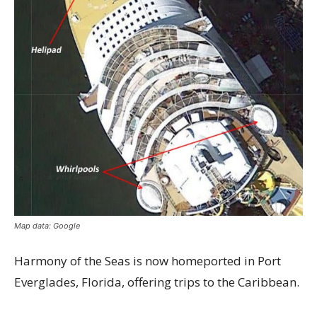
Map data: Google
Harmony of the Seas is now homeported in Port
Everglades, Florida, offering trips to the Caribbean.