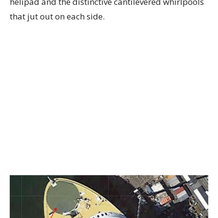
helipad and the distinctive cantilevered whirlpools
that jut out on each side.