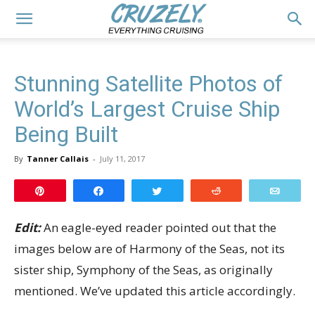
Stunning Satellite Photos of
World’s Largest Cruise Ship
Being Built
By
Tanner Callais
-
July 11, 2017
Pin
Share
Tweet
Reddit
Email
Edit:
An eagle-eyed reader pointed out that the
images below are of Harmony of the Seas, not its
sister ship, Symphony of the Seas, as originally
mentioned. We’ve updated this article accordingly.