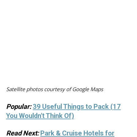
Satellite photos courtesy of Google Maps
Popular:
39 Useful Things to Pack (17
You Wouldn't Think Of)
Read Next:
Park & Cruise Hotels for