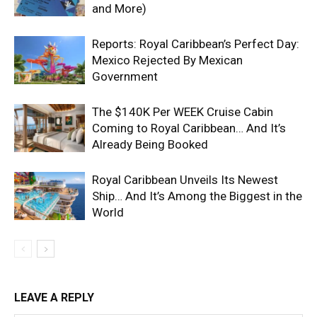
and More)
Reports: Royal Caribbean’s Perfect Day:
Mexico Rejected By Mexican
Government
The $140K Per WEEK Cruise Cabin
Coming to Royal Caribbean… And It’s
Already Being Booked
Royal Caribbean Unveils Its Newest
Ship… And It’s Among the Biggest in the
World
LEAVE A REPLY