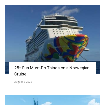
25+ Fun Must-Do Things on a Norwegian
Cruise
August 6, 2026