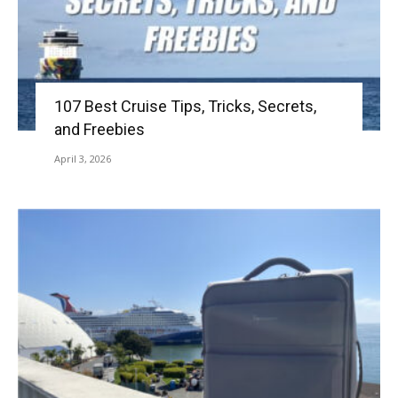
107 Best Cruise Tips, Tricks, Secrets,
and Freebies
April 3, 2026