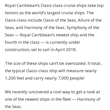
Royal Caribbean’s Oasis-class cruise ships take top
honors as the world’s largest cruise ships. The
Oasis-class include Oasis of the Seas, Allure of the
Seas, and Harmony of the Seas. Symphony of the
Seas — Royal Caribbean’s newest ship and the
fourth in the class — is currently under
construction, set to sail in April 2018.
The size of these ships can’t be overstated. It total,
the typical Oasis-class ship will measure nearly
1,200 feet and carry nearly 7,000 people!
We recently uncovered a cool way to get a look at
one of the newest ships in the fleet — Harmony of
the Seas.