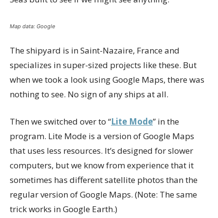
Map data: Google
The shipyard is in Saint-Nazaire, France and
specializes in super-sized projects like these. But
when we took a look using Google Maps, there was
nothing to see. No sign of any ships at all.
Then we switched over to “
Lite Mode
” in the
program. Lite Mode is a version of Google Maps
that uses less resources. It’s designed for slower
computers, but we know from experience that it
sometimes has different satellite photos than the
regular version of Google Maps. (Note: The same
trick works in Google Earth.)