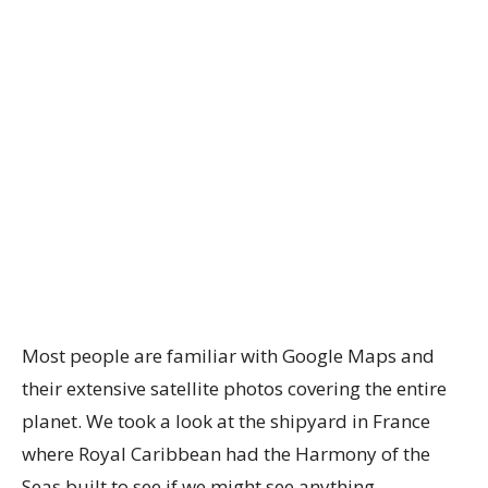
Most people are familiar with Google Maps and
their extensive satellite photos covering the entire
planet. We took a look at the shipyard in France
where Royal Caribbean had the Harmony of the
Seas built to see if we might see anything.