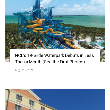
NCL’s 19-Slide Waterpark Debuts in Less
Than a Month (See the First Photos)
August 5, 2026