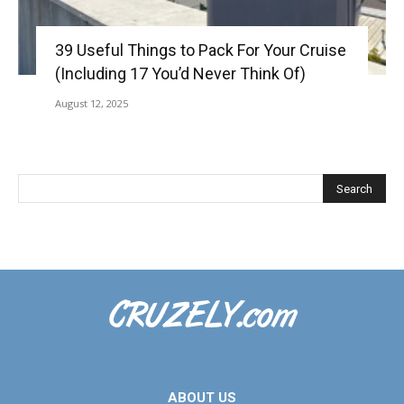
39 Useful Things to Pack For Your Cruise
(Including 17 You’d Never Think Of)
August 12, 2025
ABOUT US