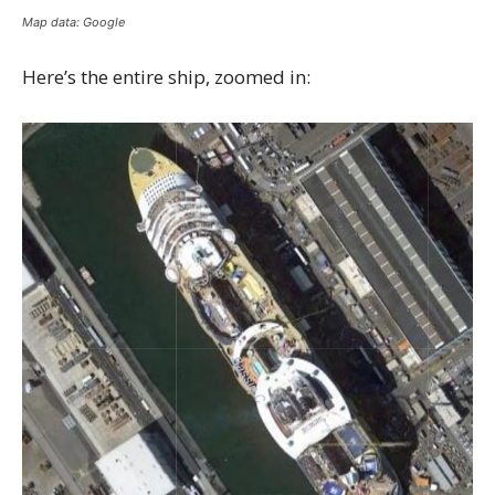
Map data: Google
Here’s the entire ship, zoomed in: