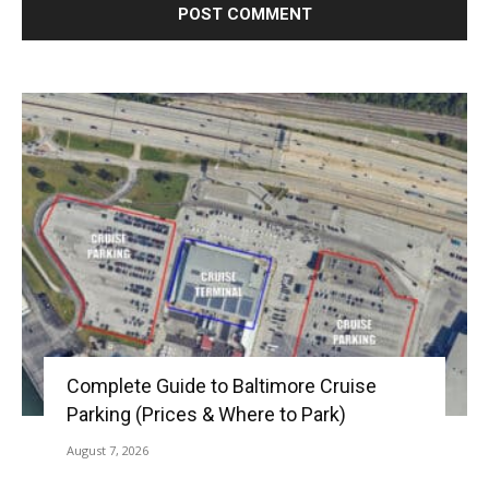
Complete Guide to Baltimore Cruise
Parking (Prices & Where to Park)
August 7, 2026