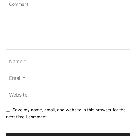
Save my name, email, and website in this browser for the
next time I comment.