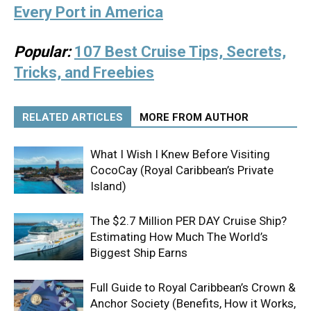
Every Port in America
Popular:
107 Best Cruise Tips, Secrets,
Tricks, and Freebies
RELATED ARTICLES
MORE FROM AUTHOR
What I Wish I Knew Before Visiting
CocoCay (Royal Caribbean’s Private
Island)
The $2.7 Million PER DAY Cruise Ship?
Estimating How Much The World’s
Biggest Ship Earns
Full Guide to Royal Caribbean’s Crown &
Anchor Society (Benefits, How it Works,