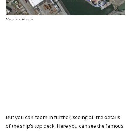
Map data: Google
But you can zoom in further, seeing all the details
of the ship’s top deck. Here you can see the famous