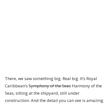
There, we saw something big. Real big. It’s Royal
Caribbean’s
Symphony of the Seas
Harmony of the
Seas, sitting at the shipyard, still under
construction. And the detail you can see is amazing.