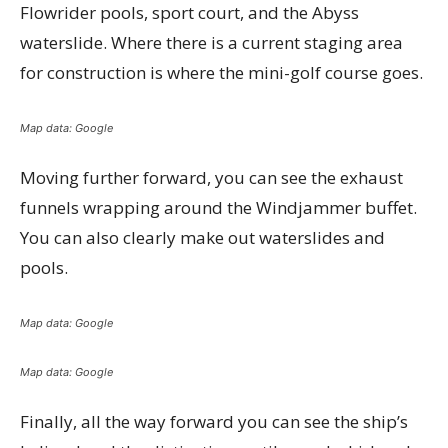
Flowrider pools, sport court, and the Abyss
waterslide. Where there is a current staging area
for construction is where the mini-golf course goes.
Map data: Google
Moving further forward, you can see the exhaust
funnels wrapping around the Windjammer buffet.
You can also clearly make out waterslides and
pools.
Map data: Google
Map data: Google
Finally, all the way forward you can see the ship’s