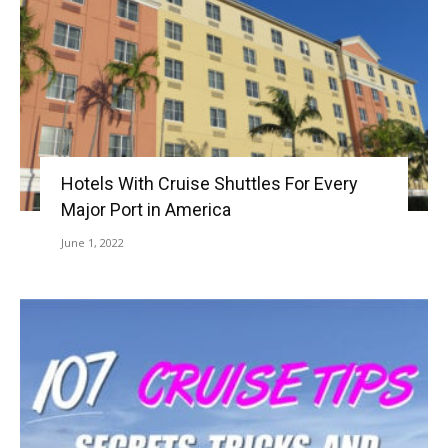
Hotels With Cruise Shuttles For Every
Major Port in America
June 1, 2022