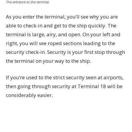
The entrance to the terminal.
As you enter the terminal, you’ll see why you are
able to check-in and get to the ship quickly. The
terminal is large, airy, and open. On your left and
right, you will see roped sections leading to the
security check-in. Security is your first stop through
the terminal on your way to the ship.
If you’re used to the strict security seen at airports,
then going through security at Terminal 18 will be
considerably easier.