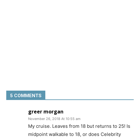
5 COMMENTS
greer morgan
November 26, 2018 At 10:55 am
My cruise. Leaves from 18 but returns to 25! Is
midpoint walkable to 18, or does Celebrity