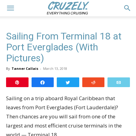
Sailing From Terminal 18 at
Port Everglades (With
Pictures)
By
Tanner Callais
-
March 13, 2018
Pin
Share
Tweet
Reddit
Email
Sailing on a trip aboard Royal Caribbean that
leaves from Port Everglades (Fort Lauderdale)?
Then chances are you will sail from one of the
largest and most efficient cruise terminals in the
world — Terminal 18.