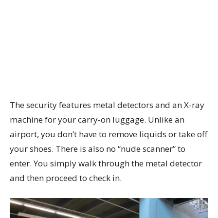
The security features metal detectors and an X-ray
machine for your carry-on luggage. Unlike an
airport, you don’t have to remove liquids or take off
your shoes. There is also no “nude scanner” to
enter. You simply walk through the metal detector
and then proceed to check in.