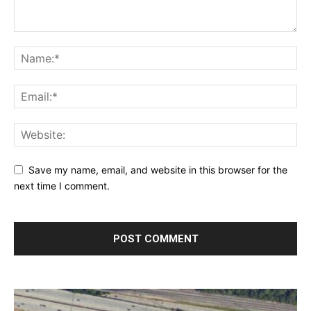
Save my name, email, and website in this browser for the
next time I comment.