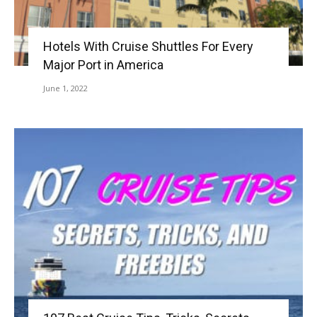
Hotels With Cruise Shuttles For Every
Major Port in America
June 1, 2022