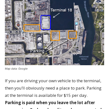
Map data: Google
If you are driving your own vehicle to the terminal,
then you’ll obviously need a place to park. Parking
at the terminal is available for $15 per day.
Parking is paid when you leave the lot after