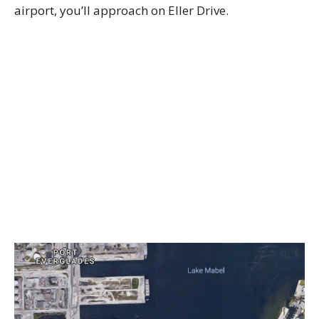
airport, you’ll approach on Eller Drive.