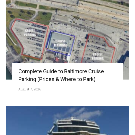
Complete Guide to Baltimore Cruise
Parking (Prices & Where to Park)
August 7, 2026