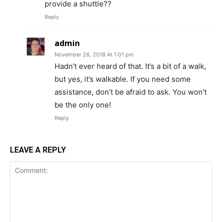
provide a shuttle??
Reply
admin
November 26, 2018 At 1:01 pm
Hadn’t ever heard of that. It’s a bit of a walk,
but yes, it’s walkable. If you need some
assistance, don’t be afraid to ask. You won’t
be the only one!
Reply
LEAVE A REPLY