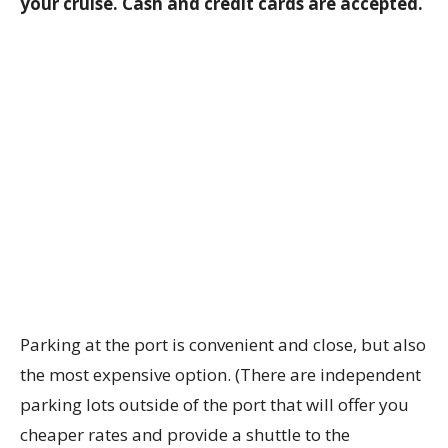
your cruise. Cash and credit cards are accepted.
Parking at the port is convenient and close, but also
the most expensive option. (There are independent
parking lots outside of the port that will offer you
cheaper rates and provide a shuttle to the