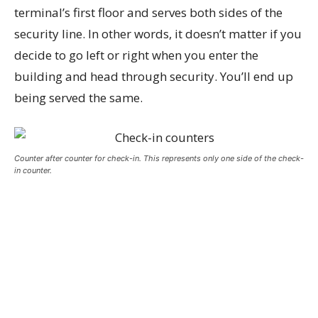
terminal’s first floor and serves both sides of the
security line. In other words, it doesn’t matter if you
decide to go left or right when you enter the
building and head through security. You’ll end up
being served the same.
Counter after counter for check-in. This represents only one side of the check-
in counter.