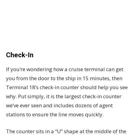
Check-In
If you’re wondering how a cruise terminal can get
you from the door to the ship in 15 minutes, then
Terminal 18’s check-in counter should help you see
why. Put simply, it is the largest check-in counter
we’ve ever seen and includes dozens of agent
stations to ensure the line moves quickly.
The counter sits in a “U” shape at the middle of the