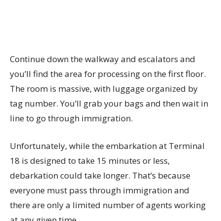
Continue down the walkway and escalators and
you’ll find the area for processing on the first floor.
The room is massive, with luggage organized by
tag number. You’ll grab your bags and then wait in
line to go through immigration.
Unfortunately, while the embarkation at Terminal
18 is designed to take 15 minutes or less,
debarkation could take longer. That’s because
everyone must pass through immigration and
there are only a limited number of agents working
at any given time.