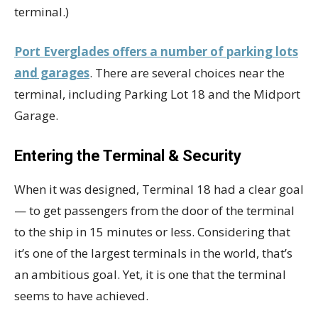
terminal.)
Port Everglades offers a number of parking lots
and garages
. There are several choices near the
terminal, including Parking Lot 18 and the Midport
Garage.
Entering the Terminal & Security
When it was designed, Terminal 18 had a clear goal
— to get passengers from the door of the terminal
to the ship in 15 minutes or less. Considering that
it’s one of the largest terminals in the world, that’s
an ambitious goal. Yet, it is one that the terminal
seems to have achieved.