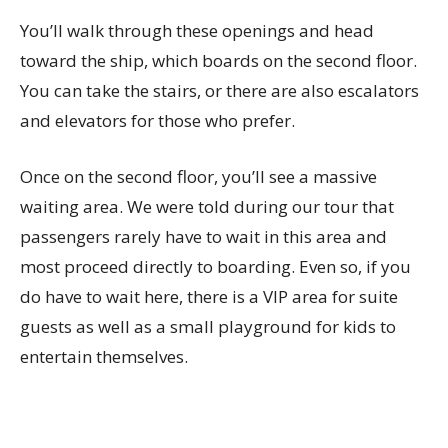
You’ll walk through these openings and head
toward the ship, which boards on the second floor.
You can take the stairs, or there are also escalators
and elevators for those who prefer.
Once on the second floor, you’ll see a massive
waiting area. We were told during our tour that
passengers rarely have to wait in this area and
most proceed directly to boarding. Even so, if you
do have to wait here, there is a VIP area for suite
guests as well as a small playground for kids to
entertain themselves.