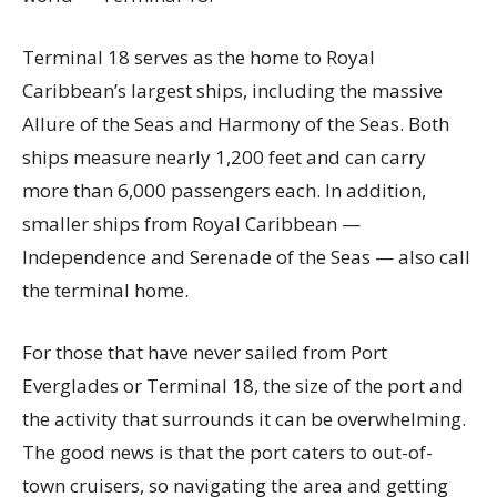
Terminal 18 serves as the home to Royal
Caribbean’s largest ships, including the massive
Allure of the Seas and Harmony of the Seas. Both
ships measure nearly 1,200 feet and can carry
more than 6,000 passengers each. In addition,
smaller ships from Royal Caribbean —
Independence and Serenade of the Seas — also call
the terminal home.
For those that have never sailed from Port
Everglades or Terminal 18, the size of the port and
the activity that surrounds it can be overwhelming.
The good news is that the port caters to out-of-
town cruisers, so navigating the area and getting