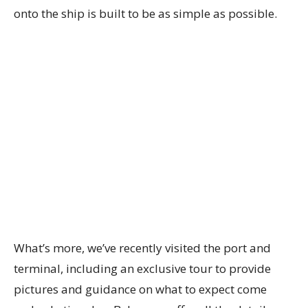
onto the ship is built to be as simple as possible.
What’s more, we’ve recently visited the port and
terminal, including an exclusive tour to provide
pictures and guidance on what to expect come