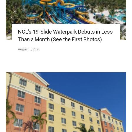
NCL’s 19-Slide Waterpark Debuts in Less
Than a Month (See the First Photos)
August 5, 2026