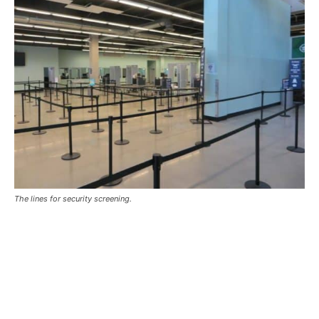
The lines for security screening.