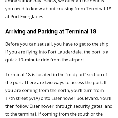
embarkation day. Below, we offer all the details
you need to know about cruising from Terminal 18
at Port Everglades.
Arriving and Parking at Terminal 18
Before you can set sail, you have to get to the ship.
If you are flying into Fort Lauderdale, the port is a
quick 10-minute ride from the airport.
Terminal 18 is located in the “midport” section of
the port. There are two ways to access the port. If
you are coming from the north, you’ll turn from
17th street (A1A) onto Eisenhower Boulevard. You’ll
then follow Eisenhower, through security gates, and
to the terminal. If coming from the south or the