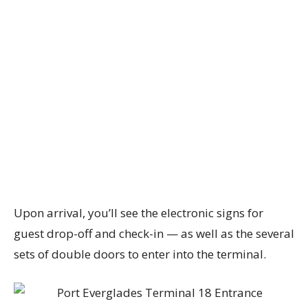
Upon arrival, you’ll see the electronic signs for
guest drop-off and check-in — as well as the several
sets of double doors to enter into the terminal.