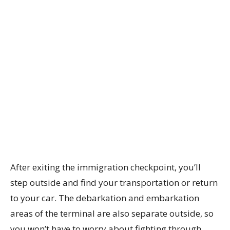
After exiting the immigration checkpoint, you’ll
step outside and find your transportation or return
to your car. The debarkation and embarkation
areas of the terminal are also separate outside, so
you won’t have to worry about fighting through