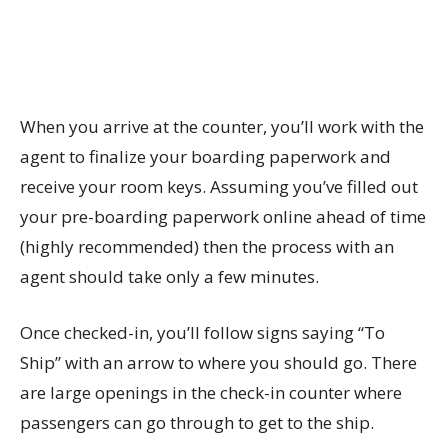
When you arrive at the counter, you’ll work with the
agent to finalize your boarding paperwork and
receive your room keys. Assuming you’ve filled out
your pre-boarding paperwork online ahead of time
(highly recommended) then the process with an
agent should take only a few minutes.
Once checked-in, you’ll follow signs saying “To
Ship” with an arrow to where you should go. There
are large openings in the check-in counter where
passengers can go through to get to the ship.