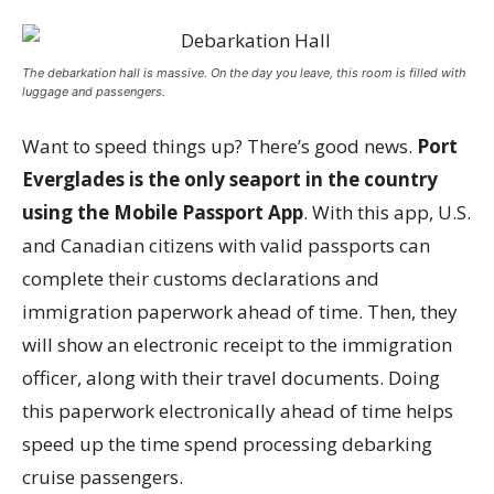
The debarkation hall is massive. On the day you leave, this room is filled with
luggage and passengers.
Want to speed things up? There’s good news.
Port
Everglades is the only seaport in the country
using the Mobile Passport App
. With this app, U.S.
and Canadian citizens with valid passports can
complete their customs declarations and
immigration paperwork ahead of time. Then, they
will show an electronic receipt to the immigration
officer, along with their travel documents. Doing
this paperwork electronically ahead of time helps
speed up the time spend processing debarking
cruise passengers.