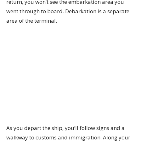
return, you won’t see the embarkation area you
went through to board. Debarkation is a separate
area of the terminal.
As you depart the ship, you’ll follow signs and a
walkway to customs and immigration. Along your