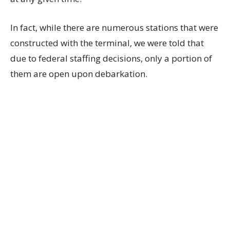
In fact, while there are numerous stations that were
constructed with the terminal, we were told that
due to federal staffing decisions, only a portion of
them are open upon debarkation.