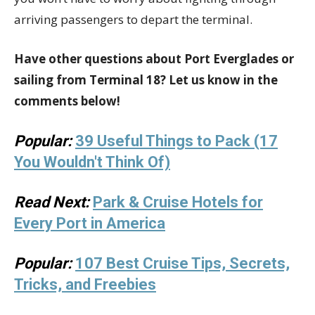
arriving passengers to depart the terminal.
Have other questions about Port Everglades or
sailing from Terminal 18? Let us know in the
comments below!
Popular:
39 Useful Things to Pack (17
You Wouldn't Think Of)
Read Next:
Park & Cruise Hotels for
Every Port in America
Popular:
107 Best Cruise Tips, Secrets,
Tricks, and Freebies