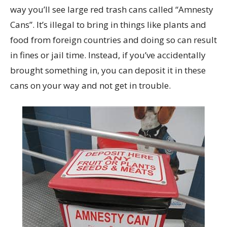
way you’ll see large red trash cans called “Amnesty
Cans”. It’s illegal to bring in things like plants and
food from foreign countries and doing so can result
in fines or jail time. Instead, if you’ve accidentally
brought something in, you can deposit it in these
cans on your way and not get in trouble.