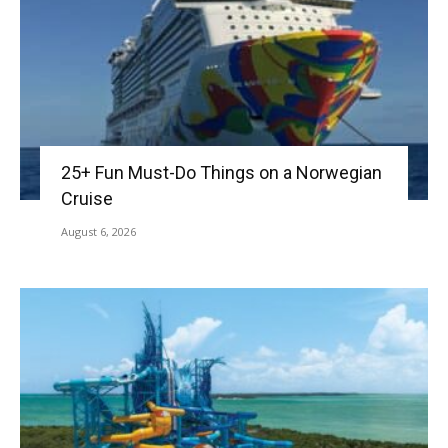
25+ Fun Must-Do Things on a Norwegian
Cruise
August 6, 2026