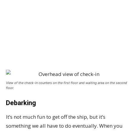
View of the check-in counters on the first floor and waiting area on the second
floor.
Debarking
It’s not much fun to get off the ship, but it’s
something we all have to do eventually. When you