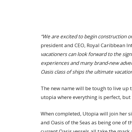
“We are excited to begin construction on
president and CEO, Royal Caribbean In
vacationers can look forward to the sig
experiences and many brand-new advent
Oasis class of ships the ultimate vacation
The new name will be tough to live up t
utopia where everything is perfect, but 
When completed, Utopia will join her 
and Oasis of the Seas as being one of th
current Oasis vessels all take the mark a