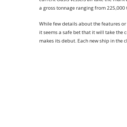
a gross tonnage ranging from 225,000 
While few details about the features or
it seems a safe bet that it will take the
makes its debut. Each new ship in the cl