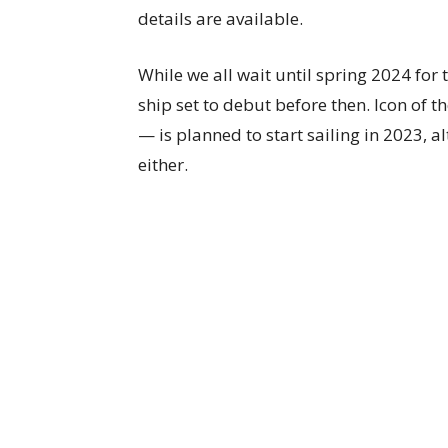
details are available.
While we all wait until spring 2024 for
ship set to debut before then. Icon of t
— is planned to start sailing in 2023, 
either.