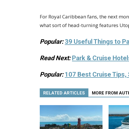
For Royal Caribbean fans, the next mont
what sort of head-turning features Utopi
Popular:
39 Useful Things to Pa
Read Next:
Park & Cruise Hotel
Popular:
107 Best Cruise Tips, 
RELATED ARTICLES
MORE FROM AUT