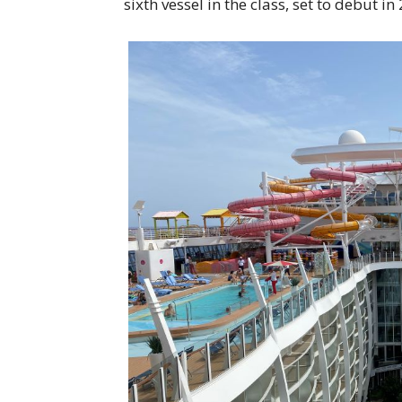
sixth vessel in the class, set to debut in