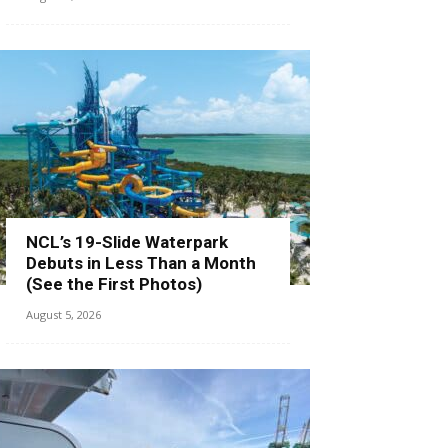
NCL’s 19-Slide Waterpark
Debuts in Less Than a Month
(See the First Photos)
August 5, 2026