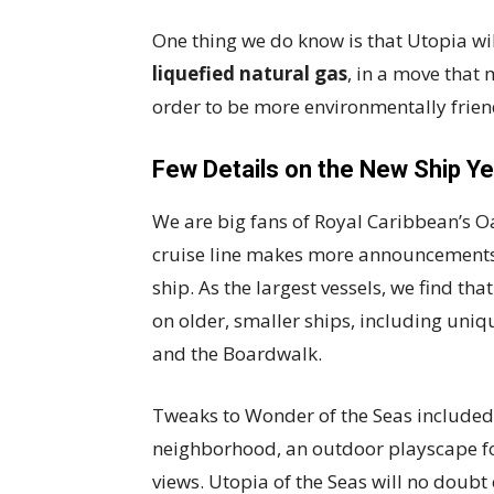
One thing we do know is that Utopia wi
liquefied natural gas
, in a move that
order to be more environmentally frie
Few Details on the New Ship Y
We are big fans of Royal Caribbean’s Oasi
cruise line makes more announcements
ship. As the largest vessels, we find tha
on older, smaller ships, including uniq
and the Boardwalk.
Tweaks to Wonder of the Seas included 
neighborhood, an outdoor playscape fo
views. Utopia of the Seas will no doubt