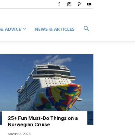
 & ADVICE
NEWS & ARTICLES
25+ Fun Must-Do Things on a
Norwegian Cruise
August 6, 2026