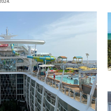
 2024.