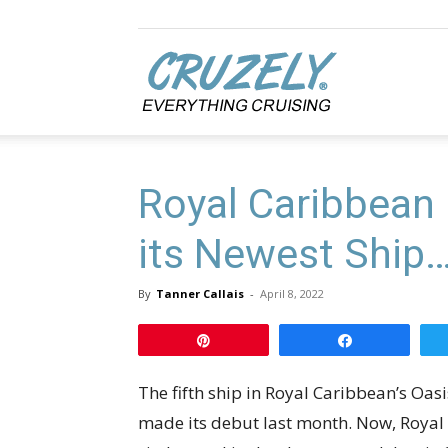
Cruzely.com
Royal Caribbean 
its Newest Ship… 
By
Tanner Callais
-
April 8, 2022
Pin
Share
The fifth ship in Royal Caribbean’s Oas
made its debut last month. Now, Royal C