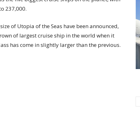
to 237,000.
 size of Utopia of the Seas have been announced,
 crown of largest cruise ship in the world when it
ass has come in slightly larger than the previous.