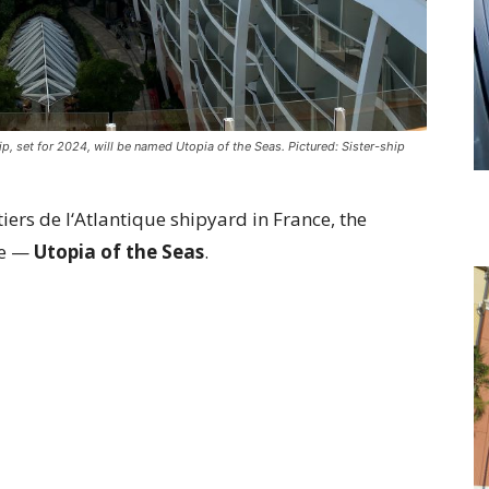
, set for 2024, will be named Utopia of the Seas. Pictured: Sister-ship
iers de l‘Atlantique shipyard in France, the
me —
Utopia of the Seas
.