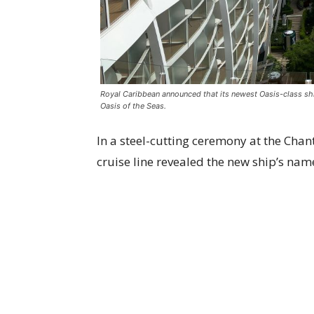
Royal Caribbean announced that its newest Oasis-class ship
Oasis of the Seas.
In a steel-cutting ceremony at the Chant
cruise line revealed the new ship’s na