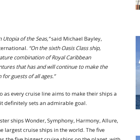
 Utopia of the Seas,”
said Michael Bayley,
ternational.
“On the sixth Oasis Class ship,
nature combination of Royal Caribbean
ures that has and will continue to make the
 for guests of all ages.”
o as every cruise line aims to make their ships a
it definitely sets an admirable goal.
sister ships Wonder, Symphony, Harmony, Allure,
e largest cruise ships in the world. The five
s the five biggest cruise ships on the planet, with