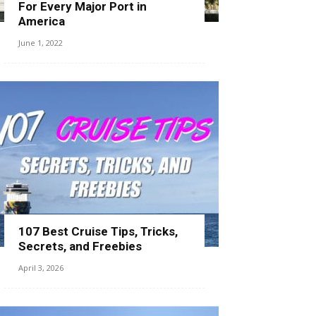
For Every Major Port in
America
June 1, 2022
107 Best Cruise Tips, Tricks,
Secrets, and Freebies
April 3, 2026