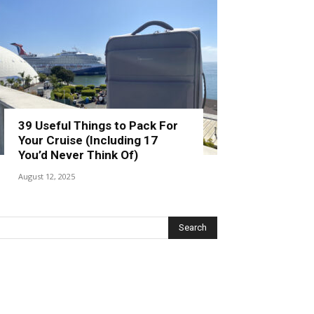
39 Useful Things to Pack For
Your Cruise (Including 17
You’d Never Think Of)
August 12, 2025