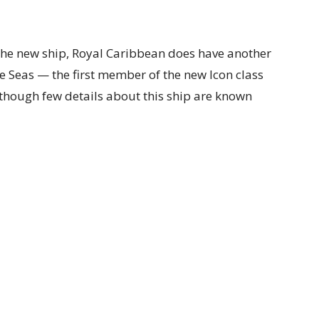
 the new ship, Royal Caribbean does have another
he Seas — the first member of the new Icon class
although few details about this ship are known