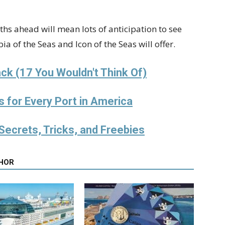
hs ahead will mean lots of anticipation to see
a of the Seas and Icon of the Seas will offer.
ck (17 You Wouldn't Think Of)
s for Every Port in America
Secrets, Tricks, and Freebies
HOR