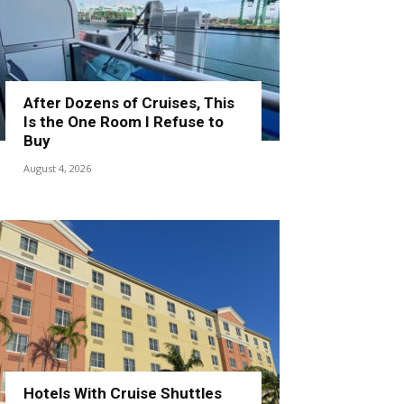
After Dozens of Cruises, This
Is the One Room I Refuse to
Buy
August 4, 2026
Hotels With Cruise Shuttles