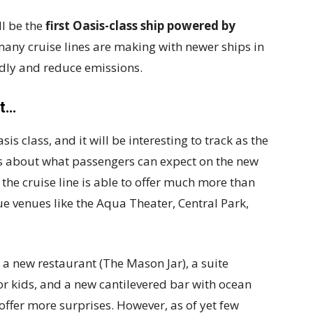
ll be the
first Oasis-class ship powered by
 many cruise lines are making with newer ships in
ndly and reduce emissions.
et…
s class, and it will be interesting to track as the
 about what passengers can expect on the new
t the cruise line is able to offer much more than
ue venues like the Aqua Theater, Central Park,
a new restaurant (The Mason Jar), a suite
r kids, and a new cantilevered bar with ocean
 offer more surprises. However, as of yet few