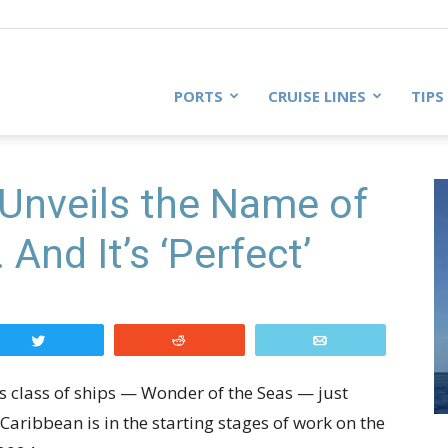
PORTS
CRUISE LINES
TIPS
Unveils the Name of
And It’s ‘Perfect’
Tweet
Reddit
Email
is class of ships — Wonder of the Seas — just
aribbean is in the starting stages of work on the