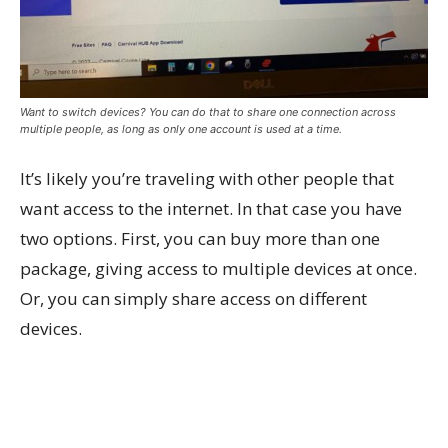
Want to switch devices? You can do that to share one connection across
multiple people, as long as only one account is used at a time.
It’s likely you’re traveling with other people that
want access to the internet. In that case you have
two options. First, you can buy more than one
package, giving access to multiple devices at once.
Or, you can simply share access on different
devices.