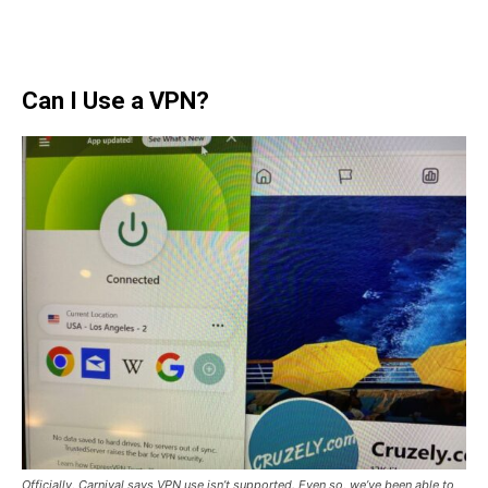
Can I Use a VPN?
Officially, Carnival says VPN use isn’t supported. Even so, we’ve been able to