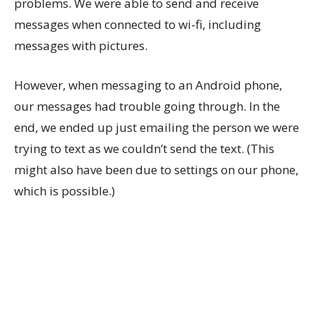
problems. We were able to send and receive
messages when connected to wi-fi, including
messages with pictures.
However, when messaging to an Android phone,
our messages had trouble going through. In the
end, we ended up just emailing the person we were
trying to text as we couldn’t send the text. (This
might also have been due to settings on our phone,
which is possible.)