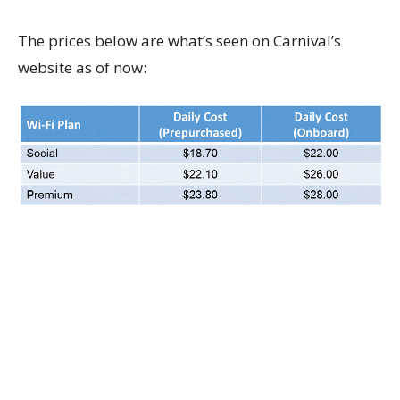
The prices below are what’s seen on Carnival’s
website as of now: