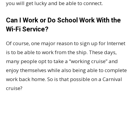
you will get lucky and be able to connect.
Can I Work or Do School Work With the
Wi-Fi Service?
Of course, one major reason to sign up for Internet
is to be able to work from the ship. These days,
many people opt to take a “working cruise” and
enjoy themselves while also being able to complete
work back home. So is that possible on a Carnival
cruise?