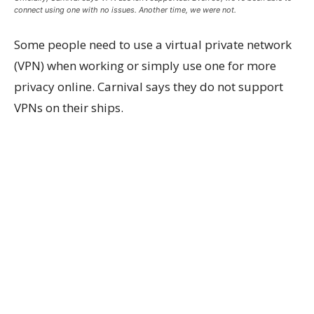
connect using one with no issues. Another time, we were not.
Some people need to use a virtual private network
(VPN) when working or simply use one for more
privacy online. Carnival says they do not support
VPNs on their ships.