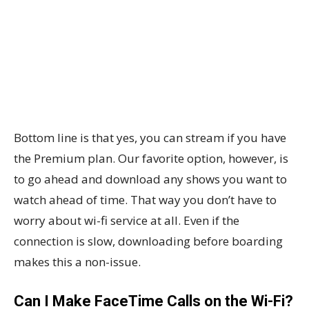
Bottom line is that yes, you can stream if you have
the Premium plan. Our favorite option, however, is
to go ahead and download any shows you want to
watch ahead of time. That way you don’t have to
worry about wi-fi service at all. Even if the
connection is slow, downloading before boarding
makes this a non-issue.
Can I Make FaceTime Calls on the Wi-Fi?