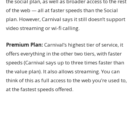
the social plan, as well as broader access to the rest
of the web — all at faster speeds than the Social
plan. However, Carnival says it still doesn’t support
video streaming or wi-fi calling.
Premium Plan:
Carnival’s highest tier of service, it
offers everything in the other two tiers, with faster
speeds (Carnival says up to three times faster than
the value plan). It also allows streaming. You can
think of this as full access to the web you’re used to,
at the fastest speeds offered.