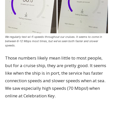
We regularly test wi-fi speeds throughout our cruises. It seems to come in
between 6-12 Mbps most times, but we’ve seen both faster and slower
speeds.
Those numbers likely mean little to most people,
but for a cruise ship, they are pretty good. It seems
like when the ship is in port, the service has faster
connection speeds and slower speeds when at sea.
We saw especially high speeds (70 Mbps!) when
online at Celebration Key.