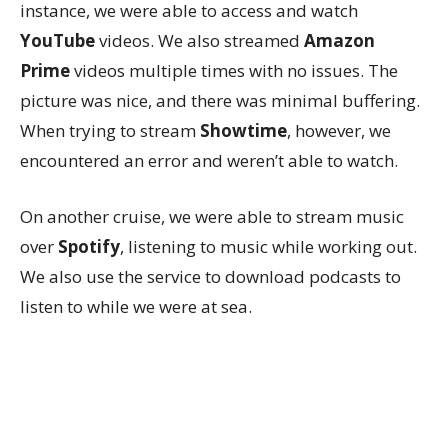
instance, we were able to access and watch
YouTube
videos. We also streamed
Amazon
Prime
videos multiple times with no issues. The
picture was nice, and there was minimal buffering.
When trying to stream
Showtime
, however, we
encountered an error and weren’t able to watch.
On another cruise, we were able to stream music
over
Spotify
, listening to music while working out.
We also use the service to download podcasts to
listen to while we were at sea.