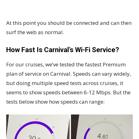
At this point you should be connected and can then
surf the web as normal.
How Fast Is Carnival’s Wi-Fi Service?
For our cruises, we’ve tested the fastest Premium
plan of service on Carnival. Speeds can vary widely,
but doing multiple speed tests across cruises, it
seems to show speeds between 6-12 Mbps. But the
tests below show how speeds can range: