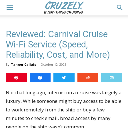
Reviewed: Carnival Cruise
Wi-Fi Service (Speed,
Reliability, Cost, and More)
By
Tanner Callais
-
October 12, 2025
Pin
Share
Tweet
Reddit
Email
Not that long ago, internet on a cruise was largely a
luxury. While someone might buy access to be able
to work remotely from the ship or buy a few
minutes to check email, broad access by many
people on the ship wasn’t common.