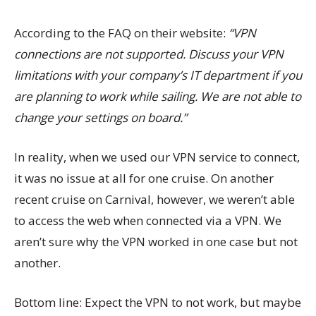
According to the FAQ on their website:
“VPN
connections are not supported. Discuss your VPN
limitations with your company’s IT department if you
are planning to work while sailing. We are not able to
change your settings on board.”
In reality, when we used our VPN service to connect,
it was no issue at all for one cruise. On another
recent cruise on Carnival, however, we weren’t able
to access the web when connected via a VPN. We
aren’t sure why the VPN worked in one case but not
another.
Bottom line: Expect the VPN to not work, but maybe