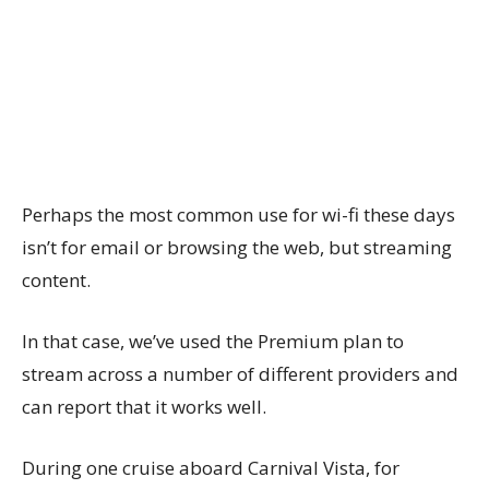
Perhaps the most common use for wi-fi these days
isn’t for email or browsing the web, but streaming
content.
In that case, we’ve used the Premium plan to
stream across a number of different providers and
can report that it works well.
During one cruise aboard Carnival Vista, for