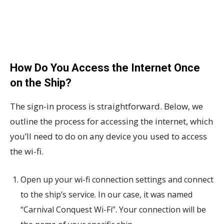
How Do You Access the Internet Once
on the Ship?
The sign-in process is straightforward. Below, we
outline the process for accessing the internet, which
you’ll need to do on any device you used to access
the wi-fi.
Open up your wi-fi connection settings and connect
to the ship’s service. In our case, it was named
“Carnival Conquest Wi-Fi”. Your connection will be