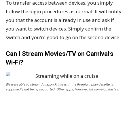
To transfer access between devices, you simply
follow the login procedures as normal. It will notify
you that the account is already in use and ask if
you want to switch devices. Simply confirm the
switch and you’re good to go on the second device.
Can I Stream Movies/TV on Carnival’s
Wi-Fi?
We were able to stream Amazon Prime with the Premium plan despite is
supposedly not being supported. Other apps, however, hit some obstacles.