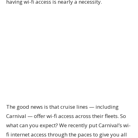
having wi-fi access is nearly a necessity.
The good news is that cruise lines — including
Carnival — offer wi-fi access across their fleets. So
what can you expect? We recently put Carnival’s wi-
fi internet access through the paces to give you all