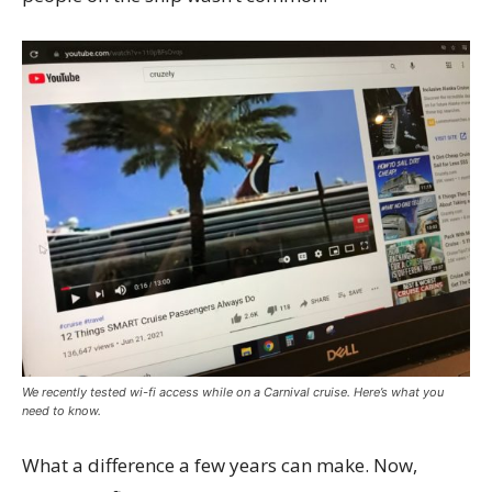
We recently tested wi-fi access while on a Carnival cruise. Here’s what you
need to know.
What a difference a few years can make. Now,