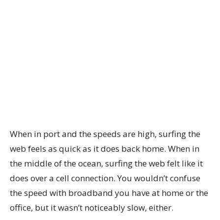
When in port and the speeds are high, surfing the
web feels as quick as it does back home. When in
the middle of the ocean, surfing the web felt like it
does over a cell connection. You wouldn’t confuse
the speed with broadband you have at home or the
office, but it wasn’t noticeably slow, either.