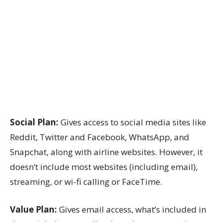
Social Plan:
Gives access to social media sites like
Reddit, Twitter and Facebook, WhatsApp, and
Snapchat, along with airline websites. However, it
doesn’t include most websites (including email),
streaming, or wi-fi calling or FaceTime.
Value Plan:
Gives email access, what’s included in