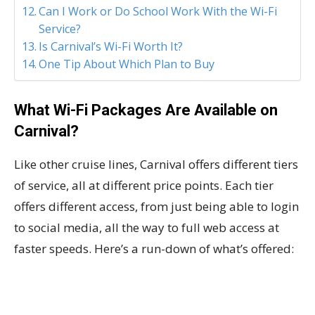
Can I Work or Do School Work With the Wi-Fi
Service?
Is Carnival’s Wi-Fi Worth It?
One Tip About Which Plan to Buy
What Wi-Fi Packages Are Available on
Carnival?
Like other cruise lines, Carnival offers different tiers
of service, all at different price points. Each tier
offers different access, from just being able to login
to social media, all the way to full web access at
faster speeds. Here’s a run-down of what’s offered: