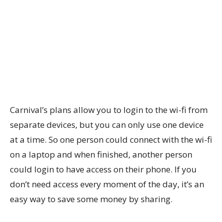
Carnival’s plans allow you to login to the wi-fi from
separate devices, but you can only use one device
at a time. So one person could connect with the wi-fi
on a laptop and when finished, another person
could login to have access on their phone. If you
don’t need access every moment of the day, it’s an
easy way to save some money by sharing.