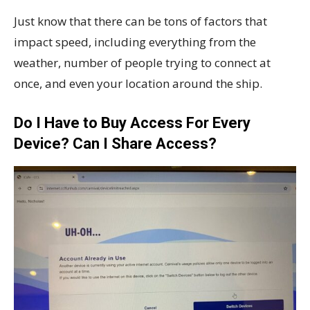
Just know that there can be tons of factors that
impact speed, including everything from the
weather, number of people trying to connect at
once, and even your location around the ship.
Do I Have to Buy Access For Every
Device? Can I Share Access?