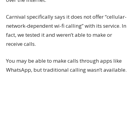
Carnival specifically says it does not offer “cellular-
network-dependent wi-fi calling” with its service. In
fact, we tested it and weren’t able to make or
receive calls.
You may be able to make calls through apps like
WhatsApp, but traditional calling wasn’t available.