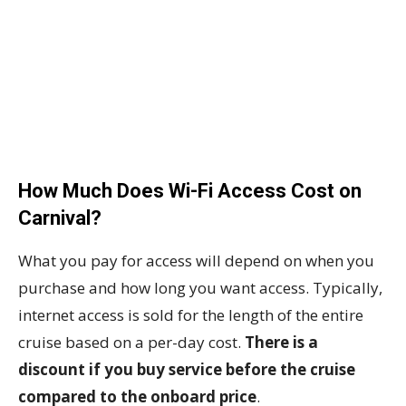
How Much Does Wi-Fi Access Cost on
Carnival?
What you pay for access will depend on when you
purchase and how long you want access. Typically,
internet access is sold for the length of the entire
cruise based on a per-day cost.
There is a
discount if you buy service before the cruise
compared to the onboard price
.