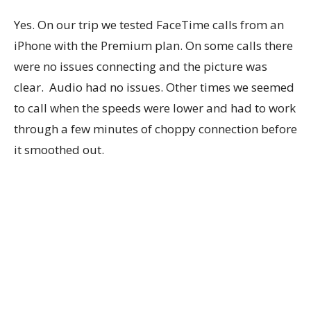
Yes. On our trip we tested FaceTime calls from an
iPhone with the Premium plan. On some calls there
were no issues connecting and the picture was
clear. Audio had no issues. Other times we seemed
to call when the speeds were lower and had to work
through a few minutes of choppy connection before
it smoothed out.