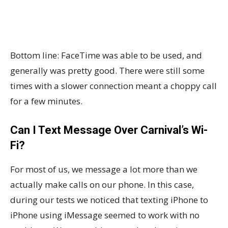
Bottom line: FaceTime was able to be used, and
generally was pretty good. There were still some
times with a slower connection meant a choppy call
for a few minutes.
Can I Text Message Over Carnival’s Wi-
Fi?
For most of us, we message a lot more than we
actually make calls on our phone. In this case,
during our tests we noticed that texting iPhone to
iPhone using iMessage seemed to work with no