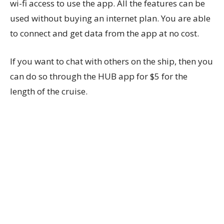
wi-fi access to use the app. All the features can be
used without buying an internet plan. You are able
to connect and get data from the app at no cost.
If you want to chat with others on the ship, then you
can do so through the HUB app for $5 for the
length of the cruise.