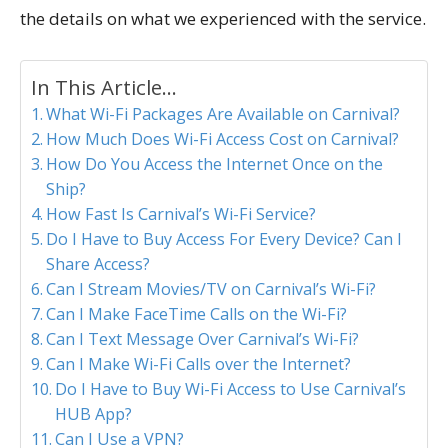
the details on what we experienced with the service.
In This Article...
What Wi-Fi Packages Are Available on Carnival?
How Much Does Wi-Fi Access Cost on Carnival?
How Do You Access the Internet Once on the
Ship?
How Fast Is Carnival’s Wi-Fi Service?
Do I Have to Buy Access For Every Device? Can I
Share Access?
Can I Stream Movies/TV on Carnival’s Wi-Fi?
Can I Make FaceTime Calls on the Wi-Fi?
Can I Text Message Over Carnival’s Wi-Fi?
Can I Make Wi-Fi Calls over the Internet?
Do I Have to Buy Wi-Fi Access to Use Carnival’s
HUB App?
Can I Use a VPN?