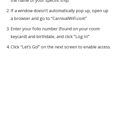
the name of your specific ship.
If a window doesn’t automatically pop up, open up
a browser and go to “CarnivalWiFi.com”
Enter your folio number (found on your room
keycard) and birthdate, and click “Log In”
Click “Let’s Go!” on the next screen to enable access.