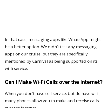
In that case, messaging apps like WhatsApp might
be a better option. We didn’t test any messaging
apps on our cruise, but they are specifically
mentioned by Carnival as being supported on its
wi-fi service.
Can I Make Wi-Fi Calls over the Internet?
When you don’t have cell service, but do have wi-fi,
many phones allow you to make and receive calls
over the internet.