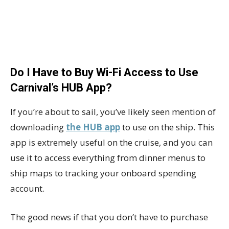
Do I Have to Buy Wi-Fi Access to Use
Carnival’s HUB App?
If you’re about to sail, you’ve likely seen mention of
downloading
the HUB app
to use on the ship. This
app is extremely useful on the cruise, and you can
use it to access everything from dinner menus to
ship maps to tracking your onboard spending
account.
The good news if that you don’t have to purchase