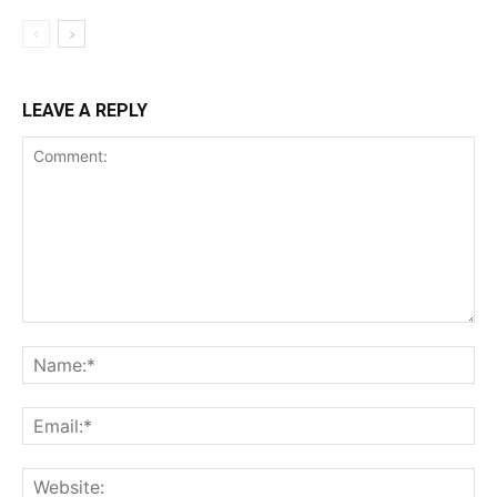
LEAVE A REPLY