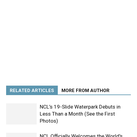
RELATED ARTICLES
MORE FROM AUTHOR
NCL’s 19-Slide Waterpark Debuts in
Less Than a Month (See the First
Photos)
NCL Officially Welcomes the World’s