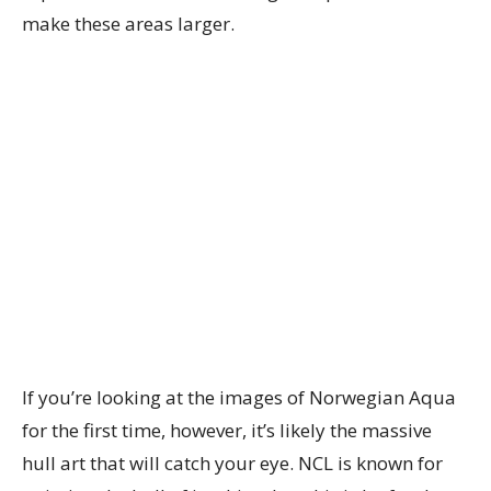
make these areas larger.
If you’re looking at the images of Norwegian Aqua
for the first time, however, it’s likely the massive
hull art that will catch your eye. NCL is known for