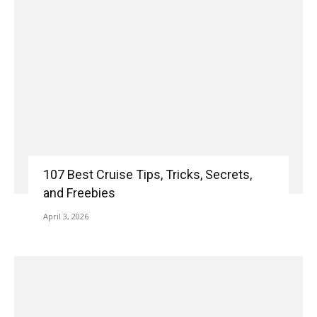
107 Best Cruise Tips, Tricks, Secrets,
and Freebies
April 3, 2026