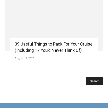
39 Useful Things to Pack For Your Cruise
(Including 17 You’d Never Think Of)
August 12, 2025