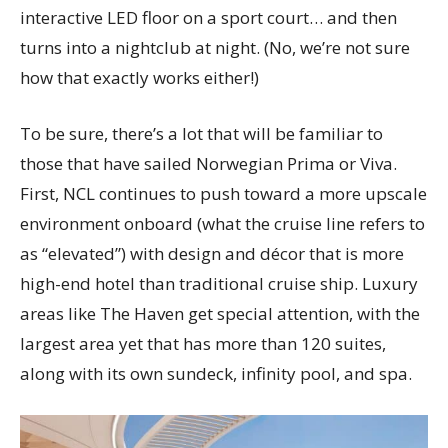
interactive LED floor on a sport court… and then
turns into a nightclub at night. (No, we’re not sure
how that exactly works either!)
To be sure, there’s a lot that will be familiar to
those that have sailed Norwegian Prima or Viva.
First, NCL continues to push toward a more upscale
environment onboard (what the cruise line refers to
as “elevated”) with design and décor that is more
high-end hotel than traditional cruise ship. Luxury
areas like The Haven get special attention, with the
largest area yet that has more than 120 suites,
along with its own sundeck, infinity pool, and spa.