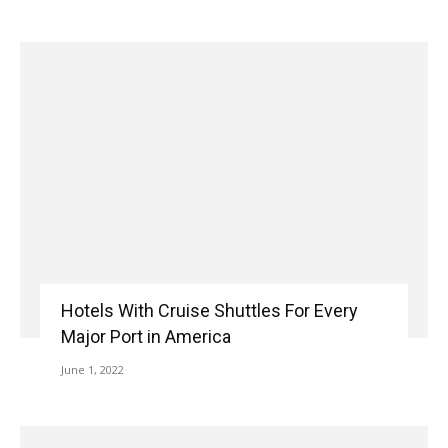
Hotels With Cruise Shuttles For Every
Major Port in America
June 1, 2022