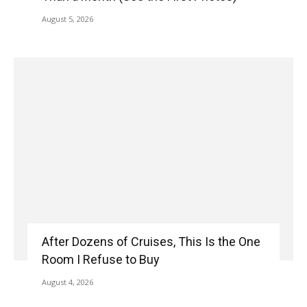
August 5, 2026
After Dozens of Cruises, This Is the One
Room I Refuse to Buy
August 4, 2026