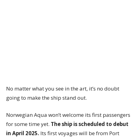
No matter what you see in the art, it’s no doubt
going to make the ship stand out.
Norwegian Aqua won’t welcome its first passengers
for some time yet.
The ship is scheduled to debut
in April 2025.
Its first voyages will be from Port