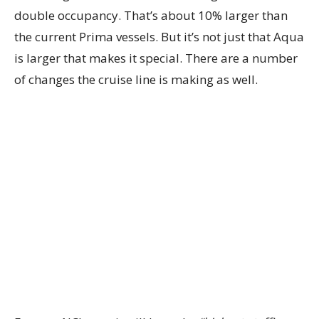
double occupancy. That’s about 10% larger than
the current Prima vessels. But it’s not just that Aqua
is larger that makes it special. There are a number
of changes the cruise line is making as well.