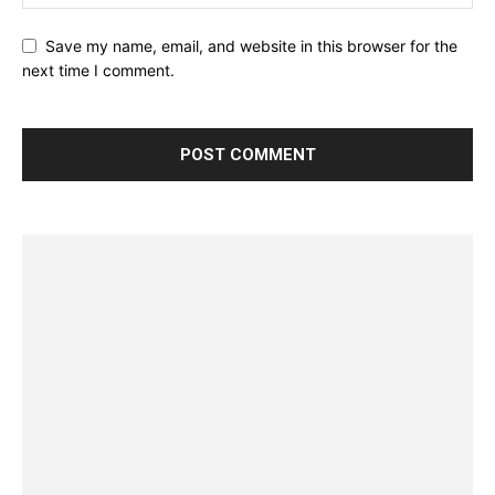
Save my name, email, and website in this browser for the
next time I comment.