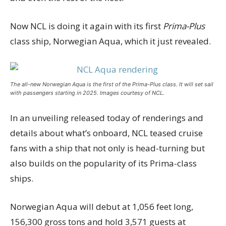
Now NCL is doing it again with its first
Prima-Plus
class ship, Norwegian Aqua, which it just revealed.
The all-new Norwegian Aqua is the first of the Prima-Plus class. It will set sail
with passengers starting in 2025. Images courtesy of NCL.
In an unveiling released today of renderings and
details about what’s onboard, NCL teased cruise
fans with a ship that not only is head-turning but
also builds on the popularity of its Prima-class
ships.
Norwegian Aqua will debut at 1,056 feet long,
156,300 gross tons and hold 3,571 guests at