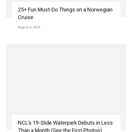
25+ Fun Must-Do Things on a Norwegian
Cruise
August 6, 2026
NCL’s 19-Slide Waterpark Debuts in Less
Than a Month (See the First Photos)