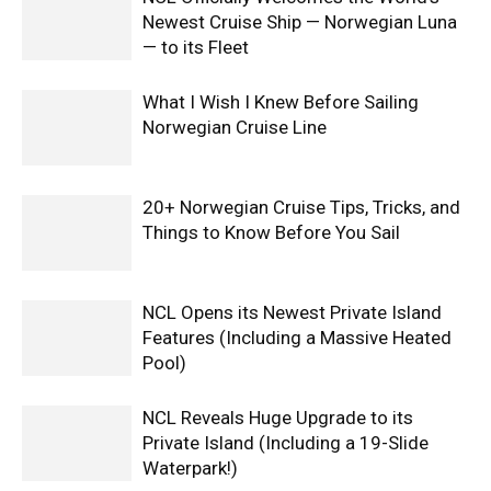
Newest Cruise Ship — Norwegian Luna
— to its Fleet
What I Wish I Knew Before Sailing
Norwegian Cruise Line
20+ Norwegian Cruise Tips, Tricks, and
Things to Know Before You Sail
NCL Opens its Newest Private Island
Features (Including a Massive Heated
Pool)
NCL Reveals Huge Upgrade to its
Private Island (Including a 19-Slide
Waterpark!)