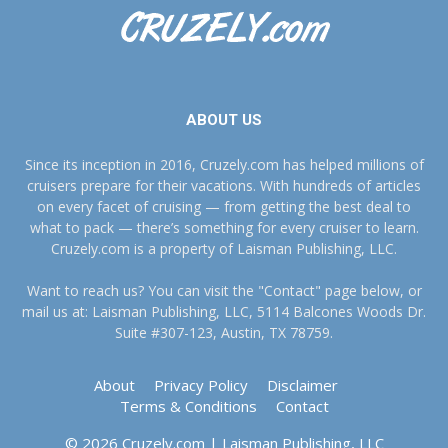
ABOUT US
Since its inception in 2016, Cruzely.com has helped millions of
cruisers prepare for their vacations. With hundreds of articles
on every facet of cruising — from getting the best deal to
what to pack — there’s something for every cruiser to learn.
Cruzely.com is a property of Laisman Publishing, LLC.
Want to reach us? You can visit the "Contact" page below, or
mail us at: Laisman Publishing, LLC, 5114 Balcones Woods Dr.
Suite #307-123, Austin, TX 78759.
About
Privacy Policy
Disclaimer
Terms & Conditions
Contact
© 2026 Cruzely.com | Laisman Publishing, LLC