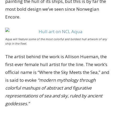
painting the hull of its ships, but this is by far the
most bold design we’ve seen since Norwegian
Encore.
Aqua will feature some of the most colorful and boldest hull artwork of any
ship in the fleet.
The artist behind the work is Allison Hueman, the
first-ever female hull artist for the line. The work’s
official name is “Where the Sky Meets the Sea,” and
is said to evoke
“modern mythology through
colorful mashups of abstract and figurative
representations of sea and sky, ruled by ancient
goddesses.”