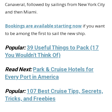
Canaveral, followed by sailings from New York City
and then Miami.
Bookings are available starting now
if you want
to be among the first to sail the new ship.
Popular:
39 Useful Things to Pack (17
You Wouldn't Think Of)
Read Next:
Park & Cruise Hotels for
Every Port in America
Popular:
107 Best Cruise Tips, Secrets,
Tricks, and Freebies