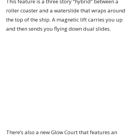
This feature is a three story “hybrid” between a
roller coaster and a waterslide that wraps around
the top of the ship. A magnetic lift carries you up
and then sends you flying down dual slides.
There’s also a new Glow Court that features an