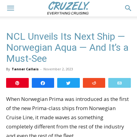
NCL Unveils Its Next Ship —
Norwegian Aqua — And It’s a
Must-See
By
Tanner Callais
-
November 2, 2023
Pin
Share
Tweet
Reddit
Email
When Norwegian Prima was introduced as the first
of the new Prima-class ships from Norwegian
Cruise Line, it made waves as something
completely different from the rest of the industry
and even the rest of the fleet.