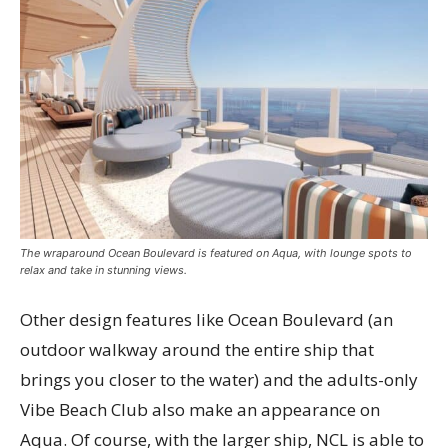
The wraparound Ocean Boulevard is featured on Aqua, with lounge spots to
relax and take in stunning views.
Other design features like Ocean Boulevard (an
outdoor walkway around the entire ship that
brings you closer to the water) and the adults-only
Vibe Beach Club also make an appearance on
Aqua. Of course, with the larger ship, NCL is able to