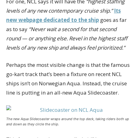
For one, NCL says it will have the
“highest staffing
levels of any new contemporary cruise ship.”
Its
new webpage dedicated to the ship
goes as far
as to say
“Never wait a second for that second
round — or anything else. Revel in the highest staff
levels of any new ship and always feel prioritized.”
Perhaps the most visible change is that the famous
go-kart track that’s been a fixture on recent NCL
ships isn’t on Norwegian Aqua. Instead, the cruise
line is putting in an all-new Aqua Slidecoaster.
The new Aqua Slidecoaster wraps around the top deck, taking riders both up
and down as they circle the ship.