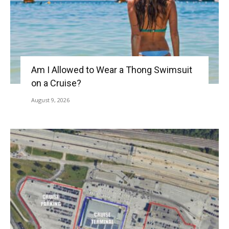
Am I Allowed to Wear a Thong Swimsuit
on a Cruise?
August 9, 2026