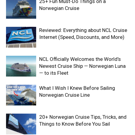
25+ Fun Must-Do Things on a
Norwegian Cruise
Reviewed: Everything about NCL Cruise
Internet (Speed, Discounts, and More)
NCL Officially Welcomes the World’s
Newest Cruise Ship — Norwegian Luna
— to its Fleet
What I Wish I Knew Before Sailing
Norwegian Cruise Line
20+ Norwegian Cruise Tips, Tricks, and
Things to Know Before You Sail