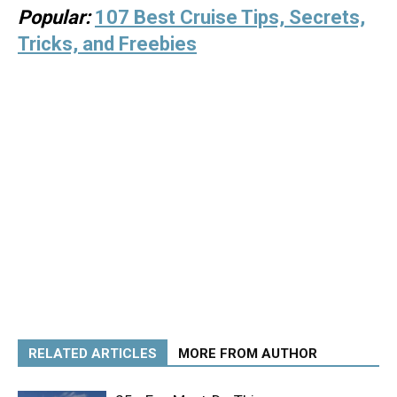
Popular:
107 Best Cruise Tips, Secrets,
Tricks, and Freebies
RELATED ARTICLES
MORE FROM AUTHOR