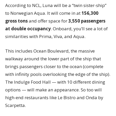
According to NCL, Luna will be a “twin sister-ship”
to Norwegian Aqua. It will come in at
156,300
gross tons
and offer space for
3,550 passengers
at double occupancy
. Onboard, you’ll see a lot of
similarities with Prima, Viva, and Aqua.
This includes Ocean Boulevard, the massive
walkway around the lower part of the ship that
brings passengers closer to the ocean (complete
with infinity pools overlooking the edge of the ship).
The Indulge Food Hall — with 10 different dining
options — will make an appearance. So too will
high-end restaurants like Le Bistro and Onda by
Scarpetta.