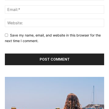
Save my name, email, and website in this browser for the
next time I comment.