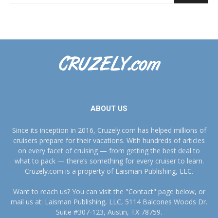
ABOUT US
Since its inception in 2016, Cruzely.com has helped millions of
cruisers prepare for their vacations. With hundreds of articles
on every facet of cruising — from getting the best deal to
what to pack — there’s something for every cruiser to learn.
Cruzely.com is a property of Laisman Publishing, LLC.
Want to reach us? You can visit the "Contact" page below, or
mail us at: Laisman Publishing, LLC, 5114 Balcones Woods Dr.
Suite #307-123, Austin, TX 78759.