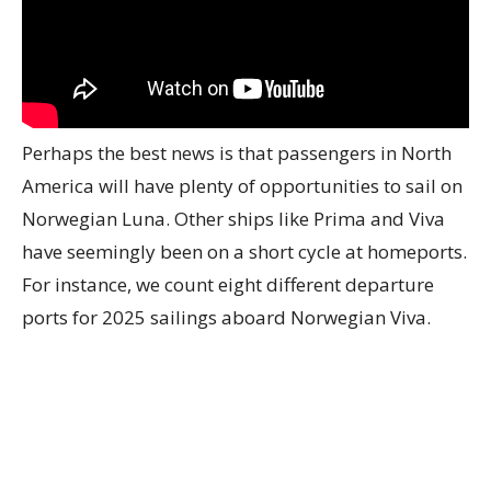
Perhaps the best news is that passengers in North
America will have plenty of opportunities to sail on
Norwegian Luna. Other ships like Prima and Viva
have seemingly been on a short cycle at homeports.
For instance, we count eight different departure
ports for 2025 sailings aboard Norwegian Viva.