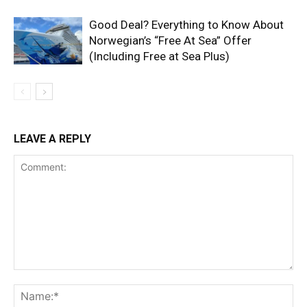
Good Deal? Everything to Know About
Norwegian’s “Free At Sea” Offer
(Including Free at Sea Plus)
LEAVE A REPLY