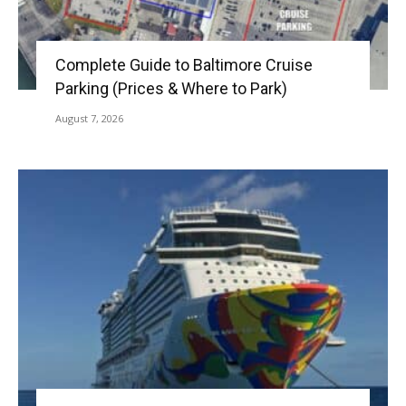
Complete Guide to Baltimore Cruise
Parking (Prices & Where to Park)
August 7, 2026