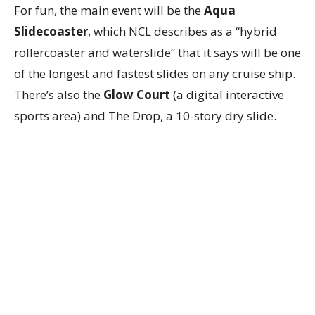
For fun, the main event will be the
Aqua
Slidecoaster
, which NCL describes as a “hybrid
rollercoaster and waterslide” that it says will be one
of the longest and fastest slides on any cruise ship.
There’s also the
Glow Court
(a digital interactive
sports area) and The Drop, a 10-story dry slide.