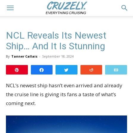
NCL Reveals Its Newest
Ship… And It Is Stunning
By
Tanner Callais
-
September 18, 2024
Pin
Share
Tweet
Reddit
Email
NCL’s newest ship hasn’t even arrived and already
the cruise line is giving its fans a taste of what’s
coming next.