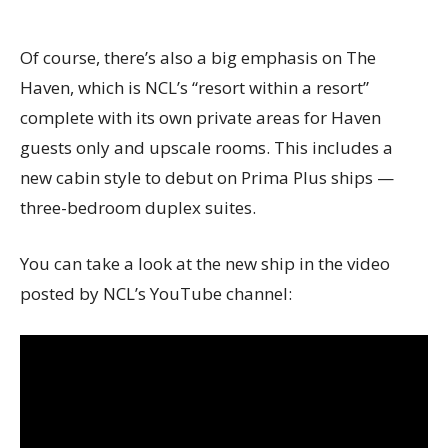
Of course, there’s also a big emphasis on The
Haven, which is NCL’s “resort within a resort”
complete with its own private areas for Haven
guests only and upscale rooms. This includes a
new cabin style to debut on Prima Plus ships —
three-bedroom duplex suites.
You can take a look at the new ship in the video
posted by NCL’s YouTube channel: