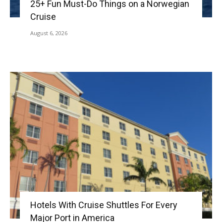
25+ Fun Must-Do Things on a Norwegian
Cruise
August 6, 2026
Hotels With Cruise Shuttles For Every
Major Port in America