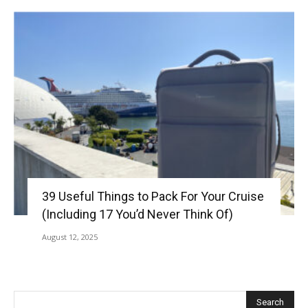
39 Useful Things to Pack For Your Cruise
(Including 17 You’d Never Think Of)
August 12, 2025