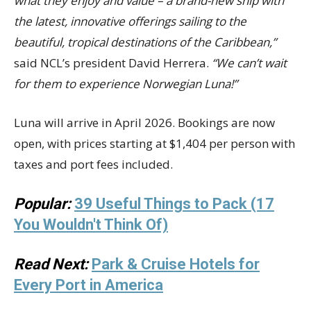
what they enjoy and value – a brand-new ship with
the latest, innovative offerings sailing to the
beautiful, tropical destinations of the Caribbean,”
said NCL’s president David Herrera.
“We can’t wait
for them to experience Norwegian Luna!”
Luna will arrive in April 2026. Bookings are now
open, with prices starting at $1,404 per person with
taxes and port fees included.
Popular:
39 Useful Things to Pack (17
You Wouldn't Think Of)
Read Next:
Park & Cruise Hotels for
Every Port in America