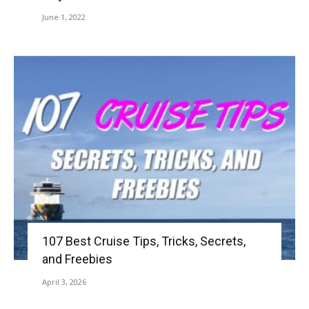
June 1, 2022
107 Best Cruise Tips, Tricks, Secrets,
and Freebies
April 3, 2026