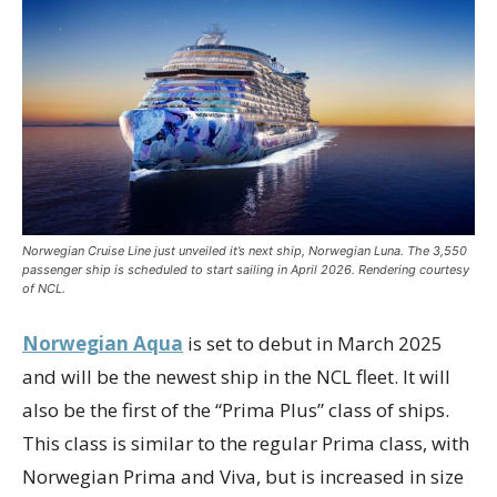
Norwegian Cruise Line just unveiled it’s next ship, Norwegian Luna. The 3,550
passenger ship is scheduled to start sailing in April 2026. Rendering courtesy
of NCL.
Norwegian Aqua
is set to debut in March 2025
and will be the newest ship in the NCL fleet. It will
also be the first of the “Prima Plus” class of ships.
This class is similar to the regular Prima class, with
Norwegian Prima and Viva, but is increased in size