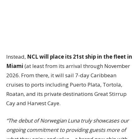
Instead,
NCL will place its 21st ship in the fleet in
Miami
(at least from its arrival through November
2026. From there, it will sail 7-day Caribbean
cruises to ports including Puerto Plata, Tortola,
Roatan, and its private destinations Great Stirrup
Cay and Harvest Caye.
“The debut of Norwegian Luna truly showcases our
ongoing commitment to providing guests more of