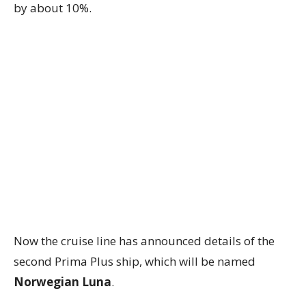
by about 10%.
Now the cruise line has announced details of the
second Prima Plus ship, which will be named
Norwegian Luna
.