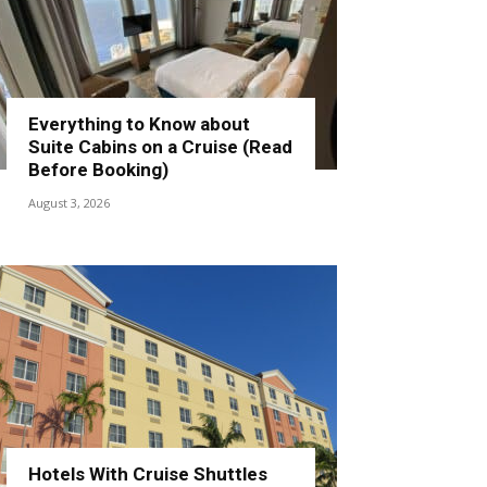
Everything to Know about
Suite Cabins on a Cruise (Read
Before Booking)
August 3, 2026
Hotels With Cruise Shuttles