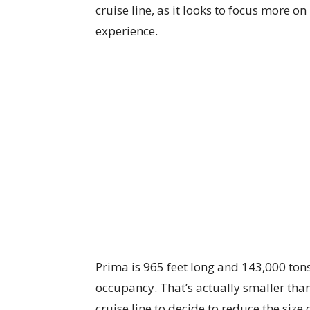
cruise line, as it looks to focus more o
experience.
Prima is 965 feet long and 143,000 ton
occupancy. That’s actually smaller tha
cruise line to decide to reduce the size