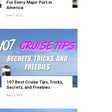
For Every Major Port in
America
June 1, 2022
107 Best Cruise Tips, Tricks,
Secrets, and Freebies
April 3, 2026