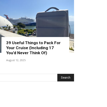
39 Useful Things to Pack For
Your Cruise (Including 17
You’d Never Think Of)
August 12, 2025