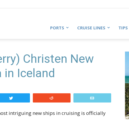
PORTS
CRUISE LINES
TIPS
rry) Christen New
in Iceland
Tweet
Reddit
Email
ost intriguing new ships in cruising is officially