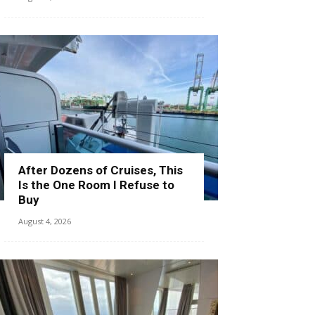
After Dozens of Cruises, This
Is the One Room I Refuse to
Buy
August 4, 2026