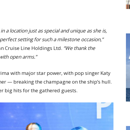
a location just as special and unique as she is,
 perfect setting for such a milestone occasion,”
an Cruise Line Holdings Ltd.
“We thank the
with open arms.”
ima with major star power, with pop singer Katy
er — breaking the champagne on the ship’s hull.
r big hits for the gathered guests.