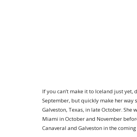
If you can’t make it to Iceland just yet, 
September, but quickly make her way st
Galveston, Texas, in late October. She w
Miami in October and November before 
Canaveral and Galveston in the coming 