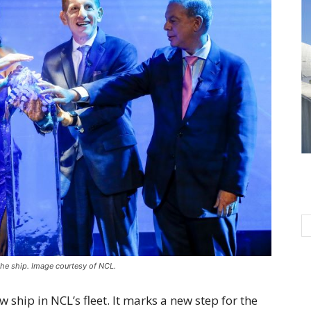
he ship. Image courtesy of NCL.
ship in NCL’s fleet. It marks a new step for the