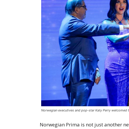
Norwegian executives and pop-star Katy Perry welcomed t
Norwegian Prima is not just another new 