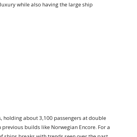
n luxury while also having the large ship
s, holding about 3,100 passengers at double
n previous builds like Norwegian Encore. For a
 of ships breaks with trends seen over the past