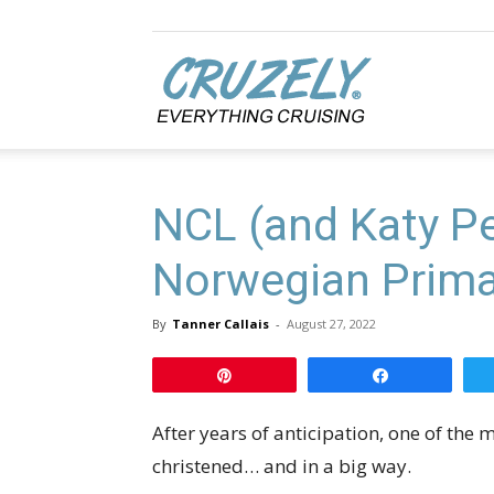
Cruzely.com
NCL (and Katy Pe
Norwegian Prima 
By
Tanner Callais
-
August 27, 2022
Pin
Share
After years of anticipation, one of the m
christened… and in a big way.