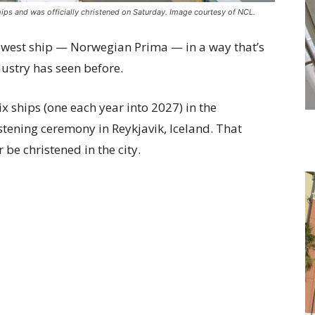
ips and was officially christened on Saturday. Image courtesy of NCL.
newest ship — Norwegian Prima — in a way that’s
dustry has seen before.
ix ships (one each year into 2027) in the
stening ceremony in Reykjavik, Iceland. That
r be christened in the city.