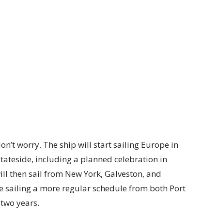
don’t worry. The ship will start sailing Europe in
ateside, including a planned celebration in
ill then sail from New York, Galveston, and
sailing a more regular schedule from both Port
two years.