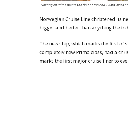
Norwegian Prima marks the first of the new Prima-class sh
Norwegian Cruise Line christened its 
bigger and better than anything the in
The new ship, which marks the first of s
completely new Prima class, had a chri
marks the first major cruise liner to eve