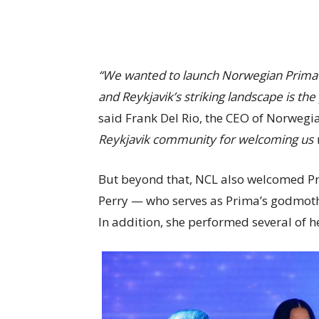
“We wanted to launch Norwegian Prima in 
and Reykjavik’s striking landscape is the
said Frank Del Rio, the CEO of Norwegi
Reykjavik community for welcoming us 
But beyond that, NCL also welcomed Pr
Perry — who serves as Prima’s godmoth
In addition, she performed several of he