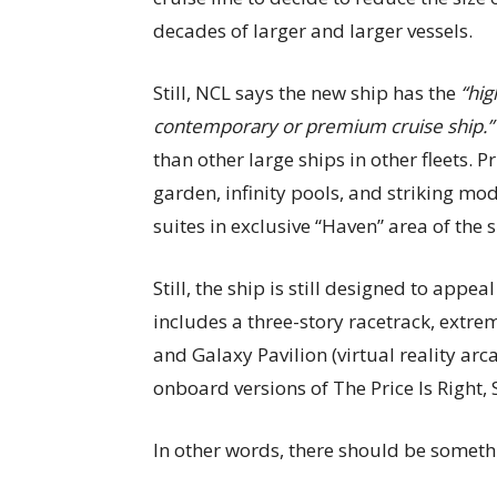
decades of larger and larger vessels.
Still, NCL says the new ship has the
“hig
contemporary or premium cruise ship.”
than other large ships in other fleets. 
garden, infinity pools, and striking mo
suites in exclusive “Haven” area of the s
Still, the ship is still designed to appea
includes a three-story racetrack, extr
and Galaxy Pavilion (virtual reality arc
onboard versions of The Price Is Right
In other words, there should be someth