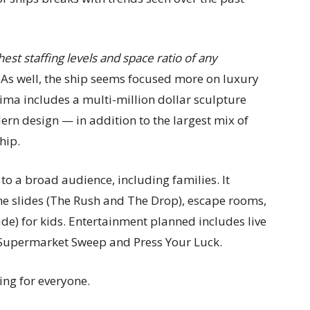
hest staffing levels and space ratio of any
As well, the ship seems focused more on luxury
Prima includes a multi-million dollar sculpture
dern design — in addition to the largest mix of
hip.
l to a broad audience, including families. It
eme slides (The Rush and The Drop), escape rooms,
ade) for kids. Entertainment planned includes live
, Supermarket Sweep and Press Your Luck.
ing for everyone.