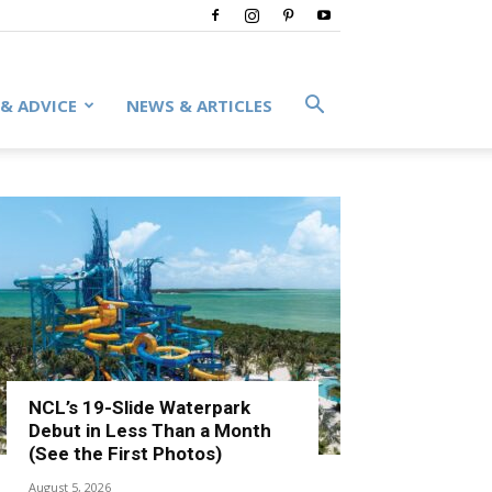
 & ADVICE
NEWS & ARTICLES
NCL’s 19-Slide Waterpark
Debut in Less Than a Month
(See the First Photos)
August 5, 2026