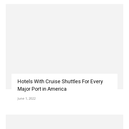
Hotels With Cruise Shuttles For Every
Major Port in America
June 1, 2022