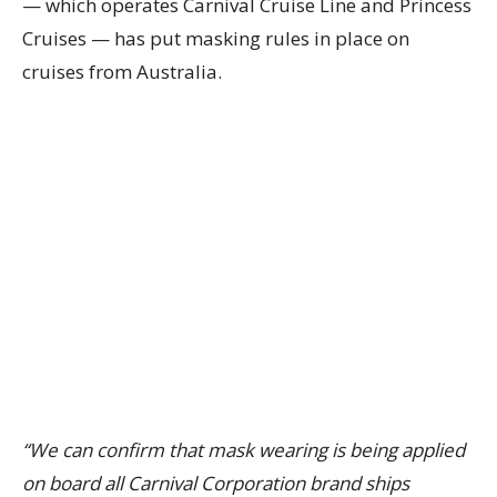
— which operates Carnival Cruise Line and Princess
Cruises — has put masking rules in place on
cruises from Australia.
“We can confirm that mask wearing is being applied
on board all Carnival Corporation brand ships