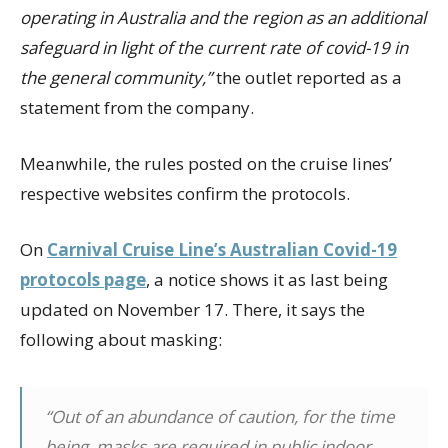
operating in Australia and the region as an additional
safeguard in light of the current rate of covid-19 in
the general community,”
the outlet reported as a
statement from the company.
Meanwhile, the rules posted on the cruise lines’
respective websites confirm the protocols.
On
Carnival Cruise Line’s Australian Covid-19
protocols page
, a notice shows it as last being
updated on November 17. There, it says the
following about masking:
“Out of an abundance of caution, for the time
being, masks are required in public indoor