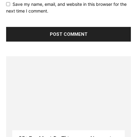
Save my name, email, and website in this browser for the
next time I comment.