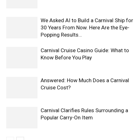
We Asked AI to Build a Carnival Ship for
30 Years From Now. Here Are the Eye-
Popping Results…
Carnival Cruise Casino Guide: What to
Know Before You Play
Answered: How Much Does a Carnival
Cruise Cost?
Carnival Clarifies Rules Surrounding a
Popular Carry-On Item