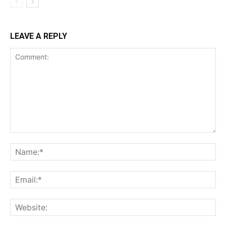
LEAVE A REPLY