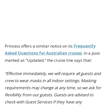
Princess offers a similar notice on its
Frequently
Asked Questions for Australian cruises
. In a post
marked as “Updated,” the cruise line says that:
“Effective immediately, we will require all guests and
crew to wear masks in all indoor settings. Masking
requirements may change at any time, so we ask for
flexibility from our guests. Guests are advised to
check with Guest Services if they have any