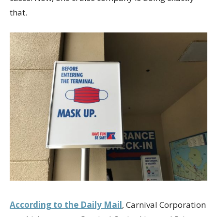
that.
According to the Daily Mail
, Carnival Corporation