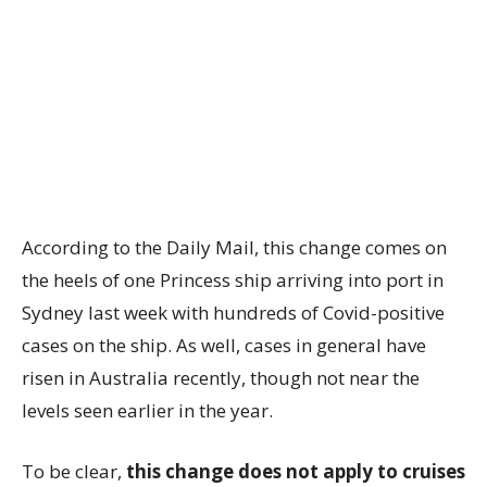
According to the Daily Mail, this change comes on
the heels of one Princess ship arriving into port in
Sydney last week with hundreds of Covid-positive
cases on the ship. As well, cases in general have
risen in Australia recently, though not near the
levels seen earlier in the year.
To be clear,
this change does not apply to cruises