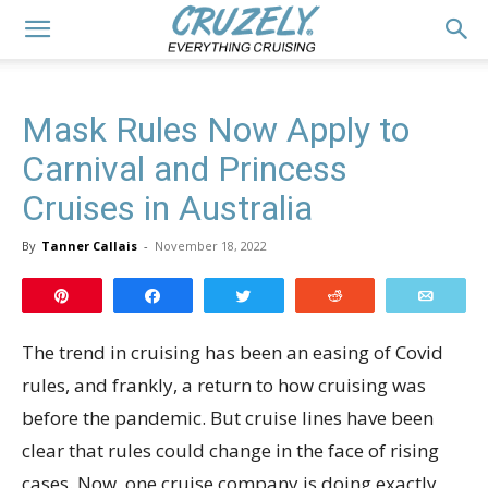
Mask Rules Now Apply to
Carnival and Princess
Cruises in Australia
By
Tanner Callais
-
November 18, 2022
Pin
Share
Tweet
Reddit
Email
The trend in cruising has been an easing of Covid
rules, and frankly, a return to how cruising was
before the pandemic. But cruise lines have been
clear that rules could change in the face of rising
cases. Now, one cruise company is doing exactly