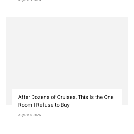
After Dozens of Cruises, This Is the One
Room I Refuse to Buy
August 4, 2026