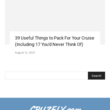
39 Useful Things to Pack For Your Cruise
(Including 17 You’d Never Think Of)
August 12, 2025