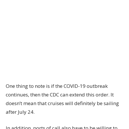
One thing to note is if the COVID-19 outbreak
continues, then the CDC can extend this order. It
doesn’t mean that cruises will definitely be sailing
after July 24.
In addition, ports of call also have to be willing to