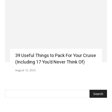
39 Useful Things to Pack For Your Cruise
(Including 17 You’d Never Think Of)
August 12, 2025