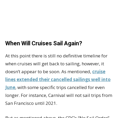
When Will Cruises Sail Again?
At this point there is still no definitive timeline for
when cruises will get back to sailing, however, it
doesn’t appear to be soon. As mentioned,
cruise
lines extended their cancelled sailings well into
June
, with some specific trips cancelled for even
longer. For instance, Carnival will not sail trips from
San Francisco until 2021.
But as mentioned above, the CDC’s “No Sail Order”