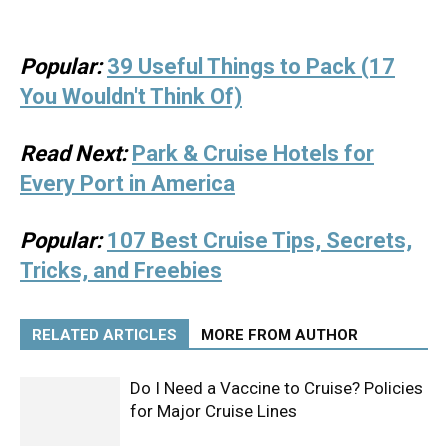
Popular:
39 Useful Things to Pack (17
You Wouldn't Think Of)
Read Next:
Park & Cruise Hotels for
Every Port in America
Popular:
107 Best Cruise Tips, Secrets,
Tricks, and Freebies
RELATED ARTICLES
MORE FROM AUTHOR
Do I Need a Vaccine to Cruise? Policies
for Major Cruise Lines