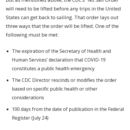
will need to be lifted before any trips in the United
States can get back to sailing. That order lays out
three ways that the order will be lifted. One of the
following must be met:
The expiration of the Secretary of Health and
Human Services’ declaration that COVID-19
constitutes a public health emergency
The CDC Director rescinds or modifies the order
based on specific public health or other
considerations
100 days from the date of publication in the Federal
Register (July 24)