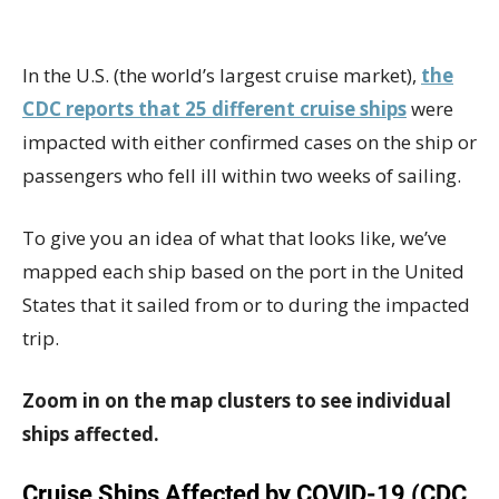
In the U.S. (the world’s largest cruise market),
the
CDC reports that 25 different cruise ships
were
impacted with either confirmed cases on the ship or
passengers who fell ill within two weeks of sailing.
To give you an idea of what that looks like, we’ve
mapped each ship based on the port in the United
States that it sailed from or to during the impacted
trip.
Zoom in on the map clusters to see individual
ships affected.