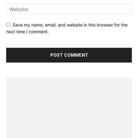
Save my name, email, and website in this browser for the
next time I comment.