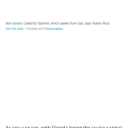
As you can see, with Florida being the cruise capital