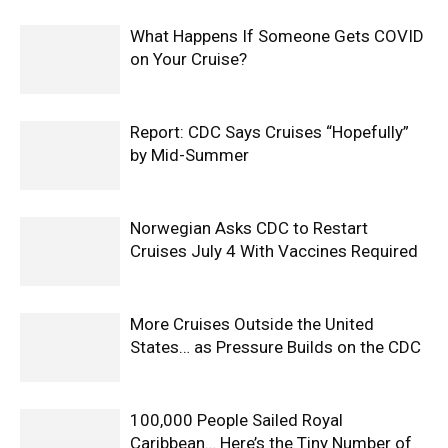
What Happens If Someone Gets COVID
on Your Cruise?
Report: CDC Says Cruises “Hopefully”
by Mid-Summer
Norwegian Asks CDC to Restart
Cruises July 4 With Vaccines Required
More Cruises Outside the United
States… as Pressure Builds on the CDC
100,000 People Sailed Royal
Caribbean… Here’s the Tiny Number of