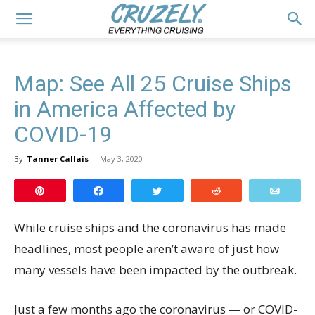
Map: See All 25 Cruise Ships
in America Affected by
COVID-19
By
Tanner Callais
-
May 3, 2020
Pin
Share
Tweet
Reddit
Email
While cruise ships and the coronavirus has made
headlines, most people aren’t aware of just how
many vessels have been impacted by the outbreak.
Just a few months ago the coronavirus — or COVID-