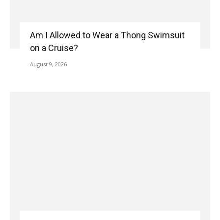
Am I Allowed to Wear a Thong Swimsuit
on a Cruise?
August 9, 2026