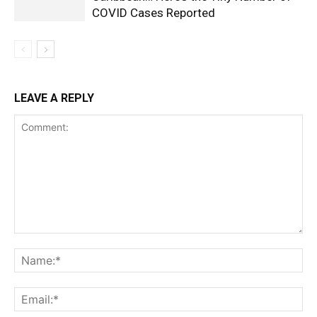
COVID Cases Reported
LEAVE A REPLY