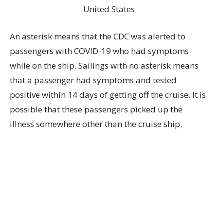
An asterisk means that the CDC was alerted to
passengers with COVID-19 who had symptoms
while on the ship. Sailings with no asterisk means
that a passenger had symptoms and tested
positive within 14 days of getting off the cruise. It is
possible that these passengers picked up the
illness somewhere other than the cruise ship.