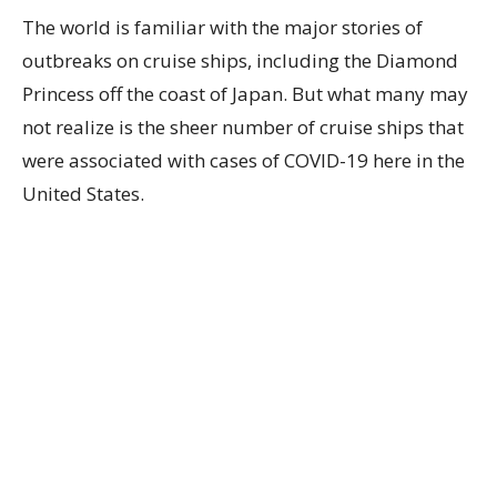
The world is familiar with the major stories of
outbreaks on cruise ships, including the Diamond
Princess off the coast of Japan. But what many may
not realize is the sheer number of cruise ships that
were associated with cases of COVID-19 here in the
United States.