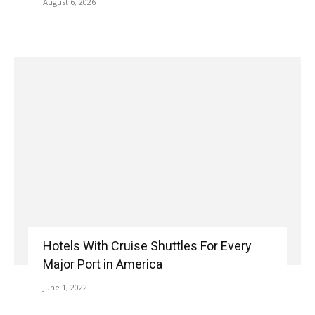
August 6, 2026
Hotels With Cruise Shuttles For Every
Major Port in America
June 1, 2022