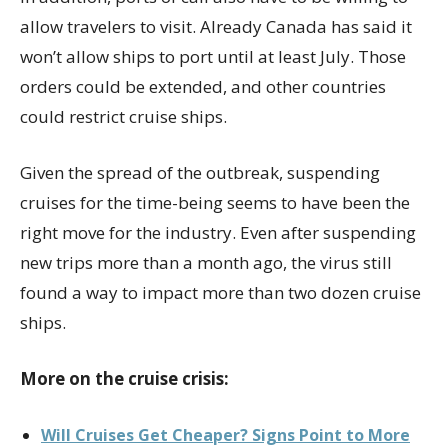
allow travelers to visit. Already Canada has said it
won’t allow ships to port until at least July. Those
orders could be extended, and other countries
could restrict cruise ships.
Given the spread of the outbreak, suspending
cruises for the time-being seems to have been the
right move for the industry. Even after suspending
new trips more than a month ago, the virus still
found a way to impact more than two dozen cruise
ships.
More on the cruise crisis:
Will Cruises Get Cheaper? Signs Point to More