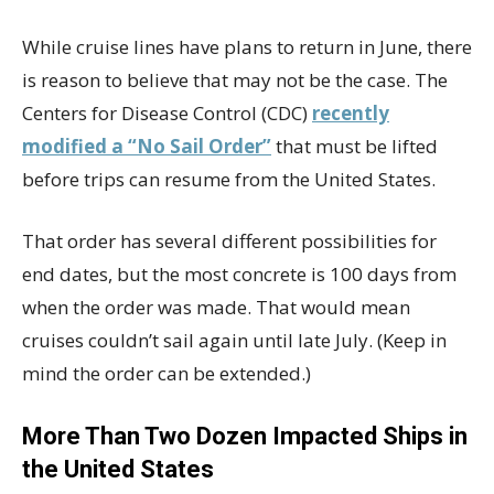
While cruise lines have plans to return in June, there
is reason to believe that may not be the case. The
Centers for Disease Control (CDC)
recently
modified a “No Sail Order”
that must be lifted
before trips can resume from the United States.
That order has several different possibilities for
end dates, but the most concrete is 100 days from
when the order was made. That would mean
cruises couldn’t sail again until late July. (Keep in
mind the order can be extended.)
More Than Two Dozen Impacted Ships in
the United States