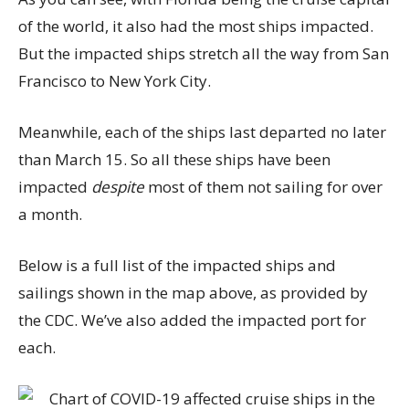
of the world, it also had the most ships impacted.
But the impacted ships stretch all the way from San
Francisco to New York City.
Meanwhile, each of the ships last departed no later
than March 15. So all these ships have been
impacted
despite
most of them not sailing for over
a month.
Below is a full list of the impacted ships and
sailings shown in the map above, as provided by
the CDC. We’ve also added the impacted port for
each.