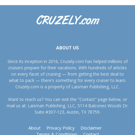
ABOUT US
Since its inception in 2016, Cruzely.com has helped millions of
cruisers prepare for their vacations. With hundreds of articles
on every facet of cruising — from getting the best deal to
what to pack — there’s something for every cruiser to learn.
Cruzely.com is a property of Laisman Publishing, LLC.
Want to reach us? You can visit the "Contact" page below, or
mail us at: Laisman Publishing, LLC, 5114 Balcones Woods Dr.
Suite #307-123, Austin, TX 78759.
About
Privacy Policy
Disclaimer
Terms & Conditions
Contact