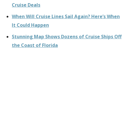
Cruise Deals
When Will Cruise Lines Sail Again? Here’s When
It Could Happen
Stunning Map Shows Dozens of Cruise Ships Off
the Coast of Florida