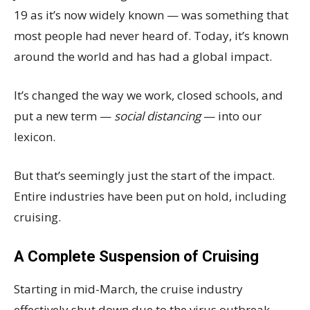
19 as it’s now widely known — was something that
most people had never heard of. Today, it’s known
around the world and has had a global impact.
It’s changed the way we work, closed schools, and
put a new term —
social distancing
— into our
lexicon.
But that’s seemingly just the start of the impact.
Entire industries have been put on hold, including
cruising.
A Complete Suspension of Cruising
Starting in mid-March, the cruise industry
effectively shut down due to the virus outbreak.