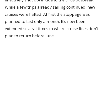
While a few trips already sailing continued, new
cruises were halted. At first the stoppage was
planned to last only a month. It’s now been
extended several times to where cruise lines don’t
plan to return before June.