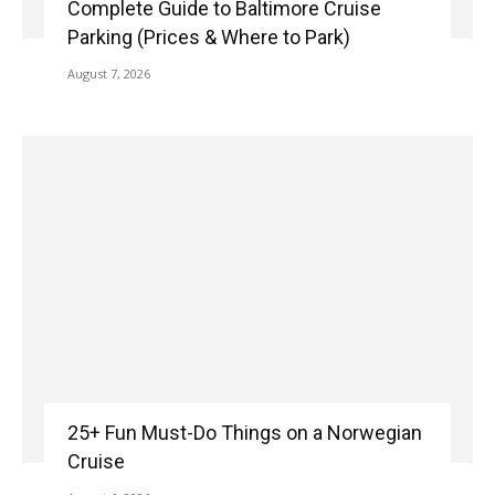
Complete Guide to Baltimore Cruise
Parking (Prices & Where to Park)
August 7, 2026
25+ Fun Must-Do Things on a Norwegian
Cruise