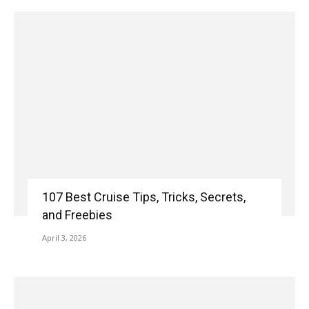
107 Best Cruise Tips, Tricks, Secrets,
and Freebies
April 3, 2026