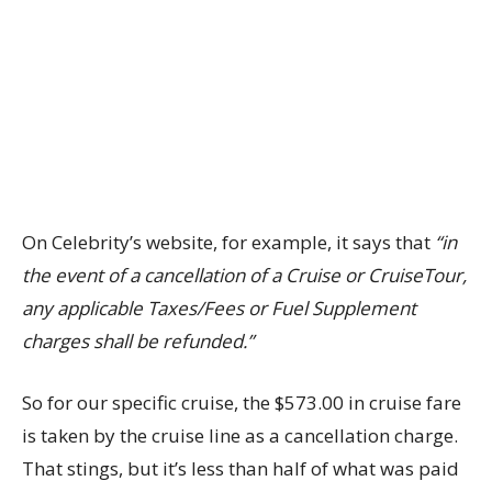
On Celebrity’s website, for example, it says that
“in
the event of a cancellation of a Cruise or CruiseTour,
any applicable Taxes/Fees or Fuel Supplement
charges shall be refunded.”
So for our specific cruise, the $573.00 in cruise fare
is taken by the cruise line as a cancellation charge.
That stings, but it’s less than half of what was paid