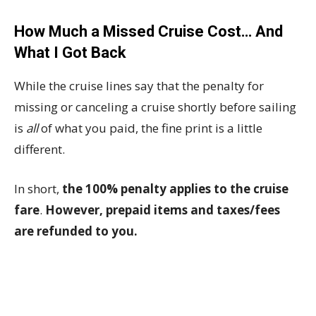
How Much a Missed Cruise Cost… And
What I Got Back
While the cruise lines say that the penalty for
missing or canceling a cruise shortly before sailing
is
all
of what you paid, the fine print is a little
different.
In short,
the 100% penalty applies to the cruise
fare
.
However, prepaid items and taxes/fees
are refunded to you.