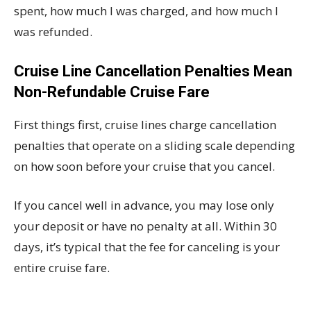
spent, how much I was charged, and how much I
was refunded.
Cruise Line Cancellation Penalties Mean
Non-Refundable Cruise Fare
First things first, cruise lines charge cancellation
penalties that operate on a sliding scale depending
on how soon before your cruise that you cancel.
If you cancel well in advance, you may lose only
your deposit or have no penalty at all. Within 30
days, it’s typical that the fee for canceling is your
entire cruise fare.