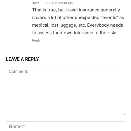
June 19, 2024 At 12:38 pm
That is true, but travel insurance generally
covers a lot of other unexpected “events” as
medical, lost luggage, etc. Everybody needs
to assess their own tolerance to the risks.
Reply
LEAVE A REPLY