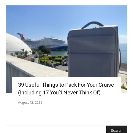
39 Useful Things to Pack For Your Cruise
(Including 17 You’d Never Think Of)
August 12, 2025