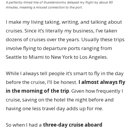
A perfectly-timed line of thunderstorms delayed my flight by about 90
minutes, meaning a missed connection to the port.
I make my living taking, writing, and talking about
cruises. Since it’s literally my business, I’ve taken
dozens of cruises over the years. Usually these trips
involve flying to departure ports ranging from
Seattle to Miami to New York to Los Angeles.
While I always tell people it’s smart to fly in the day
before the cruise, I’ll be honest.
I almost always fly
in the morning of the trip
. Given how frequently I
cruise, saving on the hotel the night before and
having one less travel day adds up for me.
So when I had a
three-day cruise aboard