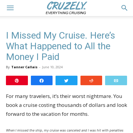
I Missed My Cruise. Here’s
What Happened to All the
Money I Paid
By
Tanner Callais
-
June 10, 2024
Pin
Share
Tweet
Reddit
Email
For many travelers, it’s their worst nightmare. You
book a cruise costing thousands of dollars and look
forward to the vacation for months.
When I missed the ship, my cruise was canceled and I was hit with penalties