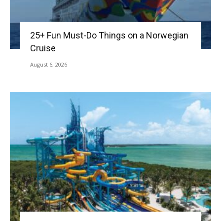
25+ Fun Must-Do Things on a Norwegian
Cruise
August 6, 2026