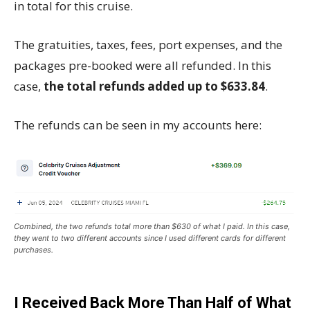
in total for this cruise.
The gratuities, taxes, fees, port expenses, and the
packages pre-booked were all refunded. In this
case,
the total refunds added up to $633.84
.
The refunds can be seen in my accounts here:
Combined, the two refunds total more than $630 of what I paid. In this case,
they went to two different accounts since I used different cards for different
purchases.
I Received Back More Than Half of What