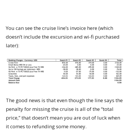
You can see the cruise line’s invoice here (which
doesn’t include the excursion and wi-fi purchased
later):
The good news is that even though the line says the
penalty for missing the cruise is all of the “total
price,” that doesn’t mean you are out of luck when
it comes to refunding some money.