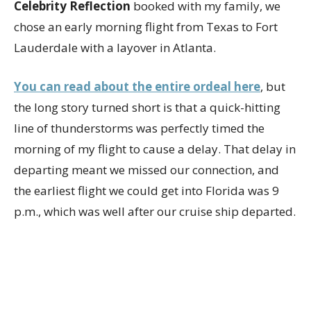
Celebrity Reflection
booked with my family, we
chose an early morning flight from Texas to Fort
Lauderdale with a layover in Atlanta.
You can read about the entire ordeal here
, but
the long story turned short is that a quick-hitting
line of thunderstorms was perfectly timed the
morning of my flight to cause a delay. That delay in
departing meant we missed our connection, and
the earliest flight we could get into Florida was 9
p.m., which was well after our cruise ship departed.