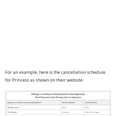
For an example, here is the cancellation schedule
for Princess as shown on their website: