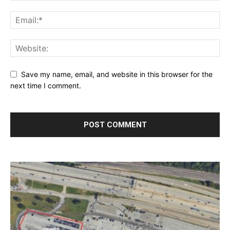
Save my name, email, and website in this browser for the
next time I comment.