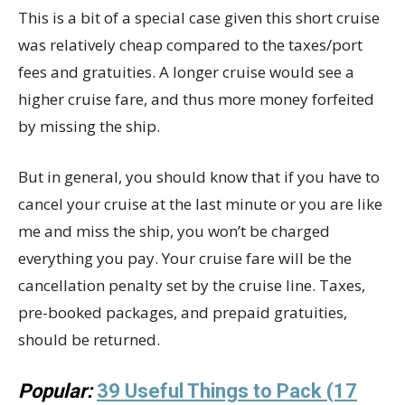
This is a bit of a special case given this short cruise
was relatively cheap compared to the taxes/port
fees and gratuities. A longer cruise would see a
higher cruise fare, and thus more money forfeited
by missing the ship.
But in general, you should know that if you have to
cancel your cruise at the last minute or you are like
me and miss the ship, you won’t be charged
everything you pay. Your cruise fare will be the
cancellation penalty set by the cruise line. Taxes,
pre-booked packages, and prepaid gratuities,
should be returned.
Popular:
39 Useful Things to Pack (17