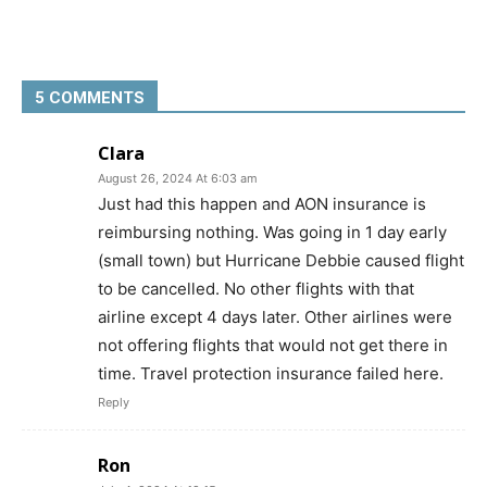
5 COMMENTS
Clara
August 26, 2024 At 6:03 am
Just had this happen and AON insurance is
reimbursing nothing. Was going in 1 day early
(small town) but Hurricane Debbie caused flight
to be cancelled. No other flights with that
airline except 4 days later. Other airlines were
not offering flights that would not get there in
time. Travel protection insurance failed here.
Reply
Ron