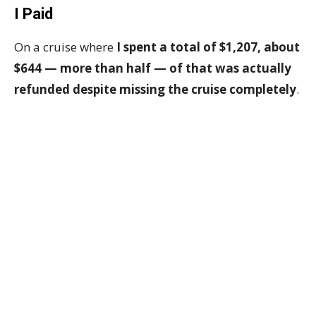
I Paid
On a cruise where
I spent a total of $1,207, about
$644 — more than half — of that was actually
refunded despite missing the cruise completely
.