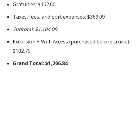
Gratuities: $162.00
Taxes, fees, and port expenses: $369.09
Subtotal: $1,104.09
Excursion + Wi-fi Access (purchased before cruise):
$102.75
Grand Total: $1,206.84