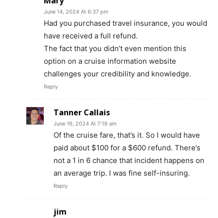
Mary
June 14, 2024 At 6:37 pm
Had you purchased travel insurance, you would
have received a full refund.
The fact that you didn’t even mention this
option on a cruise information website
challenges your credibility and knowledge.
Reply
Tanner Callais
June 16, 2024 At 7:19 am
Of the cruise fare, that’s it. So I would have
paid about $100 for a $600 refund. There’s
not a 1 in 6 chance that incident happens on
an average trip. I was fine self-insuring.
Reply
jim