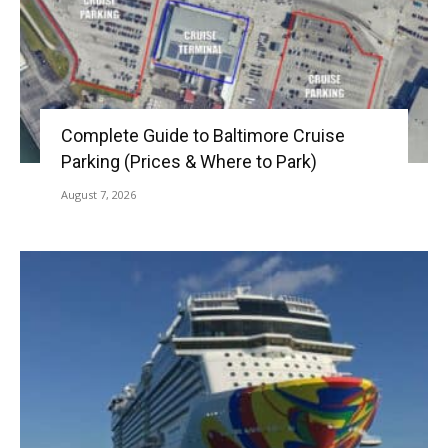
Complete Guide to Baltimore Cruise
Parking (Prices & Where to Park)
August 7, 2026