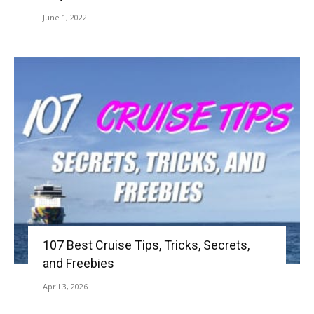
June 1, 2022
107 Best Cruise Tips, Tricks, Secrets,
and Freebies
April 3, 2026