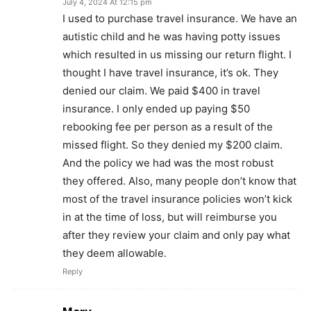
July 4, 2024 At 12:15 pm
I used to purchase travel insurance. We have an
autistic child and he was having potty issues
which resulted in us missing our return flight. I
thought I have travel insurance, it’s ok. They
denied our claim. We paid $400 in travel
insurance. I only ended up paying $50
rebooking fee per person as a result of the
missed flight. So they denied my $200 claim.
And the policy we had was the most robust
they offered. Also, many people don’t know that
most of the travel insurance policies won’t kick
in at the time of loss, but will reimburse you
after they review your claim and only pay what
they deem allowable.
Reply