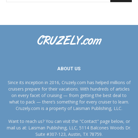
ABOUT US
Since its inception in 2016, Cruzely.com has helped millions of
cruisers prepare for their vacations. With hundreds of articles
on every facet of cruising — from getting the best deal to
what to pack — there’s something for every cruiser to learn.
Cruzely.com is a property of Laisman Publishing, LLC.
Want to reach us? You can visit the "Contact" page below, or
mail us at: Laisman Publishing, LLC, 5114 Balcones Woods Dr.
Suite #307-123, Austin, TX 78759.