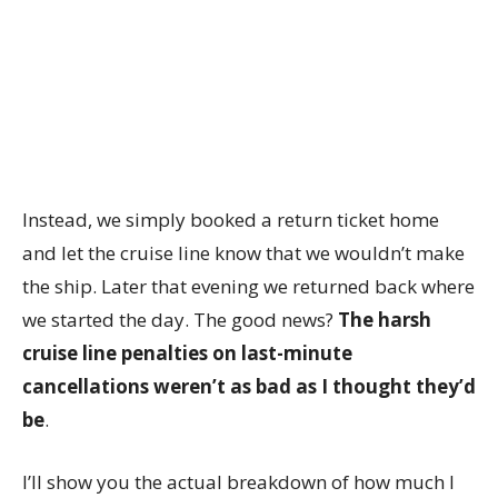
Instead, we simply booked a return ticket home
and let the cruise line know that we wouldn’t make
the ship. Later that evening we returned back where
we started the day. The good news?
The harsh
cruise line penalties on last-minute
cancellations weren’t as bad as I thought they’d
be
.
I’ll show you the actual breakdown of how much I