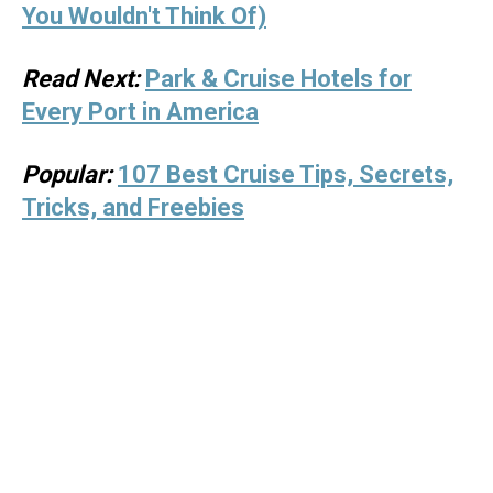
You Wouldn't Think Of)
Read Next:
Park & Cruise Hotels for
Every Port in America
Popular:
107 Best Cruise Tips, Secrets,
Tricks, and Freebies