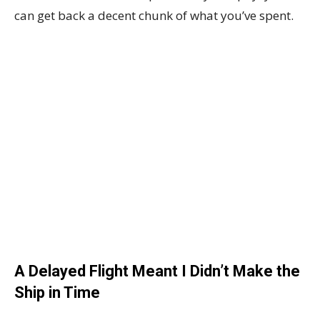
can get back a decent chunk of what you’ve spent.
A Delayed Flight Meant I Didn’t Make the
Ship in Time