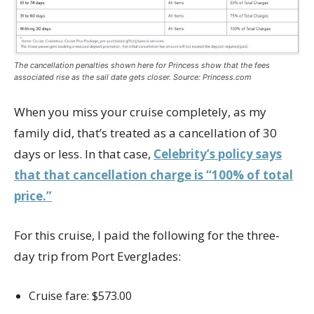
The cancellation penalties shown here for Princess show that the fees
associated rise as the sail date gets closer. Source: Princess.com
When you miss your cruise completely, as my
family did, that’s treated as a cancellation of 30
days or less. In that case,
Celebrity’s policy says
that that cancellation charge is “100% of total
price.”
For this cruise, I paid the following for the three-
day trip from Port Everglades:
Cruise fare: $573.00