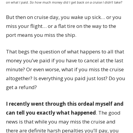
on what I paid. So how much money did I get back on a cruise I didn’t take?
But then on cruise day, you wake up sick… or you
miss your flight… or a flat tire on the way to the
port means you miss the ship.
That begs the question of what happens to all that
money you’ve paid if you have to cancel at the last
minute? Or even worse, what if you miss the cruise
altogether? Is everything you paid just lost? Do you
get a refund?
I recently went through this ordeal myself and
can tell you exactly what happened
. The good
news is that while you may miss the cruise and
there are definite harsh penalties you’ll pay, you