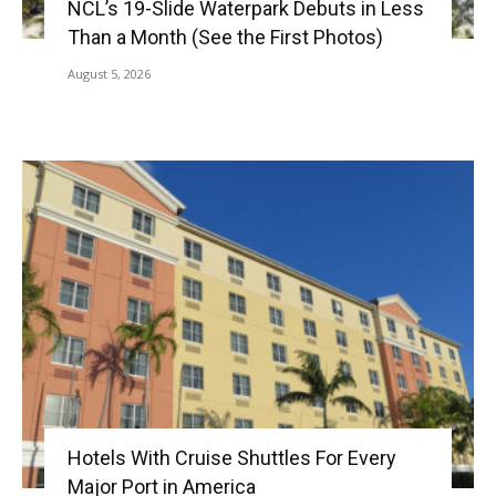
NCL’s 19-Slide Waterpark Debuts in Less
Than a Month (See the First Photos)
August 5, 2026
Hotels With Cruise Shuttles For Every
Major Port in America