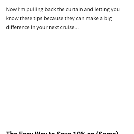
Now I’m pulling back the curtain and letting you
know these tips because they can make a big
difference in your next cruise…