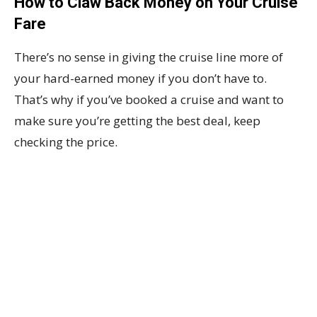
How to Claw Back Money on Your Cruise
Fare
There’s no sense in giving the cruise line more of
your hard-earned money if you don’t have to.
That’s why if you’ve booked a cruise and want to
make sure you’re getting the best deal, keep
checking the price.