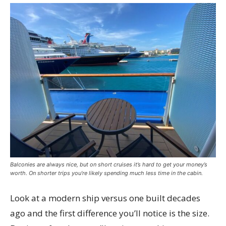
Balconies are always nice, but on short cruises it’s hard to get your money’s
worth. On shorter trips you’re likely spending much less time in the cabin.
Look at a modern ship versus one built decades
ago and the first difference you’ll notice is the size.