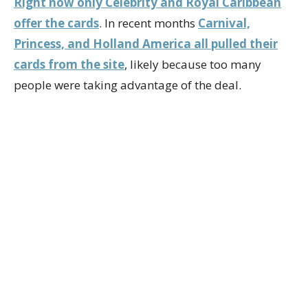
Right now only Celebrity and Royal Caribbean
offer the cards
. In recent months
Carnival,
Princess, and Holland America all pulled their
cards from the site
, likely because too many
people were taking advantage of the deal.