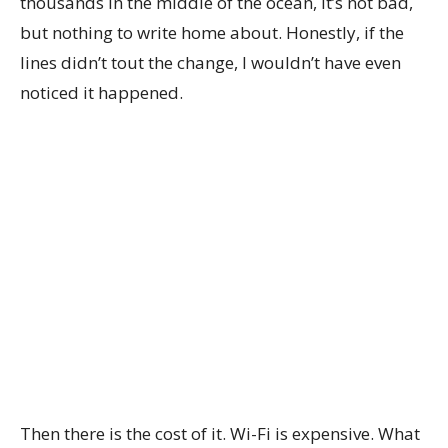
thousands in the middle of the ocean, it’s not bad,
but nothing to write home about. Honestly, if the
lines didn’t tout the change, I wouldn’t have even
noticed it happened.
Then there is the cost of it. Wi-Fi is expensive. What