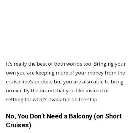
It’s really the best of both worlds too. Bringing your
own you are keeping more of your money from the
cruise line’s pockets but you are also able to bring
on exactly the brand that you like instead of
settling for what’s available on the ship.
No, You Don’t Need a Balcony (on Short
Cruises)