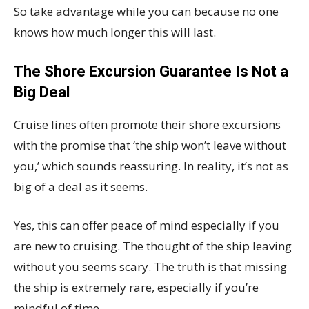
So take advantage while you can because no one
knows how much longer this will last.
The Shore Excursion Guarantee Is Not a
Big Deal
Cruise lines often promote their shore excursions
with the promise that ‘the ship won’t leave without
you,’ which sounds reassuring. In reality, it’s not as
big of a deal as it seems.
Yes, this can offer peace of mind especially if you
are new to cruising. The thought of the ship leaving
without you seems scary. The truth is that missing
the ship is extremely rare, especially if you’re
mindful of time.