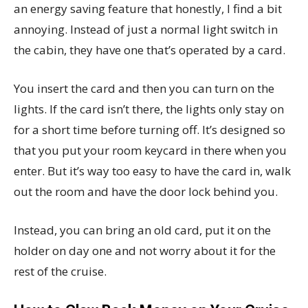
an energy saving feature that honestly, I find a bit
annoying. Instead of just a normal light switch in
the cabin, they have one that’s operated by a card.
You insert the card and then you can turn on the
lights. If the card isn’t there, the lights only stay on
for a short time before turning off. It’s designed so
that you put your room keycard in there when you
enter. But it’s way too easy to have the card in, walk
out the room and have the door lock behind you.
Instead, you can bring an old card, put it on the
holder on day one and not worry about it for the
rest of the cruise.