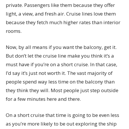
private. Passengers like them because they offer
light, a view, and fresh air. Cruise lines love them
because they fetch much higher rates than interior
rooms.
Now, by all means if you want the balcony, get it.
But don’t let the cruise line make you think it’s a
must have if you’re on a short cruise. In that case,
I’d say it’s just not worth it. The vast majority of
people spend way less time on the balcony than
they think they will. Most people just step outside
for a few minutes here and there.
On a short cruise that time is going to be even less
as you’re more likely to be out exploring the ship