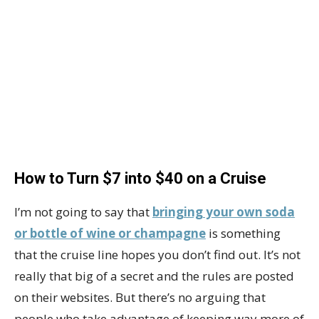
How to Turn $7 into $40 on a Cruise
I’m not going to say that
bringing your own soda
or bottle of wine or champagne
is something
that the cruise line hopes you don’t find out. It’s not
really that big of a secret and the rules are posted
on their websites. But there’s no arguing that
people who take advantage of keeping way more of