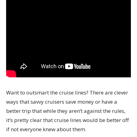
Want to outsmart the cruise lines? There are clever
ways that savvy cruisers save money or have a
better trip that while they aren’t against the rules,
it’s pretty clear that cruise lines would be better off
if not everyone knew about them.