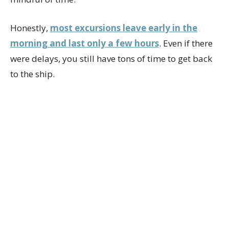
Honestly,
most excursions leave early in the
morning and last only a few hours
. Even if there
were delays, you still have tons of time to get back
to the ship.