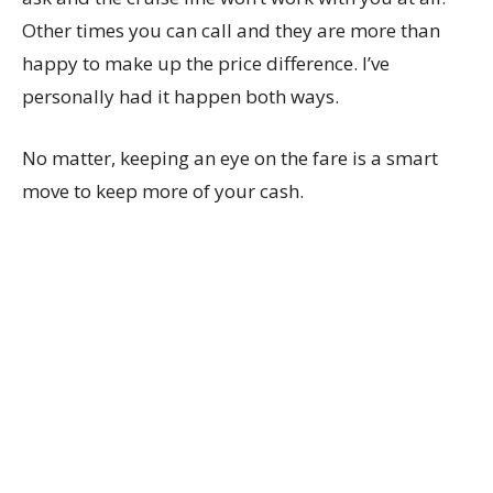
Other times you can call and they are more than
happy to make up the price difference. I’ve
personally had it happen both ways.
No matter, keeping an eye on the fare is a smart
move to keep more of your cash.