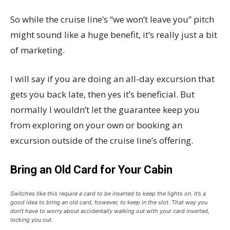
So while the cruise line’s “we won’t leave you” pitch
might sound like a huge benefit, it’s really just a bit
of marketing.
I will say if you are doing an all-day excursion that
gets you back late, then yes it’s beneficial. But
normally I wouldn’t let the guarantee keep you
from exploring on your own or booking an
excursion outside of the cruise line’s offering.
Bring an Old Card for Your Cabin
Switches like this require a card to be inserted to keep the lights on. It’s a
good idea to bring an old card, however, to keep in the slot. That way you
don’t have to worry about accidentally walking out with your card inserted,
locking you out.