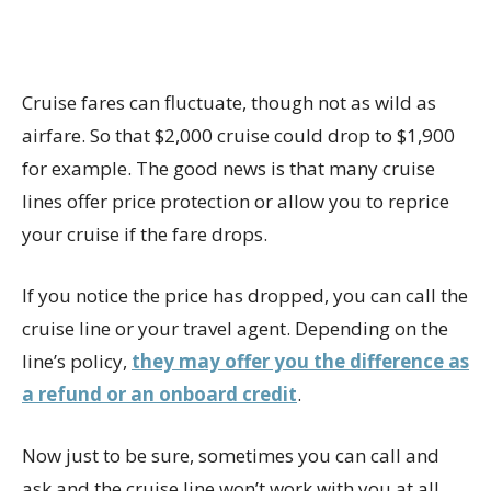
Cruise fares can fluctuate, though not as wild as
airfare. So that $2,000 cruise could drop to $1,900
for example. The good news is that many cruise
lines offer price protection or allow you to reprice
your cruise if the fare drops.
If you notice the price has dropped, you can call the
cruise line or your travel agent. Depending on the
line’s policy,
they may offer you the difference as
a refund or an onboard credit
.
Now just to be sure, sometimes you can call and
ask and the cruise line won’t work with you at all.