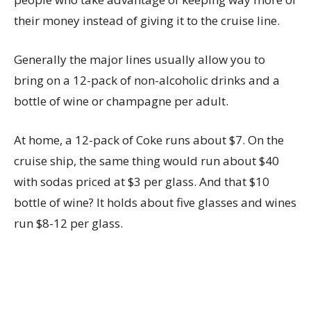
their money instead of giving it to the cruise line.
Generally the major lines usually allow you to
bring on a 12-pack of non-alcoholic drinks and a
bottle of wine or champagne per adult.
At home, a 12-pack of Coke runs about $7. On the
cruise ship, the same thing would run about $40
with sodas priced at $3 per glass. And that $10
bottle of wine? It holds about five glasses and wines
run $8-12 per glass.