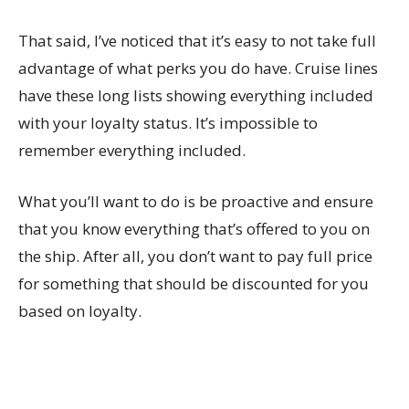
That said, I’ve noticed that it’s easy to not take full
advantage of what perks you do have. Cruise lines
have these long lists showing everything included
with your loyalty status. It’s impossible to
remember everything included.
What you’ll want to do is be proactive and ensure
that you know everything that’s offered to you on
the ship. After all, you don’t want to pay full price
for something that should be discounted for you
based on loyalty.