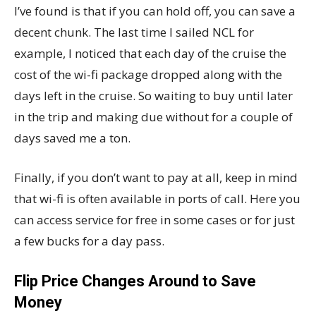
I’ve found is that if you can hold off, you can save a
decent chunk. The last time I sailed NCL for
example, I noticed that each day of the cruise the
cost of the wi-fi package dropped along with the
days left in the cruise. So waiting to buy until later
in the trip and making due without for a couple of
days saved me a ton.
Finally, if you don’t want to pay at all, keep in mind
that wi-fi is often available in ports of call. Here you
can access service for free in some cases or for just
a few bucks for a day pass.
Flip Price Changes Around to Save
Money