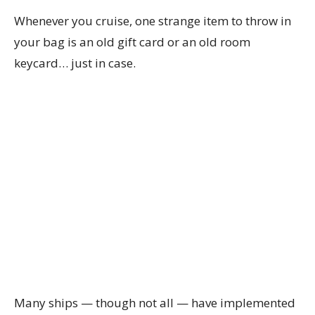
Whenever you cruise, one strange item to throw in
your bag is an old gift card or an old room
keycard… just in case.
Many ships — though not all — have implemented