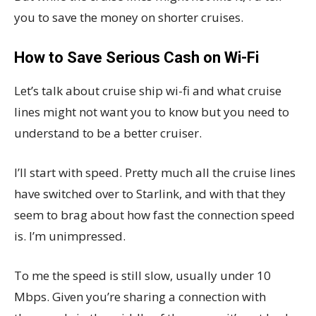
you to save the money on shorter cruises.
How to Save Serious Cash on Wi-Fi
Let’s talk about cruise ship wi-fi and what cruise
lines might not want you to know but you need to
understand to be a better cruiser.
I’ll start with speed. Pretty much all the cruise lines
have switched over to Starlink, and with that they
seem to brag about how fast the connection speed
is. I’m unimpressed.
To me the speed is still slow, usually under 10
Mbps. Given you’re sharing a connection with