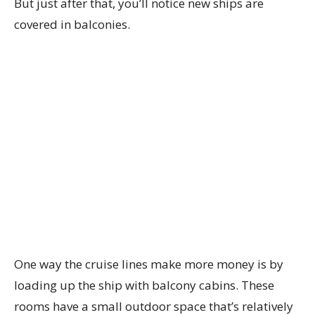
But just after that, you’ll notice new ships are
covered in balconies.
One way the cruise lines make more money is by
loading up the ship with balcony cabins. These
rooms have a small outdoor space that’s relatively