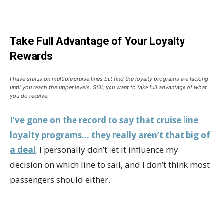
Take Full Advantage of Your Loyalty
Rewards
I have status on multiple cruise lines but find the loyalty programs are lacking
until you reach the upper levels. Still, you want to take full advantage of what
you do receive.
I’ve gone on the record to say that cruise line
loyalty programs… they really aren’t that big of
a deal
. I personally don’t let it influence my
decision on which line to sail, and I don’t think most
passengers should either.