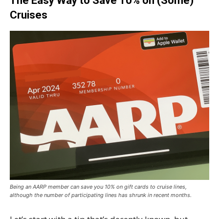
The Easy Way to Save 10% on (Some)
Cruises
Being an AARP member can save you 10% on gift cards to cruise lines,
although the number of participating lines has shrunk in recent months.