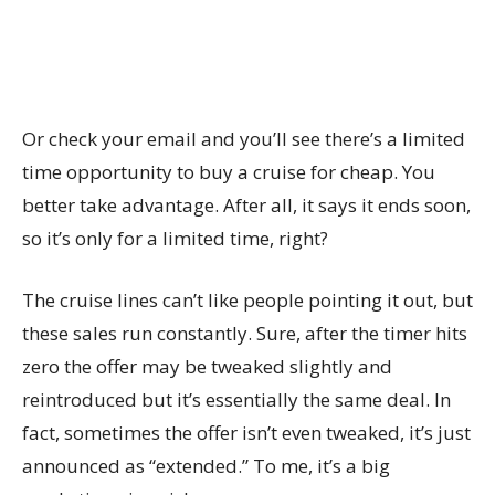
Or check your email and you’ll see there’s a limited
time opportunity to buy a cruise for cheap. You
better take advantage. After all, it says it ends soon,
so it’s only for a limited time, right?
The cruise lines can’t like people pointing it out, but
these sales run constantly. Sure, after the timer hits
zero the offer may be tweaked slightly and
reintroduced but it’s essentially the same deal. In
fact, sometimes the offer isn’t even tweaked, it’s just
announced as “extended.” To me, it’s a big