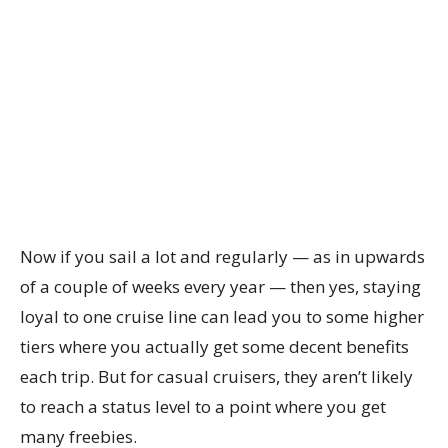
Now if you sail a lot and regularly — as in upwards
of a couple of weeks every year — then yes, staying
loyal to one cruise line can lead you to some higher
tiers where you actually get some decent benefits
each trip. But for casual cruisers, they aren’t likely
to reach a status level to a point where you get
many freebies.