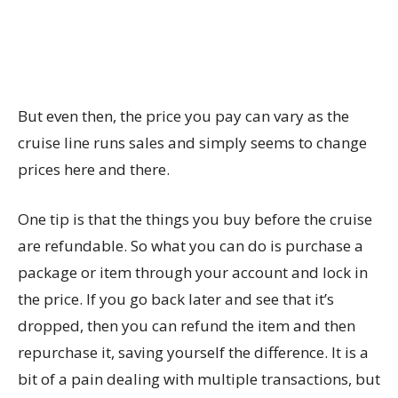
But even then, the price you pay can vary as the
cruise line runs sales and simply seems to change
prices here and there.
One tip is that the things you buy before the cruise
are refundable. So what you can do is purchase a
package or item through your account and lock in
the price. If you go back later and see that it’s
dropped, then you can refund the item and then
repurchase it, saving yourself the difference. It is a
bit of a pain dealing with multiple transactions, but