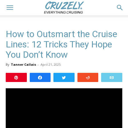
How to Outsmart the Cruise
Lines: 12 Tricks They Hope
You Don’t Know
By
Tanner Callais
-
April 21, 2025
Pin
Share
Tweet
Reddit
Email