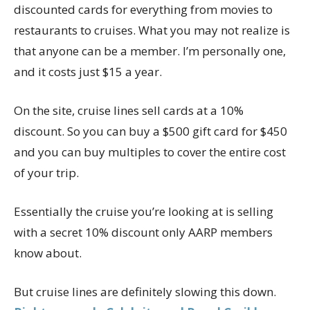
discounted cards for everything from movies to
restaurants to cruises. What you may not realize is
that anyone can be a member. I’m personally one,
and it costs just $15 a year.
On the site, cruise lines sell cards at a 10%
discount. So you can buy a $500 gift card for $450
and you can buy multiples to cover the entire cost
of your trip.
Essentially the cruise you’re looking at is selling
with a secret 10% discount only AARP members
know about.
But cruise lines are definitely slowing this down.