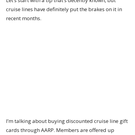
Let’s start with a tip that’s decently known, but
cruise lines have definitely put the brakes on it in
recent months.
I’m talking about buying discounted cruise line gift
cards through AARP. Members are offered up