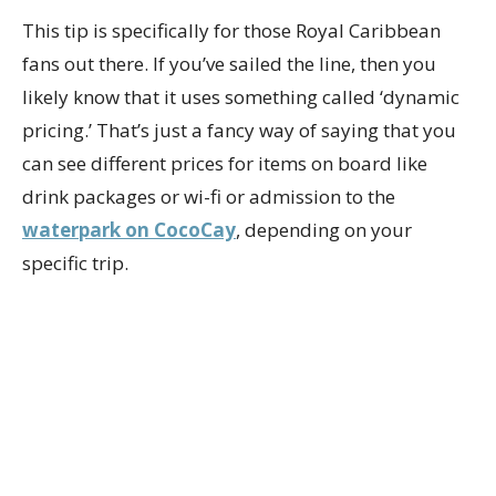
This tip is specifically for those Royal Caribbean
fans out there. If you’ve sailed the line, then you
likely know that it uses something called ‘dynamic
pricing.’ That’s just a fancy way of saying that you
can see different prices for items on board like
drink packages or wi-fi or admission to the
waterpark on CocoCay
, depending on your
specific trip.