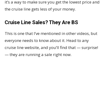
it’s a way to make sure you get the lowest price and
the cruise line gets less of your money.
Cruise Line Sales? They Are BS
This is one that I’ve mentioned in other videos, but
everyone needs to know about it. Head to any
cruise line website, and you’ll find that — surprise!
— they are running a sale right now.