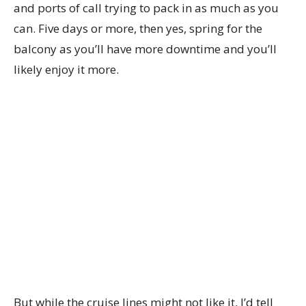
and ports of call trying to pack in as much as you
can. Five days or more, then yes, spring for the
balcony as you’ll have more downtime and you’ll
likely enjoy it more.
But while the cruise lines might not like it, I’d tell