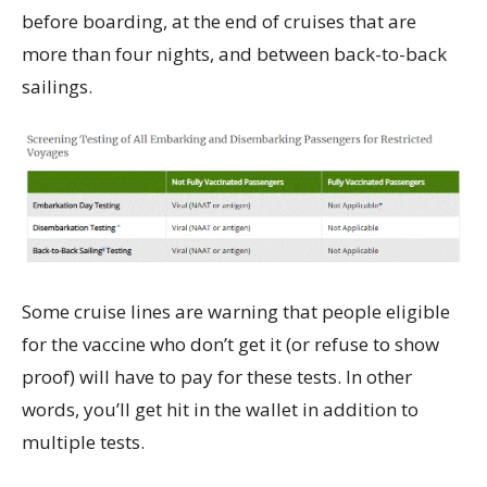
before boarding, at the end of cruises that are
more than four nights, and between back-to-back
sailings.
Some cruise lines are warning that people eligible
for the vaccine who don’t get it (or refuse to show
proof) will have to pay for these tests. In other
words, you’ll get hit in the wallet in addition to
multiple tests.