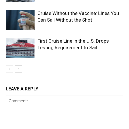
Cruise Without the Vaccine: Lines You
Can Sail Without the Shot
First Cruise Line in the U.S. Drops
Testing Requirement to Sail
LEAVE A REPLY