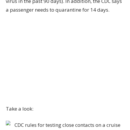
virus in the past 90 days). In addition, the CDC says
a passenger needs to quarantine for 14 days.
Take a look: