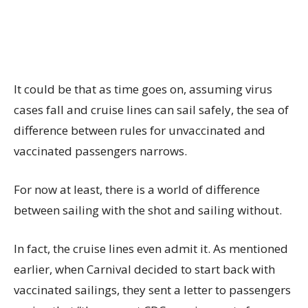
It could be that as time goes on, assuming virus
cases fall and cruise lines can sail safely, the sea of
difference between rules for unvaccinated and
vaccinated passengers narrows.
For now at least, there is a world of difference
between sailing with the shot and sailing without.
In fact, the cruise lines even admit it. As mentioned
earlier, when Carnival decided to start back with
vaccinated sailings, they sent a letter to passengers