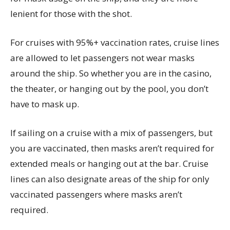
lenient for those with the shot.
For cruises with 95%+ vaccination rates, cruise lines
are allowed to let passengers not wear masks
around the ship. So whether you are in the casino,
the theater, or hanging out by the pool, you don’t
have to mask up.
If sailing on a cruise with a mix of passengers, but
you are vaccinated, then masks aren’t required for
extended meals or hanging out at the bar. Cruise
lines can also designate areas of the ship for only
vaccinated passengers where masks aren’t
required.