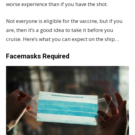
worse experience than if you have the shot.
Not everyone is eligible for the vaccine, but if you
are, then it’s a good idea to take it before you
cruise. Here’s what you can expect on the ship…
Facemasks Required