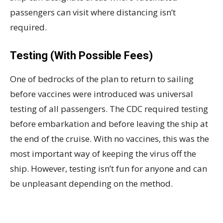
passengers can visit where distancing isn’t
required.
Testing (With Possible Fees)
One of bedrocks of the plan to return to sailing
before vaccines were introduced was universal
testing of all passengers. The CDC required testing
before embarkation and before leaving the ship at
the end of the cruise. With no vaccines, this was the
most important way of keeping the virus off the
ship. However, testing isn’t fun for anyone and can
be unpleasant depending on the method.