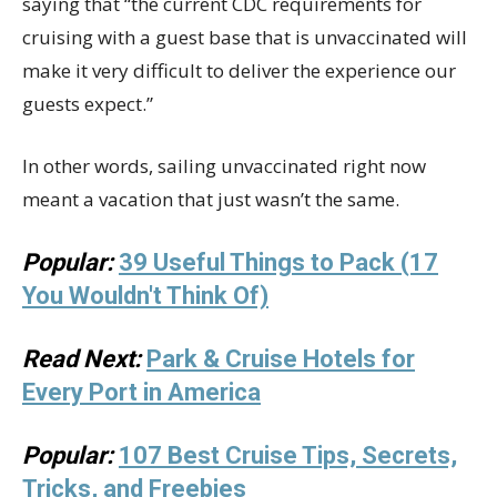
saying that “the current CDC requirements for
cruising with a guest base that is unvaccinated will
make it very difficult to deliver the experience our
guests expect.”
In other words, sailing unvaccinated right now
meant a vacation that just wasn’t the same.
Popular:
39 Useful Things to Pack (17
You Wouldn't Think Of)
Read Next:
Park & Cruise Hotels for
Every Port in America
Popular:
107 Best Cruise Tips, Secrets,
Tricks, and Freebies