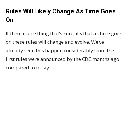
Rules Will Likely Change As Time Goes
On
If there is one thing that’s sure, it’s that as time goes
on these rules will change and evolve. We’ve
already seen this happen considerably since the
first rules were announced by the CDC months ago
compared to today.