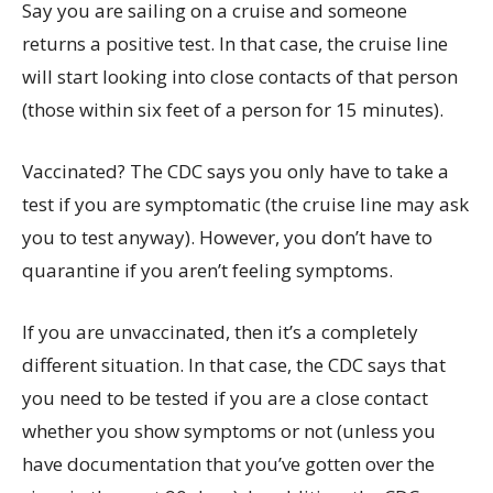
Say you are sailing on a cruise and someone
returns a positive test. In that case, the cruise line
will start looking into close contacts of that person
(those within six feet of a person for 15 minutes).
Vaccinated? The CDC says you only have to take a
test if you are symptomatic (the cruise line may ask
you to test anyway). However, you don’t have to
quarantine if you aren’t feeling symptoms.
If you are unvaccinated, then it’s a completely
different situation. In that case, the CDC says that
you need to be tested if you are a close contact
whether you show symptoms or not (unless you
have documentation that you’ve gotten over the