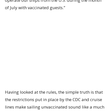
operate our ships from the U.S. during the month
of July with vaccinated guests.”
Having looked at the rules, the simple truth is that
the restrictions put in place by the CDC and cruise
lines make sailing unvaccinated sound like a much