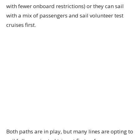
with fewer onboard restrictions) or they can sail
with a mix of passengers and sail volunteer test
cruises first.
Both paths are in play, but many lines are opting to