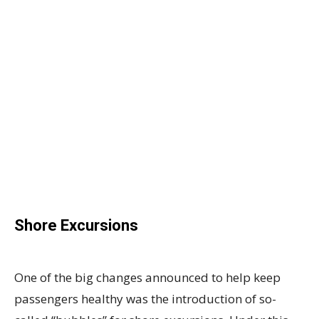
Shore Excursions
One of the big changes announced to help keep
passengers healthy was the introduction of so-