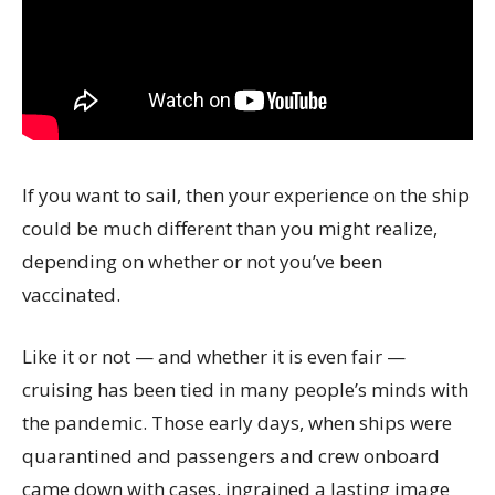
If you want to sail, then your experience on the ship
could be much different than you might realize,
depending on whether or not you’ve been
vaccinated.
Like it or not — and whether it is even fair —
cruising has been tied in many people’s minds with
the pandemic. Those early days, when ships were
quarantined and passengers and crew onboard
came down with cases, ingrained a lasting image