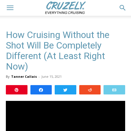
How Cruising Without the
Shot Will Be Completely
Different (At Least Right
Now)
By
Tanner Callais
-
June 15, 2021
Pin
Share
Tweet
Reddit
Email