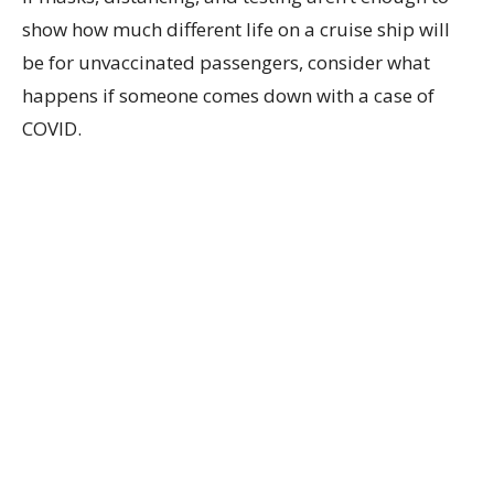
show how much different life on a cruise ship will
be for unvaccinated passengers, consider what
happens if someone comes down with a case of
COVID.