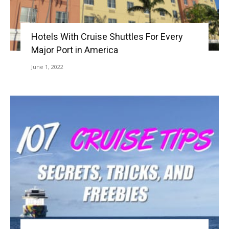
Hotels With Cruise Shuttles For Every
Major Port in America
June 1, 2022