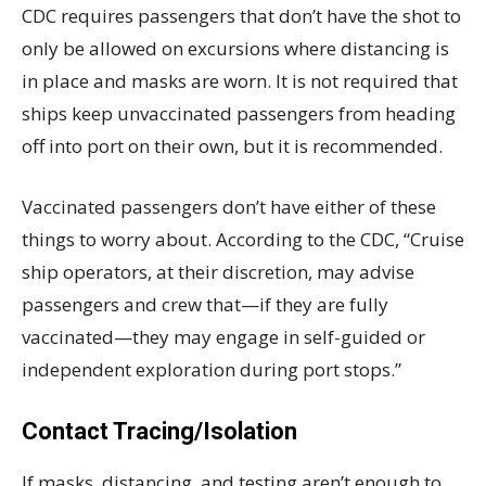
CDC requires passengers that don’t have the shot to
only be allowed on excursions where distancing is
in place and masks are worn. It is not required that
ships keep unvaccinated passengers from heading
off into port on their own, but it is recommended.
Vaccinated passengers don’t have either of these
things to worry about. According to the CDC, “Cruise
ship operators, at their discretion, may advise
passengers and crew that—if they are fully
vaccinated—they may engage in self-guided or
independent exploration during port stops.”
Contact Tracing/Isolation
If masks, distancing, and testing aren’t enough to