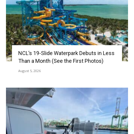
NCL’s 19-Slide Waterpark Debuts in Less
Than a Month (See the First Photos)
August 5, 2026