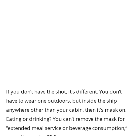
If you don’t have the shot, it’s different. You don’t
have to wear one outdoors, but inside the ship
anywhere other than your cabin, then it’s mask on.
Eating or drinking? You can’t remove the mask for
“extended meal service or beverage consumption,”