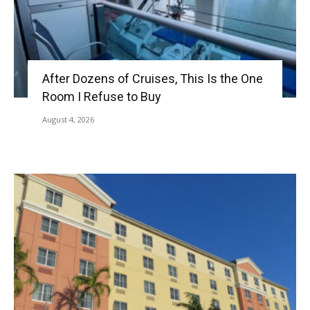
After Dozens of Cruises, This Is the One
Room I Refuse to Buy
August 4, 2026