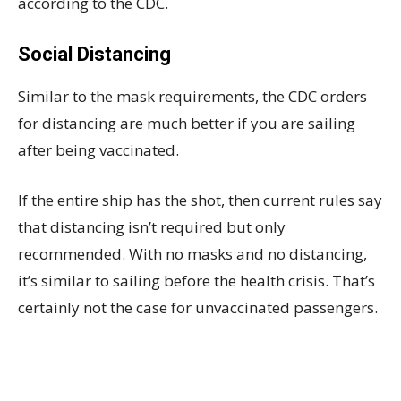
according to the CDC.
Social Distancing
Similar to the mask requirements, the CDC orders
for distancing are much better if you are sailing
after being vaccinated.
If the entire ship has the shot, then current rules say
that distancing isn’t required but only
recommended. With no masks and no distancing,
it’s similar to sailing before the health crisis. That’s
certainly not the case for unvaccinated passengers.