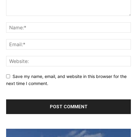
Save my name, email, and website in this browser for the
next time I comment.