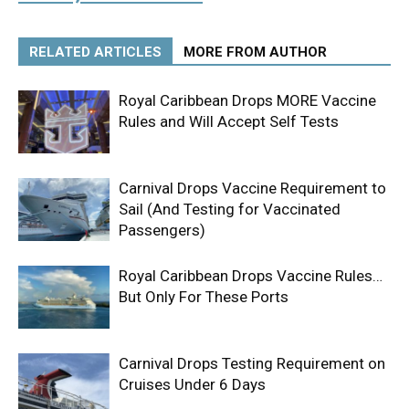
RELATED ARTICLES
MORE FROM AUTHOR
Royal Caribbean Drops MORE Vaccine
Rules and Will Accept Self Tests
Carnival Drops Vaccine Requirement to
Sail (And Testing for Vaccinated
Passengers)
Royal Caribbean Drops Vaccine Rules…
But Only For These Ports
Carnival Drops Testing Requirement on
Cruises Under 6 Days