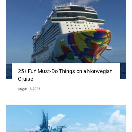
25+ Fun Must-Do Things on a Norwegian
Cruise
August 6, 2026