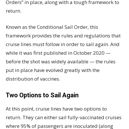
Orders” in place, along with a tough framework to
return.
Known as the Conditional Sail Order, this
framework provides the rules and regulations that
cruise lines must follow in order to sail again. And
while it was first published in October 2020 —
before the shot was widely available — the rules
put in place have evolved greatly with the
distribution of vaccines.
Two Options to Sail Again
At this point, cruise lines have two options to
return. They can either sail fully-vaccinated cruises
where 95% of passengers are inoculated (along