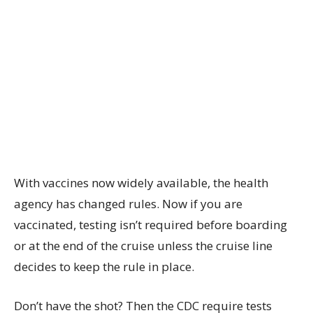
With vaccines now widely available, the health
agency has changed rules. Now if you are
vaccinated, testing isn’t required before boarding
or at the end of the cruise unless the cruise line
decides to keep the rule in place.
Don’t have the shot? Then the CDC require tests