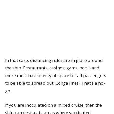
In that case, distancing rules are in place around
the ship. Restaurants, casinos, gyms, pools and
more must have plenty of space for all passengers
to be able to spread out. Conga lines? That’s a no-
go.
If you are inoculated on a mixed cruise, then the
ship can designate areas where vaccinated