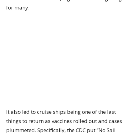
for many.
It also led to cruise ships being one of the last
things to return as vaccines rolled out and cases
plummeted. Specifically, the CDC put “No Sail