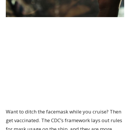
Want to ditch the facemask while you cruise? Then
get vaccinated. The CDC’s framework lays out rules
for mask usage on the ship, and they are more