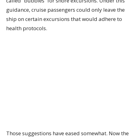
called “bubbles” for shore excursions. Under this
guidance, cruise passengers could only leave the
ship on certain excursions that would adhere to
health protocols.
Those suggestions have eased somewhat. Now the