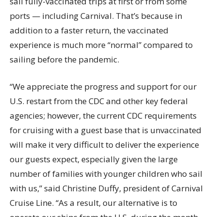
sail fully-vaccinated trips at first or from some
ports — including Carnival. That’s because in
addition to a faster return, the vaccinated
experience is much more “normal” compared to
sailing before the pandemic.
“We appreciate the progress and support for our
U.S. restart from the CDC and other key federal
agencies; however, the current CDC requirements
for cruising with a guest base that is unvaccinated
will make it very difficult to deliver the experience
our guests expect, especially given the large
number of families with younger children who sail
with us,” said Christine Duffy, president of Carnival
Cruise Line. “As a result, our alternative is to