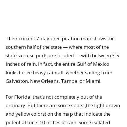
Their current 7-day precipitation map shows the
southern half of the state — where most of the
state’s cruise ports are located — with between 3-5
inches of rain. In fact, the entire Gulf of Mexico
looks to see heavy rainfall, whether sailing from
Galveston, New Orleans, Tampa, or Miami.
For Florida, that’s not completely out of the
ordinary. But there are some spots (the light brown
and yellow colors) on the map that indicate the
potential for 7-10 inches of rain. Some isolated