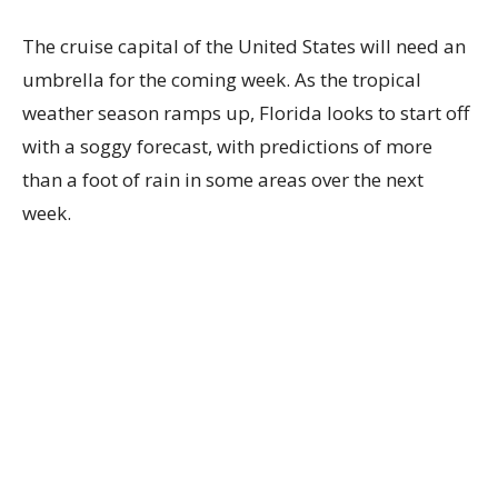
The cruise capital of the United States will need an
umbrella for the coming week. As the tropical
weather season ramps up, Florida looks to start off
with a soggy forecast, with predictions of more
than a foot of rain in some areas over the next
week.