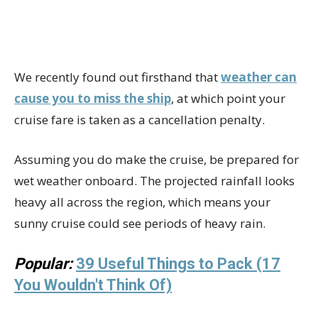
We recently found out firsthand that
weather can
cause you to miss the ship
, at which point your
cruise fare is taken as a cancellation penalty.
Assuming you do make the cruise, be prepared for
wet weather onboard. The projected rainfall looks
heavy all across the region, which means your
sunny cruise could see periods of heavy rain.
Popular:
39 Useful Things to Pack (17
You Wouldn't Think Of)