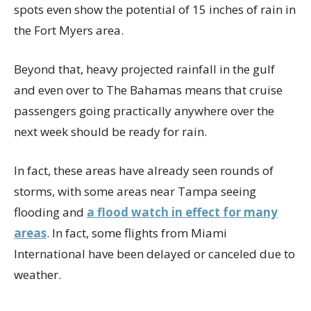
spots even show the potential of 15 inches of rain in
the Fort Myers area.
Beyond that, heavy projected rainfall in the gulf
and even over to The Bahamas means that cruise
passengers going practically anywhere over the
next week should be ready for rain.
In fact, these areas have already seen rounds of
storms, with some areas near Tampa seeing
flooding and
a flood watch in effect for many
areas
. In fact, some flights from Miami
International have been delayed or canceled due to
weather.