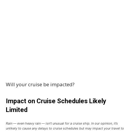
Will your cruise be impacted?
Impact on Cruise Schedules Likely
Limited
Rain — even heavy rain — isn’t unusual for a cruise ship. In our opinion, it’s
unlikely to cause any delays to cruise schedules but may impact your travel to