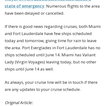
state of emergency
. Numerous flights to the area
have been delayed or cancelled.
If there is good news regarding cruises, both Miami
and Fort Lauderdale have few ships scheduled
today and tomorrow, giving time for rain to leave
the area. Port Everglades in Fort Lauderdale has no
ships scheduled until June 14. Miami has Valiant
Lady (Virgin Voyages) leaving today, but no other
ships until June 14 as well.
As always, your cruise line will be in touch if there
are any updates to your cruise schedule.
Original Article: