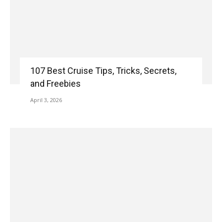
107 Best Cruise Tips, Tricks, Secrets,
and Freebies
April 3, 2026