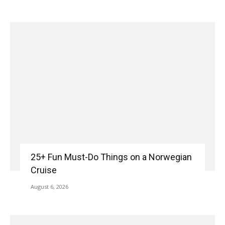
25+ Fun Must-Do Things on a Norwegian
Cruise
August 6, 2026