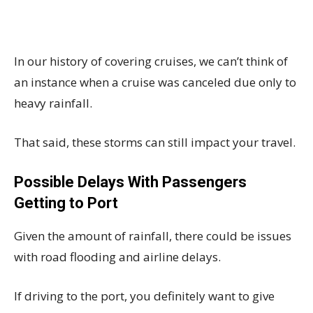
In our history of covering cruises, we can’t think of
an instance when a cruise was canceled due only to
heavy rainfall.
That said, these storms can still impact your travel.
Possible Delays With Passengers
Getting to Port
Given the amount of rainfall, there could be issues
with road flooding and airline delays.
If driving to the port, you definitely want to give