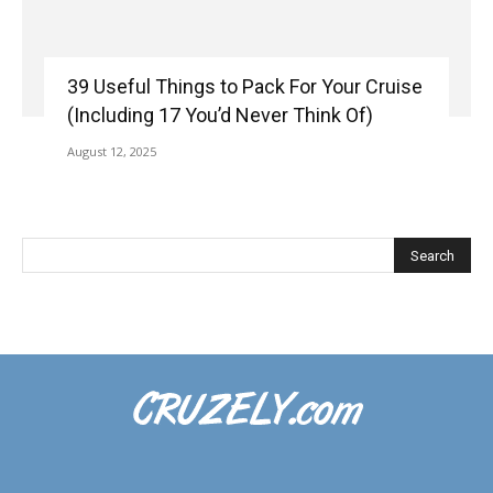
39 Useful Things to Pack For Your Cruise
(Including 17 You’d Never Think Of)
August 12, 2025