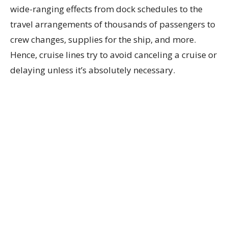
wide-ranging effects from dock schedules to the
travel arrangements of thousands of passengers to
crew changes, supplies for the ship, and more.
Hence, cruise lines try to avoid canceling a cruise or
delaying unless it’s absolutely necessary.