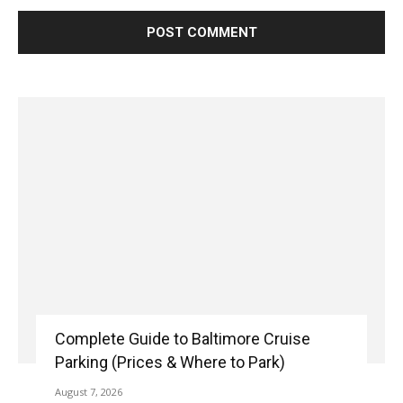
Complete Guide to Baltimore Cruise
Parking (Prices & Where to Park)
August 7, 2026