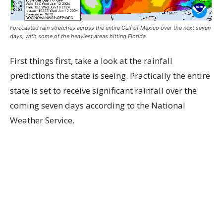
Forecasted rain stretches across the entire Gulf of Mexico over the next seven
days, with some of the heaviest areas hitting Florida.
First things first, take a look at the rainfall
predictions the state is seeing. Practically the entire
state is set to receive significant rainfall over the
coming seven days according to the National
Weather Service.