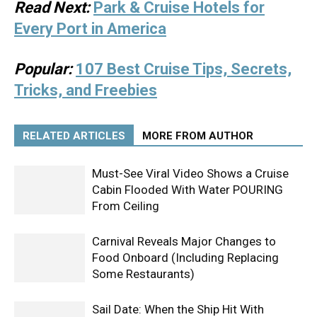
Read Next:
Park & Cruise Hotels for
Every Port in America
Popular:
107 Best Cruise Tips, Secrets,
Tricks, and Freebies
RELATED ARTICLES
MORE FROM AUTHOR
Must-See Viral Video Shows a Cruise
Cabin Flooded With Water POURING
From Ceiling
Carnival Reveals Major Changes to
Food Onboard (Including Replacing
Some Restaurants)
Sail Date: When the Ship Hit With