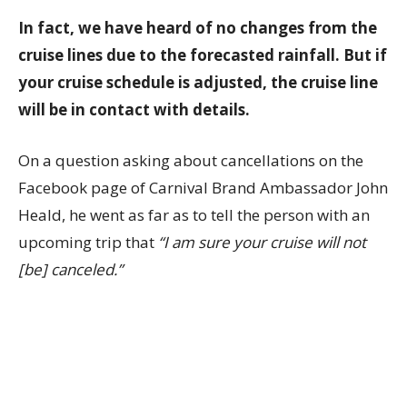
In fact, we have heard of no changes from the
cruise lines due to the forecasted rainfall. But if
your cruise schedule is adjusted, the cruise line
will be in contact with details.
On a question asking about cancellations on the
Facebook page of Carnival Brand Ambassador John
Heald, he went as far as to tell the person with an
upcoming trip that
“I am sure your cruise will not
[be] canceled.”