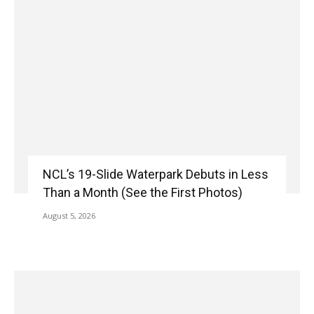
NCL’s 19-Slide Waterpark Debuts in Less
Than a Month (See the First Photos)
August 5, 2026