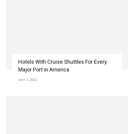
Hotels With Cruise Shuttles For Every
Major Port in America
June 1, 2022