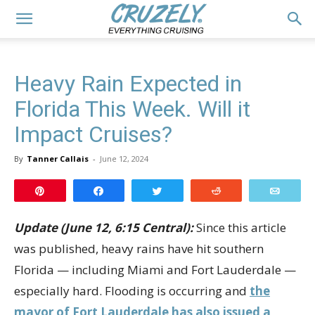
Heavy Rain Expected in
Florida This Week. Will it
Impact Cruises?
By
Tanner Callais
-
June 12, 2024
Pin
Share
Tweet
Reddit
Email
Update (June 12, 6:15 Central):
Since this article
was published, heavy rains have hit southern
Florida — including Miami and Fort Lauderdale —
especially hard. Flooding is occurring and
the
mayor of Fort Lauderdale has also issued a