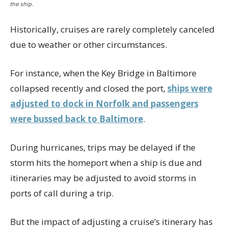
the ship.
Historically, cruises are rarely completely canceled
due to weather or other circumstances.
For instance, when the Key Bridge in Baltimore
collapsed recently and closed the port,
ships were
adjusted to dock in Norfolk and passengers
were bussed back to Baltimore
.
During hurricanes, trips may be delayed if the
storm hits the homeport when a ship is due and
itineraries may be adjusted to avoid storms in
ports of call during a trip.
But the impact of adjusting a cruise’s itinerary has