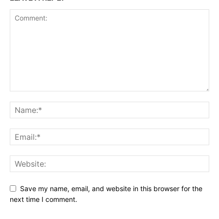
Save my name, email, and website in this browser for the
next time I comment.