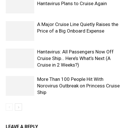
Hantavirus Plans to Cruise Again
A Major Cruise Line Quietly Raises the
Price of a Big Onboard Expense
Hantavirus: All Passengers Now Off
Cruise Ship… Here’s What’s Next (A
Cruise in 2 Weeks?)
More Than 100 People Hit With
Norovirus Outbreak on Princess Cruise
Ship
LEAVE A REPLY