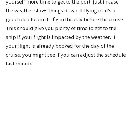
yourself more time to get to the port, just in case
the weather slows things down. If flying in, it’s a
good idea to aim to fly in the day before the cruise.
This should give you plenty of time to get to the
ship if your flight is impacted by the weather. If
your flight is already booked for the day of the
cruise, you might see if you can adjust the schedule
last minute.