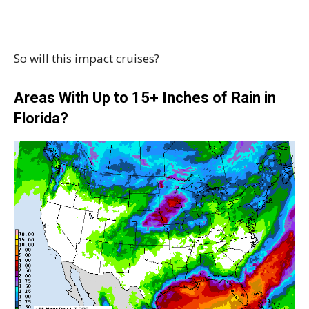
So will this impact cruises?
Areas With Up to 15+ Inches of Rain in
Florida?