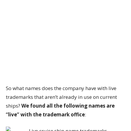
So what names does the company have with live
trademarks that aren’t already in use on current
ships?
We found all the following names are
“live” with the trademark office
: