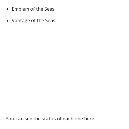
Emblem of the Seas
Vantage of the Seas
You can see the status of each one here: