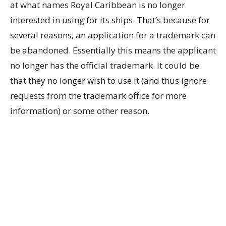
at what names Royal Caribbean is no longer
interested in using for its ships. That’s because for
several reasons, an application for a trademark can
be abandoned. Essentially this means the applicant
no longer has the official trademark. It could be
that they no longer wish to use it (and thus ignore
requests from the trademark office for more
information) or some other reason.