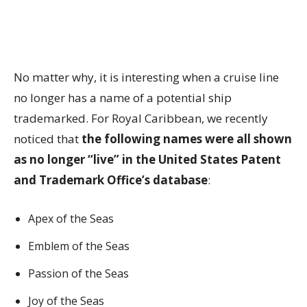
No matter why, it is interesting when a cruise line
no longer has a name of a potential ship
trademarked. For Royal Caribbean, we recently
noticed that
the following names were all shown
as no longer “live” in the United States Patent
and Trademark Office’s database
:
Apex of the Seas
Emblem of the Seas
Passion of the Seas
Joy of the Seas