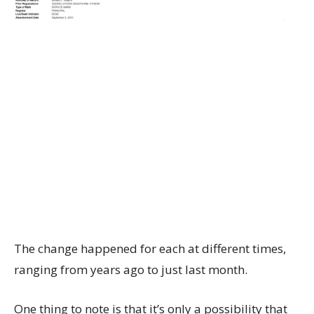
The change happened for each at different times,
ranging from years ago to just last month.
One thing to note is that it’s only a possibility that