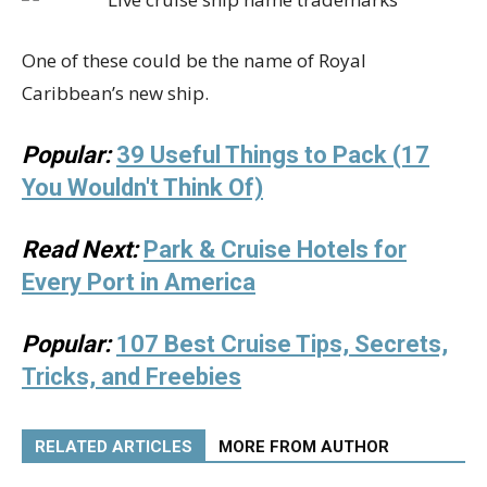
One of these could be the name of Royal
Caribbean’s new ship.
Popular:
39 Useful Things to Pack (17
You Wouldn't Think Of)
Read Next:
Park & Cruise Hotels for
Every Port in America
Popular:
107 Best Cruise Tips, Secrets,
Tricks, and Freebies
RELATED ARTICLES
MORE FROM AUTHOR