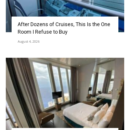
After Dozens of Cruises, This Is the One
Room I Refuse to Buy
August 4, 2026