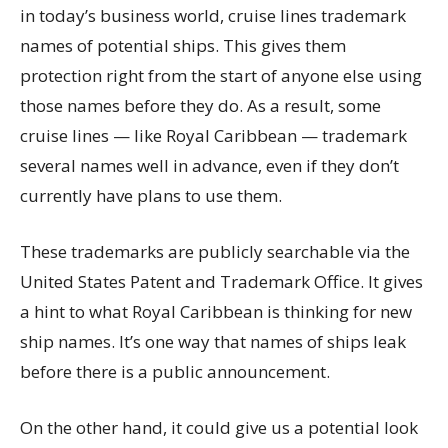
in today’s business world, cruise lines trademark
names of potential ships. This gives them
protection right from the start of anyone else using
those names before they do. As a result, some
cruise lines — like Royal Caribbean — trademark
several names well in advance, even if they don’t
currently have plans to use them.
These trademarks are publicly searchable via the
United States Patent and Trademark Office. It gives
a hint to what Royal Caribbean is thinking for new
ship names. It’s one way that names of ships leak
before there is a public announcement.
On the other hand, it could give us a potential look