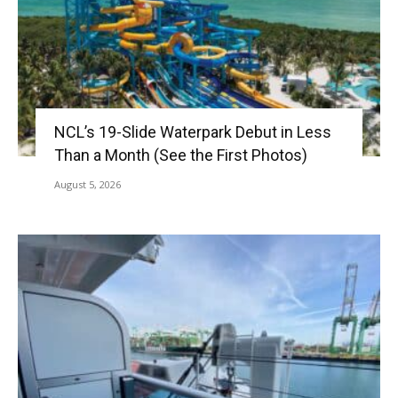
NCL’s 19-Slide Waterpark Debut in Less
Than a Month (See the First Photos)
August 5, 2026