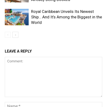
Royal Caribbean Unveils Its Newest
Ship… And It’s Among the Biggest in the
World
LEAVE A REPLY