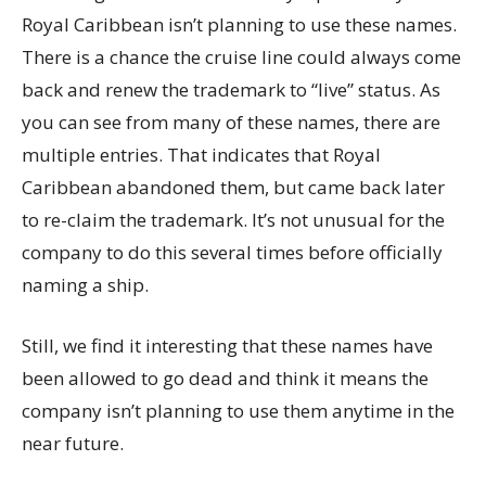
Royal Caribbean isn’t planning to use these names.
There is a chance the cruise line could always come
back and renew the trademark to “live” status. As
you can see from many of these names, there are
multiple entries. That indicates that Royal
Caribbean abandoned them, but came back later
to re-claim the trademark. It’s not unusual for the
company to do this several times before officially
naming a ship.
Still, we find it interesting that these names have
been allowed to go dead and think it means the
company isn’t planning to use them anytime in the
near future.