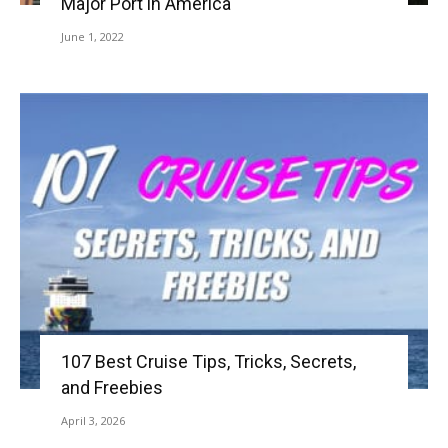
Major Port in America
June 1, 2022
107 Best Cruise Tips, Tricks, Secrets,
and Freebies
April 3, 2026