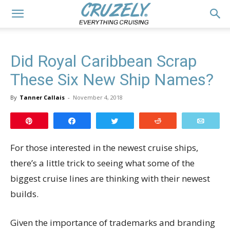
Did Royal Caribbean Scrap
These Six New Ship Names?
By
Tanner Callais
-
November 4, 2018
Pin
Share
Tweet
Reddit
Email
For those interested in the newest cruise ships,
there’s a little trick to seeing what some of the
biggest cruise lines are thinking with their newest
builds.
Given the importance of trademarks and branding