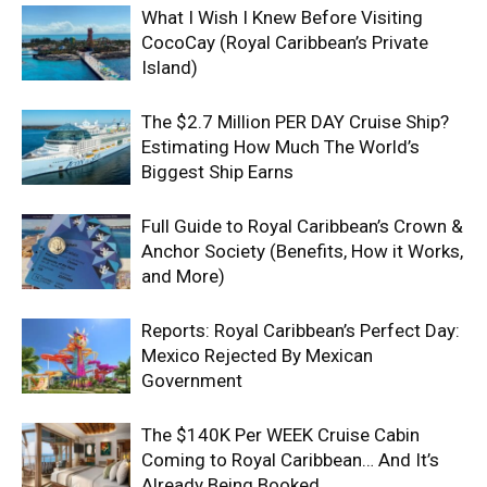
What I Wish I Knew Before Visiting
CocoCay (Royal Caribbean’s Private
Island)
The $2.7 Million PER DAY Cruise Ship?
Estimating How Much The World’s
Biggest Ship Earns
Full Guide to Royal Caribbean’s Crown &
Anchor Society (Benefits, How it Works,
and More)
Reports: Royal Caribbean’s Perfect Day:
Mexico Rejected By Mexican
Government
The $140K Per WEEK Cruise Cabin
Coming to Royal Caribbean… And It’s
Already Being Booked