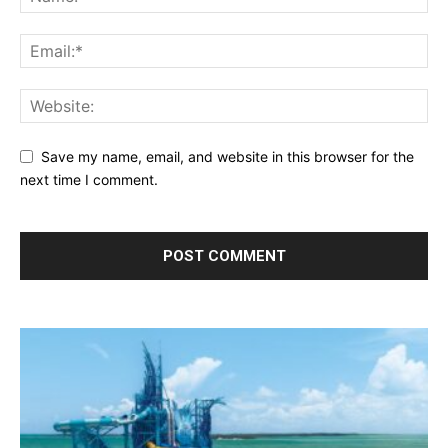
Save my name, email, and website in this browser for the
next time I comment.