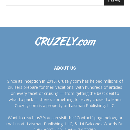
ABOUT US
Since its inception in 2016, Cruzely.com has helped millions of
cruisers prepare for their vacations. With hundreds of articles
on every facet of cruising — from getting the best deal to
what to pack — there’s something for every cruiser to learn.
Cruzely.com is a property of Laisman Publishing, LLC.
Want to reach us? You can visit the "Contact" page below, or
mail us at: Laisman Publishing, LLC, 5114 Balcones Woods Dr.
Suite #307-123, Austin, TX 78759.