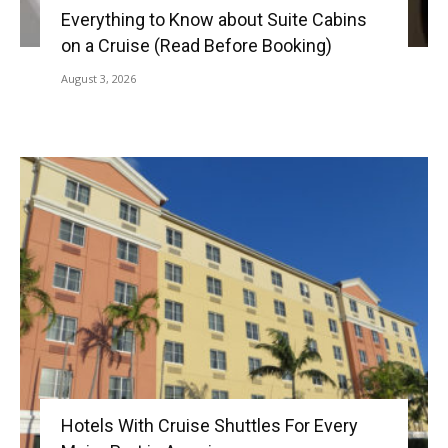
Everything to Know about Suite Cabins
on a Cruise (Read Before Booking)
August 3, 2026
Hotels With Cruise Shuttles For Every