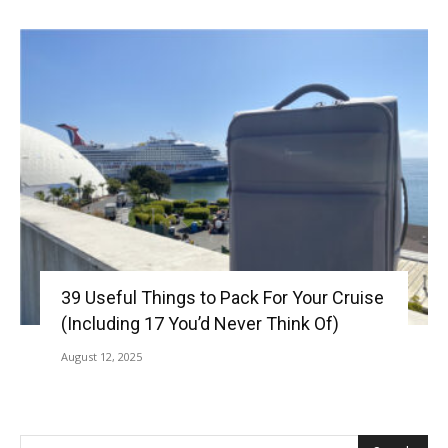
39 Useful Things to Pack For Your Cruise
(Including 17 You’d Never Think Of)
August 12, 2025