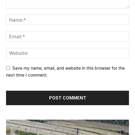
Save my name, email, and website in this browser for the
next time I comment.