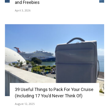
and Freebies
April 3, 2026
39 Useful Things to Pack For Your Cruise
(Including 17 You’d Never Think Of)
August 12, 2025