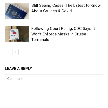
Still Seeing Cases: The Latest to Know
About Cruises & Covid
Following Court Ruling, CDC Says It
Won’t Enforce Masks in Cruise
Terminals
LEAVE A REPLY