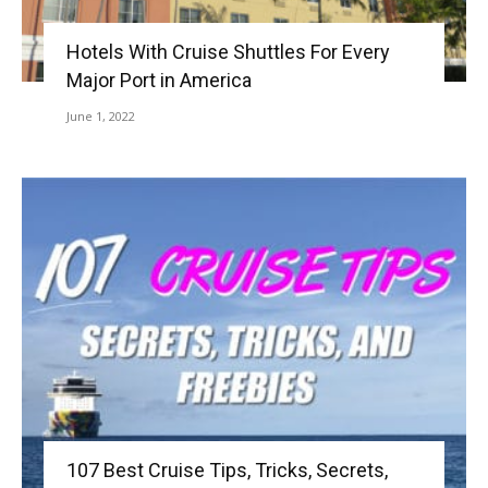
Hotels With Cruise Shuttles For Every
Major Port in America
June 1, 2022
107 Best Cruise Tips, Tricks, Secrets,