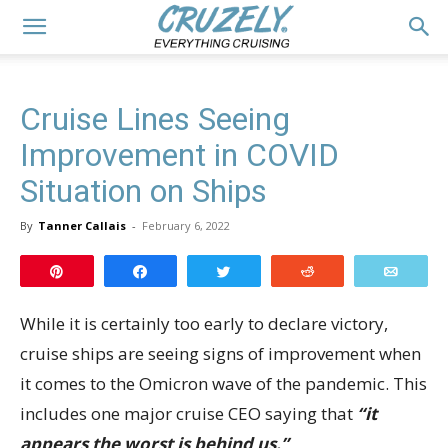
Cruise Lines Seeing
Improvement in COVID
Situation on Ships
By
Tanner Callais
-
February 6, 2022
Pin
Share
Tweet
Reddit
Email
While it is certainly too early to declare victory,
cruise ships are seeing signs of improvement when
it comes to the Omicron wave of the pandemic. This
includes one major cruise CEO saying that
“it
appears the worst is behind us.”