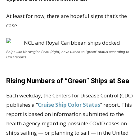
At least for now, there are hopeful signs that’s the
case.
Ships like Norwegian Pearl (right) have turned to “green” status according to
CDC reports.
Rising Numbers of “Green” Ships at Sea
Each weekday, the Centers for Disease Control (CDC)
publishes a “
Cruise Ship Color Status
” report. This
report is based on information submitted to the
health agency regarding possible COVID cases on
ships sailing — or planning to sail — in the United