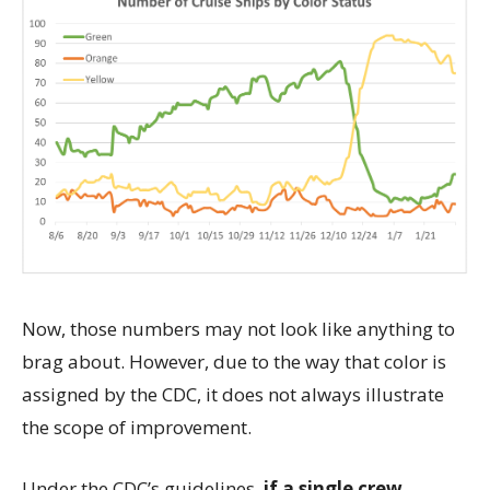
Now, those numbers may not look like anything to
brag about. However, due to the way that color is
assigned by the CDC, it does not always illustrate
the scope of improvement.
Under the CDC’s guidelines,
if a single crew