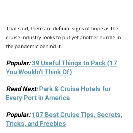
That said, there are definite signs of hope as the
cruise industry looks to put yet another hurdle in
the pandemic behind it.
Popular:
39 Useful Things to Pack (17
You Wouldn't Think Of)
Read Next:
Park & Cruise Hotels for
Every Port in America
Popular:
107 Best Cruise Tips, Secrets,
Tricks, and Freebies