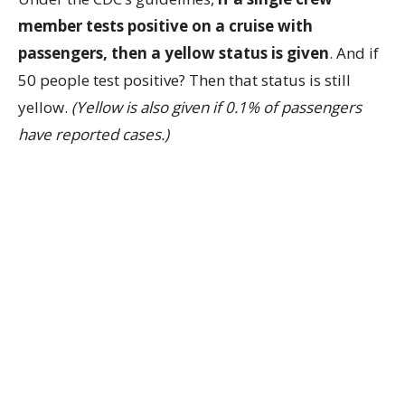
member tests positive on a cruise with
passengers, then a yellow status is given
. And if
50 people test positive? Then that status is still
yellow.
(Yellow is also given if 0.1% of passengers
have reported cases.)