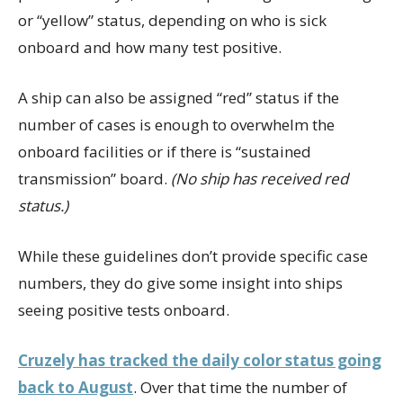
or “yellow” status, depending on who is sick
onboard and how many test positive.
A ship can also be assigned “red” status if the
number of cases is enough to overwhelm the
onboard facilities or if there is “sustained
transmission” board.
(No ship has received red
status.)
While these guidelines don’t provide specific case
numbers, they do give some insight into ships
seeing positive tests onboard.
Cruzely has tracked the daily color status going
back to August
. Over that time the number of