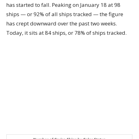
has started to fall. Peaking on January 18 at 98
ships — or 92% of all ships tracked — the figure
has crept downward over the past two weeks.
Today, it sits at 84 ships, or 78% of ships tracked.