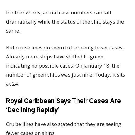
In other words, actual case numbers can fall
dramatically while the status of the ship stays the
same.
But cruise lines do seem to be seeing fewer cases.
Already more ships have shifted to green,
indicating no possible cases. On January 18, the
number of green ships was just nine. Today, it sits
at 24.
Royal Caribbean Says Their Cases Are
‘Declining Rapidly’
Cruise lines have also stated that they are seeing
fewer cases on ships.