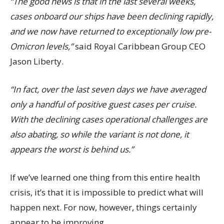
“The good news is that in the last several weeks,
cases onboard our ships have been declining rapidly,
and we now have returned to exceptionally low pre-
Omicron levels,”
said Royal Caribbean Group CEO
Jason Liberty.
“In fact, over the last seven days we have averaged
only a handful of positive guest cases per cruise.
With the declining cases operational challenges are
also abating, so while the variant is not done, it
appears the worst is behind us.”
If we’ve learned one thing from this entire health
crisis, it’s that it is impossible to predict what will
happen next. For now, however, things certainly
appear to be improving.