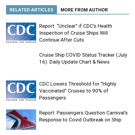
RELATED ARTICLES
MORE FROM AUTHOR
Report: “Unclear” if CDC’s Health
Inspection of Cruise Ships Will
Continue After Cuts
Cruise Ship COVID Status Tracker (July
16): Daily Update Chart & News
CDC Lowers Threshold for “Highly
Vaccinated” Cruises to 90% of
Passengers
Report: Passengers Question Carnival’s
Response to Covid Outbreak on Ship