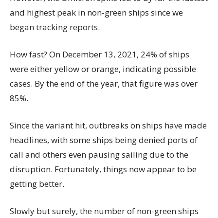
and highest peak in non-green ships since we
began tracking reports.
How fast? On December 13, 2021, 24% of ships
were either yellow or orange, indicating possible
cases. By the end of the year, that figure was over
85%.
Since the variant hit, outbreaks on ships have made
headlines, with some ships being denied ports of
call and others even pausing sailing due to the
disruption. Fortunately, things now appear to be
getting better.
Slowly but surely, the number of non-green ships