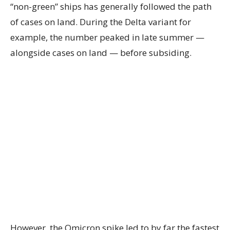
“non-green” ships has generally followed the path
of cases on land. During the Delta variant for
example, the number peaked in late summer —
alongside cases on land — before subsiding.
However, the Omicron spike led to by far the fastest