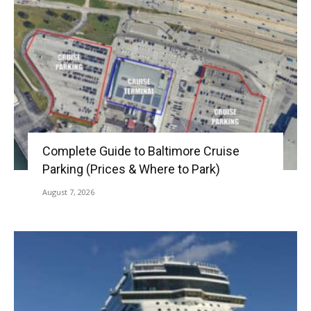
Complete Guide to Baltimore Cruise
Parking (Prices & Where to Park)
August 7, 2026