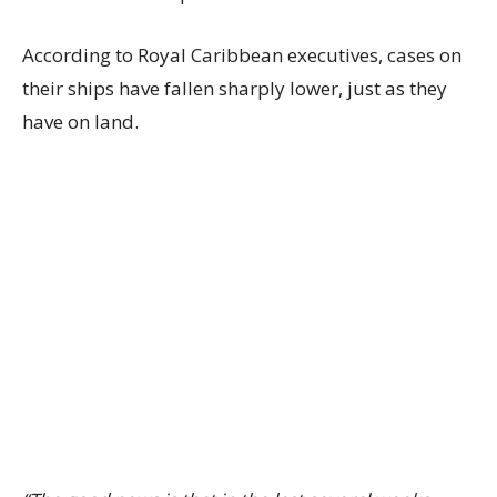
According to Royal Caribbean executives, cases on
their ships have fallen sharply lower, just as they
have on land.