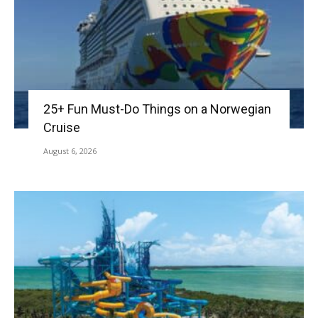
25+ Fun Must-Do Things on a Norwegian
Cruise
August 6, 2026