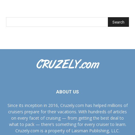
ABOUT US
Since its inception in 2016, Cruzely.com has helped millions of
cruisers prepare for their vacations. With hundreds of articles
on every facet of cruising — from getting the best deal to
what to pack — there’s something for every cruiser to learn.
Cruzely.com is a property of Laisman Publishing, LLC.