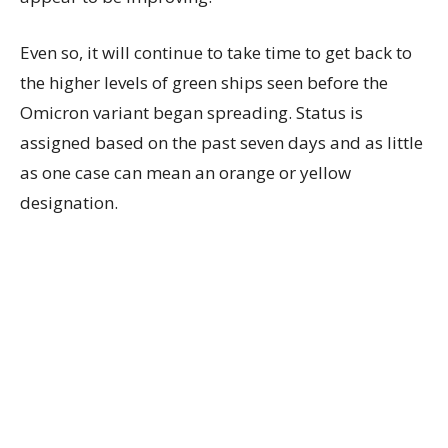
Even so, it will continue to take time to get back to
the higher levels of green ships seen before the
Omicron variant began spreading. Status is
assigned based on the past seven days and as little
as one case can mean an orange or yellow
designation.