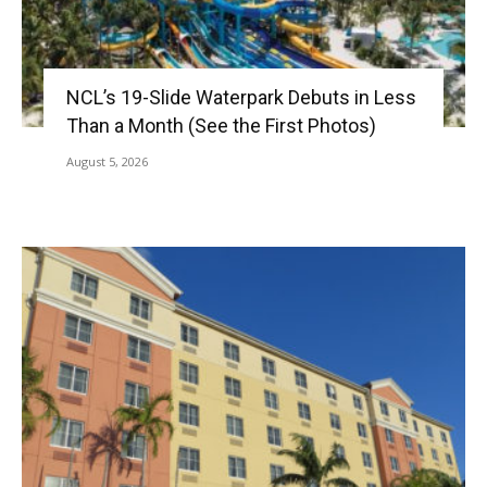
NCL’s 19-Slide Waterpark Debuts in Less
Than a Month (See the First Photos)
August 5, 2026