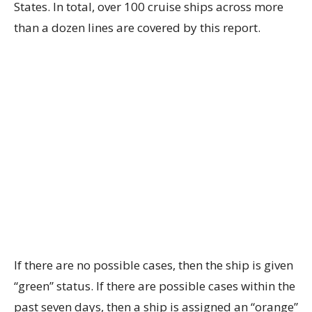
States. In total, over 100 cruise ships across more
than a dozen lines are covered by this report.
If there are no possible cases, then the ship is given
“green” status. If there are possible cases within the
past seven days, then a ship is assigned an “orange”