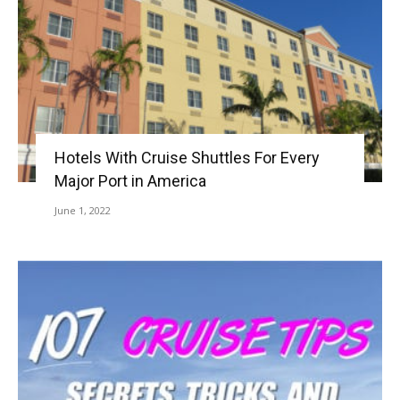
Hotels With Cruise Shuttles For Every
Major Port in America
June 1, 2022