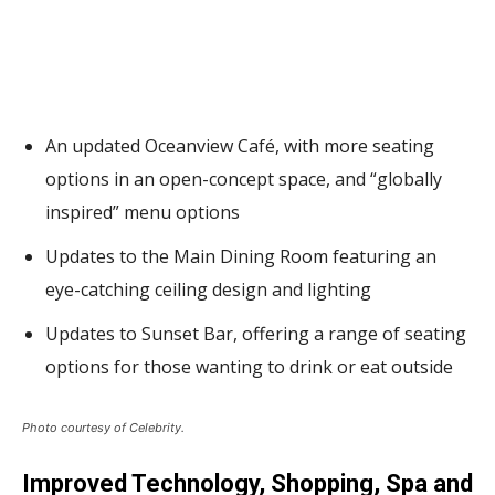
An updated Oceanview Café, with more seating
options in an open-concept space, and “globally
inspired” menu options
Updates to the Main Dining Room featuring an
eye-catching ceiling design and lighting
Updates to Sunset Bar, offering a range of seating
options for those wanting to drink or eat outside
Photo courtesy of Celebrity.
Improved Technology, Shopping, Spa and