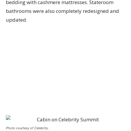
bedding with cashmere mattresses. Stateroom
bathrooms were also completely redesigned and
updated.
Photo courtesy of Celebrity.