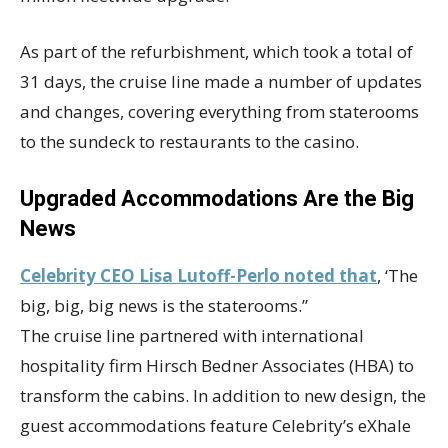
As part of the refurbishment, which took a total of
31 days, the cruise line made a number of updates
and changes, covering everything from staterooms
to the sundeck to restaurants to the casino.
Upgraded Accommodations Are the Big
News
Celebrity CEO Lisa Lutoff-Perlo noted that
, ‘The
big, big, big news is the staterooms.”
The cruise line partnered with international
hospitality firm Hirsch Bedner Associates (HBA) to
transform the cabins. In addition to new design, the
guest accommodations feature Celebrity’s eXhale