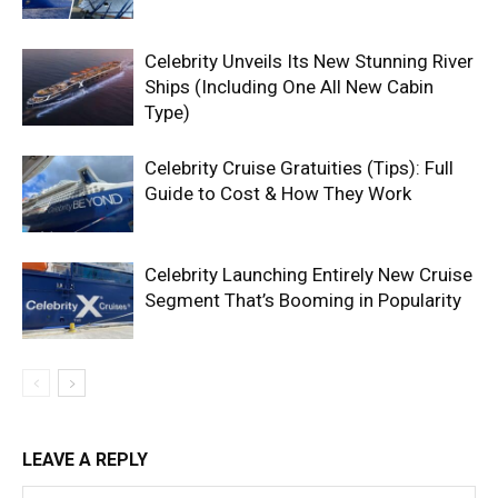
Celebrity Unveils Its New Stunning River
Ships (Including One All New Cabin
Type)
Celebrity Cruise Gratuities (Tips): Full
Guide to Cost & How They Work
Celebrity Launching Entirely New Cruise
Segment That’s Booming in Popularity
LEAVE A REPLY