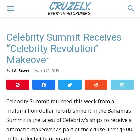
Celebrity Summit Receives
“Celebrity Revolution”
Makeover
By
J.A. Bower
-
March 29, 2019
Pin
Share
Tweet
Reddit
Email
Celebrity Summit returned this week from a
multimillion-dollar refurbishment in the Bahamas.
Summit is the latest of Celebrity’s ships to receive a
dramatic makeover as part of the cruise line’s $500
million fleetwide upgrade.