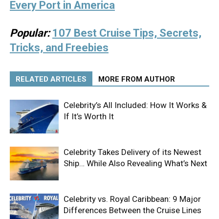
Every Port in America
Popular:
107 Best Cruise Tips, Secrets,
Tricks, and Freebies
RELATED ARTICLES
MORE FROM AUTHOR
Celebrity’s All Included: How It Works &
If It’s Worth It
Celebrity Takes Delivery of its Newest
Ship… While Also Revealing What’s Next
Celebrity vs. Royal Caribbean: 9 Major
Differences Between the Cruise Lines