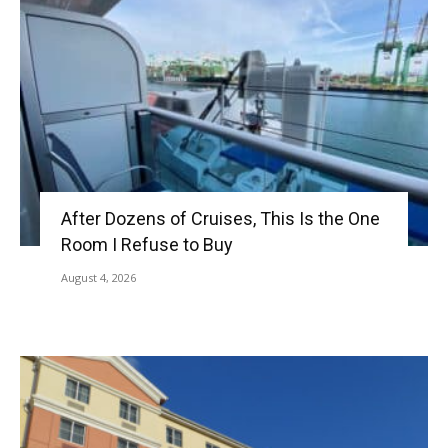
After Dozens of Cruises, This Is the One
Room I Refuse to Buy
August 4, 2026