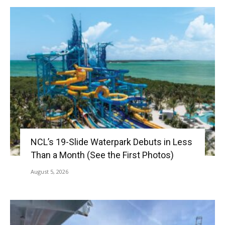
NCL’s 19-Slide Waterpark Debuts in Less
Than a Month (See the First Photos)
August 5, 2026