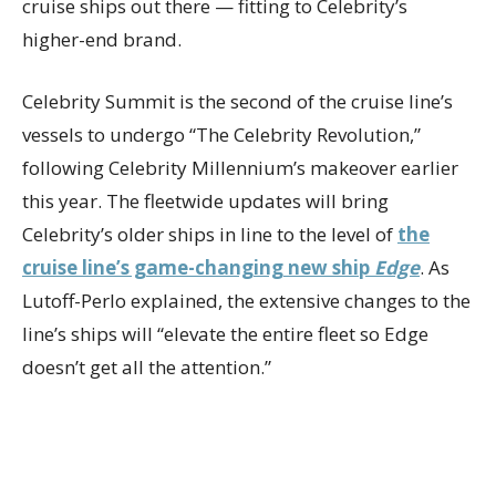
cruise ships out there — fitting to Celebrity’s
higher-end brand.
Celebrity Summit is the second of the cruise line’s
vessels to undergo “The Celebrity Revolution,”
following Celebrity Millennium’s makeover earlier
this year. The fleetwide updates will bring
Celebrity’s older ships in line to the level of
the
cruise line’s game-changing new ship
Edge
. As
Lutoff-Perlo explained, the extensive changes to the
line’s ships will “elevate the entire fleet so Edge
doesn’t get all the attention.”