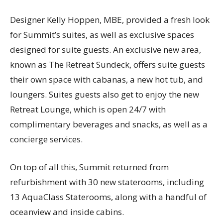
Designer Kelly Hoppen, MBE, provided a fresh look
for Summit’s suites, as well as exclusive spaces
designed for suite guests. An exclusive new area,
known as The Retreat Sundeck, offers suite guests
their own space with cabanas, a new hot tub, and
loungers. Suites guests also get to enjoy the new
Retreat Lounge, which is open 24/7 with
complimentary beverages and snacks, as well as a
concierge services.
On top of all this, Summit returned from
refurbishment with 30 new staterooms, including
13 AquaClass Staterooms, along with a handful of
oceanview and inside cabins.