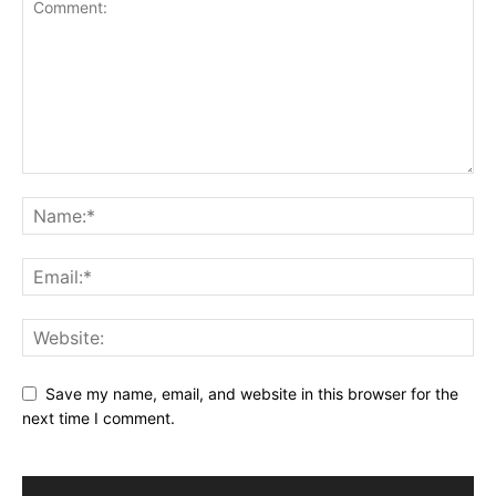
Save my name, email, and website in this browser for the
next time I comment.