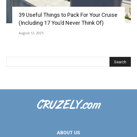
39 Useful Things to Pack For Your Cruise
(Including 17 You’d Never Think Of)
August 12, 2025
ABOUT US