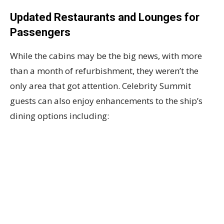
Updated Restaurants and Lounges for
Passengers
While the cabins may be the big news, with more
than a month of refurbishment, they weren’t the
only area that got attention. Celebrity Summit
guests can also enjoy enhancements to the ship’s
dining options including: