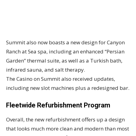
Summit also now boasts a new design for Canyon
Ranch at Sea spa, including an enhanced “Persian
Garden” thermal suite, as well as a Turkish bath,
infrared sauna, and salt therapy.
The Casino on Summit also received updates,
including new slot machines plus a redesigned bar.
Fleetwide Refurbishment Program
Overall, the new refurbishment offers up a design
that looks much more clean and modern than most