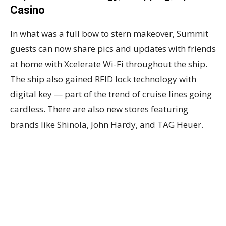
Casino
In what was a full bow to stern makeover, Summit
guests can now share pics and updates with friends
at home with Xcelerate Wi-Fi throughout the ship.
The ship also gained RFID lock technology with
digital key — part of the trend of cruise lines going
cardless. There are also new stores featuring
brands like Shinola, John Hardy, and TAG Heuer.