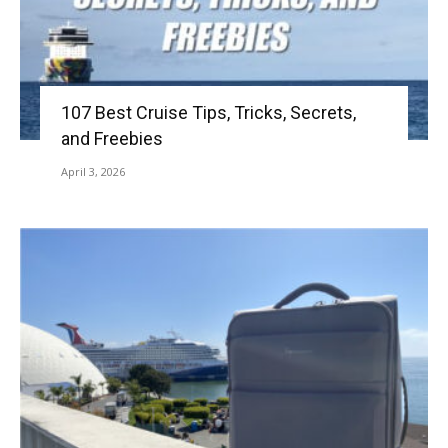
107 Best Cruise Tips, Tricks, Secrets,
and Freebies
April 3, 2026