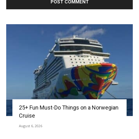
25+ Fun Must-Do Things on a Norwegian
Cruise
August 6, 2026