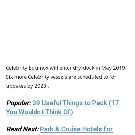
Celebrity Equinox will enter dry-dock in May 2019.
Six more Celebrity vessels are scheduled to for
updates by 2023 .
Popular:
39 Useful Things to Pack (17
You Wouldn't Think Of)
Read Next:
Park & Cruise Hotels for