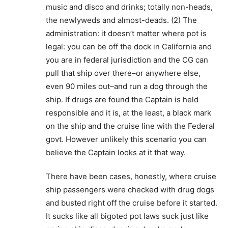
music and disco and drinks; totally non-heads,
the newlyweds and almost-deads. (2) The
administration: it doesn’t matter where pot is
legal: you can be off the dock in California and
you are in federal jurisdiction and the CG can
pull that ship over there–or anywhere else,
even 90 miles out–and run a dog through the
ship. If drugs are found the Captain is held
responsible and it is, at the least, a black mark
on the ship and the cruise line with the Federal
govt. However unlikely this scenario you can
believe the Captain looks at it that way.
There have been cases, honestly, where cruise
ship passengers were checked with drug dogs
and busted right off the cruise before it started.
It sucks like all bigoted pot laws suck just like