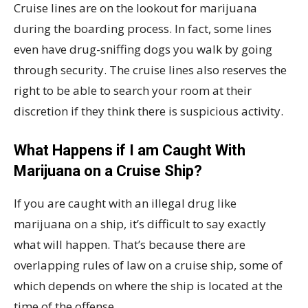
Cruise lines are on the lookout for marijuana
during the boarding process. In fact, some lines
even have drug-sniffing dogs you walk by going
through security. The cruise lines also reserves the
right to be able to search your room at their
discretion if they think there is suspicious activity.
What Happens if I am Caught With
Marijuana on a Cruise Ship?
If you are caught with an illegal drug like
marijuana on a ship, it’s difficult to say exactly
what will happen. That’s because there are
overlapping rules of law on a cruise ship, some of
which depends on where the ship is located at the
time of the offense.