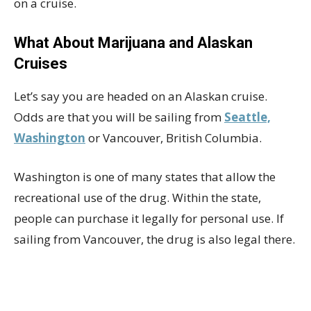
on a cruise.
What About Marijuana and Alaskan
Cruises
Let’s say you are headed on an Alaskan cruise.
Odds are that you will be sailing from
Seattle,
Washington
or Vancouver, British Columbia.
Washington is one of many states that allow the
recreational use of the drug. Within the state,
people can purchase it legally for personal use. If
sailing from Vancouver, the drug is also legal there.