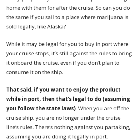
home with them for after the cruise. So can you do
the same if you sail to a place where marijuana is
sold legally, like Alaska?
While it may be legal for you to buy in port where
your cruise stops, it’s still against the rules to bring
it onboard the cruise, even if you don’t plan to
consume it on the ship.
That said, if you want to enjoy the product
while in port, then that’s legal to do (assuming
you follow the state laws)
. When you are off the
cruise ship, you are no longer under the cruise
line’s rules. There’s nothing against you partaking,
assuming you are doing it legally in port.