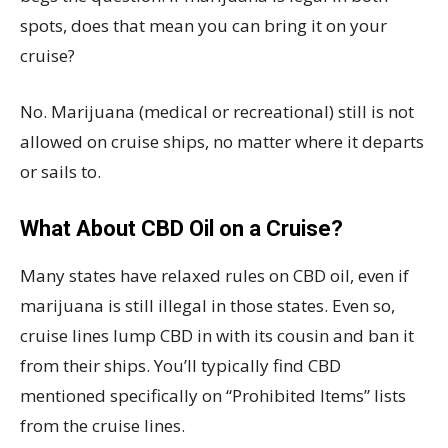
spots, does that mean you can bring it on your
cruise?
No. Marijuana (medical or recreational) still is not
allowed on cruise ships, no matter where it departs
or sails to.
What About CBD Oil on a Cruise?
Many states have relaxed rules on CBD oil, even if
marijuana is still illegal in those states. Even so,
cruise lines lump CBD in with its cousin and ban it
from their ships. You’ll typically find CBD
mentioned specifically on “Prohibited Items” lists
from the cruise lines.