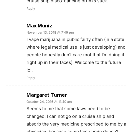
cruise ship disco-dancing drunks suck.
Reply
Max Muniz
November 13, 2018 At 7:49 pm
I vape marijuana in public fairly often (in a state
where legal medical use is just developing) and
people honestly don’t care (not that I’m doing it
right up in their faces). Welcome to the future
lol.
Reply
Margaret Turner
October 24, 2016 At 11:40 am
Seems to me that some laws need to be
changed. I can not go on a cruise ship and
absorb the very medicine prescribed to me by a
physician, because some lame brain doesn’t