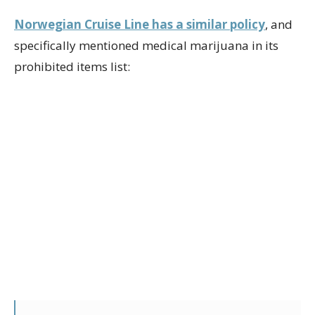
Norwegian Cruise Line has a similar policy
, and
specifically mentioned medical marijuana in its
prohibited items list: