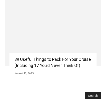
39 Useful Things to Pack For Your Cruise
(Including 17 You’d Never Think Of)
August 12, 2025