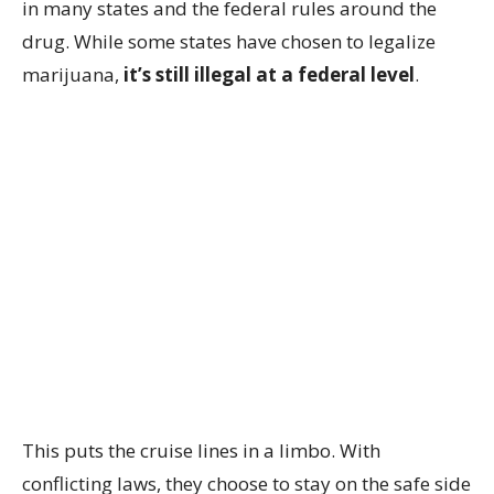
in many states and the federal rules around the
drug. While some states have chosen to legalize
marijuana,
it’s still illegal at a federal level
.
This puts the cruise lines in a limbo. With
conflicting laws, they choose to stay on the safe side