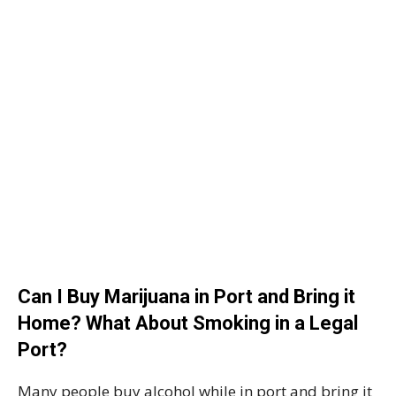
Can I Buy Marijuana in Port and Bring it
Home? What About Smoking in a Legal
Port?
Many people buy alcohol while in port and bring it