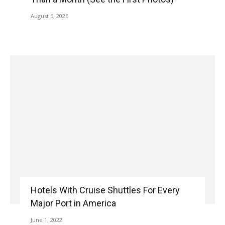
August 5, 2026
Hotels With Cruise Shuttles For Every
Major Port in America
June 1, 2022