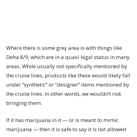
Where there is some grey area is with things like
Delta 8/9, which are in a quasi-legal status in many
areas. While usually not specifically mentioned by
the cruise lines, products like these would likely fall
under “synthetic” or “designer” items mentioned by
the cruise lines. In other words, we wouldn’t risk
bringing them.
If it has marijuana in it — or is meant to mimic
marijuana — then it is safe to say it is not allowed