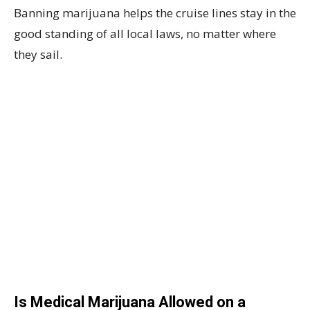
Banning marijuana helps the cruise lines stay in the
good standing of all local laws, no matter where
they sail.
Is Medical Marijuana Allowed on a