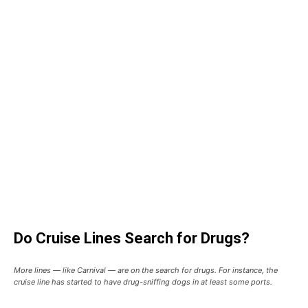
Do Cruise Lines Search for Drugs?
More lines — like Carnival — are on the search for drugs. For instance, the
cruise line has started to have drug-sniffing dogs in at least some ports.