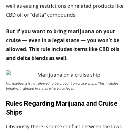
well as easing restrictions on related products like
CBD oil or “delta” compounds.
But if you want to bring marijuana on your
cruise — even in a legal state — you won’t be
allowed. This rule includes items like CBD oils
and delta blends as well.
No, marijuana is not allowed to be brought on cruise ships. This includes
bringing in aboard in states where it is legal.
Rules Regarding Marijuana and Cruise
Ships
Obviously there is some conflict between the laws