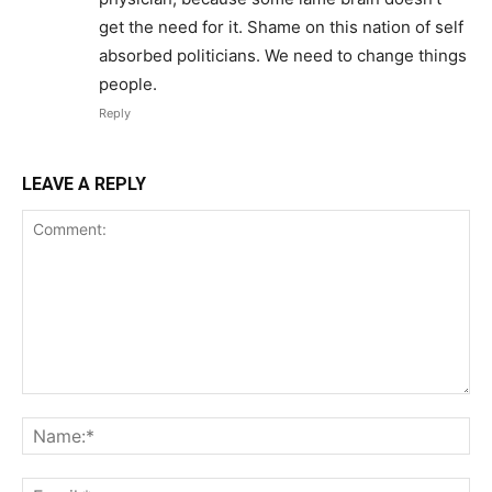
get the need for it. Shame on this nation of self
absorbed politicians. We need to change things
people.
Reply
LEAVE A REPLY