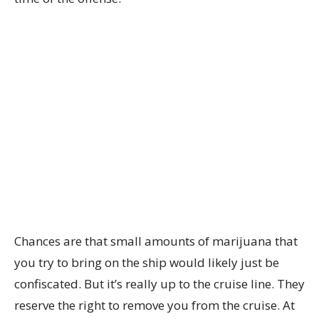
Chances are that small amounts of marijuana that
you try to bring on the ship would likely just be
confiscated. But it’s really up to the cruise line. They
reserve the right to remove you from the cruise. At