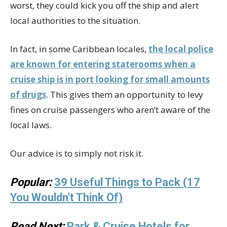
worst, they could kick you off the ship and alert
local authorities to the situation.
In fact, in some Caribbean locales,
the local police
are known for entering staterooms when a
cruise ship is in port looking for small amounts
of drugs
. This gives them an opportunity to levy
fines on cruise passengers who aren’t aware of the
local laws.
Our advice is to simply not risk it.
Popular:
39 Useful Things to Pack (17
You Wouldn't Think Of)
Read Next:
Park & Cruise Hotels for