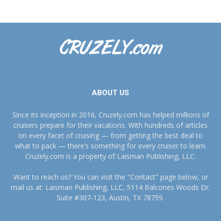
ABOUT US
Since its inception in 2016, Cruzely.com has helped millions of
cruisers prepare for their vacations. With hundreds of articles
on every facet of cruising — from getting the best deal to
what to pack — there’s something for every cruiser to learn.
Cruzely.com is a property of Laisman Publishing, LLC.
Want to reach us? You can visit the "Contact" page below, or
mail us at: Laisman Publishing, LLC, 5114 Balcones Woods Dr.
Suite #307-123, Austin, TX 78759.