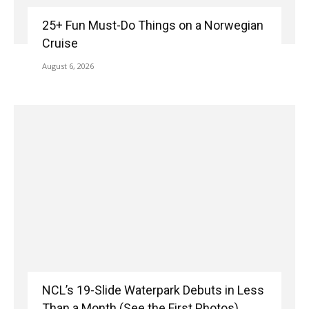
25+ Fun Must-Do Things on a Norwegian
Cruise
August 6, 2026
NCL’s 19-Slide Waterpark Debuts in Less
Than a Month (See the First Photos)