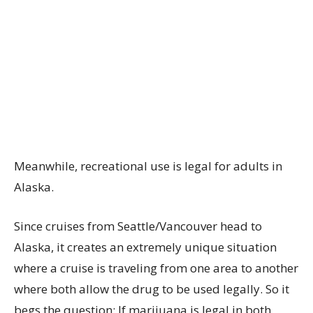
Meanwhile, recreational use is legal for adults in
Alaska.
Since cruises from Seattle/Vancouver head to
Alaska, it creates an extremely unique situation
where a cruise is traveling from one area to another
where both allow the drug to be used legally. So it
begs the question: If marijuana is legal in both