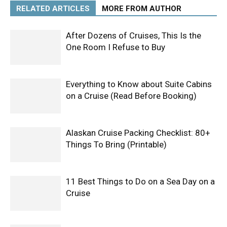
RELATED ARTICLES
MORE FROM AUTHOR
After Dozens of Cruises, This Is the
One Room I Refuse to Buy
Everything to Know about Suite Cabins
on a Cruise (Read Before Booking)
Alaskan Cruise Packing Checklist: 80+
Things To Bring (Printable)
11 Best Things to Do on a Sea Day on a
Cruise