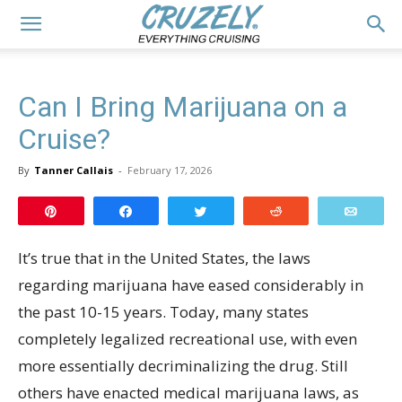
Can I Bring Marijuana on a
Cruise?
By
Tanner Callais
-
February 17, 2026
Pin
Share
Tweet
Reddit
Email
It’s true that in the United States, the laws
regarding marijuana have eased considerably in
the past 10-15 years. Today, many states
completely legalized recreational use, with even
more essentially decriminalizing the drug. Still
others have enacted medical marijuana laws, as