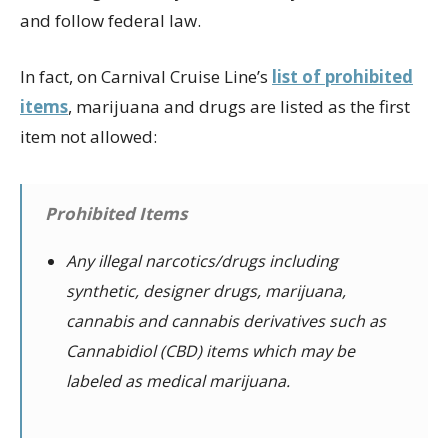
and follow federal law.
In fact, on Carnival Cruise Line’s
list of prohibited
items
, marijuana and drugs are listed as the first
item not allowed:
Prohibited Items
Any illegal narcotics/drugs including
synthetic, designer drugs, marijuana,
cannabis and cannabis derivatives such as
Cannabidiol (CBD) items which may be
labeled as medical marijuana.