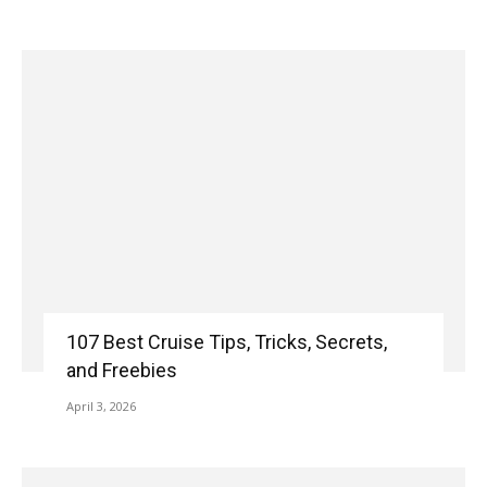
107 Best Cruise Tips, Tricks, Secrets,
and Freebies
April 3, 2026