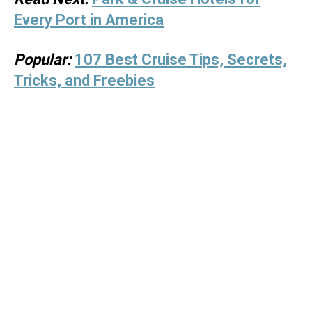
Every Port in America
Popular:
107 Best Cruise Tips, Secrets,
Tricks, and Freebies