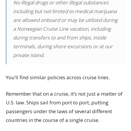
No illegal drugs or other illegal substances
including but not limited to medical marijuana
are allowed onboard or may be utilized during
a Norwegian Cruise Line vacation, including
during transfers to and from ships, inside
terminals, during shore excursions or at our
private island.
You’ll find similar policies across cruise lines.
Remember that on a cruise, it’s not just a matter of
U.S. law. Ships sail from port to port, putting
passengers under the laws of several different
countries in the course of a single cruise.