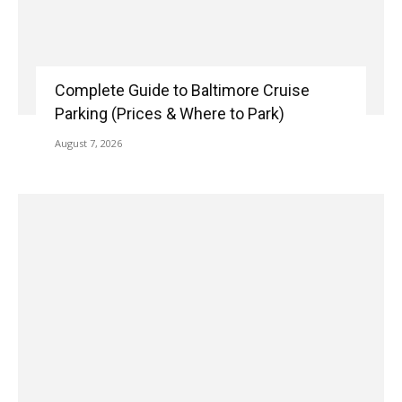
Complete Guide to Baltimore Cruise
Parking (Prices & Where to Park)
August 7, 2026