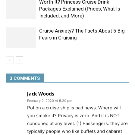
Worth It? Princess Cruise Drink
Packages Explained (Prices, What Is
Included, and More)
Cruise Anxiety? The Facts About 5 Big
Fears in Cruising
3 COMMENTS
Jack Woods
February 2, 2020 At 5:20 pm
Pot on a cruise ship is bad news. Where will
you smoke it? Privacy is zero. And it is NOT
condoned at any level: (1) Passengers: they are
typically people who like buffets and cabaret