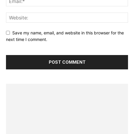
Save my name, email, and website in this browser for the
next time I comment.