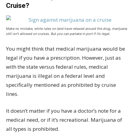
Cruise?
Make no mistake, while rules on land have relaxed around the drug, marijuana
still isn’t allowed on cruises. But you can partake in port if it’s legal.
You might think that medical marijuana would be
legal if you have a prescription. However, just as
with the state versus federal rules, medical
marijuana is illegal on a federal level and
specifically mentioned as prohibited by cruise
lines.
It doesn’t matter if you have a doctor’s note for a
medical need, or if it’s recreational. Marijuana of
all types is prohibited.