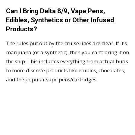
Can I Bring Delta 8/9, Vape Pens,
Edibles, Synthetics or Other Infused
Products?
The rules put out by the cruise lines are clear. If it’s
marijuana (or a synthetic), then you can’t bring it on
the ship. This includes everything from actual buds
to more discrete products like edibles, chocolates,
and the popular vape pens/cartridges.