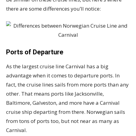
there are some differences you’ll notice:
Ports of Departure
As the largest cruise line Carnival has a big
advantage when it comes to departure ports. In
fact, the cruise lines sails from more ports than any
other. That means ports like Jacksonville,
Baltimore, Galveston, and more have a Carnival
cruise ship departing from there. Norwegian sails
from tons of ports too, but not near as many as
Carnival.