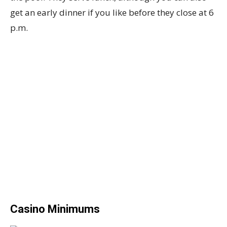
get an early dinner if you like before they close at 6
p.m.
Casino Minimums