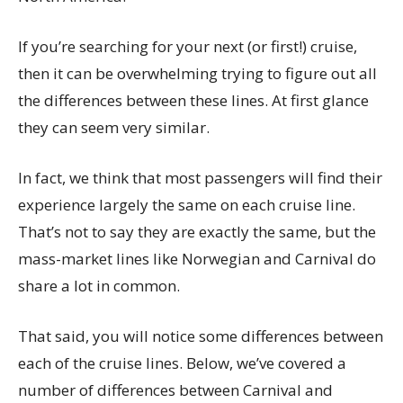
If you’re searching for your next (or first!) cruise,
then it can be overwhelming trying to figure out all
the differences between these lines. At first glance
they can seem very similar.
In fact, we think that most passengers will find their
experience largely the same on each cruise line.
That’s not to say they are exactly the same, but the
mass-market lines like Norwegian and Carnival do
share a lot in common.
That said, you will notice some differences between
each of the cruise lines. Below, we’ve covered a
number of differences between Carnival and