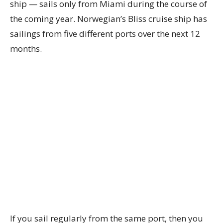
ship — sails only from Miami during the course of
the coming year. Norwegian’s Bliss cruise ship has
sailings from five different ports over the next 12
months.
If you sail regularly from the same port, then you