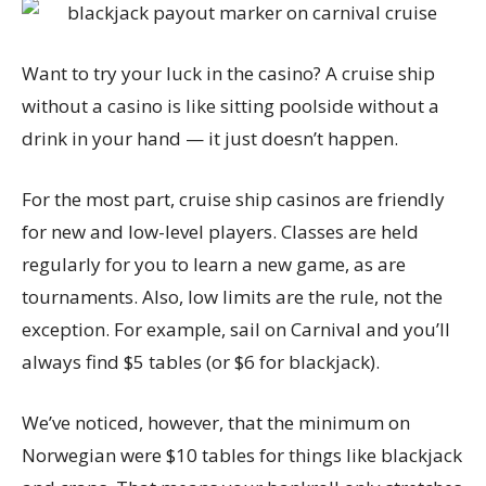
Want to try your luck in the casino? A cruise ship
without a casino is like sitting poolside without a
drink in your hand — it just doesn’t happen.
For the most part, cruise ship casinos are friendly
for new and low-level players. Classes are held
regularly for you to learn a new game, as are
tournaments. Also, low limits are the rule, not the
exception. For example, sail on Carnival and you’ll
always find $5 tables (or $6 for blackjack).
We’ve noticed, however, that the minimum on
Norwegian were $10 tables for things like blackjack