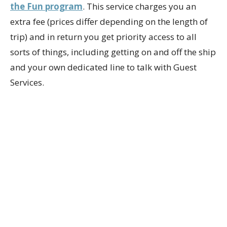
the Fun program
. This service charges you an
extra fee (prices differ depending on the length of
trip) and in return you get priority access to all
sorts of things, including getting on and off the ship
and your own dedicated line to talk with Guest
Services.