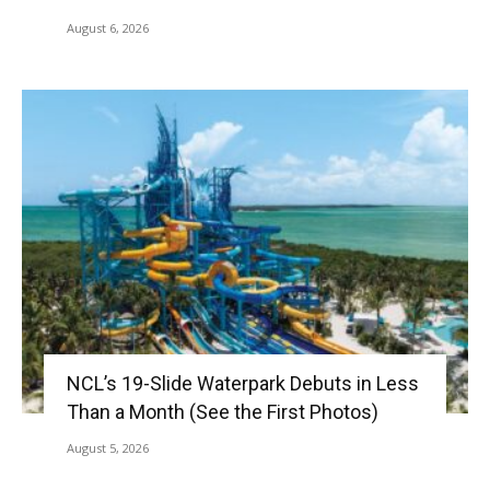
August 6, 2026
NCL’s 19-Slide Waterpark Debuts in Less
Than a Month (See the First Photos)
August 5, 2026