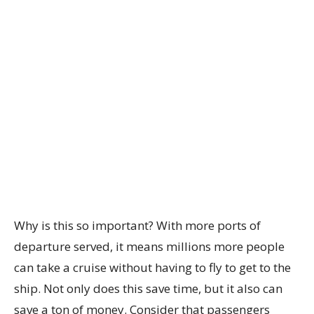
Why is this so important? With more ports of
departure served, it means millions more people
can take a cruise without having to fly to get to the
ship. Not only does this save time, but it also can
save a ton of money. Consider that passengers