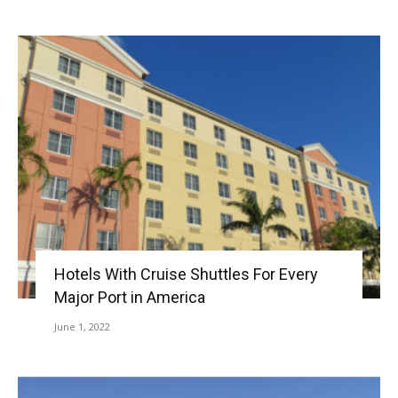
Hotels With Cruise Shuttles For Every
Major Port in America
June 1, 2022