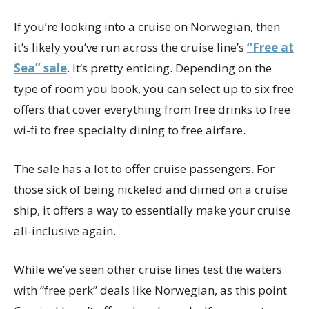
If you’re looking into a cruise on Norwegian, then
it’s likely you’ve run across the cruise line’s
“Free at
Sea” sale
. It’s pretty enticing. Depending on the
type of room you book, you can select up to six free
offers that cover everything from free drinks to free
wi-fi to free specialty dining to free airfare.
The sale has a lot to offer cruise passengers. For
those sick of being nickeled and dimed on a cruise
ship, it offers a way to essentially make your cruise
all-inclusive again.
While we’ve seen other cruise lines test the waters
with “free perk” deals like Norwegian, as this point