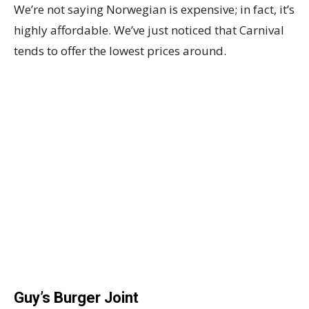
We’re not saying Norwegian is expensive; in fact, it’s
highly affordable. We’ve just noticed that Carnival
tends to offer the lowest prices around.
Guy’s Burger Joint