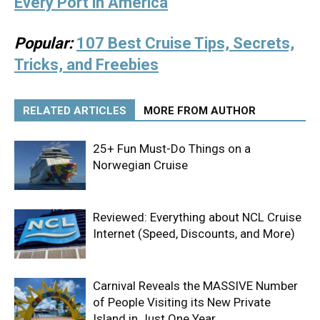
Every Port in America
Popular:
107 Best Cruise Tips, Secrets,
Tricks, and Freebies
RELATED ARTICLES
MORE FROM AUTHOR
25+ Fun Must-Do Things on a
Norwegian Cruise
Reviewed: Everything about NCL Cruise
Internet (Speed, Discounts, and More)
Carnival Reveals the MASSIVE Number
of People Visiting its New Private
Island in Just One Year