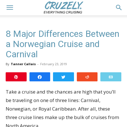
8 Major Differences Between
a Norwegian Cruise and
Carnival
By
Tanner Callais
-
February 23, 2019
Pin
Share
Tweet
Reddit
Email
Take a cruise and the chances are high that you’ll
be traveling on one of three lines: Carnival,
Norwegian, or Royal Caribbean. After all, these
three cruise lines make up the bulk of cruises from
North America.