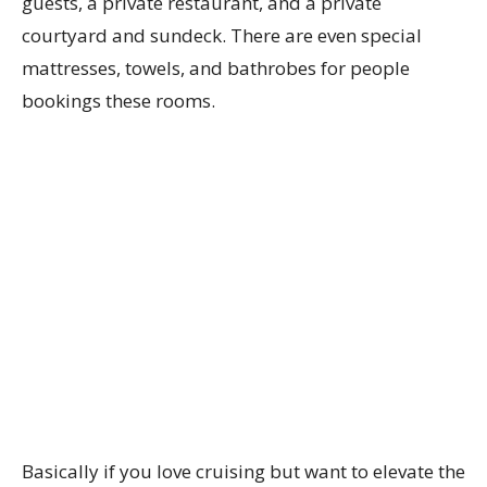
guests, a private restaurant, and a private
courtyard and sundeck. There are even special
mattresses, towels, and bathrobes for people
bookings these rooms.
Basically if you love cruising but want to elevate the