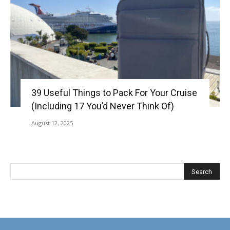
39 Useful Things to Pack For Your Cruise
(Including 17 You’d Never Think Of)
August 12, 2025