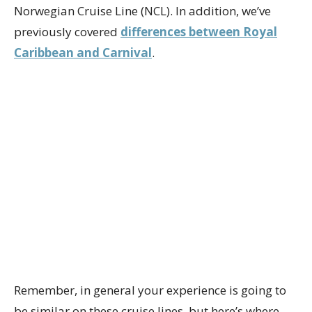
Norwegian Cruise Line (NCL). In addition, we’ve
previously covered
differences between Royal
Caribbean and Carnival
.
Remember, in general your experience is going to
be similar on these cruise lines, but here’s where