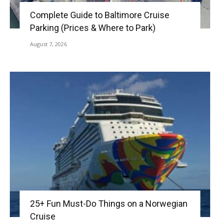
Complete Guide to Baltimore Cruise
Parking (Prices & Where to Park)
August 7, 2026
25+ Fun Must-Do Things on a Norwegian
Cruise