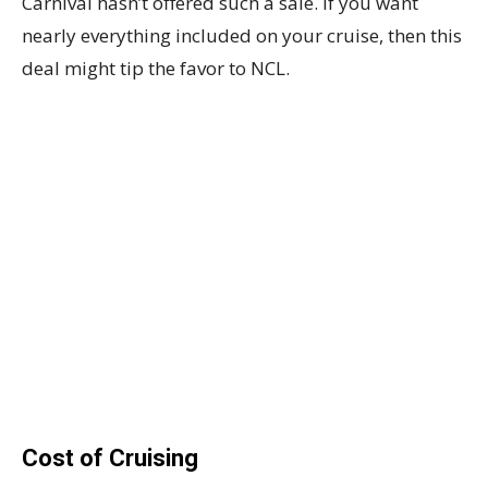
Carnival hasn’t offered such a sale. If you want
nearly everything included on your cruise, then this
deal might tip the favor to NCL.
Cost of Cruising