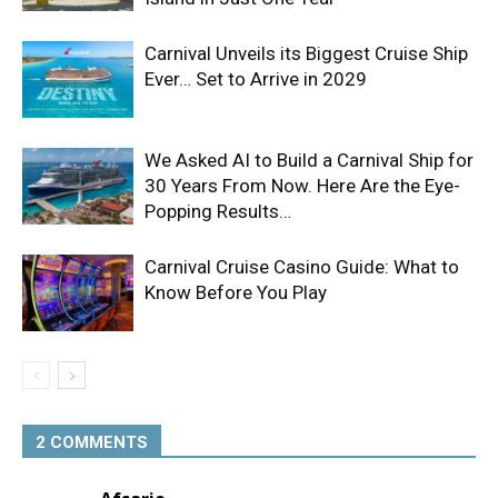
Carnival Unveils its Biggest Cruise Ship
Ever… Set to Arrive in 2029
We Asked AI to Build a Carnival Ship for
30 Years From Now. Here Are the Eye-
Popping Results…
Carnival Cruise Casino Guide: What to
Know Before You Play
2 COMMENTS