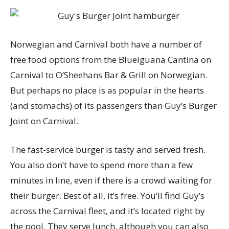
Norwegian and Carnival both have a number of
free food options from the BlueIguana Cantina on
Carnival to O’Sheehans Bar & Grill on Norwegian.
But perhaps no place is as popular in the hearts
(and stomachs) of its passengers than Guy’s Burger
Joint on Carnival.
The fast-service burger is tasty and served fresh.
You also don’t have to spend more than a few
minutes in line, even if there is a crowd waiting for
their burger. Best of all, it’s free. You’ll find Guy’s
across the Carnival fleet, and it’s located right by
the pool. They serve lunch, although you can also