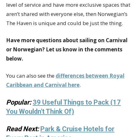
level of service and have more exclusive spaces that
aren’t shared with everyone else, then Norwegian’s
The Haven is unique and could be just the thing.
Have more questions about sailing on Carnival
or Norwegian? Let us know in the comments
below.
You can also see the
differences between Royal
Caribbean and Carnival here
.
Popular:
39 Useful Things to Pack (17
You Wouldn't Think Of)
Read Next:
Park & Cruise Hotels for