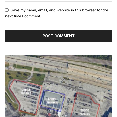
Save my name, email, and website in this browser for the
next time I comment.