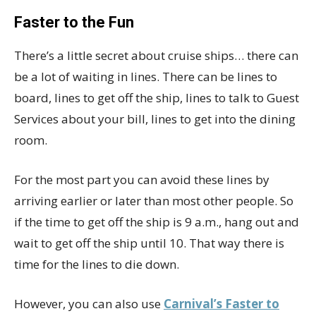
Faster to the Fun
There’s a little secret about cruise ships… there can
be a lot of waiting in lines. There can be lines to
board, lines to get off the ship, lines to talk to Guest
Services about your bill, lines to get into the dining
room.
For the most part you can avoid these lines by
arriving earlier or later than most other people. So
if the time to get off the ship is 9 a.m., hang out and
wait to get off the ship until 10. That way there is
time for the lines to die down.
However, you can also use
Carnival’s Faster to