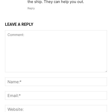
the ship. They can help you out.
Reply
LEAVE A REPLY