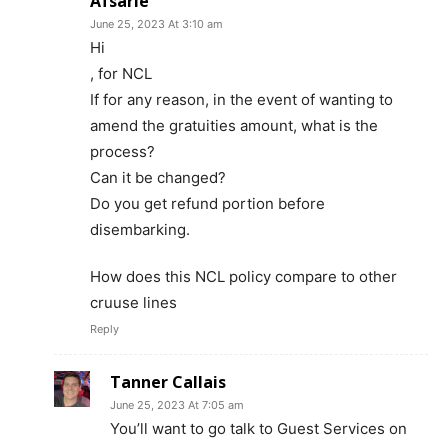
Afsarie
June 25, 2023 At 3:10 am
Hi
, for NCL
If for any reason, in the event of wanting to
amend the gratuities amount, what is the
process?
Can it be changed?
Do you get refund portion before
disembarking.
How does this NCL policy compare to other
cruuse lines
Reply
Tanner Callais
June 25, 2023 At 7:05 am
You’ll want to go talk to Guest Services on