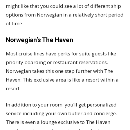
might like that you could see a lot of different ship
options from Norwegian in a relatively short period
of time.
Norwegian’s The Haven
Most cruise lines have perks for suite guests like
priority boarding or restaurant reservations.
Norwegian takes this one step further with The
Haven. This exclusive area is like a resort within a
resort.
In addition to your room, you’ll get personalized
service including your own butler and concierge.
There is even a lounge exclusive to The Haven