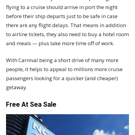
flying to a cruise should arrive in port the night
before their ship departs just to be safe in case
there are any flight delays. That means in addition
to airline tickets, they also need to buy a hotel room
and meals — plus take more time off of work.
With Carnival being a short drive of many more
people, it helps to appeal to millions more cruise
passengers looking for a quicker (and cheaper)
getaway.
Free At Sea Sale