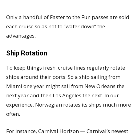
Only a handful of Faster to the Fun passes are sold
each cruise so as not to “water down” the
advantages.
Ship Rotation
To keep things fresh, cruise lines regularly rotate
ships around their ports. So a ship sailing from
Miami one year might sail from New Orleans the
next year and then Los Angeles the next. In our
experience, Norwegian rotates its ships much more
often.
For instance, Carnival Horizon — Carnival’s newest