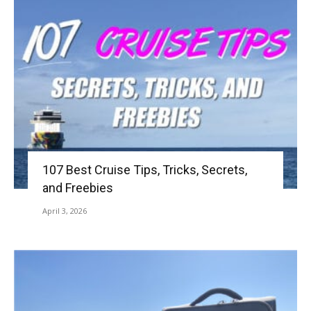
107 Best Cruise Tips, Tricks, Secrets,
and Freebies
April 3, 2026