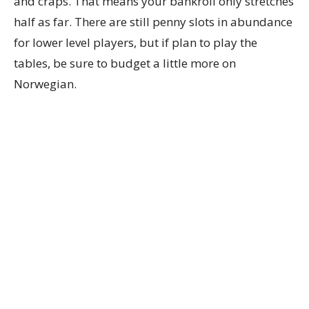
and craps. That means your bankroll only stretches
half as far. There are still penny slots in abundance
for lower level players, but if plan to play the
tables, be sure to budget a little more on
Norwegian.