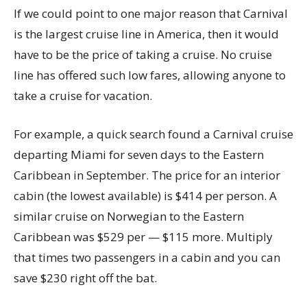
If we could point to one major reason that Carnival
is the largest cruise line in America, then it would
have to be the price of taking a cruise. No cruise
line has offered such low fares, allowing anyone to
take a cruise for vacation.
For example, a quick search found a Carnival cruise
departing Miami for seven days to the Eastern
Caribbean in September. The price for an interior
cabin (the lowest available) is $414 per person. A
similar cruise on Norwegian to the Eastern
Caribbean was $529 per — $115 more. Multiply
that times two passengers in a cabin and you can
save $230 right off the bat.