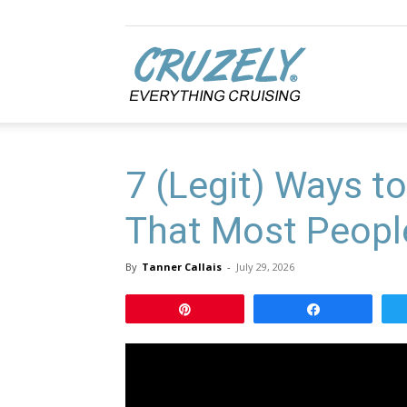
Cruzely.com
7 (Legit) Ways to
That Most Peopl
By
Tanner Callais
-
July 29, 2026
Pin
Share