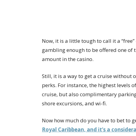
Now, it is a little tough to call it a “fre
gambling enough to be offered one of t
amount in the casino.
Still, it is a way to get a cruise withou
perks. For instance, the highest levels o
cruise, but also complimentary parking,
shore excursions, and wi-fi.
Now how much do you have to bet to get
Royal Caribbean, and it’s a consider