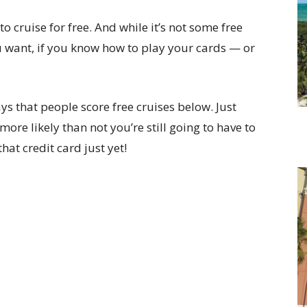
to cruise for free. And while it’s not some free
 want, if you know how to play your cards — or
 that people score free cruises below. Just
more likely than not you’re still going to have to
hat credit card just yet!