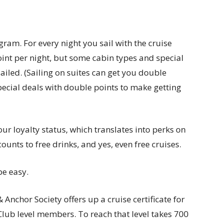
ogram. For every night you sail with the cruise
point per night, but some cabin types and special
ailed. (Sailing on suites can get you double
pecial deals with double points to make getting
ur loyalty status, which translates into perks on
unts to free drinks, and yes, even free cruises.
be easy.
Anchor Society offers up a cruise certificate for
 Club level members. To reach that level takes 700