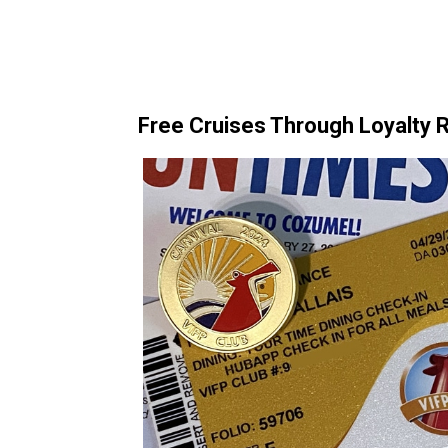
Free Cruises Through Loyalty