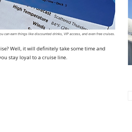
you can earn things like discounted drinks, VIP access, and even free cruises.
ise? Well, it will definitely take some time and
ou stay loyal to a cruise line.