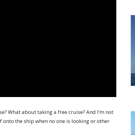
ise? What about taking a free cruise? And I’m not
f onto the ship when no one is looking or other