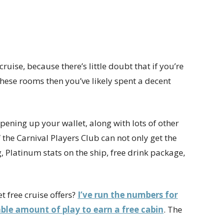
e” cruise, because there’s little doubt that if you’re
hese rooms then you’ve likely spent a decent
t opening up your wallet, along with lots of other
f the Carnival Players Club can not only get the
 Platinum stats on the ship, free drink package,
 free cruise offers?
I’ve run the numbers for
able amount of play to earn a free cabin
. The