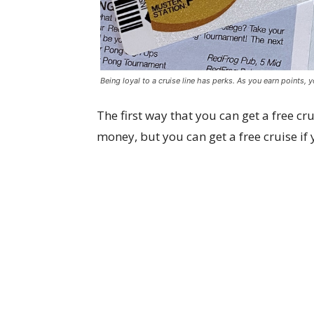
Being loyal to a cruise line has perks. As you earn points, 
The first way that you can get a free cru
money, but you can get a free cruise if y