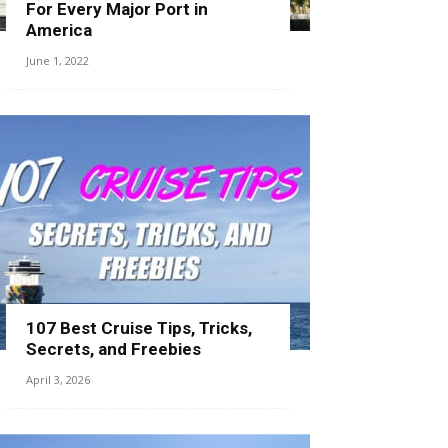
For Every Major Port in
America
June 1, 2022
107 Best Cruise Tips, Tricks,
Secrets, and Freebies
April 3, 2026