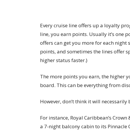
Every cruise line offers up a loyalty pr
line, you earn points. Usually it’s one 
offers can get you more for each night s
points, and sometimes the lines offer s
higher status faster.)
The more points you earn, the higher yo
board. This can be everything from disco
However, don’t think it will necessarily 
For instance, Royal Caribbean’s Crown & 
a 7-night balcony cabin to its Pinnacle