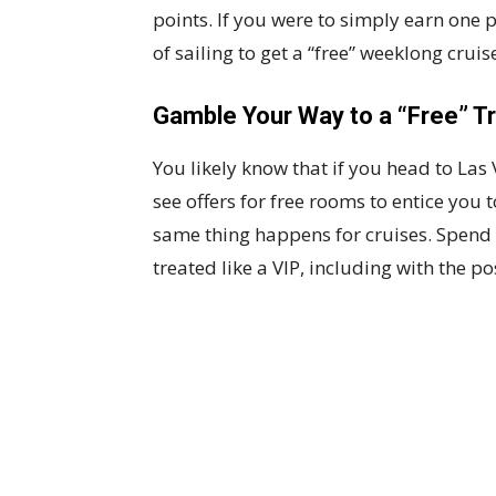
points. If you were to simply earn one 
of sailing to get a “free” weeklong cruis
Gamble Your Way to a “Free” Tr
You likely know that if you head to L
see offers for free rooms to entice you 
same thing happens for cruises. Spend 
treated like a VIP, including with the pos