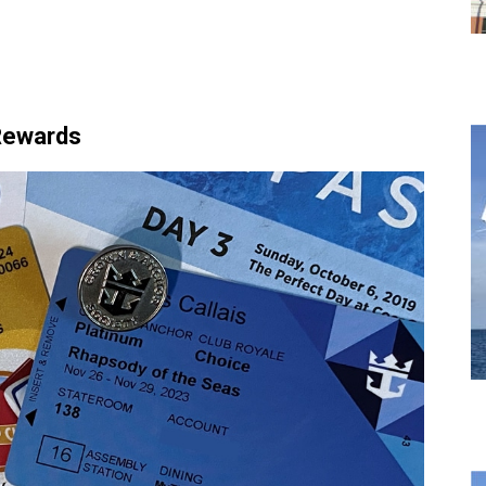
 Rewards