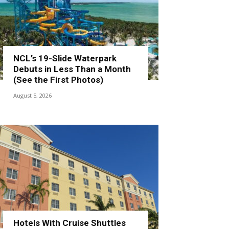
NCL’s 19-Slide Waterpark
Debuts in Less Than a Month
(See the First Photos)
August 5, 2026
Hotels With Cruise Shuttles