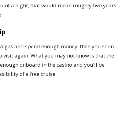
point a night, that would mean roughly two years
e.
ip
as Vegas and spend enough money, then you soon
to visit again. What you may not know is that the
enough onboard in the casino and you’ll be
sibility of a free cruise.