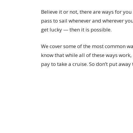
Believe it or not, there are ways for you 
pass to sail whenever and wherever you
get lucky — then it is possible.
We cover some of the most common ways
know that while all of these ways work, 
pay to take a cruise. So don’t put away t