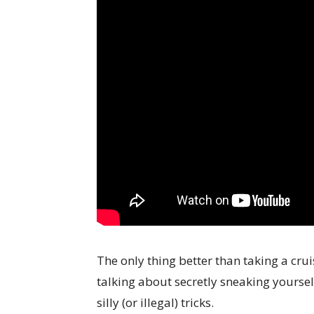
The only thing better than taking a cru
talking about secretly sneaking yoursel
silly (or illegal) tricks.