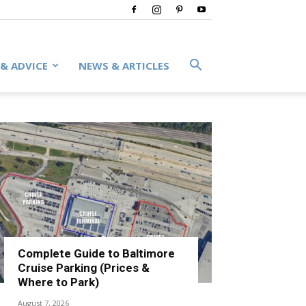
 & ADVICE
NEWS & ARTICLES
Complete Guide to Baltimore
Cruise Parking (Prices &
Where to Park)
August 7, 2026