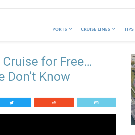
PORTS
CRUISE LINES
TIPS
 Cruise for Free…
e Don’t Know
Tweet
Reddit
Email