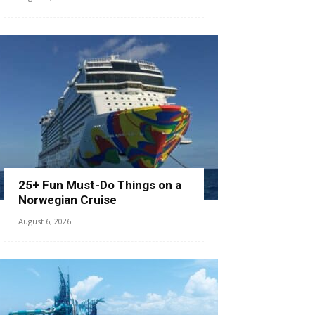
25+ Fun Must-Do Things on a
Norwegian Cruise
August 6, 2026