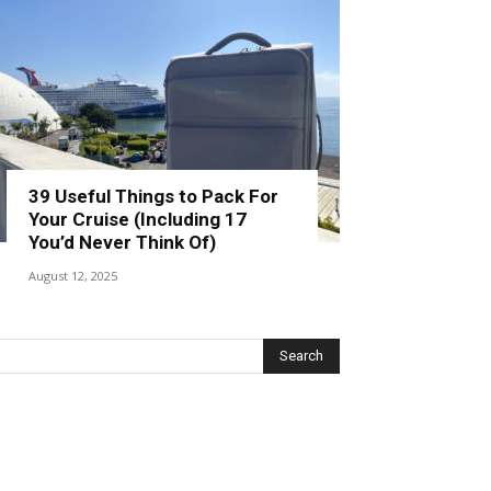
39 Useful Things to Pack For
Your Cruise (Including 17
You’d Never Think Of)
August 12, 2025