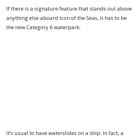
If there is a signature feature that stands out above
anything else aboard Icon of the Seas, it has to be
the new Category 6 waterpark.
It’s usual to have waterslides on a ship. In fact, a