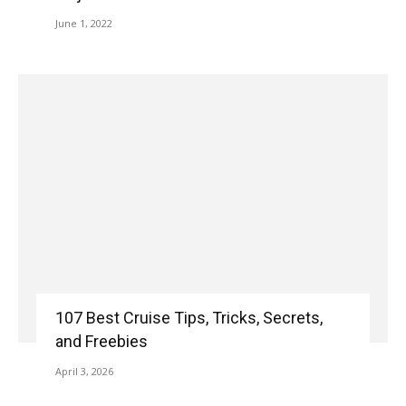
June 1, 2022
107 Best Cruise Tips, Tricks, Secrets,
and Freebies
April 3, 2026