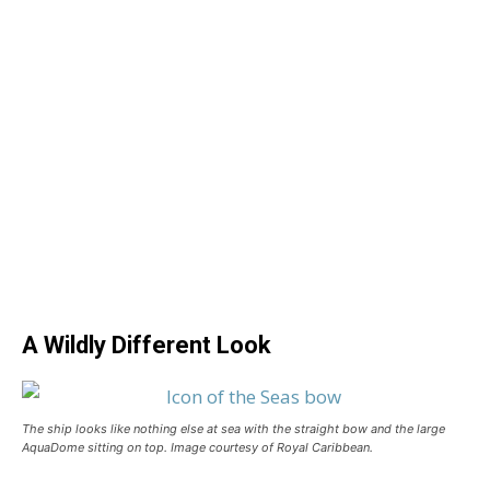
A Wildly Different Look
The ship looks like nothing else at sea with the straight bow and the large
AquaDome sitting on top. Image courtesy of Royal Caribbean.