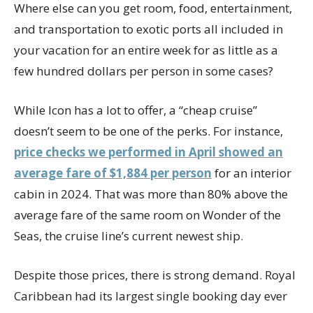
Where else can you get room, food, entertainment,
and transportation to exotic ports all included in
your vacation for an entire week for as little as a
few hundred dollars per person in some cases?
While Icon has a lot to offer, a “cheap cruise”
doesn’t seem to be one of the perks. For instance,
price checks we performed in April showed an
average fare of $1,884 per person
for an interior
cabin in 2024. That was more than 80% above the
average fare of the same room on Wonder of the
Seas, the cruise line’s current newest ship.
Despite those prices, there is strong demand. Royal
Caribbean had its largest single booking day ever