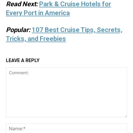
Read Next:
Park & Cruise Hotels for
Every Port in America
Popular:
107 Best Cruise Tips, Secrets,
Tricks, and Freebies
LEAVE A REPLY