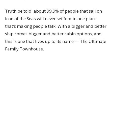
Truth be told, about 99.9% of people that sail on
Icon of the Seas will never set foot in one place
that’s making people talk. With a bigger and better
ship comes bigger and better cabin options, and
this is one that lives up to its name — The Ultimate
Family Townhouse.