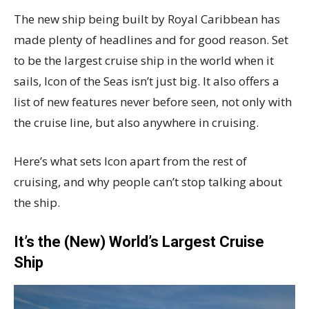
The new ship being built by Royal Caribbean has
made plenty of headlines and for good reason. Set
to be the largest cruise ship in the world when it
sails, Icon of the Seas isn’t just big. It also offers a
list of new features never before seen, not only with
the cruise line, but also anywhere in cruising.
Here’s what sets Icon apart from the rest of
cruising, and why people can’t stop talking about
the ship.
It’s the (New) World’s Largest Cruise
Ship