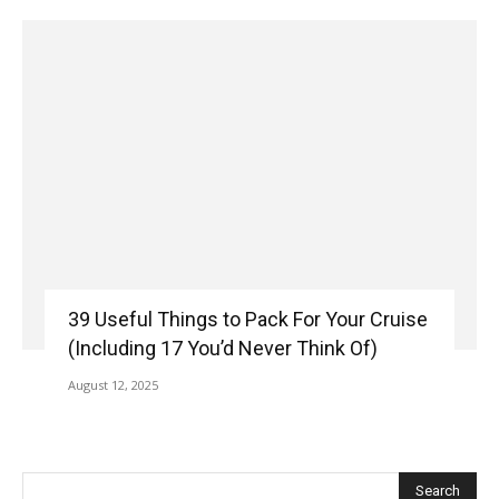
39 Useful Things to Pack For Your Cruise
(Including 17 You’d Never Think Of)
August 12, 2025