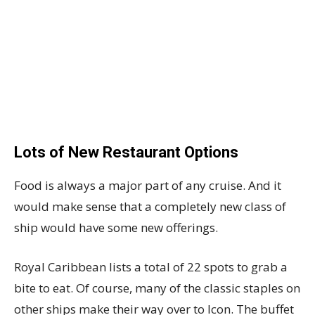
Lots of New Restaurant Options
Food is always a major part of any cruise. And it
would make sense that a completely new class of
ship would have some new offerings.
Royal Caribbean lists a total of 22 spots to grab a
bite to eat. Of course, many of the classic staples on
other ships make their way over to Icon. The buffet