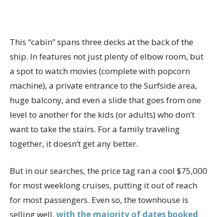
This “cabin” spans three decks at the back of the
ship. In features not just plenty of elbow room, but
a spot to watch movies (complete with popcorn
machine), a private entrance to the Surfside area,
huge balcony, and even a slide that goes from one
level to another for the kids (or adults) who don’t
want to take the stairs. For a family traveling
together, it doesn’t get any better.
But in our searches, the price tag ran a cool $75,000
for most weeklong cruises, putting it out of reach
for most passengers. Even so, the townhouse is
selling well,
with the majority of dates booked