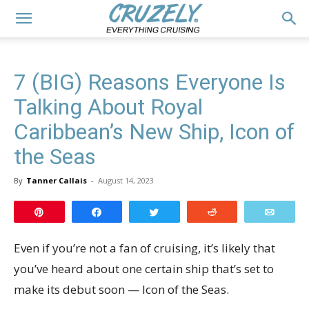
7 (BIG) Reasons Everyone Is
Talking About Royal
Caribbean’s New Ship, Icon of
the Seas
By
Tanner Callais
-
August 14, 2023
Pin
Share
Tweet
Reddit
Email
Even if you’re not a fan of cruising, it’s likely that
you’ve heard about one certain ship that’s set to
make its debut soon — Icon of the Seas.