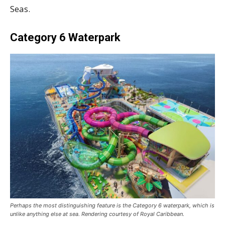
Seas.
Category 6 Waterpark
Perhaps the most distinguishing feature is the Category 6 waterpark, which is
unlike anything else at sea. Rendering courtesy of Royal Caribbean.