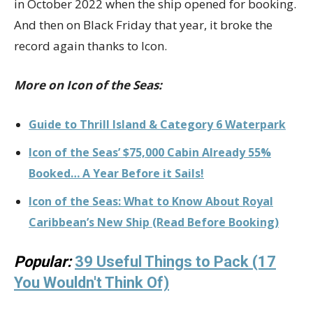
in October 2022 when the ship opened for booking.
And then on Black Friday that year, it broke the
record again thanks to Icon.
More on Icon of the Seas:
Guide to Thrill Island & Category 6 Waterpark
Icon of the Seas’ $75,000 Cabin Already 55%
Booked… A Year Before it Sails!
Icon of the Seas: What to Know About Royal
Caribbean’s New Ship (Read Before Booking)
Popular:
39 Useful Things to Pack (17
You Wouldn't Think Of)