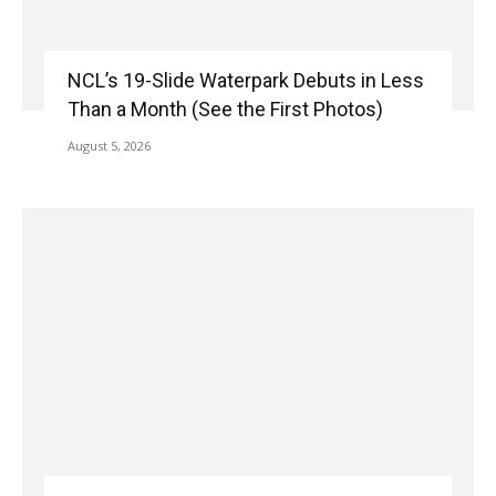
NCL’s 19-Slide Waterpark Debuts in Less
Than a Month (See the First Photos)
August 5, 2026