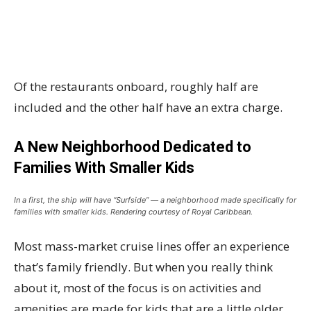
Of the restaurants onboard, roughly half are
included and the other half have an extra charge.
A New Neighborhood Dedicated to
Families With Smaller Kids
In a first, the ship will have “Surfside” — a neighborhood made specifically for
families with smaller kids. Rendering courtesy of Royal Caribbean.
Most mass-market cruise lines offer an experience
that’s family friendly. But when you really think
about it, most of the focus is on activities and
amenities are made for kids that are a little older.