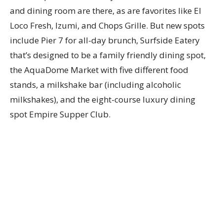
and dining room are there, as are favorites like El
Loco Fresh, Izumi, and Chops Grille. But new spots
include Pier 7 for all-day brunch, Surfside Eatery
that’s designed to be a family friendly dining spot,
the AquaDome Market with five different food
stands, a milkshake bar (including alcoholic
milkshakes), and the eight-course luxury dining
spot Empire Supper Club.