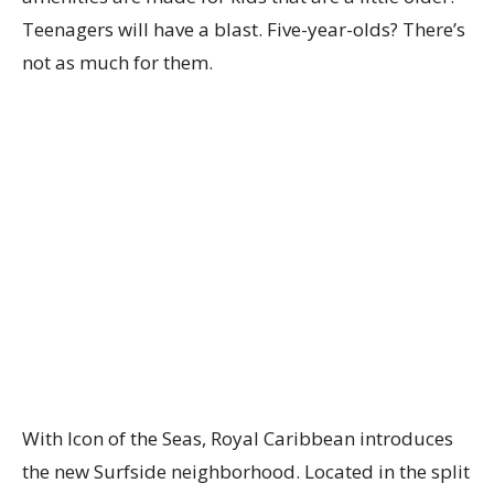
Teenagers will have a blast. Five-year-olds? There’s
not as much for them.
With Icon of the Seas, Royal Caribbean introduces
the new Surfside neighborhood. Located in the split