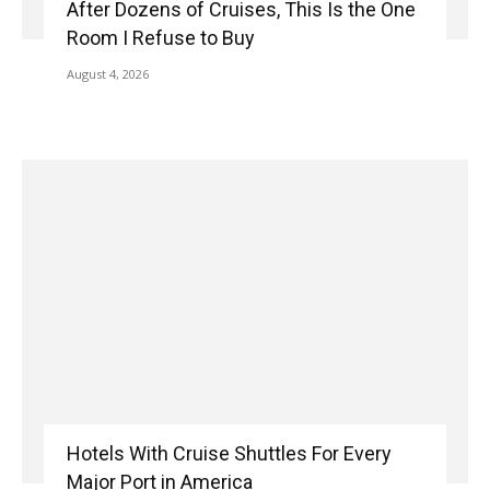
After Dozens of Cruises, This Is the One
Room I Refuse to Buy
August 4, 2026
Hotels With Cruise Shuttles For Every
Major Port in America