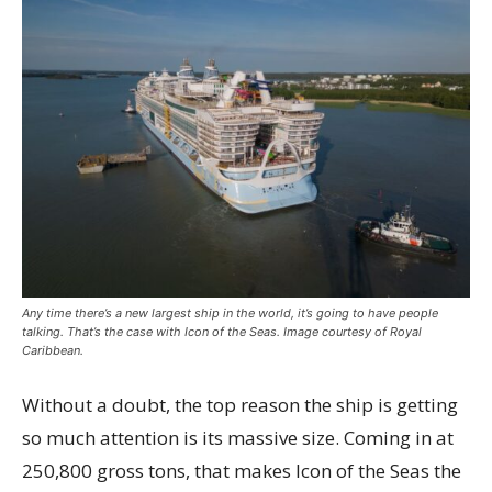
Any time there’s a new largest ship in the world, it’s going to have people
talking. That’s the case with Icon of the Seas. Image courtesy of Royal
Caribbean.
Without a doubt, the top reason the ship is getting
so much attention is its massive size. Coming in at
250,800 gross tons, that makes Icon of the Seas the