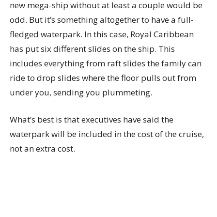
new mega-ship without at least a couple would be
odd. But it’s something altogether to have a full-
fledged waterpark. In this case, Royal Caribbean
has put six different slides on the ship. This
includes everything from raft slides the family can
ride to drop slides where the floor pulls out from
under you, sending you plummeting.
What’s best is that executives have said the
waterpark will be included in the cost of the cruise,
not an extra cost.