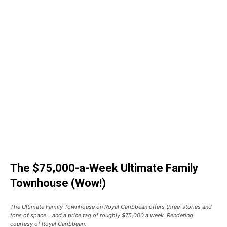
The $75,000-a-Week Ultimate Family
Townhouse (Wow!)
The Ultimate Family Townhouse on Royal Caribbean offers three-stories and
tons of space… and a price tag of roughly $75,000 a week. Rendering
courtesy of Royal Caribbean.