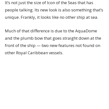
It’s not just the size of Icon of the Seas that has
people talking. Its new look is also something that’s
unique. Frankly, it looks like no other ship at sea.
Much of that difference is due to the AquaDome
and the plumb bow that goes straight down at the
front of the ship — two new features not found on
other Royal Caribbean vessels.