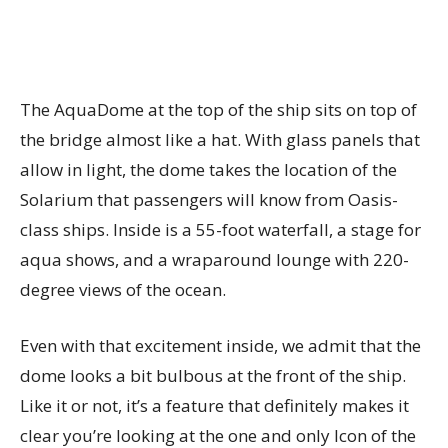
The AquaDome at the top of the ship sits on top of
the bridge almost like a hat. With glass panels that
allow in light, the dome takes the location of the
Solarium that passengers will know from Oasis-
class ships. Inside is a 55-foot waterfall, a stage for
aqua shows, and a wraparound lounge with 220-
degree views of the ocean.
Even with that excitement inside, we admit that the
dome looks a bit bulbous at the front of the ship.
Like it or not, it’s a feature that definitely makes it
clear you’re looking at the one and only Icon of the