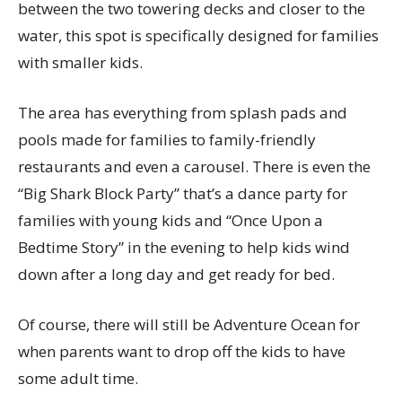
between the two towering decks and closer to the
water, this spot is specifically designed for families
with smaller kids.
The area has everything from splash pads and
pools made for families to family-friendly
restaurants and even a carousel. There is even the
“Big Shark Block Party” that’s a dance party for
families with young kids and “Once Upon a
Bedtime Story” in the evening to help kids wind
down after a long day and get ready for bed.
Of course, there will still be Adventure Ocean for
when parents want to drop off the kids to have
some adult time.