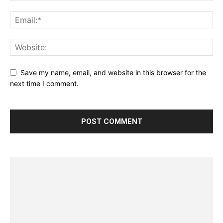
Save my name, email, and website in this browser for the
next time I comment.