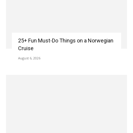
25+ Fun Must-Do Things on a Norwegian
Cruise
August 6, 2026