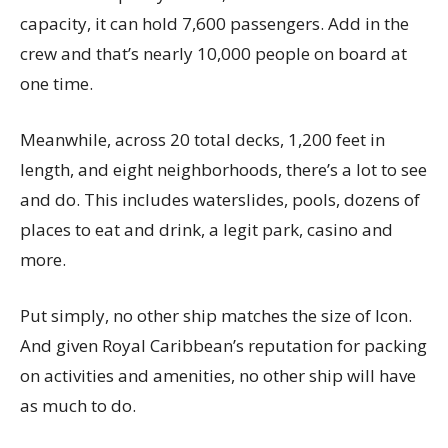
capacity, it can hold 7,600 passengers. Add in the
crew and that’s nearly 10,000 people on board at
one time.
Meanwhile, across 20 total decks, 1,200 feet in
length, and eight neighborhoods, there’s a lot to see
and do. This includes waterslides, pools, dozens of
places to eat and drink, a legit park, casino and
more.
Put simply, no other ship matches the size of Icon.
And given Royal Caribbean’s reputation for packing
on activities and amenities, no other ship will have
as much to do.