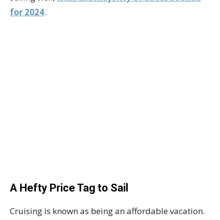
for 2024
.
A Hefty Price Tag to Sail
Cruising is known as being an affordable vacation.