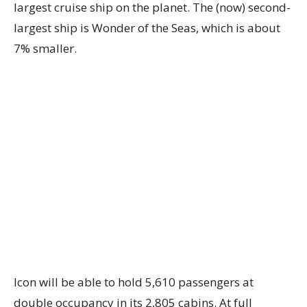
largest cruise ship on the planet. The (now) second-
largest ship is Wonder of the Seas, which is about
7% smaller.
Icon will be able to hold 5,610 passengers at
double occupancy in its 2,805 cabins. At full