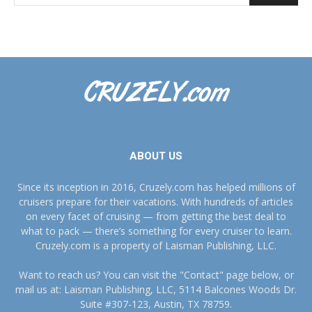
ABOUT US
Since its inception in 2016, Cruzely.com has helped millions of
cruisers prepare for their vacations. With hundreds of articles
on every facet of cruising — from getting the best deal to
what to pack — there’s something for every cruiser to learn.
Cruzely.com is a property of Laisman Publishing, LLC.
Want to reach us? You can visit the "Contact" page below, or
mail us at: Laisman Publishing, LLC, 5114 Balcones Woods Dr.
Suite #307-123, Austin, TX 78759.