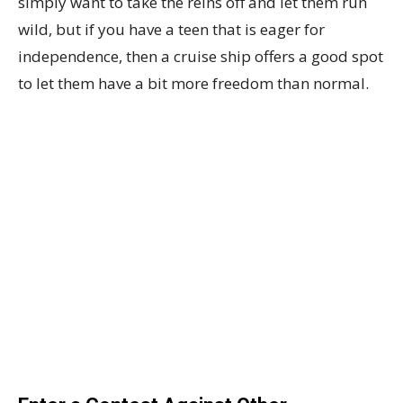
simply want to take the reins off and let them run
wild, but if you have a teen that is eager for
independence, then a cruise ship offers a good spot
to let them have a bit more freedom than normal.