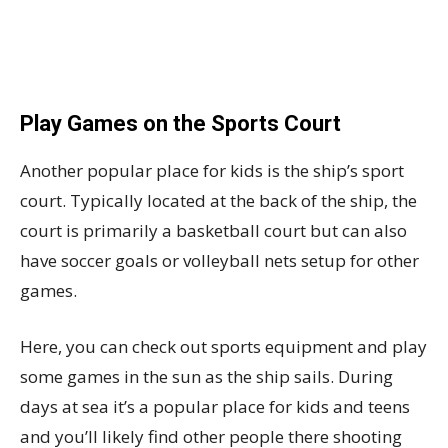
Play Games on the Sports Court
Another popular place for kids is the ship’s sport
court. Typically located at the back of the ship, the
court is primarily a basketball court but can also
have soccer goals or volleyball nets setup for other
games.
Here, you can check out sports equipment and play
some games in the sun as the ship sails. During
days at sea it’s a popular place for kids and teens
and you’ll likely find other people there shooting