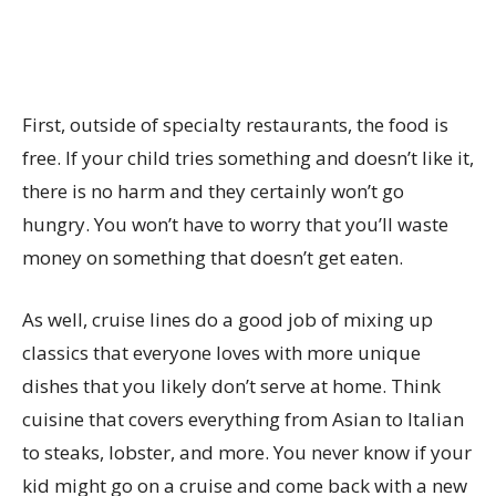
First, outside of specialty restaurants, the food is
free. If your child tries something and doesn’t like it,
there is no harm and they certainly won’t go
hungry. You won’t have to worry that you’ll waste
money on something that doesn’t get eaten.
As well, cruise lines do a good job of mixing up
classics that everyone loves with more unique
dishes that you likely don’t serve at home. Think
cuisine that covers everything from Asian to Italian
to steaks, lobster, and more. You never know if your
kid might go on a cruise and come back with a new