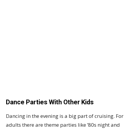
Dance Parties With Other Kids
Dancing in the evening is a big part of cruising. For
adults there are theme parties like ’80s night and