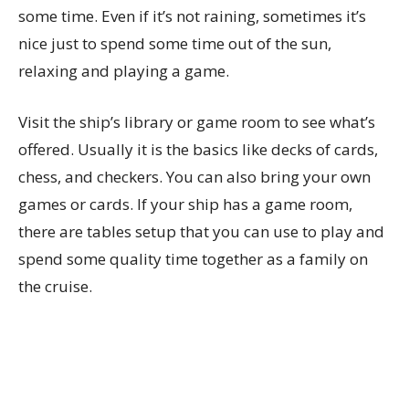
some time. Even if it’s not raining, sometimes it’s
nice just to spend some time out of the sun,
relaxing and playing a game.
Visit the ship’s library or game room to see what’s
offered. Usually it is the basics like decks of cards,
chess, and checkers. You can also bring your own
games or cards. If your ship has a game room,
there are tables setup that you can use to play and
spend some quality time together as a family on
the cruise.