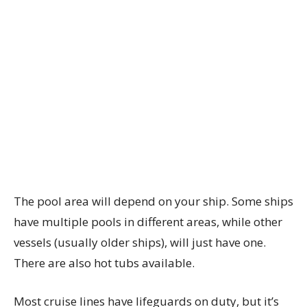
The pool area will depend on your ship. Some ships
have multiple pools in different areas, while other
vessels (usually older ships), will just have one.
There are also hot tubs available.
Most cruise lines have lifeguards on duty, but it’s