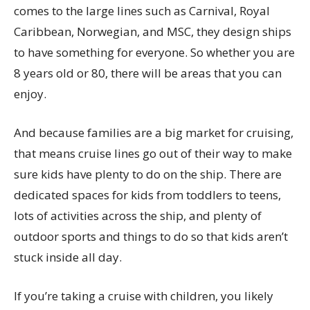
comes to the large lines such as Carnival, Royal
Caribbean, Norwegian, and MSC, they design ships
to have something for everyone. So whether you are
8 years old or 80, there will be areas that you can
enjoy.
And because families are a big market for cruising,
that means cruise lines go out of their way to make
sure kids have plenty to do on the ship. There are
dedicated spaces for kids from toddlers to teens,
lots of activities across the ship, and plenty of
outdoor sports and things to do so that kids aren’t
stuck inside all day.
If you’re taking a cruise with children, you likely