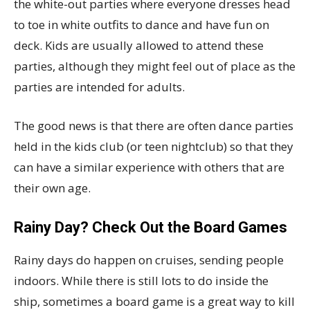
the white-out parties where everyone dresses head
to toe in white outfits to dance and have fun on
deck. Kids are usually allowed to attend these
parties, although they might feel out of place as the
parties are intended for adults.
The good news is that there are often dance parties
held in the kids club (or teen nightclub) so that they
can have a similar experience with others that are
their own age.
Rainy Day? Check Out the Board Games
Rainy days do happen on cruises, sending people
indoors. While there is still lots to do inside the
ship, sometimes a board game is a great way to kill