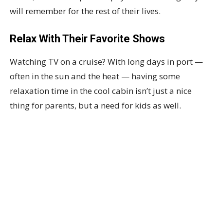
will remember for the rest of their lives.
Relax With Their Favorite Shows
Watching TV on a cruise? With long days in port —
often in the sun and the heat — having some
relaxation time in the cool cabin isn’t just a nice
thing for parents, but a need for kids as well.