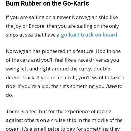
Burn Rubber on the Go-Karts
If you are sailing on a newer Norwegian ship like
the Joy or Encore, then you are sailing on the only
ships at sea that have a
go-kart track on board
.
Norwegian has pioneered this feature. Hop in one
of the cars and you’ll feel like a race driver as you
swing left and right around the curvy, double-
decker track. If you’re an adult, you’ll want to take a
ride. If you’re a kid, then it’s something you
have
to
do.
There is a fee, but for the experience of racing
against others on a cruise ship in the middle of the
ocean, it’s a small price to pay for something they