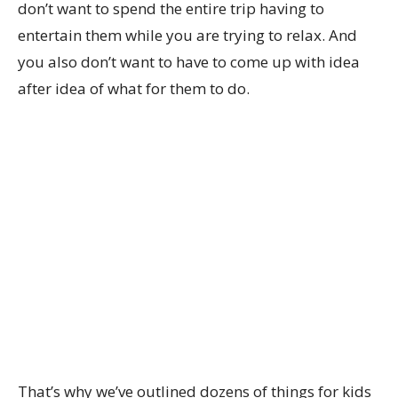
don’t want to spend the entire trip having to
entertain them while you are trying to relax. And
you also don’t want to have to come up with idea
after idea of what for them to do.
That’s why we’ve outlined dozens of things for kids