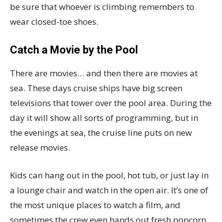
be sure that whoever is climbing remembers to
wear closed-toe shoes.
Catch a Movie by the Pool
There are movies… and then there are movies at
sea. These days cruise ships have big screen
televisions that tower over the pool area. During the
day it will show all sorts of programming, but in
the evenings at sea, the cruise line puts on new
release movies.
Kids can hang out in the pool, hot tub, or just lay in
a lounge chair and watch in the open air. It’s one of
the most unique places to watch a film, and
sometimes the crew even hands out fresh popcorn