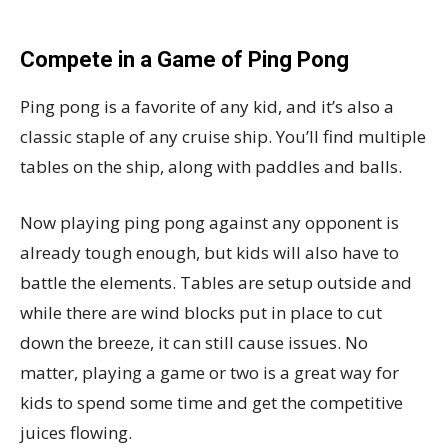
Compete in a Game of Ping Pong
Ping pong is a favorite of any kid, and it’s also a
classic staple of any cruise ship. You’ll find multiple
tables on the ship, along with paddles and balls.
Now playing ping pong against any opponent is
already tough enough, but kids will also have to
battle the elements. Tables are setup outside and
while there are wind blocks put in place to cut
down the breeze, it can still cause issues. No
matter, playing a game or two is a great way for
kids to spend some time and get the competitive
juices flowing.