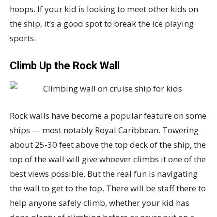
hoops. If your kid is looking to meet other kids on
the ship, it’s a good spot to break the ice playing
sports.
Climb Up the Rock Wall
Rock walls have become a popular feature on some
ships — most notably Royal Caribbean. Towering
about 25-30 feet above the top deck of the ship, the
top of the wall will give whoever climbs it one of the
best views possible. But the real fun is navigating
the wall to get to the top. There will be staff there to
help anyone safely climb, whether your kid has