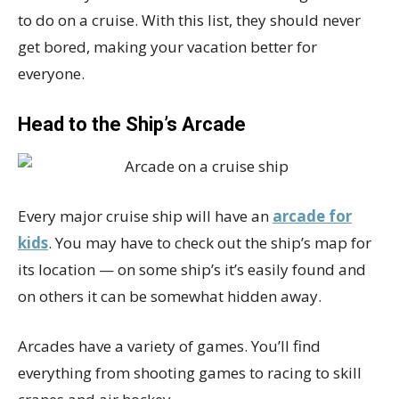
to do on a cruise. With this list, they should never
get bored, making your vacation better for
everyone.
Head to the Ship’s Arcade
Every major cruise ship will have an
arcade for
kids
. You may have to check out the ship’s map for
its location — on some ship’s it’s easily found and
on others it can be somewhat hidden away.
Arcades have a variety of games. You’ll find
everything from shooting games to racing to skill