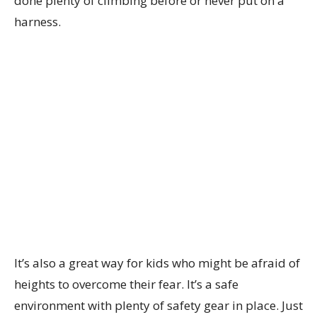
done plenty of climbing before or never put on a
harness.
It’s also a great way for kids who might be afraid of
heights to overcome their fear. It’s a safe
environment with plenty of safety gear in place. Just