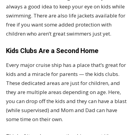
always a good idea to keep your eye on kids while
swimming. There are also life jackets available for
free if you want some added protection with
children who aren’t great swimmers just yet.
Kids Clubs Are a Second Home
Every major cruise ship has a place that’s great for
kids and a miracle for parents — the kids clubs.
These dedicated areas are just for children, and
they are multiple areas depending on age. Here,
you can drop off the kids and they can have a blast
(while supervised) and Mom and Dad can have
some time on their own.