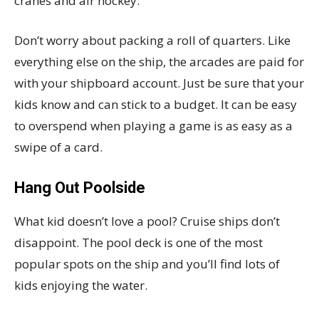
cranes and air hockey.
Don’t worry about packing a roll of quarters. Like
everything else on the ship, the arcades are paid for
with your shipboard account. Just be sure that your
kids know and can stick to a budget. It can be easy
to overspend when playing a game is as easy as a
swipe of a card.
Hang Out Poolside
What kid doesn’t love a pool? Cruise ships don’t
disappoint. The pool deck is one of the most
popular spots on the ship and you’ll find lots of
kids enjoying the water.