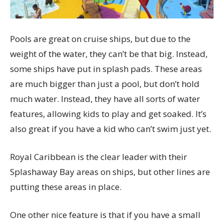
Pools are great on cruise ships, but due to the
weight of the water, they can’t be that big. Instead,
some ships have put in splash pads. These areas
are much bigger than just a pool, but don’t hold
much water. Instead, they have all sorts of water
features, allowing kids to play and get soaked. It’s
also great if you have a kid who can’t swim just yet.
Royal Caribbean is the clear leader with their
Splashaway Bay areas on ships, but other lines are
putting these areas in place.
One other nice feature is that if you have a small