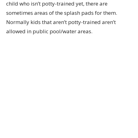
child who isn’t potty-trained yet, there are
sometimes areas of the splash pads for them.
Normally kids that aren’t potty-trained aren’t
allowed in public pool/water areas.