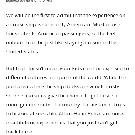
Entering the ruins of Altun-Ha
We will be the first to admit that the experience on
a cruise ship is decidedly American. Most cruise
lines cater to American passengers, so the feel
onboard can be just like staying a resort in the
United States.
But that doesn’t mean your kids can’t be exposed to
different cultures and parts of the world. While the
port area where the ship docks are very touristy,
shore excursions give the chance to get to see a
more genuine side of a country. For instance, trips
to historical ruins like Altun-Ha in Belize are once-
in-a-lifetime experiences that you just can’t get
back home.