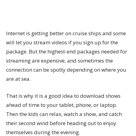
Internet is getting better on cruise ships and some
will let you stream videos if you sign up for the
package. But the highest-end packages needed for
streaming are expensive, and sometimes the
connection can be spotty depending on where you
are at sea.
That is why it is a good idea to download shows
ahead of time to your tablet, phone, or laptop.
Then the kids can relax, watch a show, and catch
their second wind before heading out to enjoy
themselves during the evening.