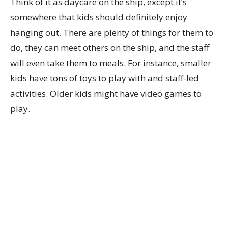
Think of it as daycare on the ship, except it’s
somewhere that kids should definitely enjoy
hanging out. There are plenty of things for them to
do, they can meet others on the ship, and the staff
will even take them to meals. For instance, smaller
kids have tons of toys to play with and staff-led
activities. Older kids might have video games to
play.