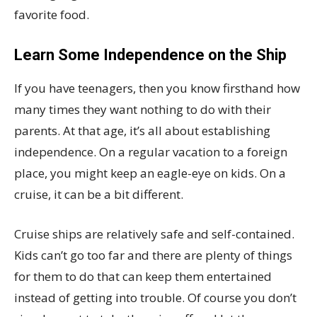
favorite food.
Learn Some Independence on the Ship
If you have teenagers, then you know firsthand how
many times they want nothing to do with their
parents. At that age, it’s all about establishing
independence. On a regular vacation to a foreign
place, you might keep an eagle-eye on kids. On a
cruise, it can be a bit different.
Cruise ships are relatively safe and self-contained.
Kids can’t go too far and there are plenty of things
for them to do that can keep them entertained
instead of getting into trouble. Of course you don’t