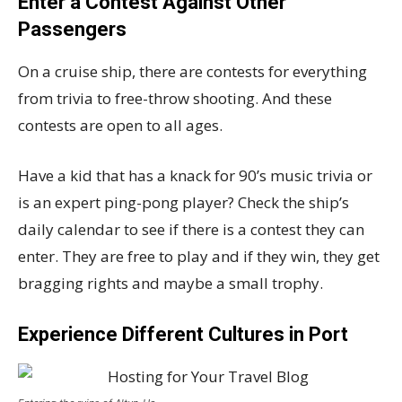
Enter a Contest Against Other
Passengers
On a cruise ship, there are contests for everything
from trivia to free-throw shooting. And these
contests are open to all ages.
Have a kid that has a knack for 90’s music trivia or
is an expert ping-pong player? Check the ship’s
daily calendar to see if there is a contest they can
enter. They are free to play and if they win, they get
bragging rights and maybe a small trophy.
Experience Different Cultures in Port