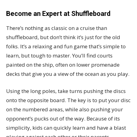
Become an Expert at Shuffleboard
There’s nothing as classic on a cruise than
shuffleboard, but don’t think it’s just for the old
folks. It’s a relaxing and fun game that’s simple to
learn, but tough to master. You’ll find courts
painted on the ship, often on lower promenade
decks that give you a view of the ocean as you play.
Using the long poles, take turns pushing the discs
onto the opposite board. The key is to put your disc
on the numbered areas, while also pushing your
opponent’s pucks out of the way. Because of its
simplicity, kids can quickly learn and have a blast
playing against each other or their parents.