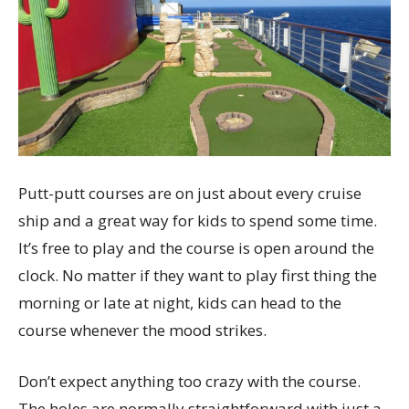
Putt-putt courses are on just about every cruise
ship and a great way for kids to spend some time.
It’s free to play and the course is open around the
clock. No matter if they want to play first thing the
morning or late at night, kids can head to the
course whenever the mood strikes.
Don’t expect anything too crazy with the course.
The holes are normally straightforward with just a