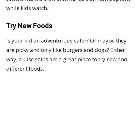
while kids watch.
Try New Foods
Is your kid an adventurous eater? Or maybe they
are picky and only like burgers and dogs? Either
way, cruise ships are a great place to try new and
different foods.