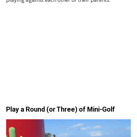
Play a Round (or Three) of Mini-Golf