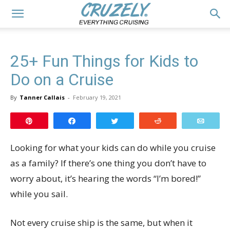
25+ Fun Things for Kids to
Do on a Cruise
By
Tanner Callais
-
February 19, 2021
Pin
Share
Tweet
Reddit
Email
Looking for what your kids can do while you cruise
as a family? If there’s one thing you don’t have to
worry about, it’s hearing the words “I’m bored!”
while you sail.
Not every cruise ship is the same, but when it