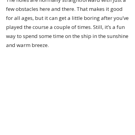
few obstacles here and there. That makes it good
for all ages, but it can get a little boring after you’ve
played the course a couple of times. Still, it’s a fun
way to spend some time on the ship in the sunshine
and warm breeze.