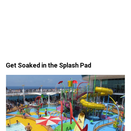
Get Soaked in the Splash Pad