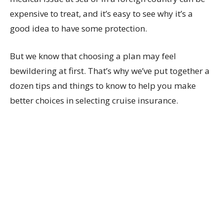
expensive to treat, and it’s easy to see why it’s a
good idea to have some protection.
But we know that choosing a plan may feel
bewildering at first. That’s why we’ve put together a
dozen tips and things to know to help you make
better choices in selecting cruise insurance.