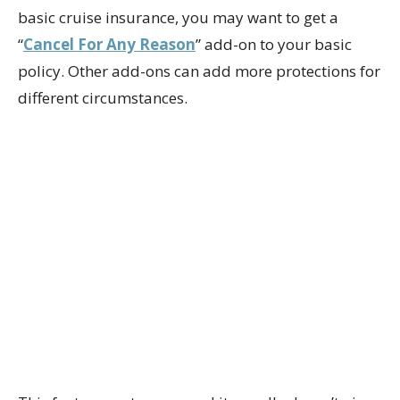
basic cruise insurance, you may want to get a
“
Cancel For Any Reason
” add-on to your basic
policy. Other add-ons can add more protections for
different circumstances.