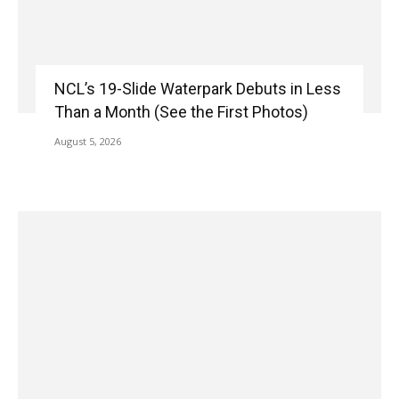
NCL’s 19-Slide Waterpark Debuts in Less
Than a Month (See the First Photos)
August 5, 2026