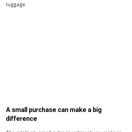
luggage.
A small purchase can make a big
difference