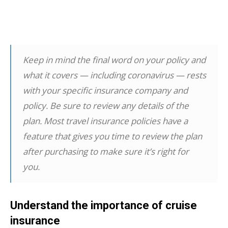
Keep in mind the final word on your policy and
what it covers — including coronavirus — rests
with your specific insurance company and
policy. Be sure to review any details of the
plan. Most travel insurance policies have a
feature that gives you time to review the plan
after purchasing to make sure it’s right for
you.
Understand the importance of cruise
insurance