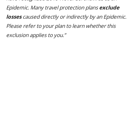
Epidemic. Many travel protection plans
exclude
losses
caused directly or indirectly by an Epidemic.
Please refer to your plan to learn whether this
exclusion applies to you.”