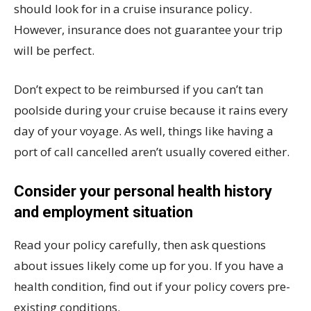
should look for in a cruise insurance policy.
However, insurance does not guarantee your trip
will be perfect.
Don’t expect to be reimbursed if you can’t tan
poolside during your cruise because it rains every
day of your voyage. As well, things like having a
port of call cancelled aren’t usually covered either.
Consider your personal health history
and employment situation
Read your policy carefully, then ask questions
about issues likely come up for you. If you have a
health condition, find out if your policy covers pre-
existing conditions.