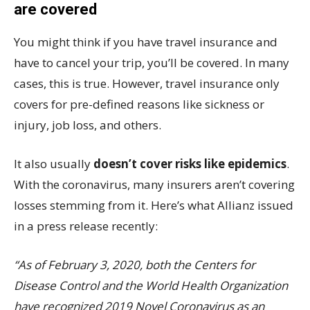
are covered
You might think if you have travel insurance and
have to cancel your trip, you’ll be covered. In many
cases, this is true. However, travel insurance only
covers for pre-defined reasons like sickness or
injury, job loss, and others.
It also usually
doesn’t cover risks like epidemics
.
With the coronavirus, many insurers aren’t covering
losses stemming from it. Here’s what Allianz issued
in a press release recently:
“As of February 3, 2020, both the Centers for
Disease Control and the World Health Organization
have recognized 2019 Novel Coronavirus as an