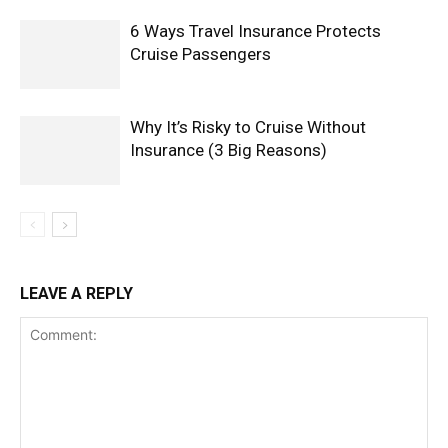
6 Ways Travel Insurance Protects
Cruise Passengers
Why It’s Risky to Cruise Without
Insurance (3 Big Reasons)
LEAVE A REPLY