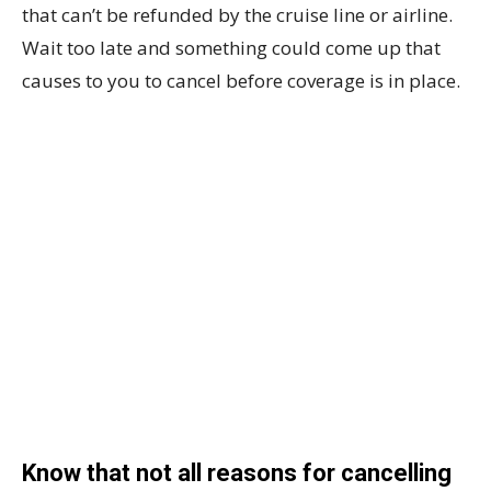
that can’t be refunded by the cruise line or airline.
Wait too late and something could come up that
causes to you to cancel before coverage is in place.
Know that not all reasons for cancelling