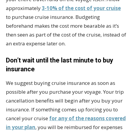
approximately
3-10% of the cost of your cruise
to purchase cruise insurance. Budgeting
beforehand makes the cost more bearable as it’s
then seen as part of the cost of the cruise, instead of
an extra expense later on.
Don’t wait until the last minute to buy
insurance
We suggest buying cruise insurance as soon as
possible after you purchase your voyage. Your trip
cancellation benefits will begin after you buy your
insurance. If something comes up forcing you to
cancel your cruise
for any of the reasons covered
in your plan
, you will be reimbursed for expenses