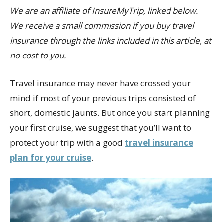
We are an affiliate of InsureMyTrip, linked below.
We receive a small commission if you buy travel
insurance through the links included in this article, at
no cost to you.
Travel insurance may never have crossed your
mind if most of your previous trips consisted of
short, domestic jaunts. But once you start planning
your first cruise, we suggest that you’ll want to
protect your trip with a good
travel insurance
plan for your cruise
.