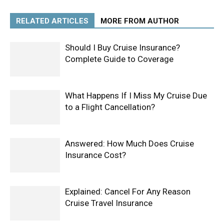
RELATED ARTICLES
MORE FROM AUTHOR
Should I Buy Cruise Insurance?
Complete Guide to Coverage
What Happens If I Miss My Cruise Due
to a Flight Cancellation?
Answered: How Much Does Cruise
Insurance Cost?
Explained: Cancel For Any Reason
Cruise Travel Insurance