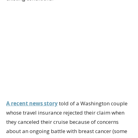
A recent news story
told of a Washington couple
whose travel insurance rejected their claim when
they canceled their cruise because of concerns
about an ongoing battle with breast cancer (some