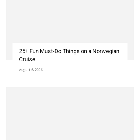
25+ Fun Must-Do Things on a Norwegian
Cruise
August 6, 2026