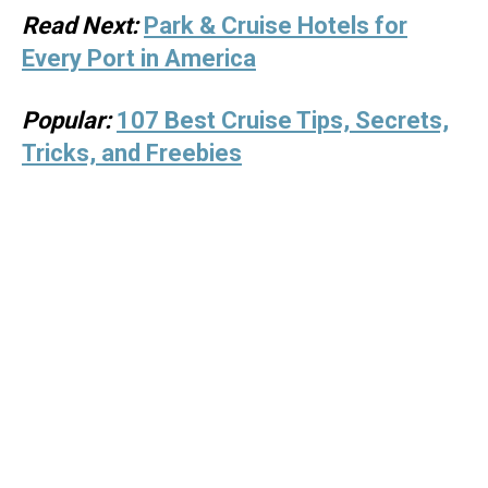
Read Next:
Park & Cruise Hotels for
Every Port in America
Popular:
107 Best Cruise Tips, Secrets,
Tricks, and Freebies