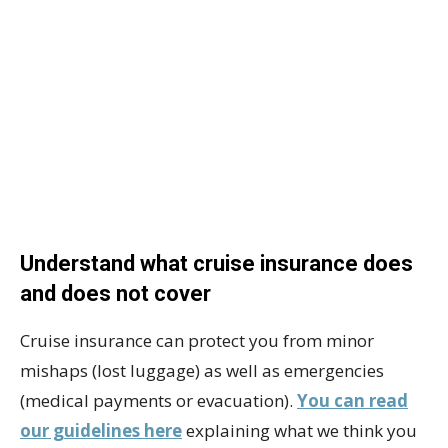
Understand what cruise insurance does
and does not cover
Cruise insurance can protect you from minor
mishaps (lost luggage) as well as emergencies
(medical payments or evacuation).
You can read
our guidelines here
explaining what we think you