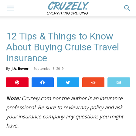
12 Tips & Things to Know
About Buying Cruise Travel
Insurance
By
J.A. Bower
-
September 8, 2019
Pin
Share
Tweet
Reddit
Email
Note:
Cruzely.com nor the author is an insurance
professional. Be sure to review any policy and ask
your insurance company any questions you might
have.