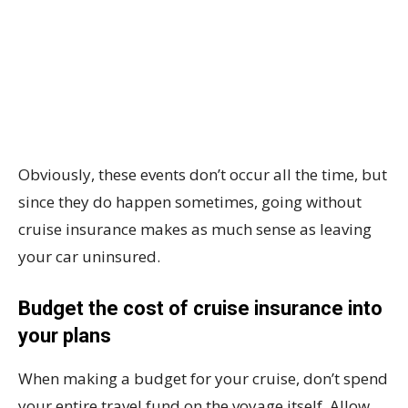
Obviously, these events don’t occur all the time, but
since they do happen sometimes, going without
cruise insurance makes as much sense as leaving
your car uninsured.
Budget the cost of cruise insurance into
your plans
When making a budget for your cruise, don’t spend
your entire travel fund on the voyage itself. Allow