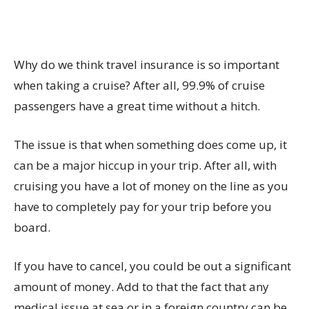
Why do we think travel insurance is so important
when taking a cruise? After all, 99.9% of cruise
passengers have a great time without a hitch.
The issue is that when something does come up, it
can be a major hiccup in your trip. After all, with
cruising you have a lot of money on the line as you
have to completely pay for your trip before you
board.
If you have to cancel, you could be out a significant
amount of money. Add to that the fact that any
medical issue at sea or in a foreign country can be