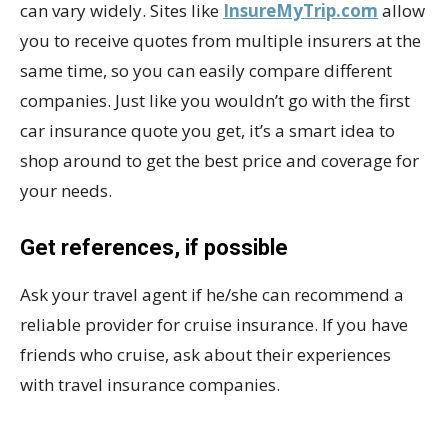
can vary widely. Sites like
InsureMyTrip.com
allow
you to receive quotes from multiple insurers at the
same time, so you can easily compare different
companies. Just like you wouldn’t go with the first
car insurance quote you get, it’s a smart idea to
shop around to get the best price and coverage for
your needs.
Get references, if possible
Ask your travel agent if he/she can recommend a
reliable provider for cruise insurance. If you have
friends who cruise, ask about their experiences
with travel insurance companies.