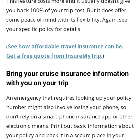
This feature costs more and it usually doesn’t give
you back 100% of your trip cost. But it does offer
some peace of mind with its flexibility. Again, see
your specific policy for details.
(
See how affordable travel insurance can be.
Get a free quote from InsureMyTrip.
)
Bring your cruise insurance information
with you on your trip
An emergency that requires looking up your policy
number might also involve losing your phone, so
don’t rely on a smart-phone insurance app or other
electronic means. Print out basic information about
your policy and pack it in a secure place in your