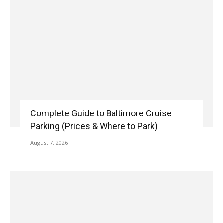
Complete Guide to Baltimore Cruise
Parking (Prices & Where to Park)
August 7, 2026