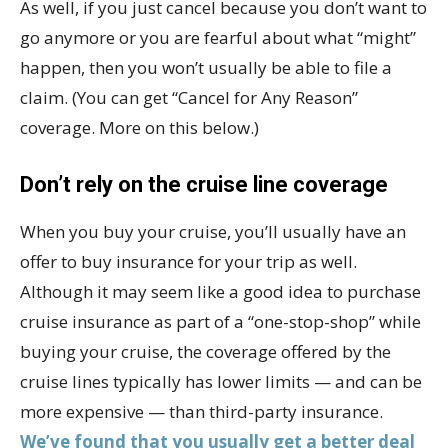
As well, if you just cancel because you don’t want to
go anymore or you are fearful about what “might”
happen, then you won’t usually be able to file a
claim. (You can get “Cancel for Any Reason”
coverage. More on this below.)
Don’t rely on the cruise line coverage
When you buy your cruise, you’ll usually have an
offer to buy insurance for your trip as well.
Although it may seem like a good idea to purchase
cruise insurance as part of a “one-stop-shop” while
buying your cruise, the coverage offered by the
cruise lines typically has lower limits — and can be
more expensive — than third-party insurance.
We’ve found that you usually get a better deal