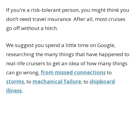
If you’re a risk-tolerant person, you might think you
don’t need travel insurance. After all, most cruises
go off without a hitch.
We suggest you spend a little time on Google,
researching the many things that have happened to
real-life cruisers to get an idea of how many things
can go wrong,
from missed connections
to
storms
, to
mechanical failure
, to
shipboard
illness
.