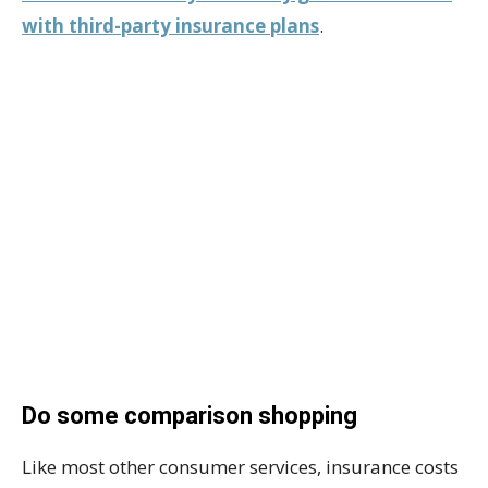
with third-party insurance plans
.
Do some comparison shopping
Like most other consumer services, insurance costs