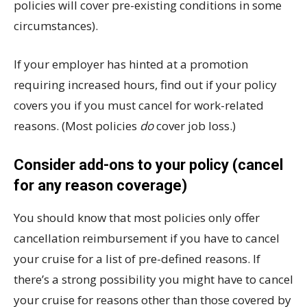
policies will cover pre-existing conditions in some
circumstances).
If your employer has hinted at a promotion
requiring increased hours, find out if your policy
covers you if you must cancel for work-related
reasons. (Most policies
do
cover job loss.)
Consider add-ons to your policy (cancel
for any reason coverage)
You should know that most policies only offer
cancellation reimbursement if you have to cancel
your cruise for a list of pre-defined reasons. If
there’s a strong possibility you might have to cancel
your cruise for reasons other than those covered by