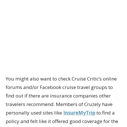
You might also want to check Cruise Critic’s online
forums and/or Facebook cruise travel groups to
find out if there are insurance companies other
travelers recommend. Members of Cruzely have
personally used sites like
InsureMyTrip
to find a
policy and felt like it offered good coverage for the