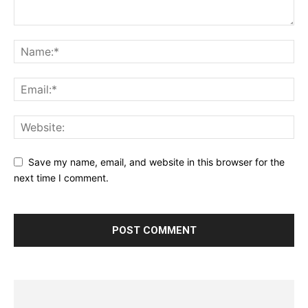
Save my name, email, and website in this browser for the
next time I comment.