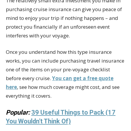
The relatively small extra investment you make in
purchasing cruise insurance can give you peace of
mind to enjoy your trip if nothing happens – and
protect you financially if an unforeseen event
interferes with your voyage.
Once you understand how this type insurance
works, you can include purchasing travel insurance
one of the items on your pre-voyage checklist
before every cruise.
You can get a free quote
here
, see how much coverage might cost, and see
everything it covers.
Popular:
39 Useful Things to Pack (17
You Wouldn't Think Of)