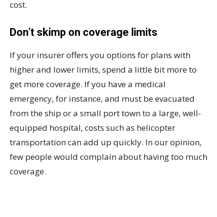
cost.
Don’t skimp on coverage limits
If your insurer offers you options for plans with
higher and lower limits, spend a little bit more to
get more coverage. If you have a medical
emergency, for instance, and must be evacuated
from the ship or a small port town to a large, well-
equipped hospital, costs such as helicopter
transportation can add up quickly. In our opinion,
few people would complain about having too much
coverage.