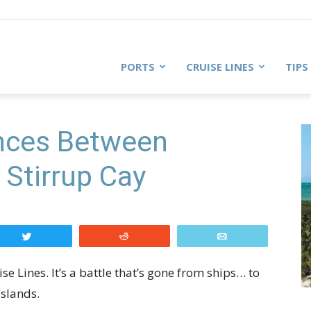
PORTS
CRUISE LINES
TIPS
ences Between
Stirrup Cay
Tweet
Reddit
Email
 Lines. It’s a battle that’s gone from ships… to
islands.