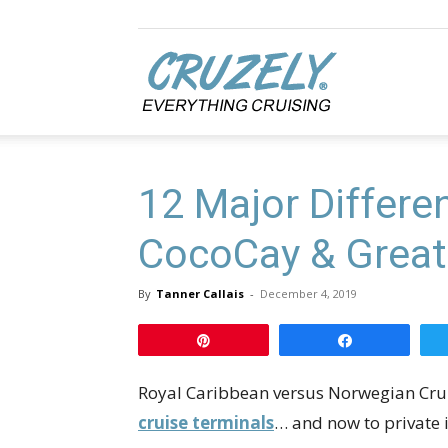
Cruzely.com
12 Major Differ
CocoCay & Great 
By
Tanner Callais
-
December 4, 2019
Pin
Share
Royal Caribbean versus Norwegian Cruise
cruise terminals
… and now to private 