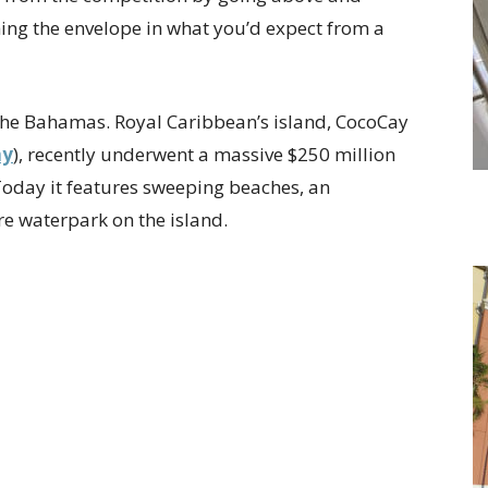
hing the envelope in what you’d expect from a
n the Bahamas. Royal Caribbean’s island, CocoCay
ay
), recently underwent a massive $250 million
 Today it features sweeping beaches, an
e waterpark on the island.