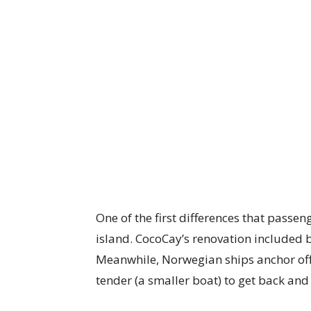
One of the first differences that passen
island. CocoCay’s renovation included 
Meanwhile, Norwegian ships anchor off
tender (a smaller boat) to get back and 