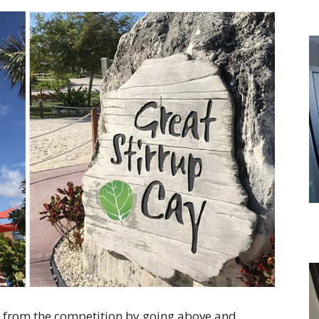
 from the competition by going above and