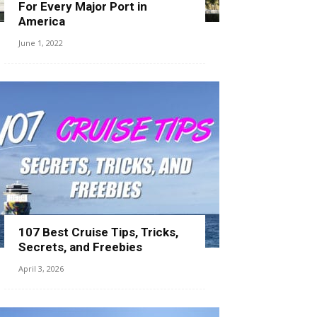
For Every Major Port in
America
June 1, 2022
107 Best Cruise Tips, Tricks,
Secrets, and Freebies
April 3, 2026