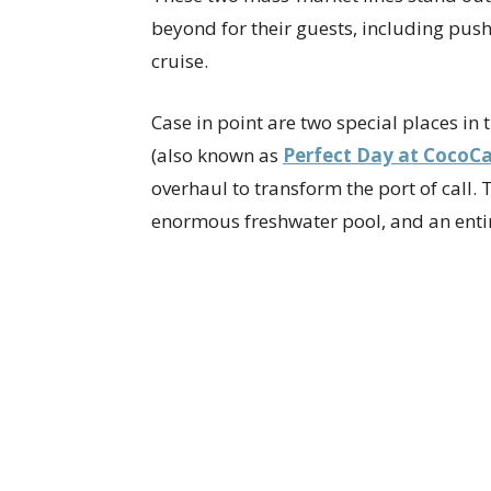
beyond for their guests, including pus
cruise.
Case in point are two special places i
(also known as
Perfect Day at CocoC
overhaul to transform the port of call.
enormous freshwater pool, and an entir