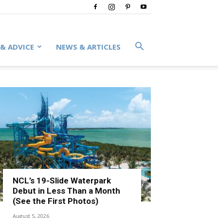
 & ADVICE
NEWS & ARTICLES
NCL’s 19-Slide Waterpark
Debut in Less Than a Month
(See the First Photos)
August 5, 2026