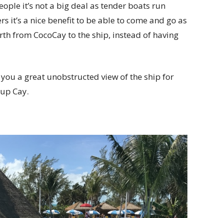
eople it’s not a big deal as tender boats run
s it’s a nice benefit to be able to come and go as
rth from CocoCay to the ship, instead of having
es you a great unobstructed view of the ship for
rup Cay.