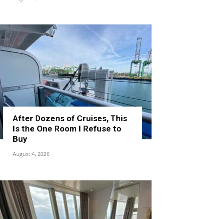
After Dozens of Cruises, This
Is the One Room I Refuse to
Buy
August 4, 2026