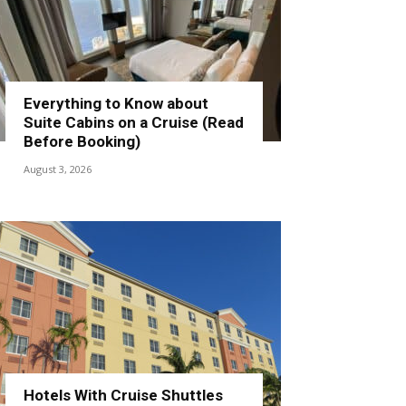
Everything to Know about
Suite Cabins on a Cruise (Read
Before Booking)
August 3, 2026
Hotels With Cruise Shuttles