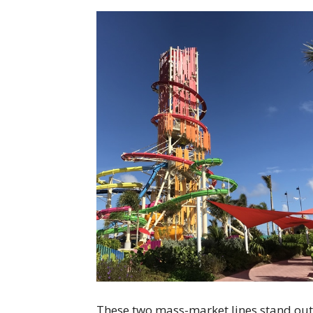
These two mass-market lines stand out