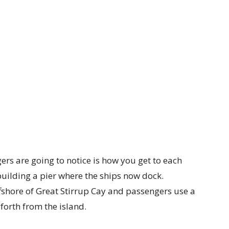
gers are going to notice is how you get to each
building a pier where the ships now dock.
shore of Great Stirrup Cay and passengers use a
forth from the island.