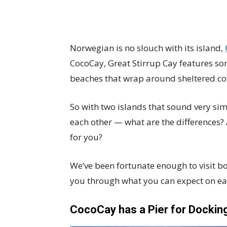
Norwegian is no slouch with its island,
CocoCay, Great Stirrup Cay features som
beaches that wrap around sheltered cove
So with two islands that sound very simi
each other — what are the differences?
for you?
We’ve been fortunate enough to visit bo
you through what you can expect on ea
CocoCay has a Pier for Dockin