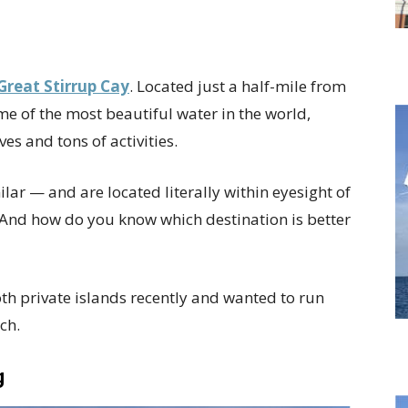
Great Stirrup Cay
. Located just a half-mile from
e of the most beautiful water in the world,
s and tons of activities.
lar — and are located literally within eyesight of
 And how do you know which destination is better
th private islands recently and wanted to run
ch.
g