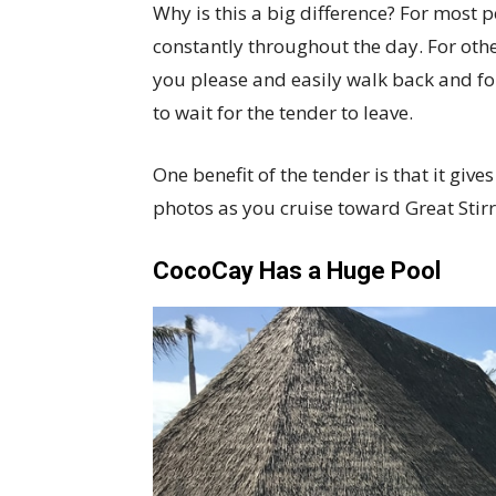
Why is this a big difference? For most p
constantly throughout the day. For other
you please and easily walk back and fo
to wait for the tender to leave.
One benefit of the tender is that it giv
photos as you cruise toward Great Stir
CocoCay Has a Huge Pool