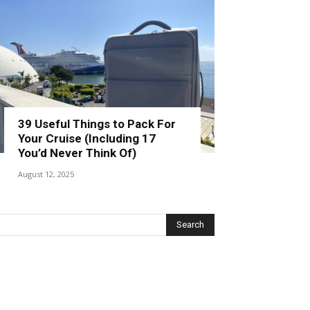
39 Useful Things to Pack For
Your Cruise (Including 17
You’d Never Think Of)
August 12, 2025