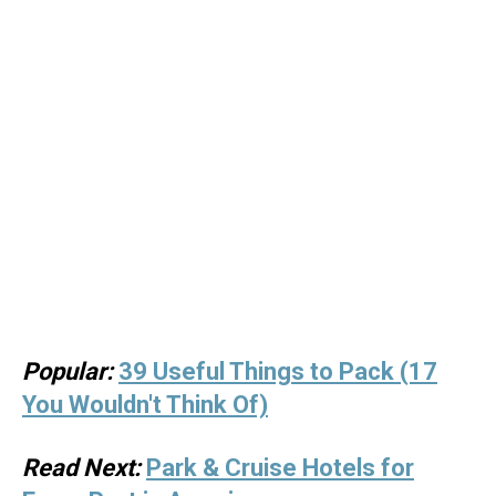
Popular:
39 Useful Things to Pack (17
You Wouldn't Think Of)
Read Next:
Park & Cruise Hotels for