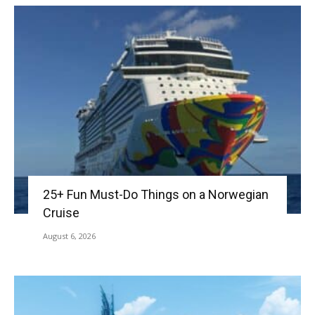
25+ Fun Must-Do Things on a Norwegian
Cruise
August 6, 2026