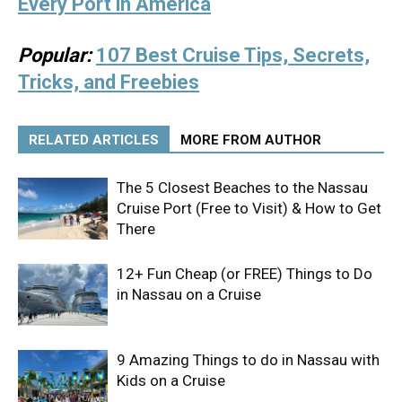
Every Port in America
Popular:
107 Best Cruise Tips, Secrets,
Tricks, and Freebies
RELATED ARTICLES
MORE FROM AUTHOR
The 5 Closest Beaches to the Nassau
Cruise Port (Free to Visit) & How to Get
There
12+ Fun Cheap (or FREE) Things to Do
in Nassau on a Cruise
9 Amazing Things to do in Nassau with
Kids on a Cruise