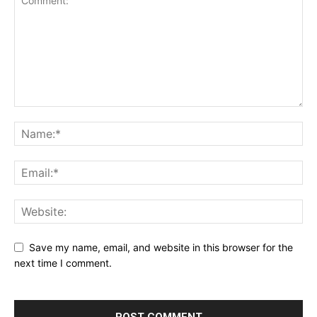
Save my name, email, and website in this browser for the
next time I comment.