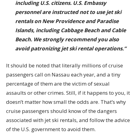
including U.S. citizens. U.S. Embassy
personnel are instructed not to use jet ski
rentals on New Providence and Paradise
Islands, including Cabbage Beach and Cable
Beach. We strongly recommend you also
avoid patronizing jet ski rental operations.”
It should be noted that literally millions of cruise
passengers call on Nassau each year, and a tiny
percentage of them are the victim of sexual
assaults or other crimes. Still, if it happens to you, it
doesn’t matter how small the odds are. That’s why
cruise passengers should know of the dangers
associated with jet ski rentals, and follow the advice
of the U.S. government to avoid them.