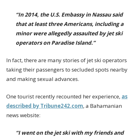
“In 2014, the U.S. Embassy in Nassau said
that at least three Americans, including a
minor were allegedly assaulted by jet ski
operators on Paradise Island.”
In fact, there are many stories of jet ski operators
taking their passengers to secluded spots nearby
and making sexual advances.
One tourist recently recounted her experience,
as
described by Tribune242.com
, a Bahamanian
news website:
“I went on the jet ski with my friends and