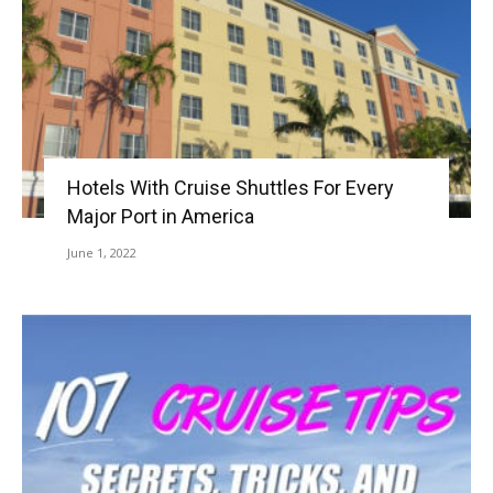
Hotels With Cruise Shuttles For Every
Major Port in America
June 1, 2022