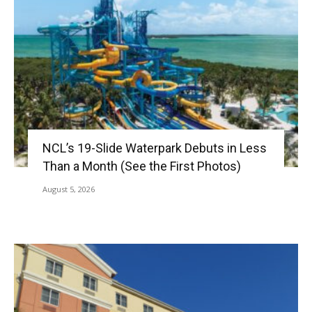
NCL’s 19-Slide Waterpark Debuts in Less
Than a Month (See the First Photos)
August 5, 2026