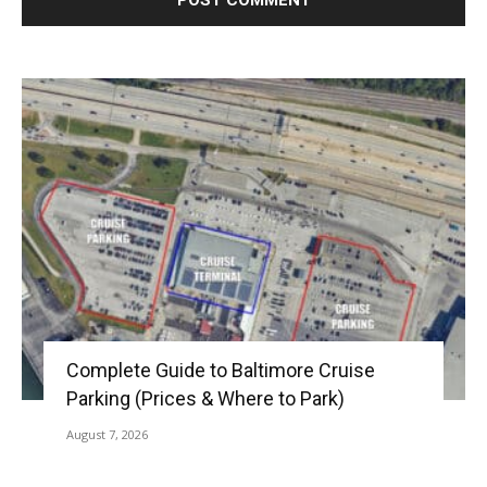
Complete Guide to Baltimore Cruise
Parking (Prices & Where to Park)
August 7, 2026