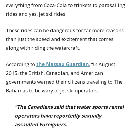
everything from Coca-Cola to trinkets to parasailing
rides and yes, jet ski rides.
These rides can be dangerous for far more reasons
than just the speed and excitement that comes
along with riding the watercraft.
According to
the Nassau Guardian
, “In August
2015, the British, Canadian, and American
governments warned their citizens traveling to The
Bahamas to be wary of jet ski operators.
“The Canadians said that water sports rental
operators have reportedly sexually
assaulted
Foreigners.