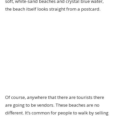
soft, white-sand beaches and crystal blue water,
the beach itself looks straight from a postcard.
Of course, anywhere that there are tourists there
are going to be vendors. These beaches are no
different. It’s common for people to walk by selling