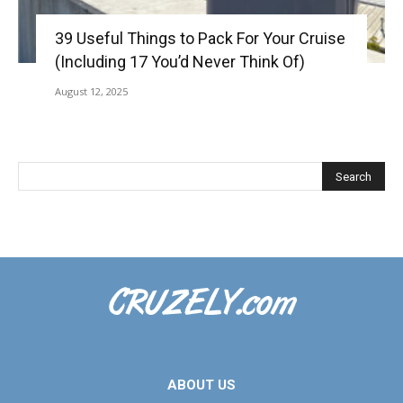
39 Useful Things to Pack For Your Cruise
(Including 17 You’d Never Think Of)
August 12, 2025
ABOUT US