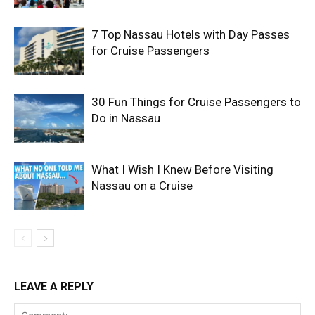
7 Top Nassau Hotels with Day Passes
for Cruise Passengers
30 Fun Things for Cruise Passengers to
Do in Nassau
What I Wish I Knew Before Visiting
Nassau on a Cruise
LEAVE A REPLY