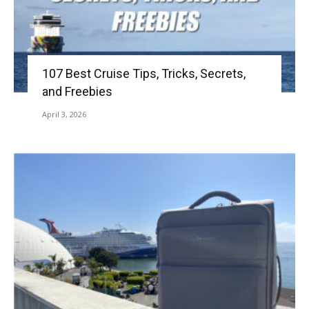
107 Best Cruise Tips, Tricks, Secrets,
and Freebies
April 3, 2026