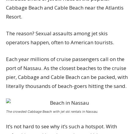
Cabbage Beach and Cable Beach near the Atlantis
Resort.
The reason? Sexual assaults among jet skis
operators happen, often to American tourists.
Each year millions of cruise passengers call on the
port of Nassau. As the closest beaches to the cruise
pier, Cabbage and Cable Beach can be packed, with
literally thousands of beach-goers hitting the sand.
The crowded Cabbage Beach with jet ski rentals in Nassau.
It’s not hard to see why it’s such a hotspot. With