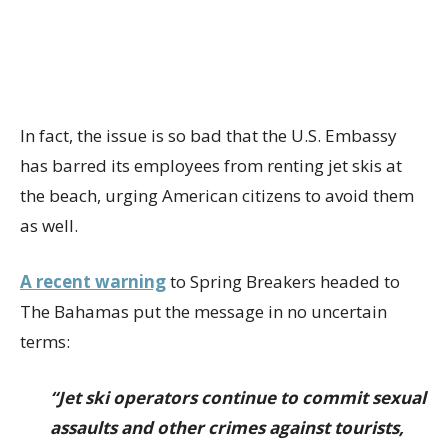
In fact, the issue is so bad that the U.S. Embassy
has barred its employees from renting jet skis at
the beach, urging American citizens to avoid them
as well.
A recent warning
to Spring Breakers headed to
The Bahamas put the message in no uncertain
terms:
“Jet ski operators continue to commit sexual
assaults and other crimes against tourists,