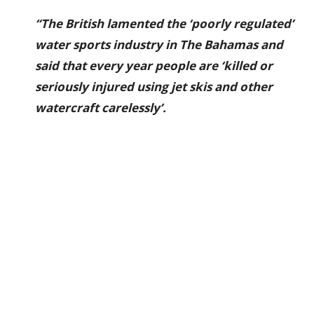
“The British lamented the ‘poorly regulated’
water sports industry in The Bahamas and
said that every year people are ‘killed or
seriously injured using jet skis and other
watercraft carelessly’.