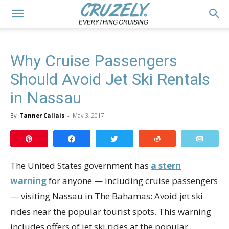
Why Cruise Passengers
Should Avoid Jet Ski Rentals
in Nassau
By
Tanner Callais
-
May 3, 2017
Pin
Share
Tweet
Reddit
Email
The United States government has
a stern
warning
for anyone — including cruise passengers
— visiting Nassau in The Bahamas: Avoid jet ski
rides near the popular tourist spots. This warning
includes offers of jet ski rides at the popular