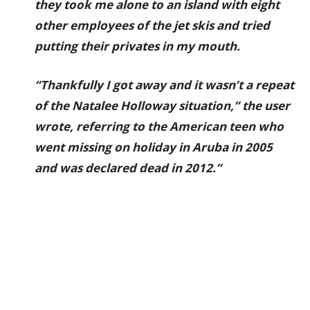
they took me alone to an island with eight
other employees of the jet skis and tried
putting their privates in my mouth.
“Thankfully I got away and it wasn’t a repeat
of the Natalee Holloway situation,” the user
wrote, referring to the American teen who
went missing on holiday in Aruba in 2005
and was declared dead in 2012.”