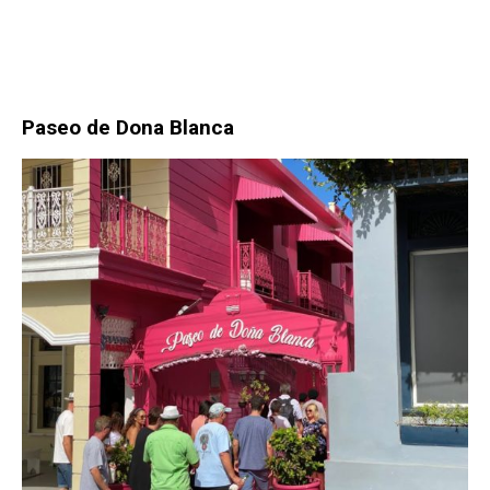
Paseo de Dona Blanca