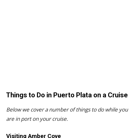
Things to Do in Puerto Plata on a Cruise
Below we cover a number of things to do while you
are in port on your cruise.
Visiting Amber Cove