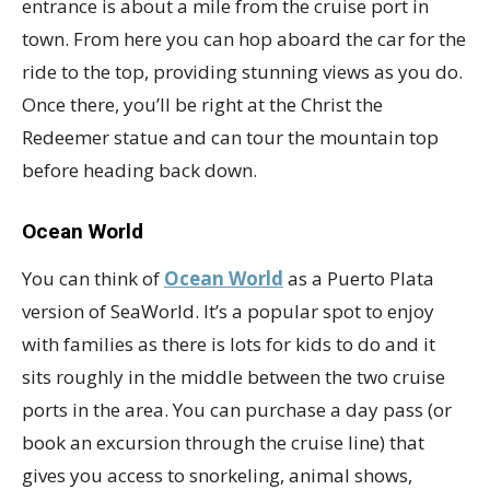
entrance is about a mile from the cruise port in
town. From here you can hop aboard the car for the
ride to the top, providing stunning views as you do.
Once there, you’ll be right at the Christ the
Redeemer statue and can tour the mountain top
before heading back down.
Ocean World
You can think of
Ocean World
as a Puerto Plata
version of SeaWorld. It’s a popular spot to enjoy
with families as there is lots for kids to do and it
sits roughly in the middle between the two cruise
ports in the area. You can purchase a day pass (or
book an excursion through the cruise line) that
gives you access to snorkeling, animal shows,