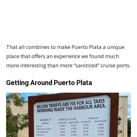
That all combines to make Puerto Plata a unique
place that offers an experience we found much
more interesting than more “sanitized” cruise ports.
Getting Around Puerto Plata