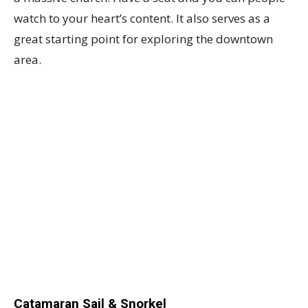
watch to your heart’s content. It also serves as a
great starting point for exploring the downtown
area.
Catamaran Sail & Snorkel