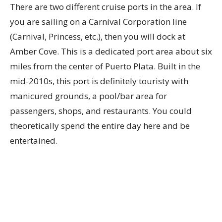
There are two different cruise ports in the area. If
you are sailing on a Carnival Corporation line
(Carnival, Princess, etc.), then you will dock at
Amber Cove. This is a dedicated port area about six
miles from the center of Puerto Plata. Built in the
mid-2010s, this port is definitely touristy with
manicured grounds, a pool/bar area for
passengers, shops, and restaurants. You could
theoretically spend the entire day here and be
entertained.