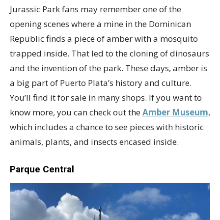
Jurassic Park fans may remember one of the
opening scenes where a mine in the Dominican
Republic finds a piece of amber with a mosquito
trapped inside. That led to the cloning of dinosaurs
and the invention of the park. These days, amber is
a big part of Puerto Plata’s history and culture.
You’ll find it for sale in many shops. If you want to
know more, you can check out the
Amber Museum
,
which includes a chance to see pieces with historic
animals, plants, and insects encased inside.
Parque Central