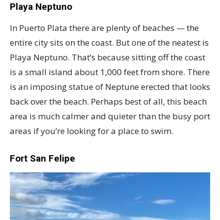
Playa Neptuno
In Puerto Plata there are plenty of beaches — the
entire city sits on the coast. But one of the neatest is
Playa Neptuno. That’s because sitting off the coast
is a small island about 1,000 feet from shore. There
is an imposing statue of Neptune erected that looks
back over the beach. Perhaps best of all, this beach
area is much calmer and quieter than the busy port
areas if you’re looking for a place to swim.
Fort San Felipe