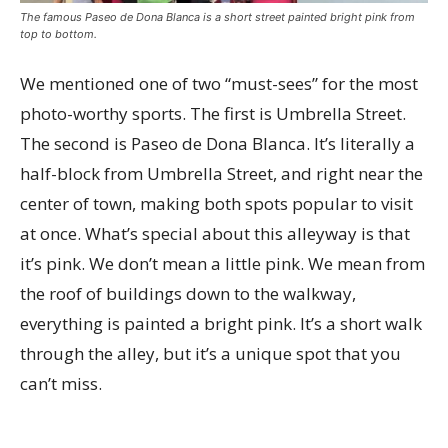
The famous Paseo de Dona Blanca is a short street painted bright pink from
top to bottom.
We mentioned one of two “must-sees” for the most
photo-worthy sports. The first is Umbrella Street.
The second is Paseo de Dona Blanca. It’s literally a
half-block from Umbrella Street, and right near the
center of town, making both spots popular to visit
at once. What’s special about this alleyway is that
it’s pink. We don’t mean a little pink. We mean from
the roof of buildings down to the walkway,
everything is painted a bright pink. It’s a short walk
through the alley, but it’s a unique spot that you
can’t miss.