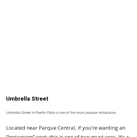
Umbrella Street
Umbrella Street in Puerto Plata is one of the most popular attractions.
Located near Parque Central, if you’re wanting an
“Instagram” spot, this is one of two must-sees. It’s a