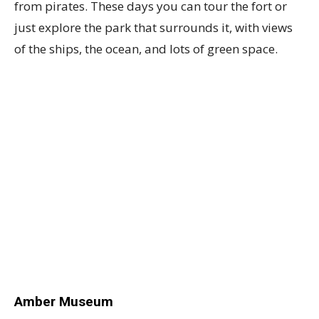
from pirates. These days you can tour the fort or
just explore the park that surrounds it, with views
of the ships, the ocean, and lots of green space.
Amber Museum