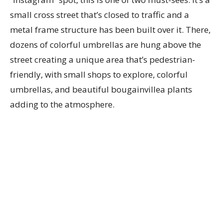
small cross street that’s closed to traffic and a
metal frame structure has been built over it. There,
dozens of colorful umbrellas are hung above the
street creating a unique area that’s pedestrian-
friendly, with small shops to explore, colorful
umbrellas, and beautiful bougainvillea plants
adding to the atmosphere.