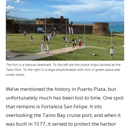
The fort is a famous landmark. To the left are the cruise ships docked at the
Taino Port. To the right is a large amphitheater with lots of green space and
ocean views.
We’ve mentioned the history in Puerto Plata, but
unfortunately much has been lost to time. One spot
that remains is Fortaleza San Felipe. It sits
overlooking the Taino Bay cruise port, and when it
was built in 1577, it served to protect the harbor