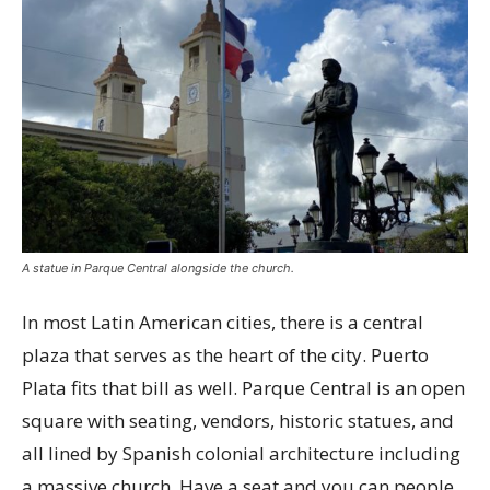
A statue in Parque Central alongside the church.
In most Latin American cities, there is a central
plaza that serves as the heart of the city. Puerto
Plata fits that bill as well. Parque Central is an open
square with seating, vendors, historic statues, and
all lined by Spanish colonial architecture including
a massive church. Have a seat and you can people