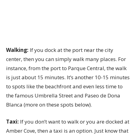
Walking:
If you dock at the port near the city
center, then you can simply walk many places. For
instance, from the port to Parque Central, the walk
is just about 15 minutes. It’s another 10-15 minutes
to spots like the beachfront and even less time to
the famous Umbrella Street and Paseo de Dona
Blanca (more on these spots below).
Taxi:
If you don’t want to walk or you are docked at
Amber Cove, then a taxi is an option. Just know that