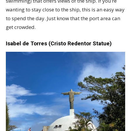
swimming) that offers views of the ship. If you’re
wanting to stay close to the ship, this is an easy way
to spend the day. Just know that the port area can
get crowded.
Isabel de Torres (Cristo Redentor Statue)