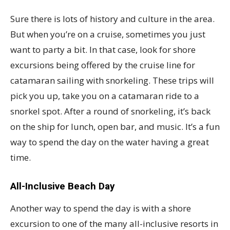
Sure there is lots of history and culture in the area.
But when you’re on a cruise, sometimes you just
want to party a bit. In that case, look for shore
excursions being offered by the cruise line for
catamaran sailing with snorkeling. These trips will
pick you up, take you on a catamaran ride to a
snorkel spot. After a round of snorkeling, it’s back
on the ship for lunch, open bar, and music. It’s a fun
way to spend the day on the water having a great
time.
All-Inclusive Beach Day
Another way to spend the day is with a shore
excursion to one of the many all-inclusive resorts in