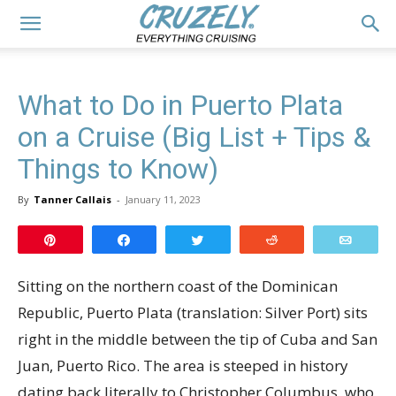
What to Do in Puerto Plata
on a Cruise (Big List + Tips &
Things to Know)
By
Tanner Callais
-
January 11, 2023
Pin
Share
Tweet
Reddit
Email
Sitting on the northern coast of the Dominican
Republic, Puerto Plata (translation: Silver Port) sits
right in the middle between the tip of Cuba and San
Juan, Puerto Rico. The area is steeped in history
dating back literally to Christopher Columbus, who