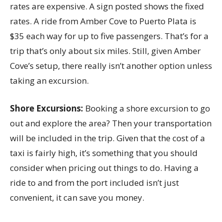
rates are expensive. A sign posted shows the fixed
rates. A ride from Amber Cove to Puerto Plata is
$35 each way for up to five passengers. That’s for a
trip that’s only about six miles. Still, given Amber
Cove’s setup, there really isn’t another option unless
taking an excursion.
Shore Excursions:
Booking a shore excursion to go
out and explore the area? Then your transportation
will be included in the trip. Given that the cost of a
taxi is fairly high, it’s something that you should
consider when pricing out things to do. Having a
ride to and from the port included isn’t just
convenient, it can save you money.