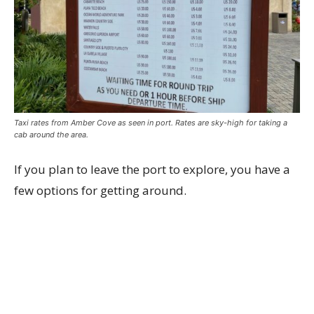
Taxi rates from Amber Cove as seen in port. Rates are sky-high for taking a
cab around the area.
If you plan to leave the port to explore, you have a
few options for getting around.