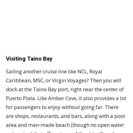
Visiting Taino Bay
Sailing another cruise line like NCL, Royal
Caribbean, MSC, or Virgin Voyages? Then you will
dock at the Taino Bay port, right near the center of
Puerto Plata. Like Amber Cove, it also provides a lot
for passengers to enjoy without going far. There
are shops, restaurants, and bars, along with a pool
area and man-made beach (though no open water