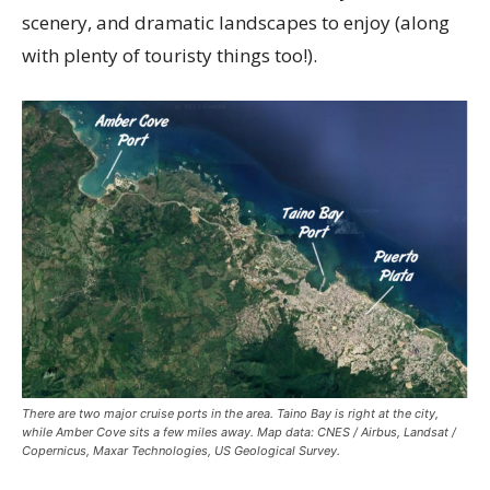
scenery, and dramatic landscapes to enjoy (along
with plenty of touristy things too!).
There are two major cruise ports in the area. Taino Bay is right at the city,
while Amber Cove sits a few miles away. Map data: CNES / Airbus, Landsat /
Copernicus, Maxar Technologies, US Geological Survey.