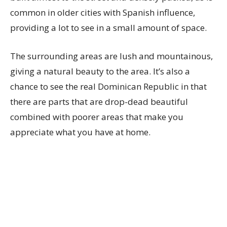
common in older cities with Spanish influence,
providing a lot to see in a small amount of space.
The surrounding areas are lush and mountainous,
giving a natural beauty to the area. It’s also a
chance to see the real Dominican Republic in that
there are parts that are drop-dead beautiful
combined with poorer areas that make you
appreciate what you have at home.