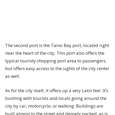
The second port is the Taino Bay port, located right
near the heart of the city. This port also offers the
typical touristy shopping port area to passengers,
but offers easy access to the sights of the city center
as well.
As for the city itself, it offers up a very Latin feel. It’s
bustling with tourists and locals going around the
city by car, motorcycle, or walking. Buildings are
built almost to the street and densely packed, as is