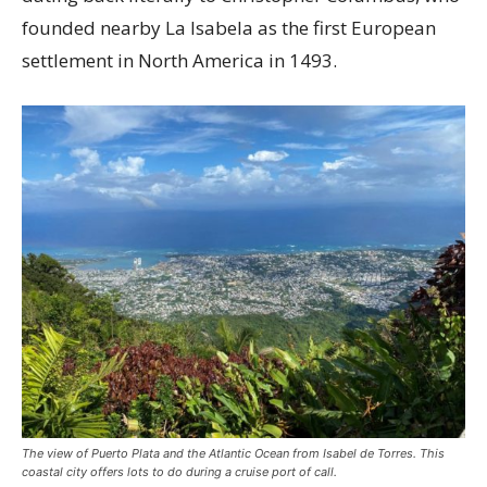
founded nearby La Isabela as the first European
settlement in North America in 1493.
The view of Puerto Plata and the Atlantic Ocean from Isabel de Torres. This
coastal city offers lots to do during a cruise port of call.