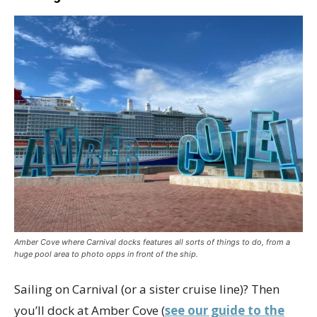
Amber Cove where Carnival docks features all sorts of things to do, from a
huge pool area to photo opps in front of the ship.
Sailing on Carnival (or a sister cruise line)? Then
you’ll dock at Amber Cove (
see our guide to the