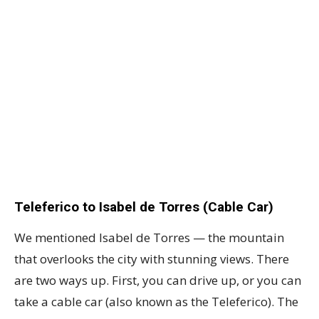
Teleferico to Isabel de Torres (Cable Car)
We mentioned Isabel de Torres — the mountain
that overlooks the city with stunning views. There
are two ways up. First, you can drive up, or you can
take a cable car (also known as the Teleferico). The