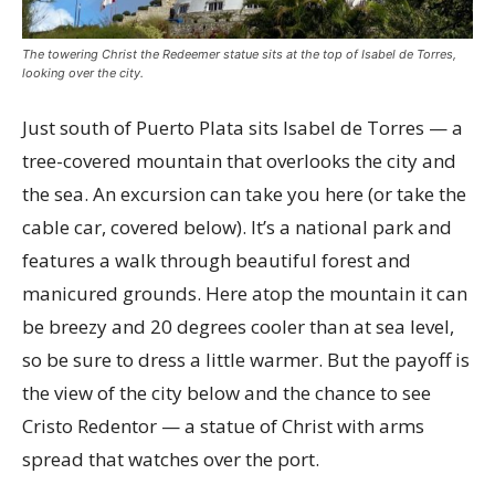
The towering Christ the Redeemer statue sits at the top of Isabel de Torres,
looking over the city.
Just south of Puerto Plata sits Isabel de Torres — a
tree-covered mountain that overlooks the city and
the sea. An excursion can take you here (or take the
cable car, covered below). It’s a national park and
features a walk through beautiful forest and
manicured grounds. Here atop the mountain it can
be breezy and 20 degrees cooler than at sea level,
so be sure to dress a little warmer. But the payoff is
the view of the city below and the chance to see
Cristo Redentor — a statue of Christ with arms
spread that watches over the port.