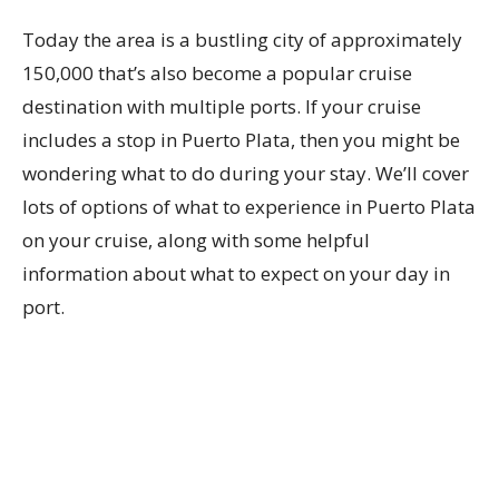
Today the area is a bustling city of approximately
150,000 that’s also become a popular cruise
destination with multiple ports. If your cruise
includes a stop in Puerto Plata, then you might be
wondering what to do during your stay. We’ll cover
lots of options of what to experience in Puerto Plata
on your cruise, along with some helpful
information about what to expect on your day in
port.