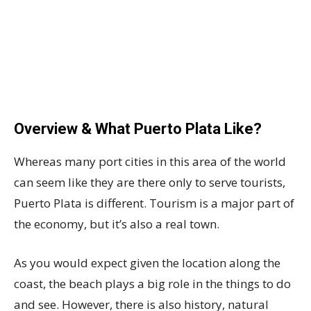
Overview & What Puerto Plata Like?
Whereas many port cities in this area of the world
can seem like they are there only to serve tourists,
Puerto Plata is different. Tourism is a major part of
the economy, but it’s also a real town.
As you would expect given the location along the
coast, the beach plays a big role in the things to do
and see. However, there is also history, natural