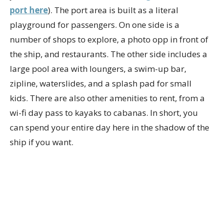
port here
). The port area is built as a literal
playground for passengers. On one side is a
number of shops to explore, a photo opp in front of
the ship, and restaurants. The other side includes a
large pool area with loungers, a swim-up bar,
zipline, waterslides, and a splash pad for small
kids. There are also other amenities to rent, from a
wi-fi day pass to kayaks to cabanas. In short, you
can spend your entire day here in the shadow of the
ship if you want.