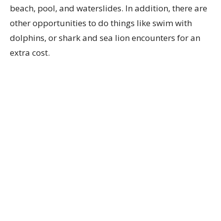
beach, pool, and waterslides. In addition, there are
other opportunities to do things like swim with
dolphins, or shark and sea lion encounters for an
extra cost.