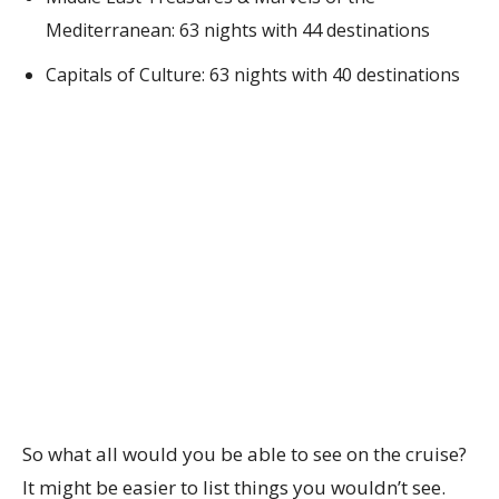
Mediterranean: 63 nights with 44 destinations
Capitals of Culture: 63 nights with 40 destinations
So what all would you be able to see on the cruise?
It might be easier to list things you wouldn’t see.