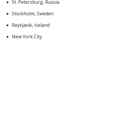
St. Petersburg, Russia
Stockholm, Sweden
Reykjavik, Iceland
New York City