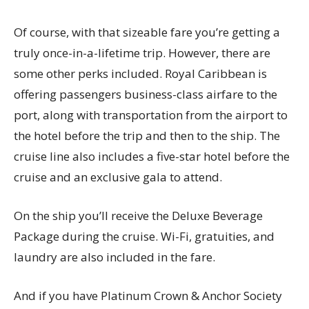
Of course, with that sizeable fare you’re getting a
truly once-in-a-lifetime trip. However, there are
some other perks included. Royal Caribbean is
offering passengers business-class airfare to the
port, along with transportation from the airport to
the hotel before the trip and then to the ship. The
cruise line also includes a five-star hotel before the
cruise and an exclusive gala to attend.
On the ship you’ll receive the Deluxe Beverage
Package during the cruise. Wi-Fi, gratuities, and
laundry are also included in the fare.
And if you have Platinum Crown & Anchor Society