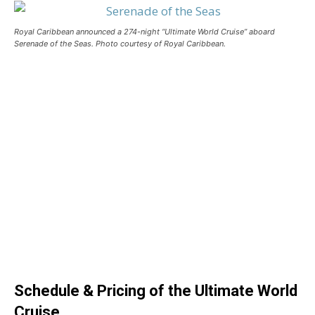
Royal Caribbean announced a 274-night “Ultimate World Cruise” aboard
Serenade of the Seas. Photo courtesy of Royal Caribbean.
Schedule & Pricing of the Ultimate World
Cruise