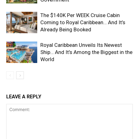
The $140K Per WEEK Cruise Cabin
Coming to Royal Caribbean… And It’s
Already Being Booked
Royal Caribbean Unveils Its Newest
Ship… And It’s Among the Biggest in the
World
LEAVE A REPLY