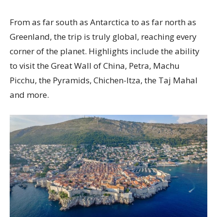
From as far south as Antarctica to as far north as
Greenland, the trip is truly global, reaching every
corner of the planet. Highlights include the ability
to visit the Great Wall of China, Petra, Machu
Picchu, the Pyramids, Chichen-Itza, the Taj Mahal
and more.