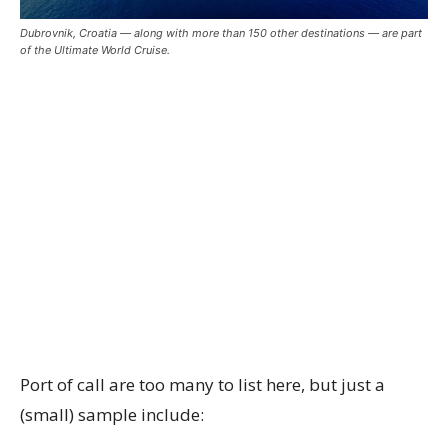
Dubrovnik, Croatia — along with more than 150 other destinations — are part
of the Ultimate World Cruise.
Port of call are too many to list here, but just a
(small) sample include: