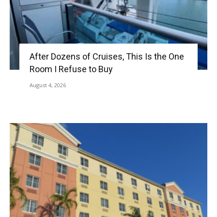
After Dozens of Cruises, This Is the One
Room I Refuse to Buy
August 4, 2026