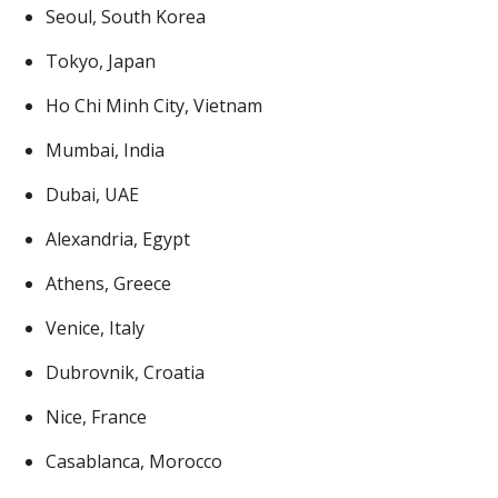
Seoul, South Korea
Tokyo, Japan
Ho Chi Minh City, Vietnam
Mumbai, India
Dubai, UAE
Alexandria, Egypt
Athens, Greece
Venice, Italy
Dubrovnik, Croatia
Nice, France
Casablanca, Morocco