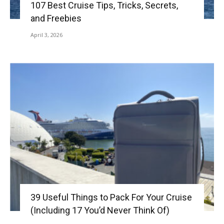
107 Best Cruise Tips, Tricks, Secrets,
and Freebies
April 3, 2026
39 Useful Things to Pack For Your Cruise
(Including 17 You’d Never Think Of)