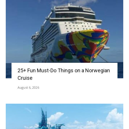
25+ Fun Must-Do Things on a Norwegian
Cruise
August 6, 2026