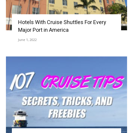
Hotels With Cruise Shuttles For Every
Major Port in America
June 1, 2022