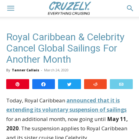
Royal Caribbean & Celebrity
Cancel Global Sailings For
Another Month
By
Tanner Callais
-
March 24, 2020
Pin
Share
Tweet
Reddit
Email
Today, Royal Caribbean
announced that it is
extending its voluntary suspension of sailings
for an additional month, now going until
May 11,
2020
. The suspension applies to Royal Caribbean
and its sister cruise line Celebrity.