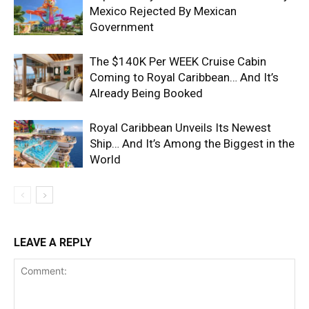
Mexico Rejected By Mexican
Government
The $140K Per WEEK Cruise Cabin
Coming to Royal Caribbean… And It’s
Already Being Booked
Royal Caribbean Unveils Its Newest
Ship… And It’s Among the Biggest in the
World
LEAVE A REPLY