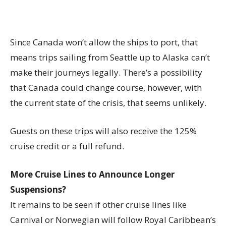
Since Canada won’t allow the ships to port, that
means trips sailing from Seattle up to Alaska can’t
make their journeys legally. There’s a possibility
that Canada could change course, however, with
the current state of the crisis, that seems unlikely.
Guests on these trips will also receive the 125%
cruise credit or a full refund.
More Cruise Lines to Announce Longer
Suspensions?
It remains to be seen if other cruise lines like
Carnival or Norwegian will follow Royal Caribbean’s