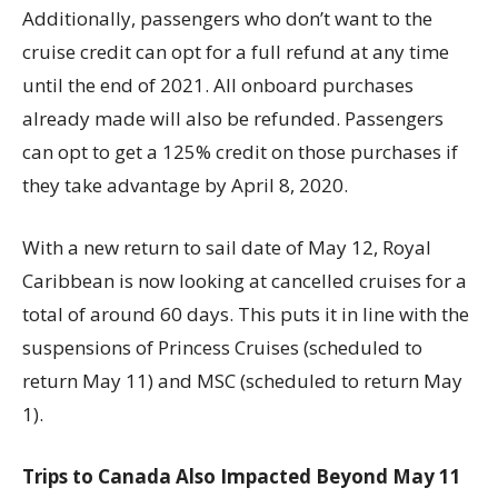
Additionally, passengers who don’t want to the
cruise credit can opt for a full refund at any time
until the end of 2021. All onboard purchases
already made will also be refunded. Passengers
can opt to get a 125% credit on those purchases if
they take advantage by April 8, 2020.
With a new return to sail date of May 12, Royal
Caribbean is now looking at cancelled cruises for a
total of around 60 days. This puts it in line with the
suspensions of Princess Cruises (scheduled to
return May 11) and MSC (scheduled to return May
1).
Trips to Canada Also Impacted Beyond May 11