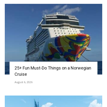
25+ Fun Must-Do Things on a Norwegian
Cruise
August 6, 2026