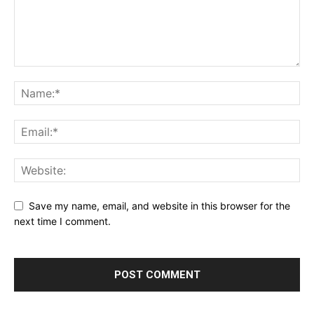
Save my name, email, and website in this browser for the
next time I comment.