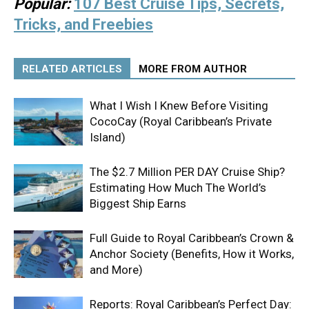
Popular:
107 Best Cruise Tips, Secrets,
Tricks, and Freebies
RELATED ARTICLES
MORE FROM AUTHOR
What I Wish I Knew Before Visiting
CocoCay (Royal Caribbean’s Private
Island)
The $2.7 Million PER DAY Cruise Ship?
Estimating How Much The World’s
Biggest Ship Earns
Full Guide to Royal Caribbean’s Crown &
Anchor Society (Benefits, How it Works,
and More)
Reports: Royal Caribbean’s Perfect Day: