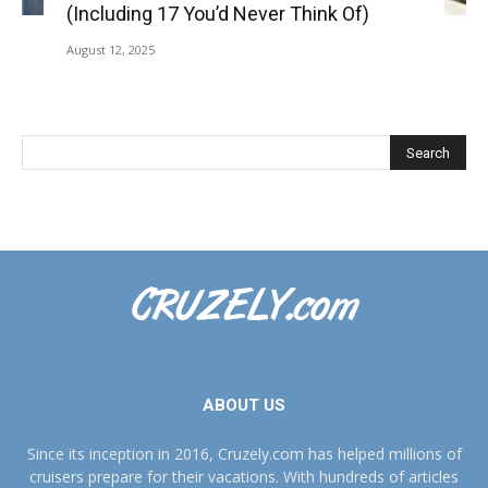
(Including 17 You’d Never Think Of)
August 12, 2025
ABOUT US
Since its inception in 2016, Cruzely.com has helped millions of
cruisers prepare for their vacations. With hundreds of articles