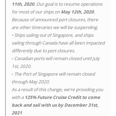
11th, 2020
. Our goal is to resume operations
for most of our ships on
May 12th, 2020
.
Because of announced port closures, there
are other itineraries we will be suspending.
• Ships sailing out of Singapore, and ships
sailing through Canada have all been impacted
differently due to port closures.
◦ Canadian ports will remain closed until July
1st, 2020.
◦ The Port of Singapore will remain closed
through May 2020.
As a result of this change, we’re providing you
with a
125% Future Cruise Credit to come
back and sail with us by December 31st,
2021