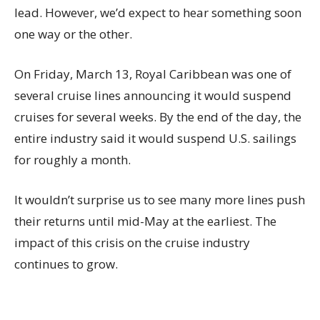
lead. However, we’d expect to hear something soon
one way or the other.
On Friday, March 13, Royal Caribbean was one of
several cruise lines announcing it would suspend
cruises for several weeks. By the end of the day, the
entire industry said it would suspend U.S. sailings
for roughly a month.
It wouldn’t surprise us to see many more lines push
their returns until mid-May at the earliest. The
impact of this crisis on the cruise industry
continues to grow.