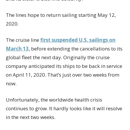
The lines hope to return sailing starting May 12,
2020.
The cruise line
first suspended U.S. sailings on
March 13
, before extending the cancellations to its
global fleet the next day. Originally the cruise
company anticipated its ships to be back in service
on April 11, 2020. That’s just over two weeks from
now.
Unfortunately, the worldwide health crisis
continues to grow. It hardly looks like it will resolve
in the next two weeks.