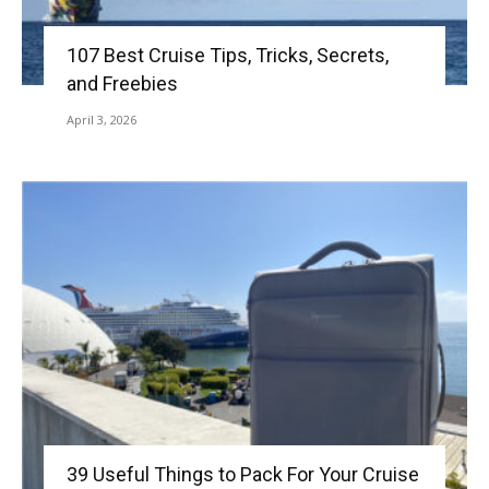
107 Best Cruise Tips, Tricks, Secrets,
and Freebies
April 3, 2026
39 Useful Things to Pack For Your Cruise