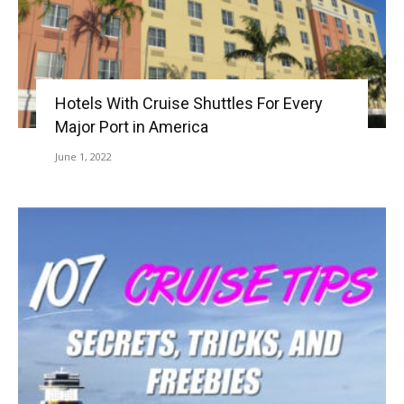
Hotels With Cruise Shuttles For Every
Major Port in America
June 1, 2022