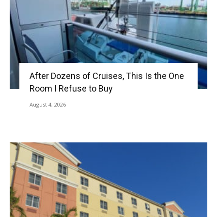
After Dozens of Cruises, This Is the One
Room I Refuse to Buy
August 4, 2026