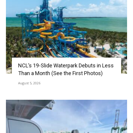
NCL’s 19-Slide Waterpark Debuts in Less
Than a Month (See the First Photos)
August 5, 2026