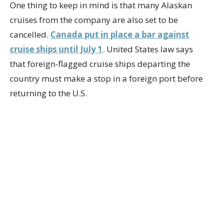
One thing to keep in mind is that many Alaskan
cruises from the company are also set to be
cancelled.
Canada put in place a bar against
cruise ships until July 1
. United States law says
that foreign-flagged cruise ships departing the
country must make a stop in a foreign port before
returning to the U.S.