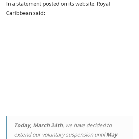
In a statement posted on its website, Royal
Caribbean said:
Today, March 24th
, we have decided to
extend our voluntary suspension until
May