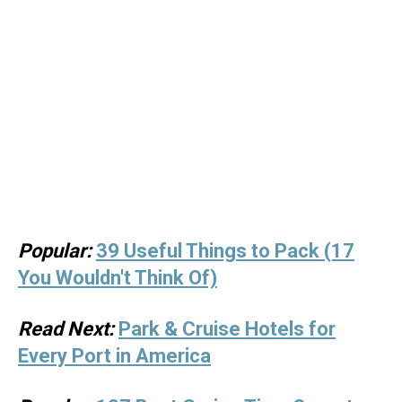
Popular:
39 Useful Things to Pack (17
You Wouldn't Think Of)
Read Next:
Park & Cruise Hotels for
Every Port in America