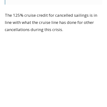
The 125% cruise credit for cancelled sailings is in
line with what the cruise line has done for other
cancellations during this crisis.