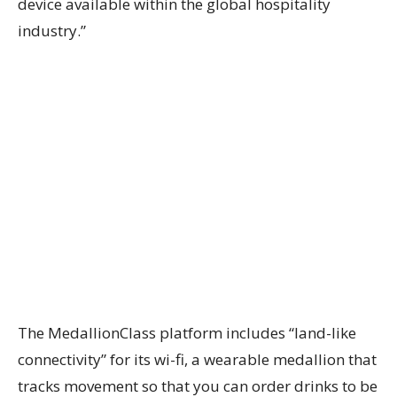
device available within the global hospitality
industry.”
The MedallionClass platform includes “land-like
connectivity” for its wi-fi, a wearable medallion that
tracks movement so that you can order drinks to be