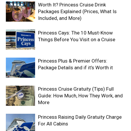
Worth It? Princess Cruise Drink
Packages Explained (Prices, What Is
Included, and More)
Princess Cays: The 10 Must-Know
Things Before You Visit on a Cruise
Princess Plus & Premier Offers:
Package Details and if it’s Worth it
Princess Cruise Gratuity (Tips) Full
Guide: How Much, How They Work, and
More
Princess Raising Daily Gratuity Charge
For All Cabins