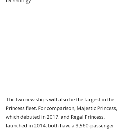
technology.
The two new ships will also be the largest in the
Princess fleet. For comparison, Majestic Princess,
which debuted in 2017, and Regal Princess,
launched in 2014, both have a 3,560-passenger