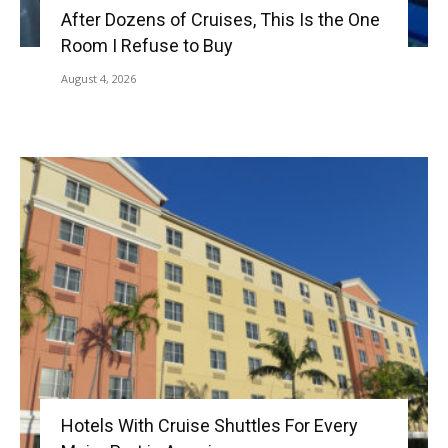
After Dozens of Cruises, This Is the One
Room I Refuse to Buy
August 4, 2026
Hotels With Cruise Shuttles For Every