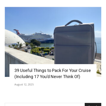
39 Useful Things to Pack For Your Cruise
(Including 17 You’d Never Think Of)
August 12, 2025