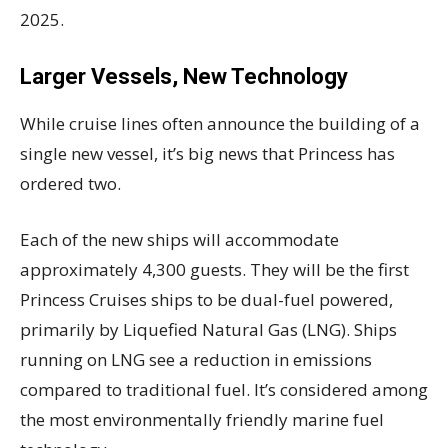
2025.
Larger Vessels, New Technology
While cruise lines often announce the building of a
single new vessel, it’s big news that Princess has
ordered two.
Each of the new ships will accommodate
approximately 4,300 guests. They will be the first
Princess Cruises ships to be dual-fuel powered,
primarily by Liquefied Natural Gas (LNG). Ships
running on LNG see a reduction in emissions
compared to traditional fuel. It’s considered among
the most environmentally friendly marine fuel