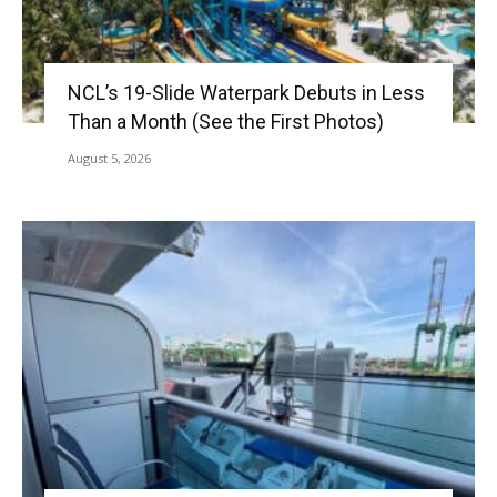
NCL’s 19-Slide Waterpark Debuts in Less
Than a Month (See the First Photos)
August 5, 2026