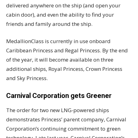
delivered anywhere on the ship (and open your
cabin door), and even the ability to find your
friends and family around the ship.
MedallionClass is currently in use onboard
Caribbean Princess and Regal Princess. By the end
of the year, it will become available on three
additional ships, Royal Princess, Crown Princess
and Sky Princess.
Carnival Corporation gets Greener
The order for two new LNG-powered ships
demonstrates Princess’ parent company, Carnival
Corporation’s continuing commitment to green
technology. Late last year, Carnival Corporation’s