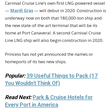
Carnival Cruise Line’s own first LNG-powered vessel
—
Mardi Gras
— will debut in 2020. Construction is
underway now on both that 180,000-ton ship and
the new state-of-the-art terminal that will be its
home at Port Canaveral. A second Carnival Cruise
Line LNG ship will also begin construction in 2020.
Princess has not yet announced the names or
homeports of its two new ships.
Popular:
39 Useful Things to Pack (17
You Wouldn't Think Of)
Read Next:
Park & Cruise Hotels for
Every Port in America