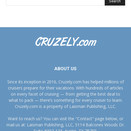
ABOUT US
Since its inception in 2016, Cruzely.com has helped millions of
cruisers prepare for their vacations. With hundreds of articles
on every facet of cruising — from getting the best deal to
what to pack — there’s something for every cruiser to learn.
Cruzely.com is a property of Laisman Publishing, LLC.
Want to reach us? You can visit the "Contact" page below, or
mail us at: Laisman Publishing, LLC, 5114 Balcones Woods Dr.
Suite #307-123, Austin, TX 78759.