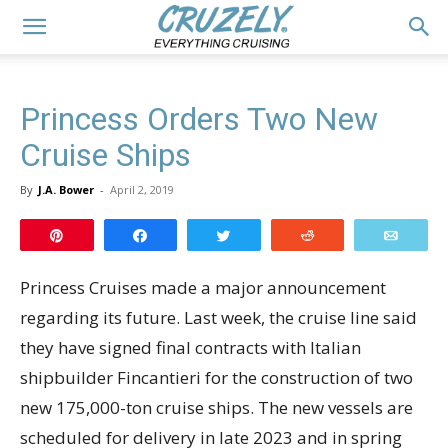
Princess Orders Two New
Cruise Ships
By
J.A. Bower
-
April 2, 2019
Pin
Share
Tweet
Reddit
Email
Princess Cruises made a major announcement
regarding its future. Last week, the cruise line said
they have signed final contracts with Italian
shipbuilder Fincantieri for the construction of two
new 175,000-ton cruise ships. The new vessels are
scheduled for delivery in late 2023 and in spring