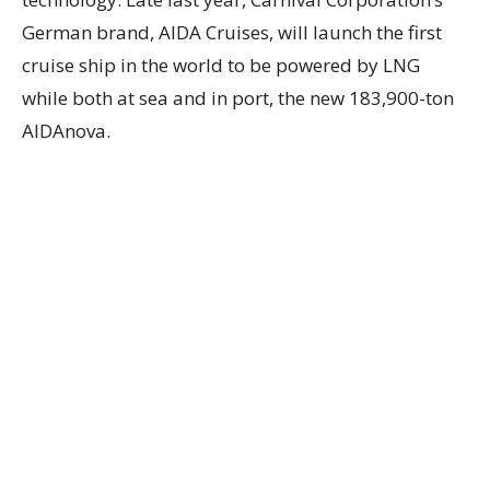
German brand, AIDA Cruises, will launch the first
cruise ship in the world to be powered by LNG
while both at sea and in port, the new 183,900-ton
AIDAnova.