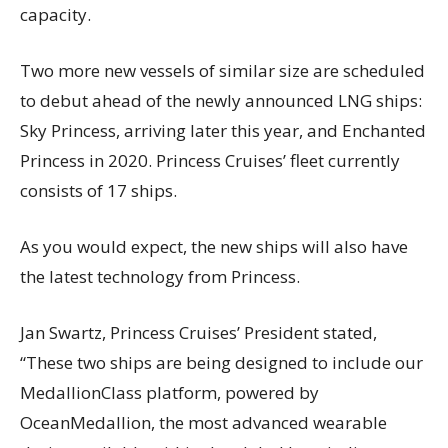
capacity.
Two more new vessels of similar size are scheduled
to debut ahead of the newly announced LNG ships:
Sky Princess, arriving later this year, and Enchanted
Princess in 2020. Princess Cruises’ fleet currently
consists of 17 ships.
As you would expect, the new ships will also have
the latest technology from Princess.
Jan Swartz, Princess Cruises’ President stated,
“These two ships are being designed to include our
MedallionClass platform, powered by
OceanMedallion, the most advanced wearable