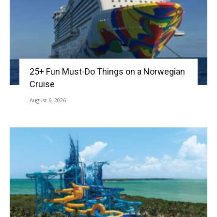
25+ Fun Must-Do Things on a Norwegian
Cruise
August 6, 2026