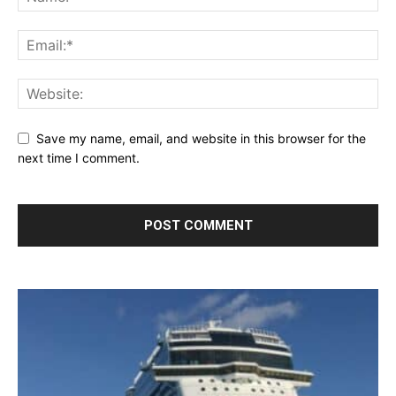
Save my name, email, and website in this browser for the
next time I comment.