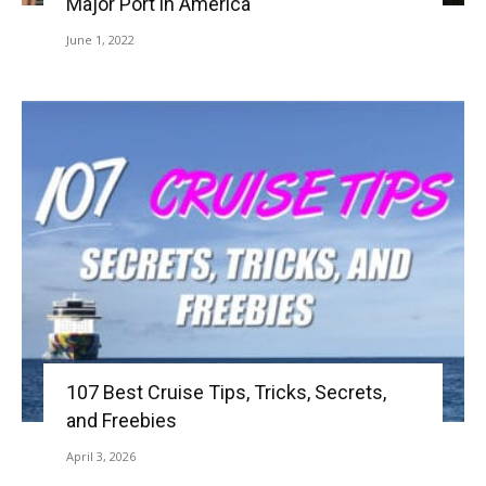
Major Port in America
June 1, 2022
107 Best Cruise Tips, Tricks, Secrets,
and Freebies
April 3, 2026