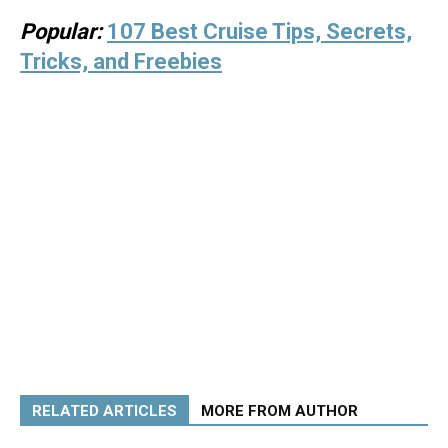
Popular:
107 Best Cruise Tips, Secrets,
Tricks, and Freebies
RELATED ARTICLES
MORE FROM AUTHOR