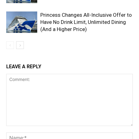
Princess Changes All-Inclusive Offer to
Have No Drink Limit, Unlimited Dining
(And a Higher Price)
LEAVE A REPLY