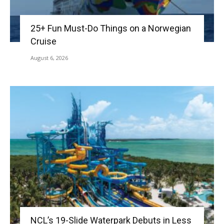
25+ Fun Must-Do Things on a Norwegian
Cruise
August 6, 2026
NCL’s 19-Slide Waterpark Debuts in Less