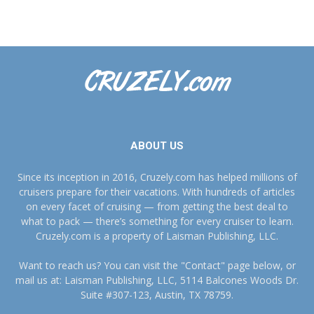
ABOUT US
Since its inception in 2016, Cruzely.com has helped millions of
cruisers prepare for their vacations. With hundreds of articles
on every facet of cruising — from getting the best deal to
what to pack — there’s something for every cruiser to learn.
Cruzely.com is a property of Laisman Publishing, LLC.
Want to reach us? You can visit the "Contact" page below, or
mail us at: Laisman Publishing, LLC, 5114 Balcones Woods Dr.
Suite #307-123, Austin, TX 78759.