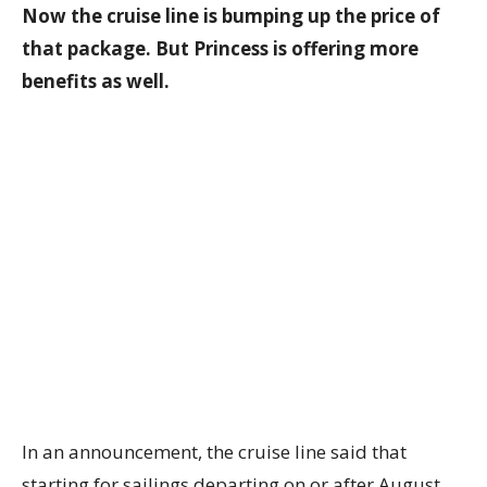
Now the cruise line is bumping up the price of
that package. But Princess is offering more
benefits as well.
In an announcement, the cruise line said that
starting for sailings departing on or after August