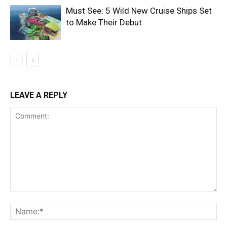
Must See: 5 Wild New Cruise Ships Set
to Make Their Debut
LEAVE A REPLY