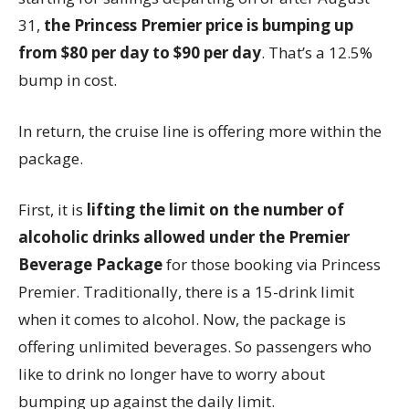
31,
the Princess Premier price is bumping up
from $80 per day to $90 per day
. That’s a 12.5%
bump in cost.
In return, the cruise line is offering more within the
package.
First, it is
lifting the limit on the number of
alcoholic drinks allowed under the Premier
Beverage Package
for those booking via Princess
Premier. Traditionally, there is a 15-drink limit
when it comes to alcohol. Now, the package is
offering unlimited beverages. So passengers who
like to drink no longer have to worry about
bumping up against the daily limit.