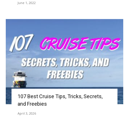
June 1, 2022
107 Best Cruise Tips, Tricks, Secrets,
and Freebies
April 3, 2026