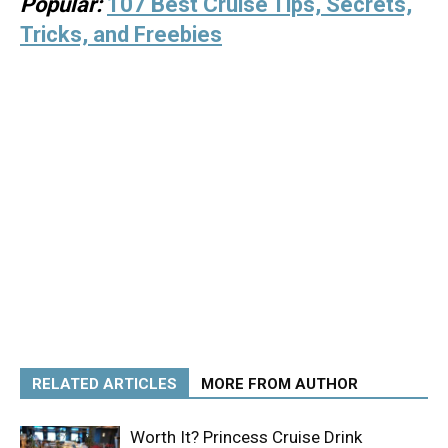
Popular:
107 Best Cruise Tips, Secrets,
Tricks, and Freebies
RELATED ARTICLES
MORE FROM AUTHOR
Worth It? Princess Cruise Drink