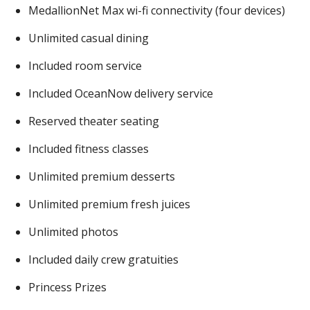
MedallionNet Max wi-fi connectivity (four devices)
Unlimited casual dining
Included room service
Included OceanNow delivery service
Reserved theater seating
Included fitness classes
Unlimited premium desserts
Unlimited premium fresh juices
Unlimited photos
Included daily crew gratuities
Princess Prizes