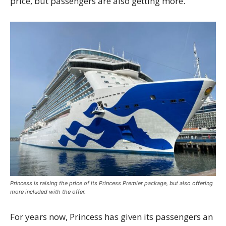
price, but passengers are also getting more.
Princess is raising the price of its Princess Premier package, but also offering
more included with the offer.
For years now, Princess has given its passengers an