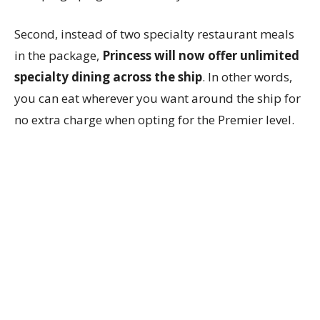
Second, instead of two specialty restaurant meals
in the package,
Princess will now offer unlimited
specialty dining across the ship
. In other words,
you can eat wherever you want around the ship for
no extra charge when opting for the Premier level.