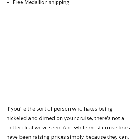
Free Medallion shipping
If you’re the sort of person who hates being
nickeled and dimed on your cruise, there’s not a
better deal we’ve seen. And while most cruise lines
have been raising prices simply because they can,