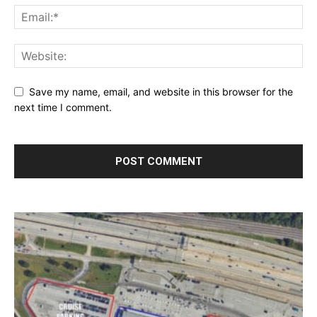
Save my name, email, and website in this browser for the
next time I comment.