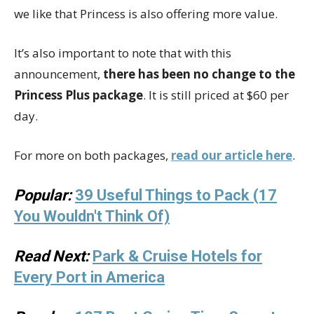
we like that Princess is also offering more value.
It’s also important to note that with this
announcement,
there has been no change to the
Princess Plus package
. It is still priced at $60 per
day.
For more on both packages,
read our article here
.
Popular:
39 Useful Things to Pack (17
You Wouldn't Think Of)
Read Next:
Park & Cruise Hotels for
Every Port in America