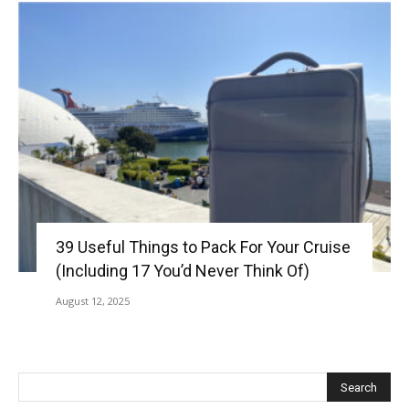
39 Useful Things to Pack For Your Cruise
(Including 17 You’d Never Think Of)
August 12, 2025