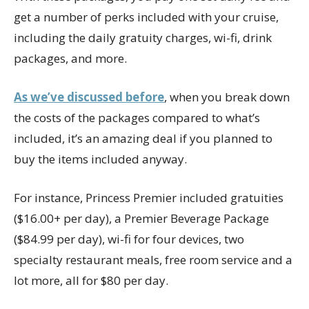
get a number of perks included with your cruise,
including the daily gratuity charges, wi-fi, drink
packages, and more.
As we’ve discussed before
, when you break down
the costs of the packages compared to what’s
included, it’s an amazing deal if you planned to
buy the items included anyway.
For instance, Princess Premier included gratuities
($16.00+ per day), a Premier Beverage Package
($84.99 per day), wi-fi for four devices, two
specialty restaurant meals, free room service and a
lot more, all for $80 per day.