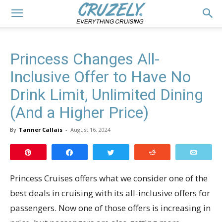
Princess Changes All-
Inclusive Offer to Have No
Drink Limit, Unlimited Dining
(And a Higher Price)
By
Tanner Callais
-
August 16, 2024
Pin
Share
Tweet
Reddit
Email
Princess Cruises offers what we consider one of the
best deals in cruising with its all-inclusive offers for
passengers. Now one of those offers is increasing in