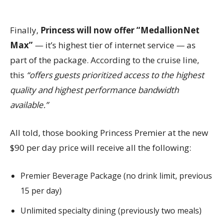
Finally,
Princess will now offer “MedallionNet
Max”
— it’s highest tier of internet service — as
part of the package. According to the cruise line,
this
“offers guests prioritized access to the highest
quality and highest performance bandwidth
available.”
All told, those booking Princess Premier at the new
$90 per day price will receive all the following:
Premier Beverage Package (no drink limit, previous
15 per day)
Unlimited specialty dining (previously two meals)