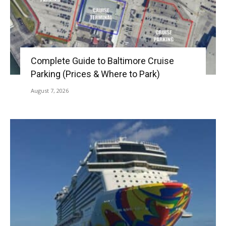
Complete Guide to Baltimore Cruise
Parking (Prices & Where to Park)
August 7, 2026