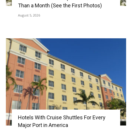
Than a Month (See the First Photos)
August 5, 2026
Hotels With Cruise Shuttles For Every
Major Port in America