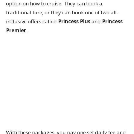
option on how to cruise. They can book a
traditional fare, or they can book one of two all-
inclusive offers called
Princess Plus
and
Princess
Premier
.
With these packages, you pay one set daily fee and