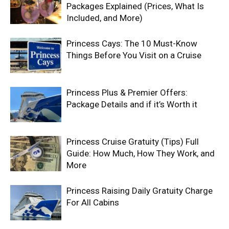
Packages Explained (Prices, What Is
Included, and More)
Princess Cays: The 10 Must-Know
Things Before You Visit on a Cruise
Princess Plus & Premier Offers:
Package Details and if it’s Worth it
Princess Cruise Gratuity (Tips) Full
Guide: How Much, How They Work, and
More
Princess Raising Daily Gratuity Charge
For All Cabins