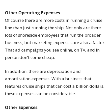
Other Operating Expenses
Of course there are more costs in running a cruise
line than just running the ship. Not only are there
lots of shoreside employees that run the broader
business, but marketing expenses are also a factor.
That ad campaigns you see online, on TV, and in
person don’t come cheap.
In addition, there are depreciation and
amortization expenses. With a business that
features cruise ships that can cost a billion dollars,
these expenses can be considerable.
Other Expenses