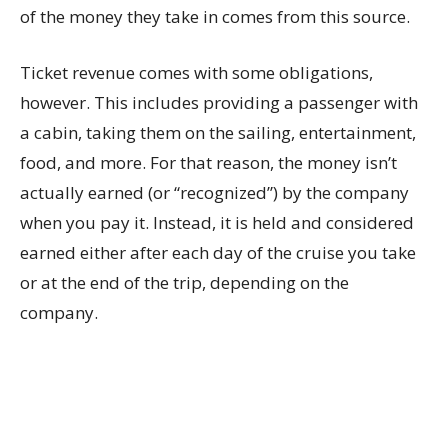
of the money they take in comes from this source.
Ticket revenue comes with some obligations,
however. This includes providing a passenger with
a cabin, taking them on the sailing, entertainment,
food, and more. For that reason, the money isn’t
actually earned (or “recognized”) by the company
when you pay it. Instead, it is held and considered
earned either after each day of the cruise you take
or at the end of the trip, depending on the
company.