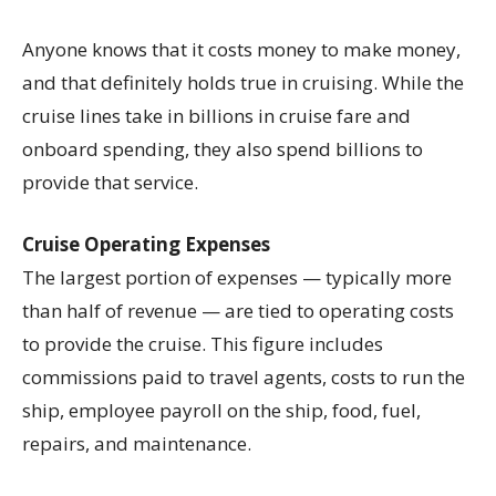
Anyone knows that it costs money to make money,
and that definitely holds true in cruising. While the
cruise lines take in billions in cruise fare and
onboard spending, they also spend billions to
provide that service.
Cruise Operating Expenses
The largest portion of expenses — typically more
than half of revenue — are tied to operating costs
to provide the cruise. This figure includes
commissions paid to travel agents, costs to run the
ship, employee payroll on the ship, food, fuel,
repairs, and maintenance.