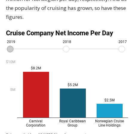
the popularity of cruising has grown, so have these
figures.