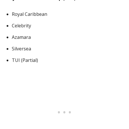
Royal Caribbean
Celebrity
Azamara
Silversea
TUI (Partial)