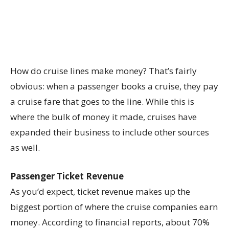
How do cruise lines make money? That’s fairly
obvious: when a passenger books a cruise, they pay
a cruise fare that goes to the line. While this is
where the bulk of money it made, cruises have
expanded their business to include other sources
as well.
Passenger Ticket Revenue
As you’d expect, ticket revenue makes up the
biggest portion of where the cruise companies earn
money. According to financial reports, about 70%