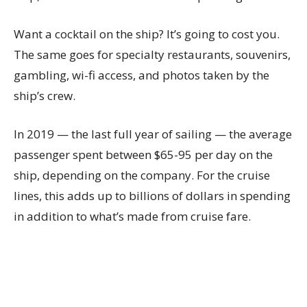
Want a cocktail on the ship? It’s going to cost you.
The same goes for specialty restaurants, souvenirs,
gambling, wi-fi access, and photos taken by the
ship’s crew.
In 2019 — the last full year of sailing — the average
passenger spent between $65-95 per day on the
ship, depending on the company. For the cruise
lines, this adds up to billions of dollars in spending
in addition to what’s made from cruise fare.