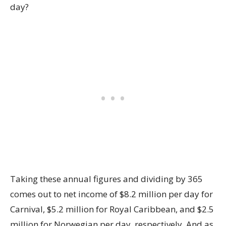
day?
Taking these annual figures and dividing by 365
comes out to net income of $8.2 million per day for
Carnival, $5.2 million for Royal Caribbean, and $2.5
million for Norwegian per day, respectively. And as