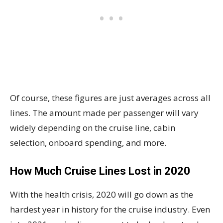
Of course, these figures are just averages across all
lines. The amount made per passenger will vary
widely depending on the cruise line, cabin
selection, onboard spending, and more.
How Much Cruise Lines Lost in 2020
With the health crisis, 2020 will go down as the
hardest year in history for the cruise industry. Even