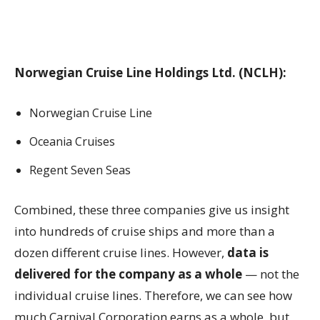
Norwegian Cruise Line Holdings Ltd. (NCLH):
Norwegian Cruise Line
Oceania Cruises
Regent Seven Seas
Combined, these three companies give us insight
into hundreds of cruise ships and more than a
dozen different cruise lines. However,
data is
delivered for the company as a whole
— not the
individual cruise lines. Therefore, we can see how
much Carnival Corporation earns as a whole, but