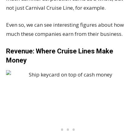
not just Carnival Cruise Line, for example.
Even so, we can see interesting figures about how
much these companies earn from their business.
Revenue: Where Cruise Lines Make
Money