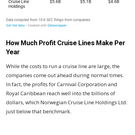
How Much Profit Cruise Lines Make Per
Year
While the costs to run a cruise line are large, the
companies come out ahead during normal times.
In fact, the profits for Carnival Corporation and
Royal Caribbean reach well into the billions of
dollars, which Norwegian Cruise Line Holdings Ltd.
just below that benchmark.