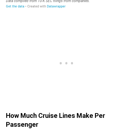
How Much Cruise Lines Make Per
Passenger