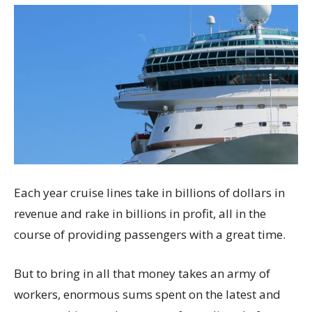
Each year cruise lines take in billions of dollars in
revenue and rake in billions in profit, all in the
course of providing passengers with a great time.
But to bring in all that money takes an army of
workers, enormous sums spent on the latest and