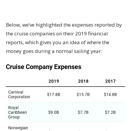
Below, we’ve highlighted the expenses reported by
the cruise companies on their 2019 financial
reports, which gives you an idea of where the
money goes during a normal sailing year: