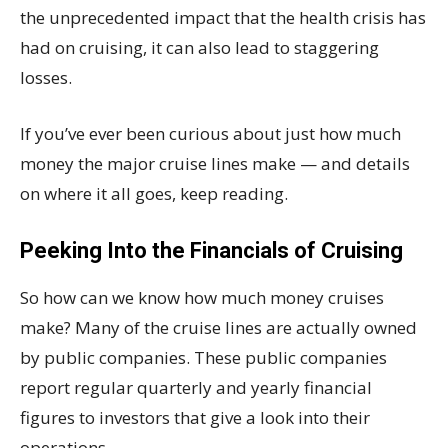
the unprecedented impact that the health crisis has
had on cruising, it can also lead to staggering
losses.
If you’ve ever been curious about just how much
money the major cruise lines make — and details
on where it all goes, keep reading.
Peeking Into the Financials of Cruising
So how can we know how much money cruises
make? Many of the cruise lines are actually owned
by public companies. These public companies
report regular quarterly and yearly financial
figures to investors that give a look into their
operations.