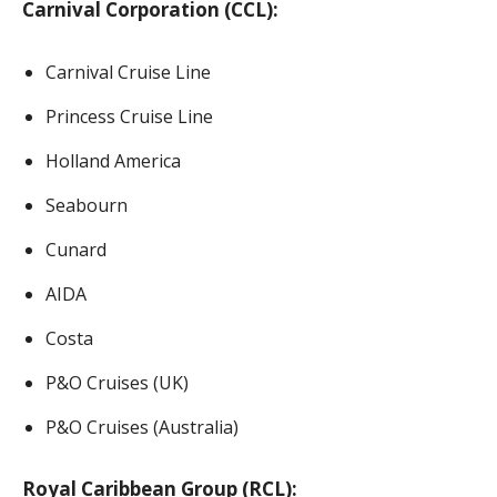
Carnival Corporation (CCL):
Carnival Cruise Line
Princess Cruise Line
Holland America
Seabourn
Cunard
AIDA
Costa
P&O Cruises (UK)
P&O Cruises (Australia)
Royal Caribbean Group (RCL):