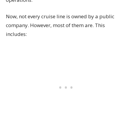
Now, not every cruise line is owned by a public
company. However, most of them are. This
includes: