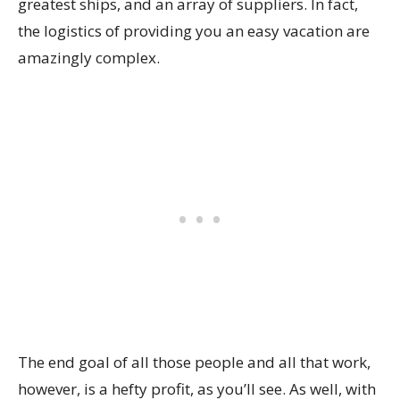
greatest ships, and an array of suppliers. In fact,
the logistics of providing you an easy vacation are
amazingly complex.
The end goal of all those people and all that work,
however, is a hefty profit, as you’ll see. As well, with