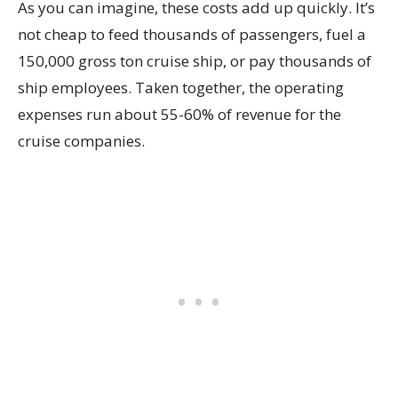
As you can imagine, these costs add up quickly. It’s
not cheap to feed thousands of passengers, fuel a
150,000 gross ton cruise ship, or pay thousands of
ship employees. Taken together, the operating
expenses run about 55-60% of revenue for the
cruise companies.