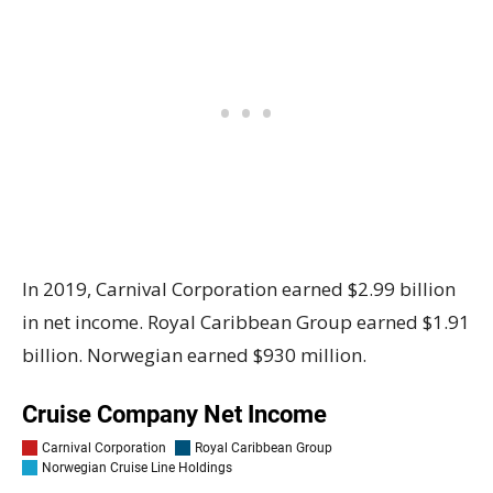
In 2019, Carnival Corporation earned $2.99 billion
in net income. Royal Caribbean Group earned $1.91
billion. Norwegian earned $930 million.