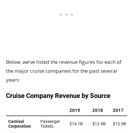
Below, we’ve listed the revenue figures for each of
the major cruise companies for the past several
years: