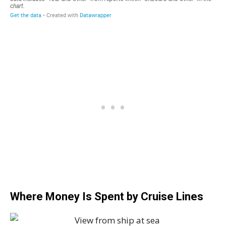
Where Money Is Spent by Cruise Lines