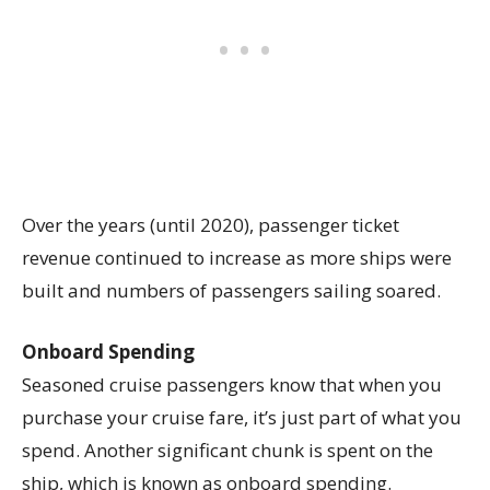
Over the years (until 2020), passenger ticket
revenue continued to increase as more ships were
built and numbers of passengers sailing soared.
Onboard Spending
Seasoned cruise passengers know that when you
purchase your cruise fare, it’s just part of what you
spend. Another significant chunk is spent on the
ship, which is known as onboard spending.