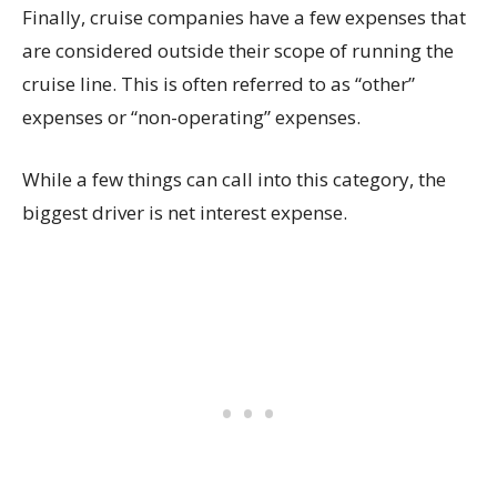
Finally, cruise companies have a few expenses that
are considered outside their scope of running the
cruise line. This is often referred to as “other”
expenses or “non-operating” expenses.
While a few things can call into this category, the
biggest driver is net interest expense.