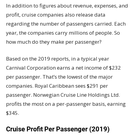
In addition to figures about revenue, expenses, and
profit, cruise companies also release data
regarding the number of passengers carried. Each
year, the companies carry millions of people. So
how much do they make per passenger?
Based on the 2019 reports, in a typical year
Carnival Corporation earns a net income of $232
per passenger. That’s the lowest of the major
companies. Royal Caribbean sees $291 per
passenger. Norwegian Cruise Line Holdings Ltd.
profits the most on a per-passenger basis, earning
$345.