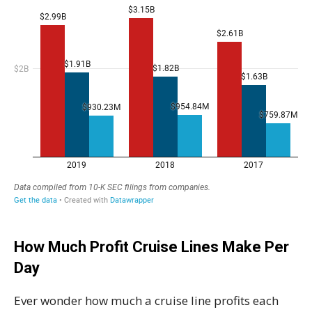
How Much Profit Cruise Lines Make Per
Day
Ever wonder how much a cruise line profits each