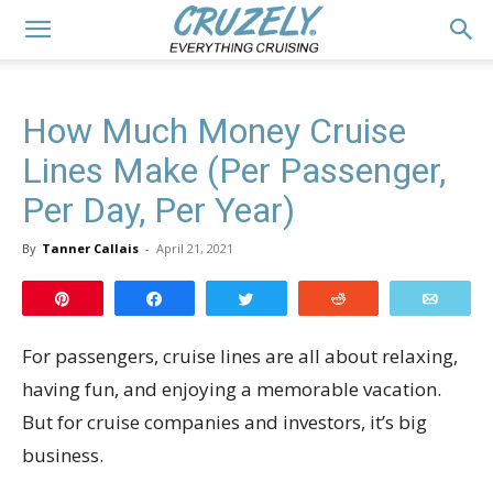
How Much Money Cruise
Lines Make (Per Passenger,
Per Day, Per Year)
By
Tanner Callais
-
April 21, 2021
Pin
Share
Tweet
Reddit
Email
For passengers, cruise lines are all about relaxing,
having fun, and enjoying a memorable vacation.
But for cruise companies and investors, it’s big
business.