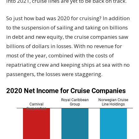
into 2021, cruise lines are yet to be back on track.
So just how bad was 2020 for cruising? In addition
to the suspension of sailing and taking on billions
in debt and new equity, the cruise companies saw
billions of dollars in losses. With no revenue for
most of the year, combined with the costs of
repatriating crew and keeping ships at sea with no
passengers, the losses were staggering.