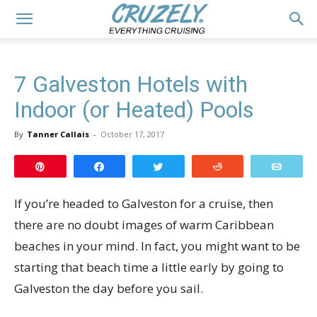
7 Galveston Hotels with
Indoor (or Heated) Pools
By
Tanner Callais
-
October 17, 2017
Pin
Share
Tweet
Reddit
Email
If you’re headed to Galveston for a cruise, then
there are no doubt images of warm Caribbean
beaches in your mind. In fact, you might want to be
starting that beach time a little early by going to
Galveston the day before you sail.