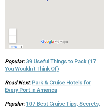
Popular:
39 Useful Things to Pack (17
You Wouldn't Think Of)
Read Next:
Park & Cruise Hotels for
Every Port in America
Popular:
107 Best Cruise Tips, Secrets,