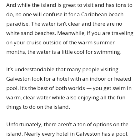
And while the island is great to visit and has tons to
do, no one will confuse it for a Caribbean beach
paradise. The water isn’t clear and there are no
white sand beaches. Meanwhile, if you are traveling
on your cruise outside of the warm summer
months, the water is a little cool for swimming.
It’s understandable that many people visiting
Galveston look for a hotel with an indoor or heated
pool. It’s the best of both worlds — you get swim in
warm, clear water while also enjoying all the fun
things to do on the island.
Unfortunately, there aren’t a ton of options on the
island. Nearly every hotel in Galveston has a pool,