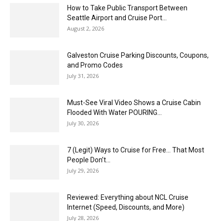
How to Take Public Transport Between
Seattle Airport and Cruise Port...
August 2, 2026
Galveston Cruise Parking Discounts, Coupons,
and Promo Codes
July 31, 2026
Must-See Viral Video Shows a Cruise Cabin
Flooded With Water POURING...
July 30, 2026
7 (Legit) Ways to Cruise for Free… That Most
People Don’t...
July 29, 2026
Reviewed: Everything about NCL Cruise
Internet (Speed, Discounts, and More)
July 28, 2026