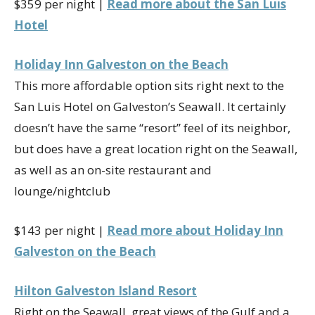
$359 per night |
Read more about the San Luis
Hotel
Holiday Inn Galveston on the Beach
This more affordable option sits right next to the
San Luis Hotel on Galveston’s Seawall. It certainly
doesn’t have the same “resort” feel of its neighbor,
but does have a great location right on the Seawall,
as well as an on-site restaurant and
lounge/nightclub
$143 per night |
Read more about Holiday Inn
Galveston on the Beach
Hilton Galveston Island Resort
Right on the Seawall, great views of the Gulf and a