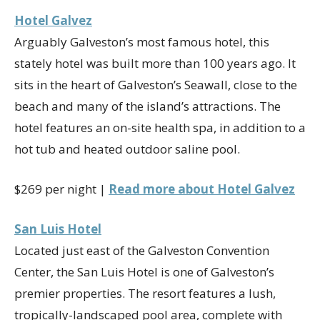
Hotel Galvez
Arguably Galveston’s most famous hotel, this
stately hotel was built more than 100 years ago. It
sits in the heart of Galveston’s Seawall, close to the
beach and many of the island’s attractions. The
hotel features an on-site health spa, in addition to a
hot tub and heated outdoor saline pool.
$269 per night |
Read more about Hotel Galvez
San Luis Hotel
Located just east of the Galveston Convention
Center, the San Luis Hotel is one of Galveston’s
premier properties. The resort features a lush,
tropically-landscaped pool area, complete with