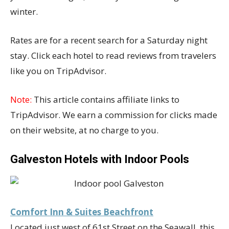
winter.
Rates are for a recent search for a Saturday night
stay. Click each hotel to read reviews from travelers
like you on TripAdvisor.
Note:
This article contains affiliate links to
TripAdvisor. We earn a commission for clicks made
on their website, at no charge to you.
Galveston Hotels with Indoor Pools
Comfort Inn & Suites Beachfront
Located just west of 61st Street on the Seawall, this