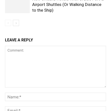
Airport Shuttles (Or Walking Distance
to the Ship)
LEAVE A REPLY