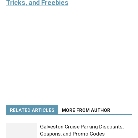
Tricks, and Freebies
RELATED ARTICLES
MORE FROM AUTHOR
Galveston Cruise Parking Discounts,
Coupons, and Promo Codes