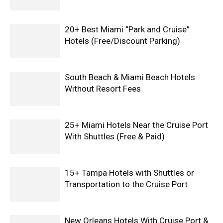
20+ Best Miami “Park and Cruise”
Hotels (Free/Discount Parking)
South Beach & Miami Beach Hotels
Without Resort Fees
25+ Miami Hotels Near the Cruise Port
With Shuttles (Free & Paid)
15+ Tampa Hotels with Shuttles or
Transportation to the Cruise Port
New Orleans Hotels With Cruise Port &