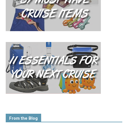
From the Blog