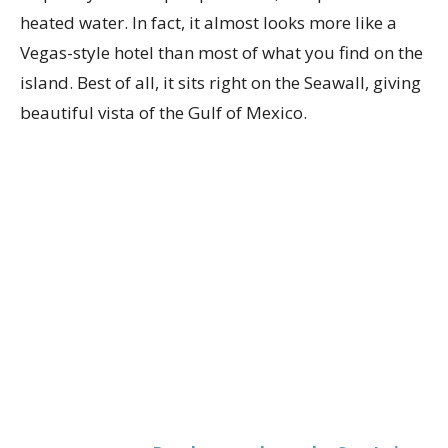
heated water. In fact, it almost looks more like a
Vegas-style hotel than most of what you find on the
island. Best of all, it sits right on the Seawall, giving
beautiful vista of the Gulf of Mexico.