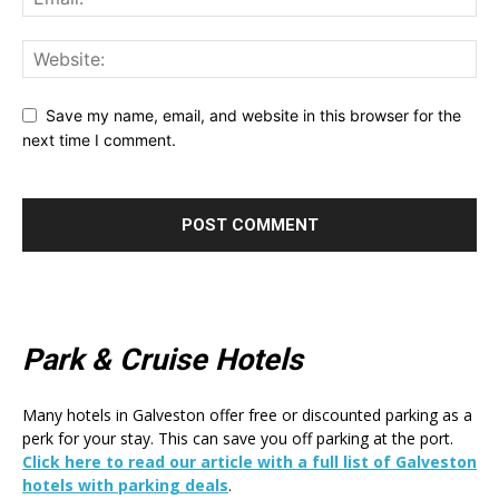
Save my name, email, and website in this browser for the
next time I comment.
Park & Cruise Hotels
Many hotels in Galveston offer free or discounted parking as a
perk for your stay. This can save you off parking at the port.
Click here to read our article with a full list of Galveston
hotels with parking deals
.