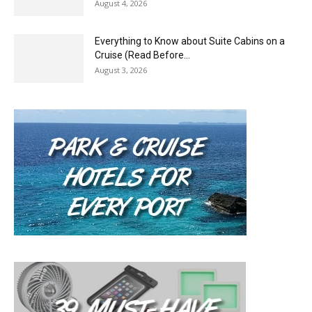
August 4, 2026
Everything to Know about Suite Cabins on a
Cruise (Read Before...
August 3, 2026