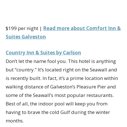
$199 per night |
Read more about Comfort Inn &
Suites Galveston
Country Inn & Suites by Carlson
Don’t let the name fool you. This hotel is anything
but “country.” It’s located right on the Seawall and
is recently built. In fact, it’s a prime location within
walking distance of Galveston’s Pleasure Pier and
some of the Seawall’s most popular restaurants.
Best of all, the indoor pool will keep you from
having to brave the cold Gulf during the winter
months.