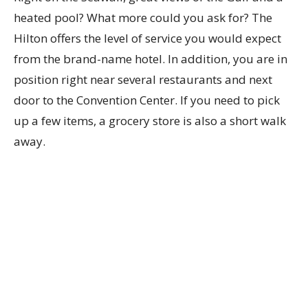
heated pool? What more could you ask for? The
Hilton offers the level of service you would expect
from the brand-name hotel. In addition, you are in
position right near several restaurants and next
door to the Convention Center. If you need to pick
up a few items, a grocery store is also a short walk
away.