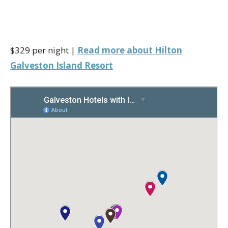
$329 per night |
Read more about Hilton
Galveston Island Resort