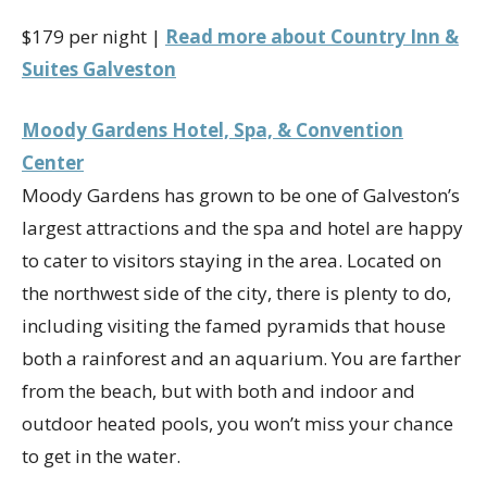
$179 per night |
Read more about Country Inn &
Suites Galveston
Moody Gardens Hotel, Spa, & Convention
Center
Moody Gardens has grown to be one of Galveston’s
largest attractions and the spa and hotel are happy
to cater to visitors staying in the area. Located on
the northwest side of the city, there is plenty to do,
including visiting the famed pyramids that house
both a rainforest and an aquarium. You are farther
from the beach, but with both and indoor and
outdoor heated pools, you won’t miss your chance
to get in the water.