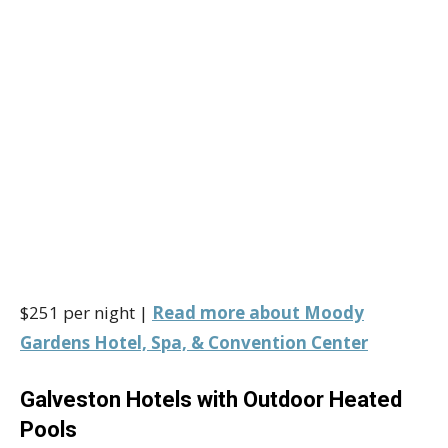
$251 per night |
Read more about Moody
Gardens Hotel, Spa, & Convention Center
Galveston Hotels with Outdoor Heated
Pools