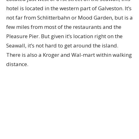
hotel is located in the western part of Galveston. It’s
not far from Schlitterbahn or Mood Garden, but is a
few miles from most of the restaurants and the
Pleasure Pier. But given it’s location right on the
Seawall, it’s not hard to get around the island.
There is also a Kroger and Wal-mart within walking
distance.