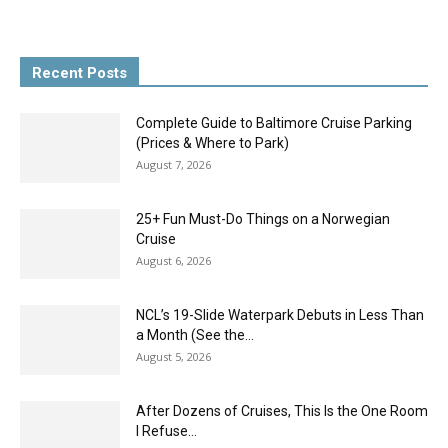
Recent Posts
Complete Guide to Baltimore Cruise Parking
(Prices & Where to Park)
August 7, 2026
25+ Fun Must-Do Things on a Norwegian
Cruise
August 6, 2026
NCL’s 19-Slide Waterpark Debuts in Less Than
a Month (See the...
August 5, 2026
After Dozens of Cruises, This Is the One Room
I Refuse...