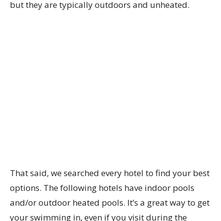
but they are typically outdoors and unheated.
That said, we searched every hotel to find your best
options. The following hotels have indoor pools
and/or outdoor heated pools. It’s a great way to get
your swimming in, even if you visit during the