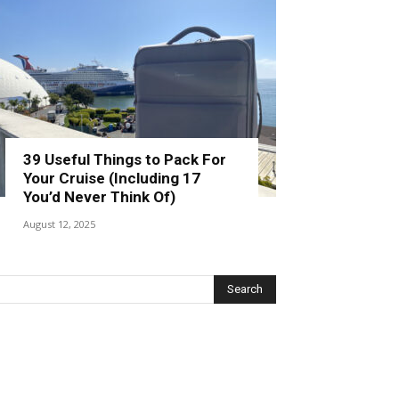
39 Useful Things to Pack For
Your Cruise (Including 17
You’d Never Think Of)
August 12, 2025