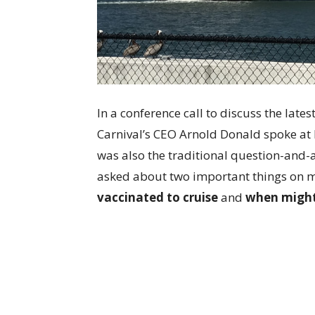
In a conference call to discuss the late
Carnival’s CEO Arnold Donald spoke at
was also the traditional question-and-
asked about two important things on 
vaccinated to cruise
and
when might