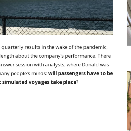
st quarterly results in the wake of the pandemic,
 length about the company’s performance. There
answer session with analysts, where Donald was
many people’s minds:
will passengers have to be
 simulated voyages take place
?