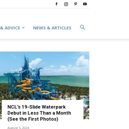
 & ADVICE
NEWS & ARTICLES
NCL’s 19-Slide Waterpark
Debut in Less Than a Month
(See the First Photos)
August 5, 2026