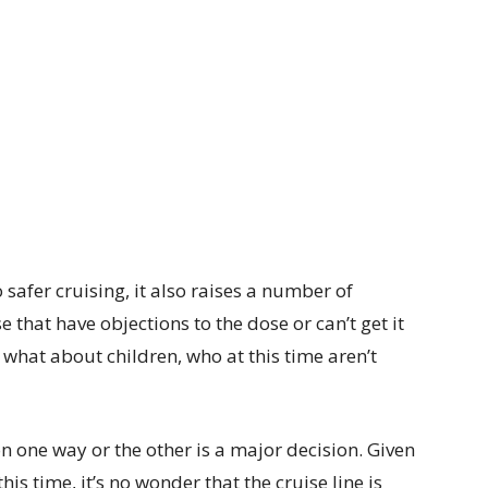
safer cruising, it also raises a number of
e that have objections to the dose or can’t get it
hat about children, who at this time aren’t
n one way or the other is a major decision. Given
his time, it’s no wonder that the cruise line is