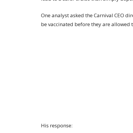
One analyst asked the Carnival CEO dire
be vaccinated before they are allowed to
His response: