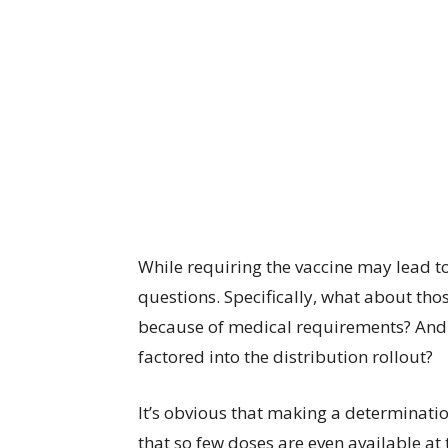
While requiring the vaccine may lead to 
questions. Specifically, what about thos
because of medical requirements? And w
factored into the distribution rollout?
It’s obvious that making a determinatio
that so few doses are even available at t