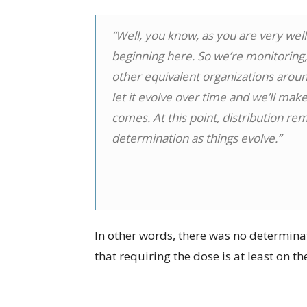
“Well, you know, as you are very well
beginning here. So we’re monitoring, 
other equivalent organizations around
let it evolve over time and we’ll ma
comes. At this point, distribution rem
determination as things evolve.”
In other words, there was no determinat
that requiring the dose is at least on th