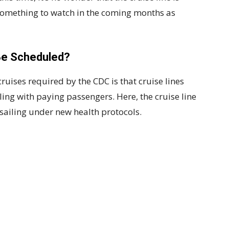
ly something to watch in the coming months as
Be Scheduled?
cruises required by the CDC is that cruise lines
ing with paying passengers. Here, the cruise line
sailing under new health protocols.