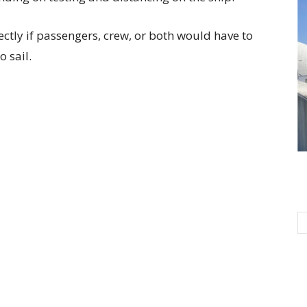
ctly if passengers, crew, or both would have to
 sail.