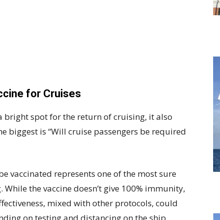
cine for Cruises
 bright spot for the return of cruising, it also
e biggest is “Will cruise passengers be required
be vaccinated represents one of the most sure
g. While the vaccine doesn’t give 100% immunity,
effectiveness, mixed with other protocols, could
nding on testing and distancing on the ship.