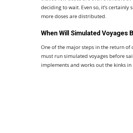
deciding to wait. Even so, it’s certain
more doses are distributed.
When Will Simulated Voyages 
One of the major steps in the return of 
must run simulated voyages before sail
implements and works out the kinks in 