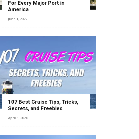
For Every Major Port in
America
June 1, 2022
107 Best Cruise Tips, Tricks,
Secrets, and Freebies
April 3, 2026