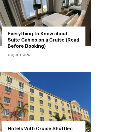
Everything to Know about
Suite Cabins on a Cruise (Read
Before Booking)
August 3, 2026
Hotels With Cruise Shuttles