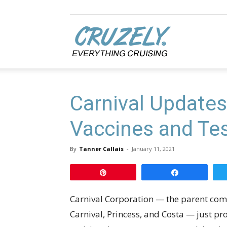
Cruzely.com
Carnival Updates
Vaccines and Tes
By
Tanner Callais
-
January 11, 2021
Pin
Share
Carnival Corporation — the parent com
Carnival, Princess, and Costa — just p