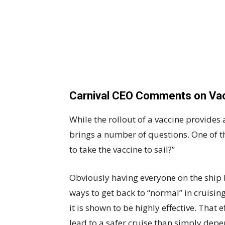
Carnival CEO Comments on Vac
While the rollout of a vaccine provides a
brings a number of questions. One of th
to take the vaccine to sail?”
Obviously having everyone on the ship 
ways to get back to “normal” in cruisin
it is shown to be highly effective. That 
lead to a safer cruise than simply depe