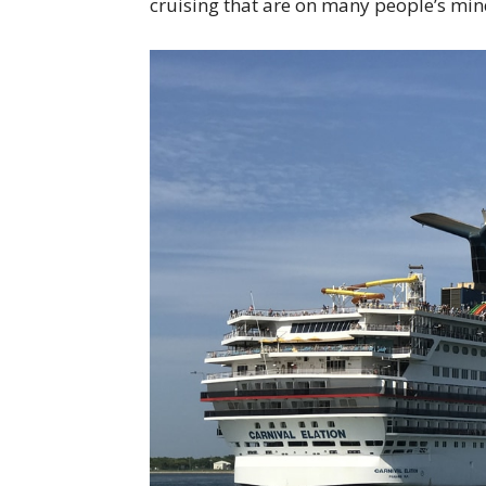
cruising that are on many people’s min