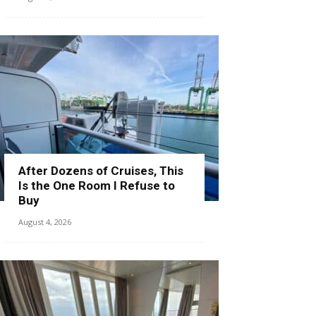
After Dozens of Cruises, This
Is the One Room I Refuse to
Buy
August 4, 2026