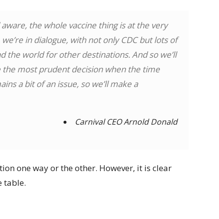
 aware, the whole vaccine thing is at the very
we’re in dialogue, with not only CDC but lots of
 the world for other destinations. And so we’ll
ke the most prudent decision when the time
ains a bit of an issue, so we’ll make a
Carnival CEO Arnold Donald
ion one way or the other. However, it is clear
e table.