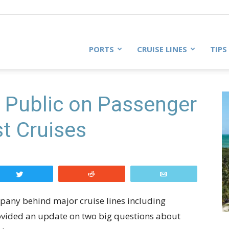
PORTS
CRUISE LINES
TIPS
 Public on Passenger
t Cruises
Tweet
Reddit
Email
pany behind major cruise lines including
rovided an update on two big questions about