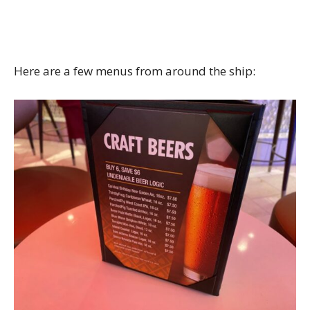
Here are a few menus from around the ship: