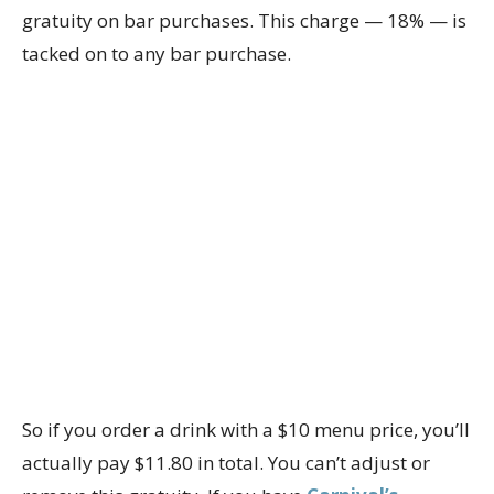
gratuity on bar purchases. This charge — 18% — is
tacked on to any bar purchase.
So if you order a drink with a $10 menu price, you’ll
actually pay $11.80 in total. You can’t adjust or