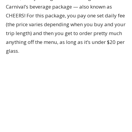
Carnival’s beverage package — also known as
CHEERS! For this package, you pay one set daily fee
(the price varies depending when you buy and your
trip length) and then you get to order pretty much
anything off the menu, as long as it’s under $20 per
glass.