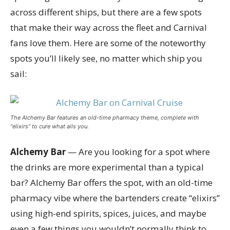
across different ships, but there are a few spots
that make their way across the fleet and Carnival
fans love them. Here are some of the noteworthy
spots you’ll likely see, no matter which ship you
sail:
The Alchemy Bar features an old-time pharmacy theme, complete with
“elixirs” to cure what ails you.
Alchemy Bar
— Are you looking for a spot where
the drinks are more experimental than a typical
bar? Alchemy Bar offers the spot, with an old-time
pharmacy vibe where the bartenders create “elixirs”
using high-end spirits, spices, juices, and maybe
even a few things you wouldn’t normally think to