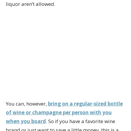
liquor aren’t allowed.
You can, however,
bring on a regular-sized bottle
of wine or champagne per person with you
when you board
. So if you have a favorite wine
brand or just want to save a little money, this is a