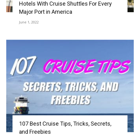
Hotels With Cruise Shuttles For Every
Major Port in America
June 1, 2022
107 Best Cruise Tips, Tricks, Secrets,
and Freebies