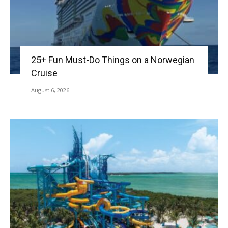
25+ Fun Must-Do Things on a Norwegian
Cruise
August 6, 2026