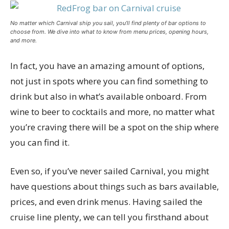
No matter which Carnival ship you sail, you’ll find plenty of bar options to
choose from. We dive into what to know from menu prices, opening hours,
and more.
In fact, you have an amazing amount of options,
not just in spots where you can find something to
drink but also in what’s available onboard. From
wine to beer to cocktails and more, no matter what
you’re craving there will be a spot on the ship where
you can find it.
Even so, if you’ve never sailed Carnival, you might
have questions about things such as bars available,
prices, and even drink menus. Having sailed the
cruise line plenty, we can tell you firsthand about