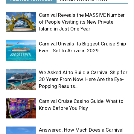
Carnival Reveals the MASSIVE Number
of People Visiting its New Private
Island in Just One Year
Carnival Unveils its Biggest Cruise Ship
Ever… Set to Arrive in 2029
We Asked AI to Build a Carnival Ship for
30 Years From Now. Here Are the Eye-
Popping Results…
Carnival Cruise Casino Guide: What to
Know Before You Play
Answered: How Much Does a Carnival