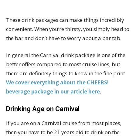
These drink packages can make things incredibly
convenient. When you’re thirsty, you simply head to
the bar and don’t have to worry about a bar tab.
In general the Carnival drink package is one of the
better offers compared to most cruise lines, but
there are definitely things to know in the fine print.
We cover everything about the CHEERS!
beverage package in our article here
.
Drinking Age on Carnival
If you are on a Carnival cruise from most places,
then you have to be 21 years old to drink on the