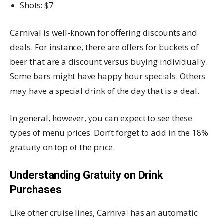
Shots: $7
Carnival is well-known for offering discounts and
deals. For instance, there are offers for buckets of
beer that are a discount versus buying individually.
Some bars might have happy hour specials. Others
may have a special drink of the day that is a deal.
In general, however, you can expect to see these
types of menu prices. Don’t forget to add in the 18%
gratuity on top of the price.
Understanding Gratuity on Drink
Purchases
Like other cruise lines, Carnival has an automatic