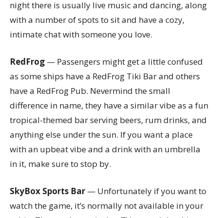
night there is usually live music and dancing, along
with a number of spots to sit and have a cozy,
intimate chat with someone you love.
RedFrog
— Passengers might get a little confused
as some ships have a RedFrog Tiki Bar and others
have a RedFrog Pub. Nevermind the small
difference in name, they have a similar vibe as a fun
tropical-themed bar serving beers, rum drinks, and
anything else under the sun. If you want a place
with an upbeat vibe and a drink with an umbrella
in it, make sure to stop by.
SkyBox Sports Bar
— Unfortunately if you want to
watch the game, it’s normally not available in your