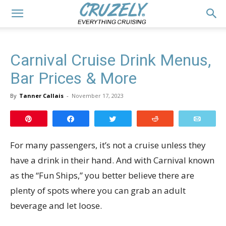
Carnival Cruise Drink Menus,
Bar Prices & More
By
Tanner Callais
-
November 17, 2023
Pin
Share
Tweet
Reddit
Email
For many passengers, it’s not a cruise unless they
have a drink in their hand. And with Carnival known
as the “Fun Ships,” you better believe there are
plenty of spots where you can grab an adult
beverage and let loose.