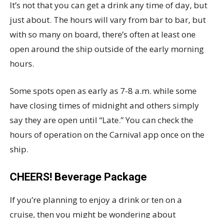
It’s not that you can get a drink any time of day, but
just about. The hours will vary from bar to bar, but
with so many on board, there’s often at least one
open around the ship outside of the early morning
hours.
Some spots open as early as 7-8 a.m. while some
have closing times of midnight and others simply
say they are open until “Late.” You can check the
hours of operation on the Carnival app once on the
ship.
CHEERS! Beverage Package
If you’re planning to enjoy a drink or ten on a
cruise, then you might be wondering about