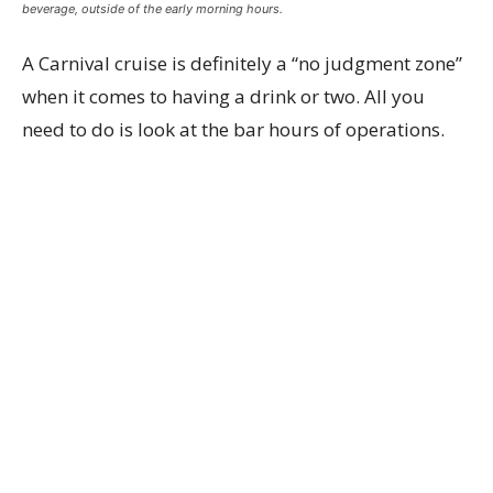
beverage, outside of the early morning hours.
A Carnival cruise is definitely a “no judgment zone”
when it comes to having a drink or two. All you
need to do is look at the bar hours of operations.