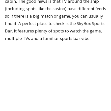
cabin. The good news is that TV around the ship
(including spots like the casino) have different feeds
so if there is a big match or game, you can usually
find it. A perfect place to check is the SkyBox Sports
Bar. It features plenty of spots to watch the game,
multiple TVs and a familiar sports bar vibe.