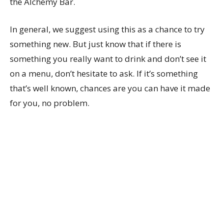
the Alchemy Bar.
In general, we suggest using this as a chance to try
something new. But just know that if there is
something you really want to drink and don’t see it
on a menu, don’t hesitate to ask. If it’s something
that’s well known, chances are you can have it made
for you, no problem.