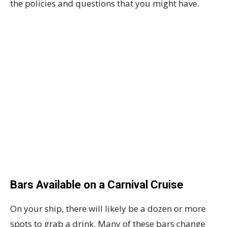
the policies and questions that you might have.
Bars Available on a Carnival Cruise
On your ship, there will likely be a dozen or more
spots to grab a drink. Many of these bars change