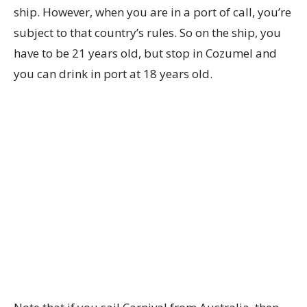
ship. However, when you are in a port of call, you’re
subject to that country’s rules. So on the ship, you
have to be 21 years old, but stop in Cozumel and
you can drink in port at 18 years old.