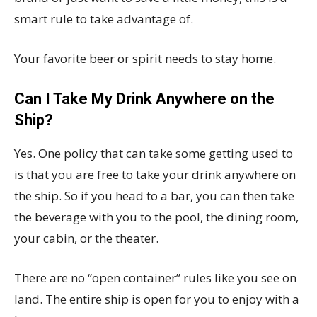
smart rule to take advantage of.
Your favorite beer or spirit needs to stay home.
Can I Take My Drink Anywhere on the
Ship?
Yes. One policy that can take some getting used to
is that you are free to take your drink anywhere on
the ship. So if you head to a bar, you can then take
the beverage with you to the pool, the dining room,
your cabin, or the theater.
There are no “open container” rules like you see on
land. The entire ship is open for you to enjoy with a