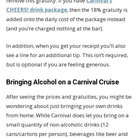
remove this gratuity. If you have
Carnival’s
CHEERS! drink package
, then the 18% gratuity is
added onto the daily cost of the package instead
(and you’re charged nothing at the bar).
In addition, when you get your receipt you’ll also
see a line for an additional tip. This isn’t required,
but is optional if you are feeling generous.
Bringing Alcohol on a Carnival Cruise
After seeing the prices and gratuities, you might be
wondering about just bringing your own drinks
from home. While Carnival does let you bring on a
small quantity of non-alcoholic drinks (12
cans/cartons per person), beverages like beer and