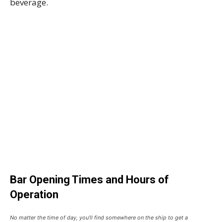
beverage.
Bar Opening Times and Hours of
Operation
No matter the time of day, you’ll find somewhere on the ship to get a