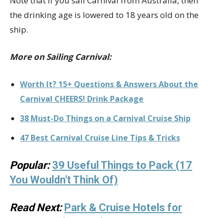
Note that if you sail Carnival from Australia, then
the drinking age is lowered to 18 years old on the
ship.
More on Sailing Carnival:
Worth It? 15+ Questions & Answers About the
Carnival CHEERS! Drink Package
38 Must-Do Things on a Carnival Cruise Ship
47 Best Carnival Cruise Line Tips & Tricks
Popular:
39 Useful Things to Pack (17
You Wouldn't Think Of)
Read Next:
Park & Cruise Hotels for