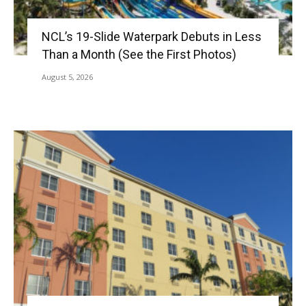
NCL’s 19-Slide Waterpark Debuts in Less
Than a Month (See the First Photos)
August 5, 2026