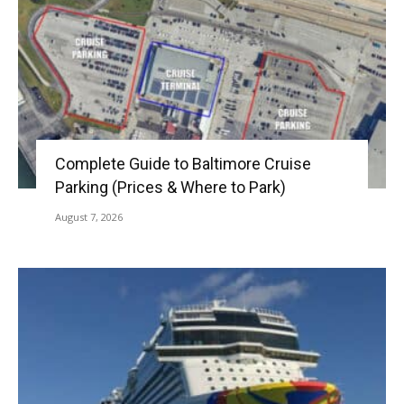
Complete Guide to Baltimore Cruise
Parking (Prices & Where to Park)
August 7, 2026