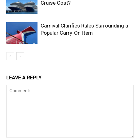
Cruise Cost?
Carnival Clarifies Rules Surrounding a
Popular Carry-On Item
LEAVE A REPLY