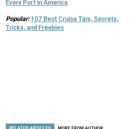
Every Port in America
Popular:
107 Best Cruise Tips, Secrets,
Tricks, and Freebies
RELATED ARTICLES
MORE FROM AUTHOR