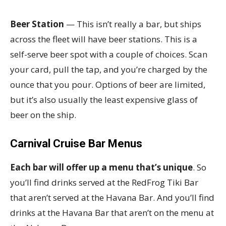
Beer Station
— This isn’t really a bar, but ships
across the fleet will have beer stations. This is a
self-serve beer spot with a couple of choices. Scan
your card, pull the tap, and you’re charged by the
ounce that you pour. Options of beer are limited,
but it’s also usually the least expensive glass of
beer on the ship.
Carnival Cruise Bar Menus
Each bar will offer up a menu that’s unique
. So
you’ll find drinks served at the RedFrog Tiki Bar
that aren’t served at the Havana Bar. And you’ll find
drinks at the Havana Bar that aren’t on the menu at