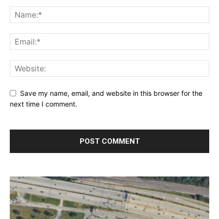
Save my name, email, and website in this browser for the
next time I comment.