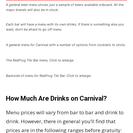
A general beer menu shows just a sample of beers available onboard. All the
major brands will also be in stock.
Each bar will have a menu with its own drinks. If there is something else you
want, don’t be afraid to go off menu.
A general menu for Carnival with a number of options from cocktails to shots.
The RedFrog Tiki Bar menu. Click to enlarge.
Backside of menu for RedFrog Tiki Bar. Click to enlarge.
How Much Are Drinks on Carnival?
Menu prices will vary from bar to bar and drink to
drink. However, there in general you’ll find that
prices are in the following ranges before gratuity: