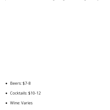
Beers: $7-8
Cocktails: $10-12
Wine: Varies