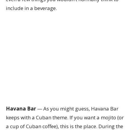
include in a beverage.
Havana Bar
— As you might guess, Havana Bar
keeps with a Cuban theme. If you want a mojito (or
a cup of Cuban coffee), this is the place. During the