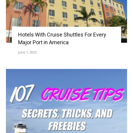
Hotels With Cruise Shuttles For Every
Major Port in America
June 1, 2022