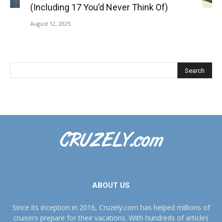
(Including 17 You’d Never Think Of)
August 12, 2025
ABOUT US
Since its inception in 2016, Cruzely.com has helped millions of
cruisers prepare for their vacations. With hundreds of articles