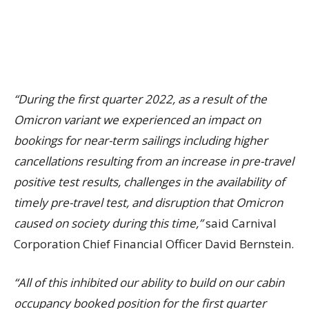
“During the first quarter 2022, as a result of the
Omicron variant we experienced an impact on
bookings for near-term sailings including higher
cancellations resulting from an increase in pre-travel
positive test results, challenges in the availability of
timely pre-travel test, and disruption that Omicron
caused on society during this time,”
said Carnival
Corporation Chief Financial Officer David Bernstein.
“All of this inhibited our ability to build on our cabin
occupancy booked position for the first quarter