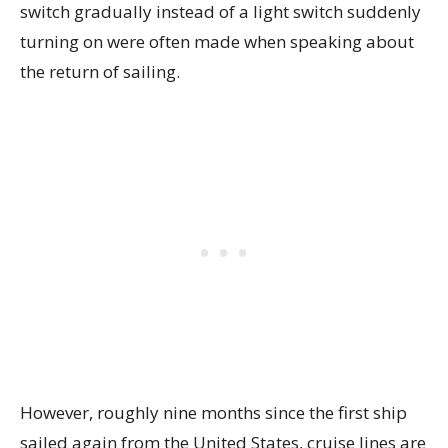
switch gradually instead of a light switch suddenly
turning on were often made when speaking about
the return of sailing.
However, roughly nine months since the first ship
sailed again from the United States, cruise lines are