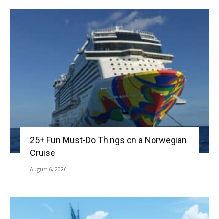
25+ Fun Must-Do Things on a Norwegian
Cruise
August 6, 2026