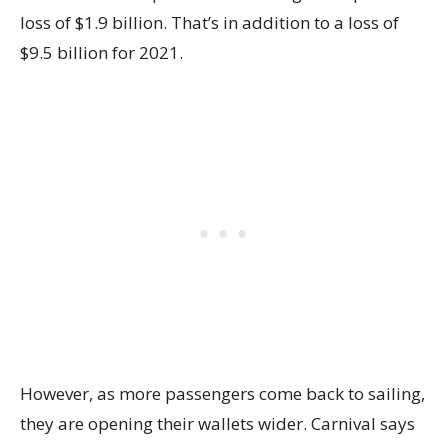
loss of $1.9 billion. That’s in addition to a loss of
$9.5 billion for 2021.
However, as more passengers come back to sailing,
they are opening their wallets wider. Carnival says