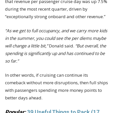
that revenue per passenger cruise day was up 7.5%
during the most recent quarter, driven by
“exceptionally strong onboard and other revenue.”
“As we get to full occupancy, and we carry more kids
in the summer, you could see the per diems maybe
will change a little bit,”
Donald said.
“But overall, the
spending is significantly up and has continued to be
so far.”
In other words, if cruising can continue its
comeback without more disruptions, then full ships
with passengers spending more money points to
better days ahead.
Popular:
39 Useful Things to Pack (17