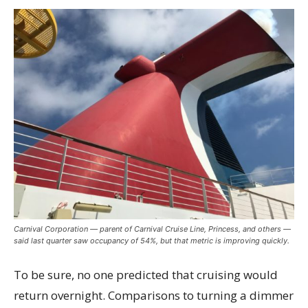
Carnival Corporation — parent of Carnival Cruise Line, Princess, and others —
said last quarter saw occupancy of 54%, but that metric is improving quickly.
To be sure, no one predicted that cruising would
return overnight. Comparisons to turning a dimmer