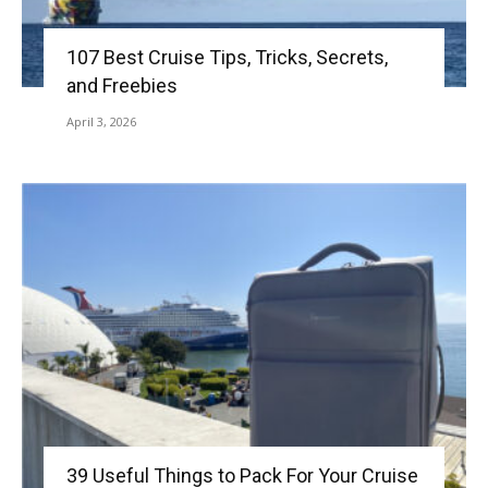
107 Best Cruise Tips, Tricks, Secrets,
and Freebies
April 3, 2026
39 Useful Things to Pack For Your Cruise