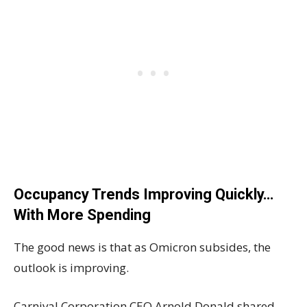
Occupancy Trends Improving Quickly…
With More Spending
The good news is that as Omicron subsides, the
outlook is improving.
Carnival Corporation CEO Arnold Donald shared