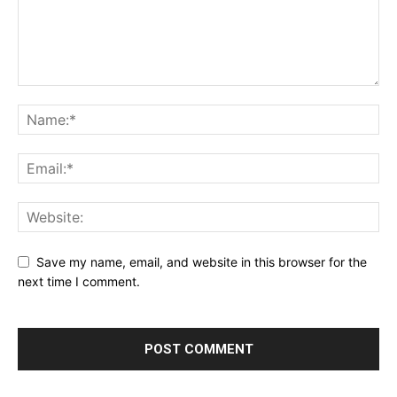
Save my name, email, and website in this browser for the
next time I comment.