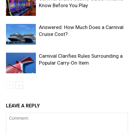
Know Before You Play
Answered: How Much Does a Carnival
Cruise Cost?
Carnival Clarifies Rules Surrounding a
Popular Carry-On Item
LEAVE A REPLY