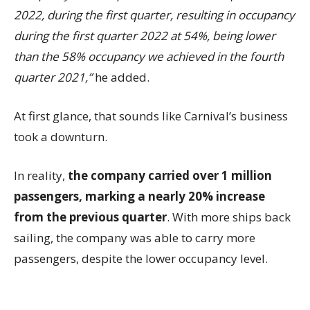
2022, during the first quarter, resulting in occupancy
during the first quarter 2022 at 54%, being lower
than the 58% occupancy we achieved in the fourth
quarter 2021,”
he added.
At first glance, that sounds like Carnival’s business
took a downturn.
In reality,
the company carried over 1 million
passengers, marking a nearly 20% increase
from the previous quarter
. With more ships back
sailing, the company was able to carry more
passengers, despite the lower occupancy level.