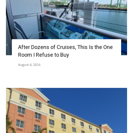
After Dozens of Cruises, This Is the One
Room I Refuse to Buy
August 4, 2026