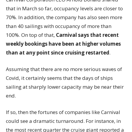
that in March so far, occupancy levels are closer to
70%. In addition, the company has also seen more
than 40 sailings with occupancy of more than
100%. On top of that,
Carnival says that recent
weekly bookings have been at higher volumes
than at any point since cruising restarted
.
Assuming that there are no more serious waves of
Covid, it certainly seems that the days of ships
sailing at sharply lower capacity may be near their
end.
If so, then the fortunes of companies like Carnival
could see a dramatic turnaround. For instance, in
the most recent quarter the cruise giant reported a