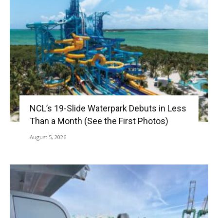
NCL’s 19-Slide Waterpark Debuts in Less
Than a Month (See the First Photos)
August 5, 2026