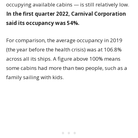
occupying available cabins — is still relatively low.
In the first quarter 2022, Carnival Corporation
said its occupancy was 54%.
For comparison, the average occupancy in 2019
(the year before the health crisis) was at 106.8%
across all its ships. A figure above 100% means
some cabins had more than two people, such as a
family sailing with kids.