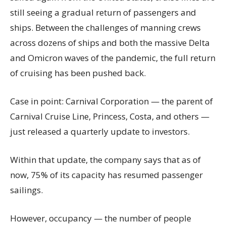
still seeing a gradual return of passengers and
ships. Between the challenges of manning crews
across dozens of ships and both the massive Delta
and Omicron waves of the pandemic, the full return
of cruising has been pushed back.
Case in point: Carnival Corporation — the parent of
Carnival Cruise Line, Princess, Costa, and others —
just released a quarterly update to investors.
Within that update, the company says that as of
now, 75% of its capacity has resumed passenger
sailings.
However, occupancy — the number of people