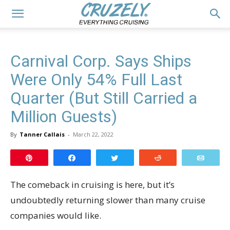
Carnival Corp. Says Ships
Were Only 54% Full Last
Quarter (But Still Carried a
Million Guests)
By
Tanner Callais
-
March 22, 2022
Pin
Share
Tweet
Reddit
Email
The comeback in cruising is here, but it’s
undoubtedly returning slower than many cruise
companies would like.