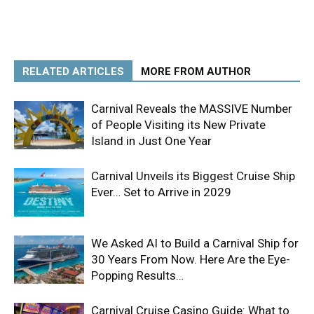
RELATED ARTICLES
MORE FROM AUTHOR
Carnival Reveals the MASSIVE Number
of People Visiting its New Private
Island in Just One Year
Carnival Unveils its Biggest Cruise Ship
Ever… Set to Arrive in 2029
We Asked AI to Build a Carnival Ship for
30 Years From Now. Here Are the Eye-
Popping Results…
Carnival Cruise Casino Guide: What to