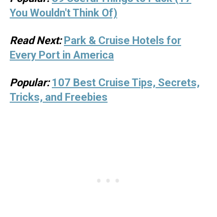
You Wouldn't Think Of)
Read Next:
Park & Cruise Hotels for
Every Port in America
Popular:
107 Best Cruise Tips, Secrets,
Tricks, and Freebies