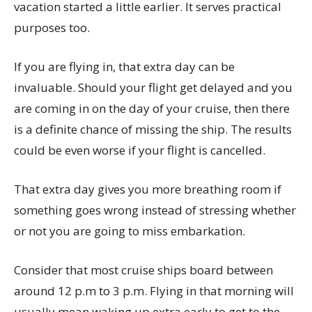
vacation started a little earlier. It serves practical
purposes too.
If you are flying in, that extra day can be
invaluable. Should your flight get delayed and you
are coming in on the day of your cruise, then there
is a definite chance of missing the ship. The results
could be even worse if your flight is cancelled.
That extra day gives you more breathing room if
something goes wrong instead of stressing whether
or not you are going to miss embarkation.
Consider that most cruise ships board between
around 12 p.m to 3 p.m. Flying in that morning will
usually mean waking up extra early to get to the