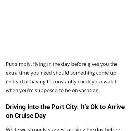
Put simply, flying in the day before gives you the
extra time you need should something come up
instead of having to constantly check your watch
when you’re supposed to be on vacation.
Driving Into the Port City: It’s Ok to Arrive
on Cruise Day
While we strongly suggest arriving the day before