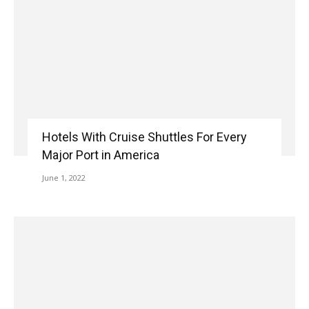
Hotels With Cruise Shuttles For Every
Major Port in America
June 1, 2022