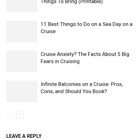
Things To Bring (Printable)
11 Best Things to Do on a Sea Day on a
Cruise
Cruise Anxiety? The Facts About 5 Big
Fears in Cruising
Infinite Balconies on a Cruise: Pros,
Cons, and Should You Book?
LEAVE A REPLY