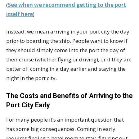
(
See when we recommend getting to the port
itself here
)
Instead, we mean arriving in your port city the day
prior to boarding the ship. People want to know if
they should simply come into the port the day of
their cruise (whether flying or driving), or if they are
better off coming in a day earlier and staying the
night in the port city.
The Costs and Benefits of Arriving to the
Port City Early
For many people it’s an important question that
has some big consequences. Coming in early
requires finding a hotel room to stay, figuring out