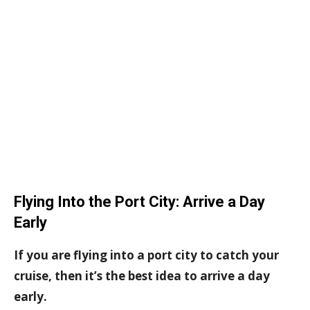
Flying Into the Port City: Arrive a Day
Early
If you are flying into a port city to catch your
cruise, then it’s the best idea to arrive a day
early.