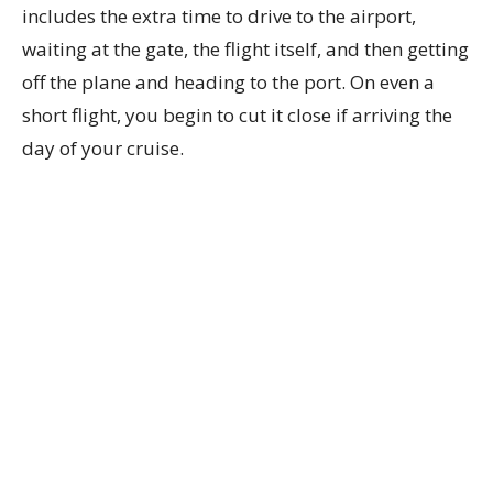
includes the extra time to drive to the airport,
waiting at the gate, the flight itself, and then getting
off the plane and heading to the port. On even a
short flight, you begin to cut it close if arriving the
day of your cruise.