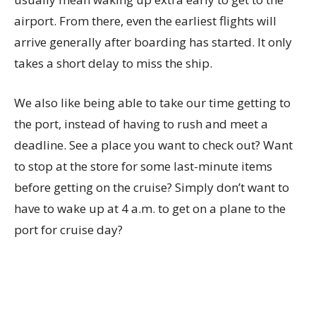
airport. From there, even the earliest flights will
arrive generally after boarding has started. It only
takes a short delay to miss the ship.
We also like being able to take our time getting to
the port, instead of having to rush and meet a
deadline. See a place you want to check out? Want
to stop at the store for some last-minute items
before getting on the cruise? Simply don’t want to
have to wake up at 4 a.m. to get on a plane to the
port for cruise day?