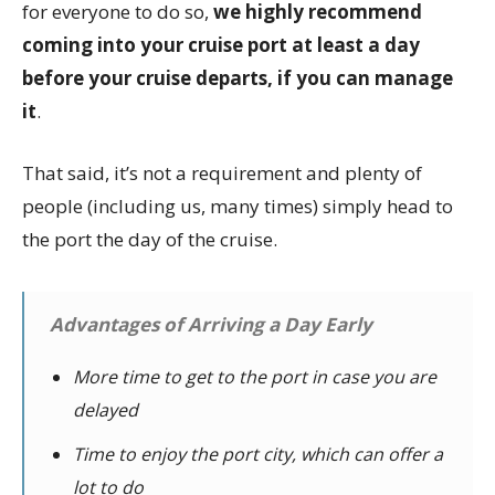
for everyone to do so,
we highly recommend
coming into your cruise port at least a day
before your cruise departs, if you can manage
it
.
That said, it’s not a requirement and plenty of
people (including us, many times) simply head to
the port the day of the cruise.
Advantages of Arriving a Day Early
More time to get to the port in case you are
delayed
Time to enjoy the port city, which can offer a
lot to do