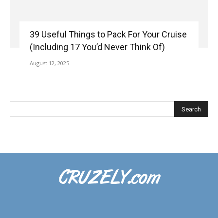
39 Useful Things to Pack For Your Cruise
(Including 17 You’d Never Think Of)
August 12, 2025