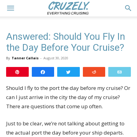
Answered: Should You Fly In
the Day Before Your Cruise?
By
Tanner Callais
-
August 30, 2020
Pin
Share
Tweet
Reddit
Email
Should I fly to the port the day before my cruise? Or
can I just arrive in the city the day of my cruise?
There are questions that come up often.
Just to be clear, we’re not talking about getting to
the actual port the day before your ship departs.