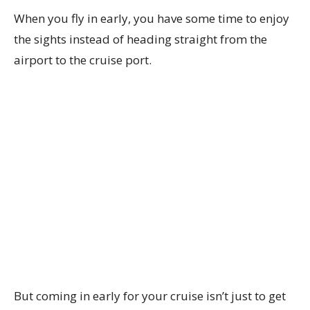
When you fly in early, you have some time to enjoy
the sights instead of heading straight from the
airport to the cruise port.
But coming in early for your cruise isn’t just to get