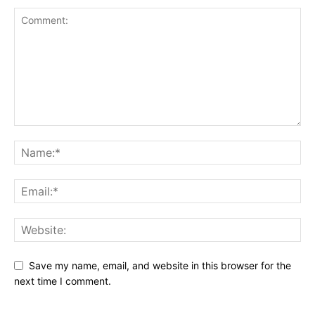
Save my name, email, and website in this browser for the
next time I comment.