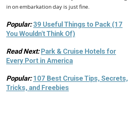
in on embarkation day is just fine.
Popular:
39 Useful Things to Pack (17
You Wouldn't Think Of)
Read Next:
Park & Cruise Hotels for
Every Port in America
Popular:
107 Best Cruise Tips, Secrets,
Tricks, and Freebies