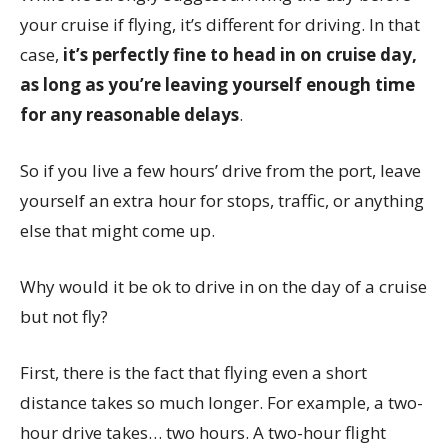
your cruise if flying, it’s different for driving. In that
case,
it’s perfectly fine to head in on cruise day,
as long as you’re leaving yourself enough time
for any reasonable delays
.
So if you live a few hours’ drive from the port, leave
yourself an extra hour for stops, traffic, or anything
else that might come up.
Why would it be ok to drive in on the day of a cruise
but not fly?
First, there is the fact that flying even a short
distance takes so much longer. For example, a two-
hour drive takes… two hours. A two-hour flight