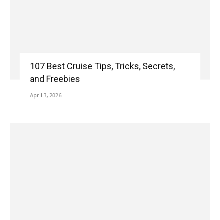
107 Best Cruise Tips, Tricks, Secrets,
and Freebies
April 3, 2026