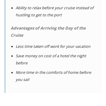
Ability to relax before your cruise instead of
hustling to get to the port
Advantages of Arriving the Day of the
Cruise
Less time taken off work for your vacation
Save money on cost of a hotel the night
before
More time in the comforts of home before
you sail