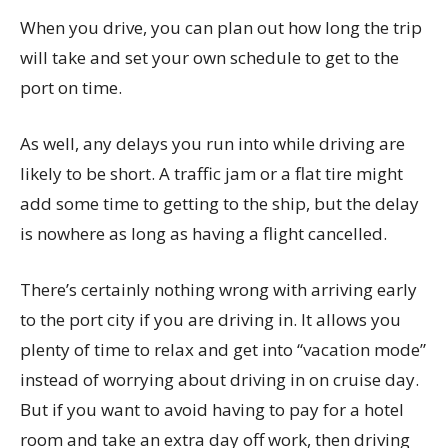
When you drive, you can plan out how long the trip
will take and set your own schedule to get to the
port on time.
As well, any delays you run into while driving are
likely to be short. A traffic jam or a flat tire might
add some time to getting to the ship, but the delay
is nowhere as long as having a flight cancelled.
There’s certainly nothing wrong with arriving early
to the port city if you are driving in. It allows you
plenty of time to relax and get into “vacation mode”
instead of worrying about driving in on cruise day.
But if you want to avoid having to pay for a hotel
room and take an extra day off work, then driving