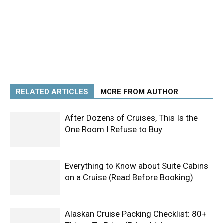
RELATED ARTICLES
MORE FROM AUTHOR
After Dozens of Cruises, This Is the
One Room I Refuse to Buy
Everything to Know about Suite Cabins
on a Cruise (Read Before Booking)
Alaskan Cruise Packing Checklist: 80+