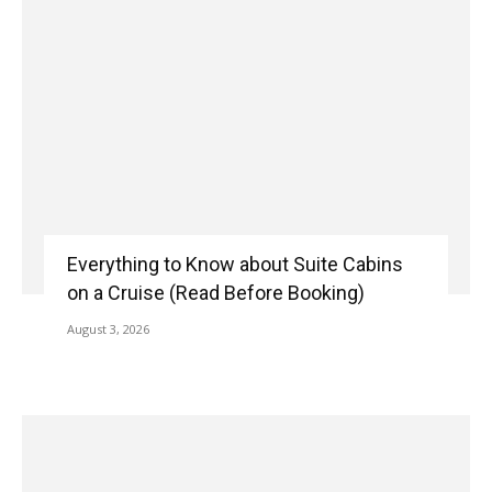
Everything to Know about Suite Cabins
on a Cruise (Read Before Booking)
August 3, 2026