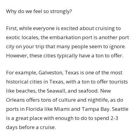
Why do we feel so strongly?
First, while everyone is excited about cruising to
exotic locales, the embarkation port is another port
city on your trip that many people seem to ignore.
However, these cities typically have a ton to offer.
For example, Galveston, Texas is one of the most
historical cities in Texas, with a ton to offer tourists
like beaches, the Seawall, and seafood. New
Orleans offers tons of culture and nightlife, as do
ports in Florida like Miami and Tampa Bay. Seattle
is a great place with enough to do to spend 2-3
days before a cruise.