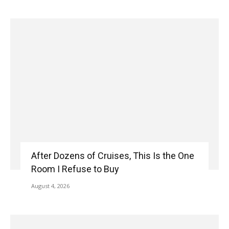
After Dozens of Cruises, This Is the One
Room I Refuse to Buy
August 4, 2026