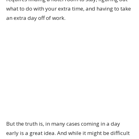
what to do with your extra time, and having to take
an extra day off of work.
But the truth is, in many cases coming in a day
early is a great idea. And while it might be difficult