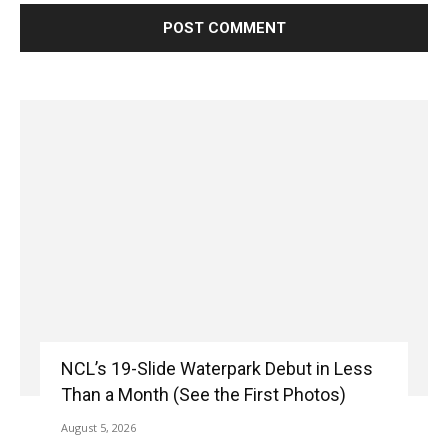
NCL’s 19-Slide Waterpark Debut in Less
Than a Month (See the First Photos)
August 5, 2026