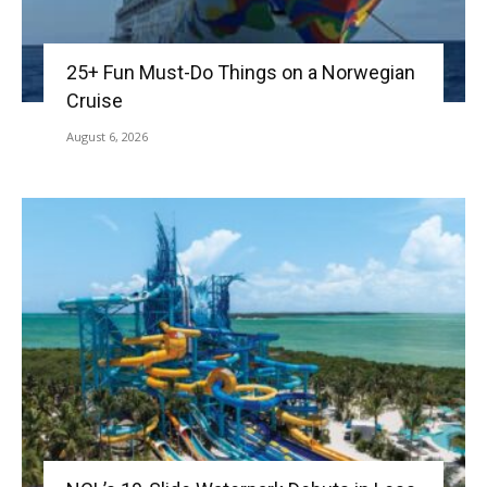
25+ Fun Must-Do Things on a Norwegian
Cruise
August 6, 2026