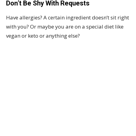
Don’t Be Shy With Requests
Have allergies? A certain ingredient doesn’t sit right
with you? Or maybe you are on a special diet like
vegan or keto or anything else?