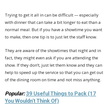
Trying to get it all in can be difficult — especially
with dinner that can take a bit longer to eat than a
normal meal. But if you have a showtime you want
to make, then one tip is to just let the staff know.
They are aware of the showtimes that night and in
fact, they might even ask if you are attending the
show. If they don’t, just let them know and they can
help to speed up the service so that you can get out
of the dining room on time and not miss anything.
Popular:
39 Useful Things to Pack (17
You Wouldn't Think Of)