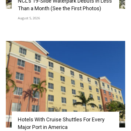
NCL’s 19-Slide Waterpark Debuts in Less
Than a Month (See the First Photos)
August 5, 2026
Hotels With Cruise Shuttles For Every
Major Port in America