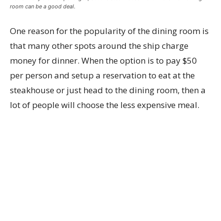
room can be a good deal.
One reason for the popularity of the dining room is
that many other spots around the ship charge
money for dinner. When the option is to pay $50
per person and setup a reservation to eat at the
steakhouse or just head to the dining room, then a
lot of people will choose the less expensive meal.