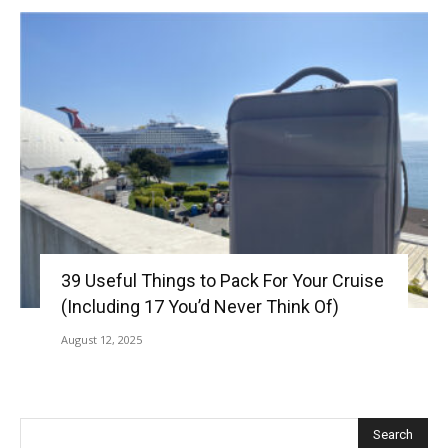
39 Useful Things to Pack For Your Cruise
(Including 17 You’d Never Think Of)
August 12, 2025