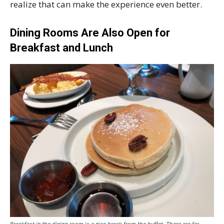
realize that can make the experience even better.
Dining Rooms Are Also Open for
Breakfast and Lunch