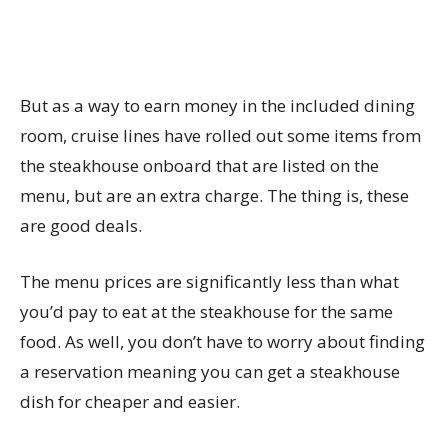
But as a way to earn money in the included dining
room, cruise lines have rolled out some items from
the steakhouse onboard that are listed on the
menu, but are an extra charge. The thing is, these
are good deals.
The menu prices are significantly less than what
you’d pay to eat at the steakhouse for the same
food. As well, you don’t have to worry about finding
a reservation meaning you can get a steakhouse
dish for cheaper and easier.