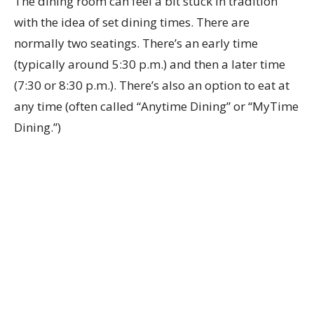
The dining room can feel a bit stuck in tradition
with the idea of set dining times. There are
normally two seatings. There’s an early time
(typically around 5:30 p.m.) and then a later time
(7:30 or 8:30 p.m.). There’s also an option to eat at
any time (often called “Anytime Dining” or “MyTime
Dining.”)