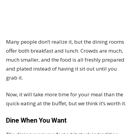
Many people don’t realize it, but the dining rooms
offer both breakfast and lunch. Crowds are much,
much smaller, and the food is all freshly prepared
and plated instead of having it sit out until you
grab it.
Now, it will take more time for your meal than the
quick-eating at the buffet, but we think it’s worth it.
Dine When You Want