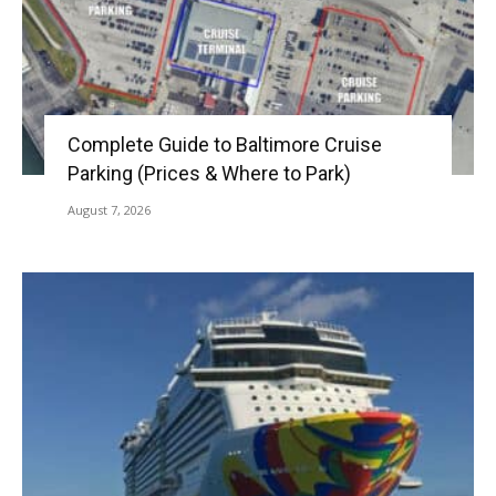
Complete Guide to Baltimore Cruise
Parking (Prices & Where to Park)
August 7, 2026