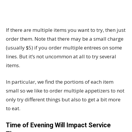
If there are multiple items you want to try, then just
order them. Note that there may be a small charge
(usually $5) if you order multiple entrees on some
lines. But it’s not uncommon at all to try several
items.
In particular, we find the portions of each item
small so we like to order multiple appetizers to not
only try different things but also to get a bit more
to eat.
Time of Evening Will Impact Service