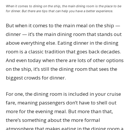
When it comes to dining on the ship, the main dining room is the place to be
for dinner. But there are tips that can help you have a better experience.
But when it comes to the main meal on the ship —
dinner — it’s the main dining room that stands out
above everything else. Eating dinner in the dining
room is a classic tradition that goes back decades.
And even today when there are lots of other options
on the ship, it’s still the dining room that sees the
biggest crowds for dinner.
For one, the dining room is included in your cruise
fare, meaning passengers don’t have to shell out
more for the evening meal. But more than that,
there’s something about the more formal
atmosphere that makes eating in the dining room a