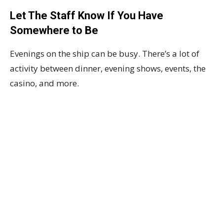
Let The Staff Know If You Have
Somewhere to Be
Evenings on the ship can be busy. There’s a lot of
activity between dinner, evening shows, events, the
casino, and more.