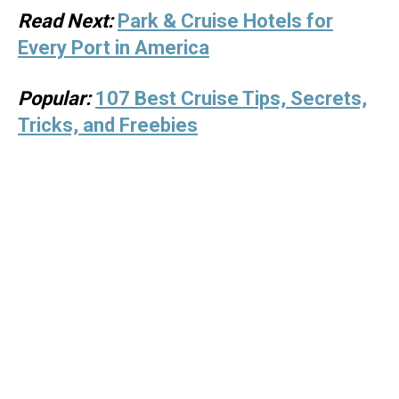
Read Next:
Park & Cruise Hotels for
Every Port in America
Popular:
107 Best Cruise Tips, Secrets,
Tricks, and Freebies