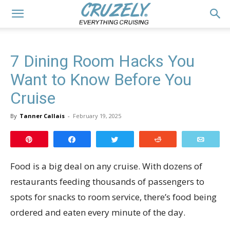
7 Dining Room Hacks You
Want to Know Before You
Cruise
By
Tanner Callais
-
February 19, 2025
Pin
Share
Tweet
Reddit
Email
Food is a big deal on any cruise. With dozens of
restaurants feeding thousands of passengers to
spots for snacks to room service, there’s food being
ordered and eaten every minute of the day.