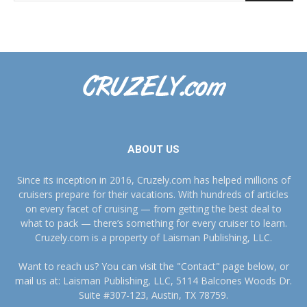
ABOUT US
Since its inception in 2016, Cruzely.com has helped millions of
cruisers prepare for their vacations. With hundreds of articles
on every facet of cruising — from getting the best deal to
what to pack — there’s something for every cruiser to learn.
Cruzely.com is a property of Laisman Publishing, LLC.
Want to reach us? You can visit the "Contact" page below, or
mail us at: Laisman Publishing, LLC, 5114 Balcones Woods Dr.
Suite #307-123, Austin, TX 78759.