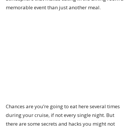
memorable event than just another meal.
Chances are you’re going to eat here several times
during your cruise, if not every single night. But
there are some secrets and hacks you might not