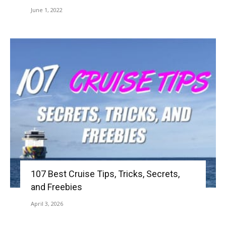
June 1, 2022
107 Best Cruise Tips, Tricks, Secrets,
and Freebies
April 3, 2026