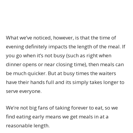
What we’ve noticed, however, is that the time of
evening definitely impacts the length of the meal. If
you go when it’s not busy (such as right when
dinner opens or near closing time), then meals can
be much quicker. But at busy times the waiters
have their hands full and its simply takes longer to
serve everyone.
We’re not big fans of taking forever to eat, so we
find eating early means we get meals in at a
reasonable length.