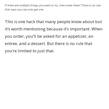
If there are multiple things you want to try, then order them! There is no rule
that says you can only get one.
This is one hack that many people know about but
it’s worth mentioning because it’s important. When
you order, you’ll be asked for an appetizer, an
entree, and a dessert. But there is no rule that
you’re limited to just that.