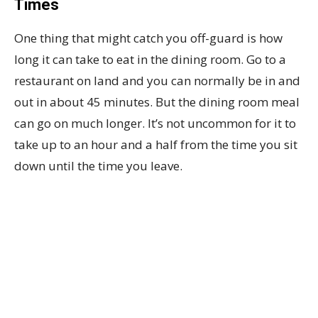
Times
One thing that might catch you off-guard is how
long it can take to eat in the dining room. Go to a
restaurant on land and you can normally be in and
out in about 45 minutes. But the dining room meal
can go on much longer. It’s not uncommon for it to
take up to an hour and a half from the time you sit
down until the time you leave.