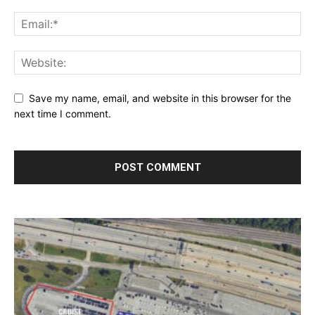
Save my name, email, and website in this browser for the
next time I comment.