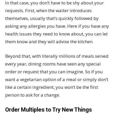
In that case, you don’t have to be shy about your
requests. First, when the waiter introduces
themselves, usually that’s quickly followed by
asking any allergies you have. Here if you have any
health issues they need to know about, you can let
them know and they will advise the kitchen.
Beyond that, with literally millions of meals served
every year, dining rooms have seen any special
order or request that you can imagine. So if you
want a vegetarian option of a meal or simply don’t
like a certain ingredient, you won’t be the first
person to ask for a change.
Order Multiples to Try New Things