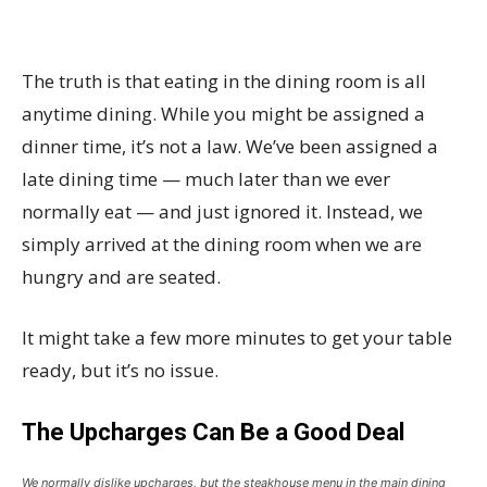
The truth is that eating in the dining room is all
anytime dining. While you might be assigned a
dinner time, it’s not a law. We’ve been assigned a
late dining time — much later than we ever
normally eat — and just ignored it. Instead, we
simply arrived at the dining room when we are
hungry and are seated.
It might take a few more minutes to get your table
ready, but it’s no issue.
The Upcharges Can Be a Good Deal
We normally dislike upcharges, but the steakhouse menu in the main dining