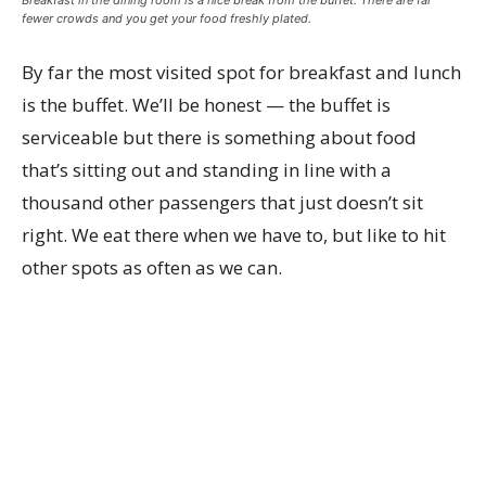
Breakfast in the dining room is a nice break from the buffet. There are far
fewer crowds and you get your food freshly plated.
By far the most visited spot for breakfast and lunch
is the buffet. We’ll be honest — the buffet is
serviceable but there is something about food
that’s sitting out and standing in line with a
thousand other passengers that just doesn’t sit
right. We eat there when we have to, but like to hit
other spots as often as we can.