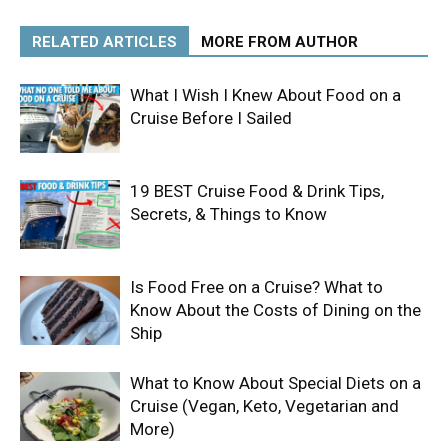
RELATED ARTICLES
MORE FROM AUTHOR
What I Wish I Knew About Food on a
Cruise Before I Sailed
19 BEST Cruise Food & Drink Tips,
Secrets, & Things to Know
Is Food Free on a Cruise? What to
Know About the Costs of Dining on the
Ship
What to Know About Special Diets on a
Cruise (Vegan, Keto, Vegetarian and
More)