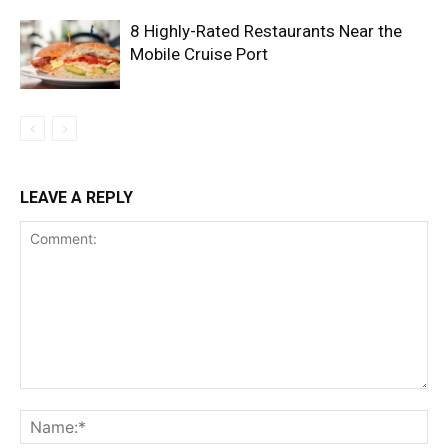
8 Highly-Rated Restaurants Near the
Mobile Cruise Port
LEAVE A REPLY