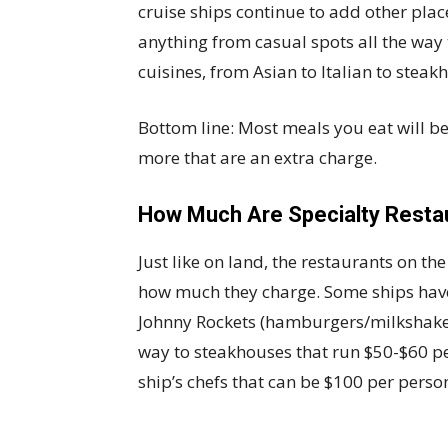
cruise ships continue to add other place
anything from casual spots all the way 
cuisines, from Asian to Italian to steak
Bottom line: Most meals you eat will b
more that are an extra charge.
How Much Are Specialty Resta
Just like on land, the restaurants on th
how much they charge. Some ships have
Johnny Rockets (hamburgers/milkshakes)
way to steakhouses that run $50-$60 pe
ship’s chefs that can be $100 per perso