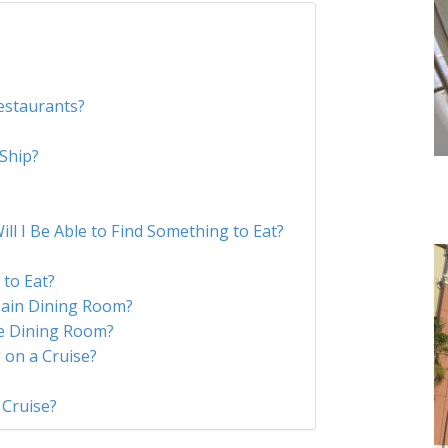
?
estaurants?
 Ship?
 Will I Be Able to Find Something to Eat?
?
to Eat?
ain Dining Room?
he Dining Room?
 on a Cruise?
 Cruise?