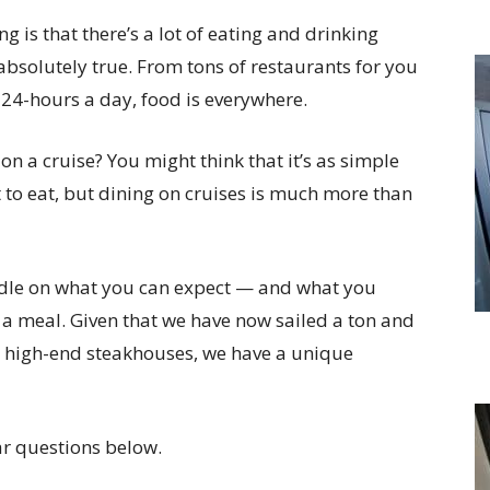
g is that there’s a lot of eating and drinking
 absolutely true. From tons of restaurants for you
 24-hours a day, food is everywhere.
 a cruise? You might think that it’s as simple
 to eat, but dining on cruises is much more than
andle on what you can expect — and what you
 a meal. Given that we have now sailed a ton and
to high-end steakhouses, we have a unique
r questions below.