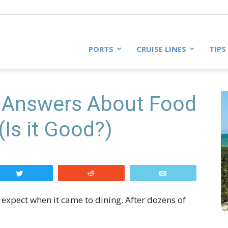
PORTS
CRUISE LINES
TIPS
 Answers About Food
(Is it Good?)
Tweet
Reddit
Email
o expect when it came to dining. After dozens of