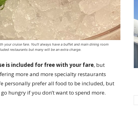
with your cruise fare. You’ll always have a buffet and main dining room
cluded restaurants but many will be an extra charge.
se is included for free with your fare
, but
offering more and more specialty restaurants
e personally prefer all food to be included, but
t go hungry if you don’t want to spend more.