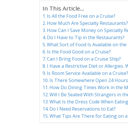
In This Article...
Is All the Food Free on a Cruise?
How Much Are Specialty Restaurants
How Can I Save Money on Specialty R
Do I Have to Tip in the Restaurants?
What Sort of Food Is Available on the
Is the Food Good on a Cruise?
Can I Bring Food on a Cruise Ship?
I Have a Restrictive Diet or Allergies.
Is Room Service Available on a Cruise
Is There Somewhere Open 24 Hours 
How Do Dining Times Work in the M
Will I Be Seated With Strangers in t
What Is the Dress Code When Eating
Do I Need Reservations to Eat?
What Tips Are There for Eating on a