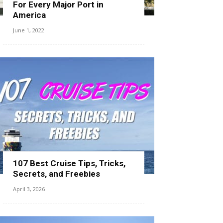
For Every Major Port in
America
June 1, 2022
107 Best Cruise Tips, Tricks,
Secrets, and Freebies
April 3, 2026