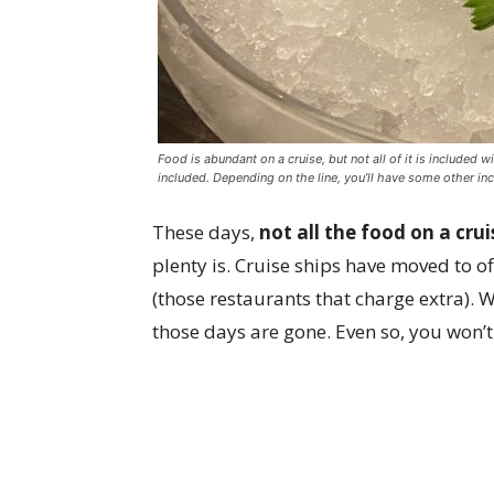
Food is abundant on a cruise, but not all of it is included 
included. Depending on the line, you’ll have some other in
These days,
not all the food on a crui
plenty is. Cruise ships have moved to 
(those restaurants that charge extra). W
those days are gone. Even so, you won’