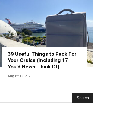
39 Useful Things to Pack For
Your Cruise (Including 17
You’d Never Think Of)
August 12, 2025