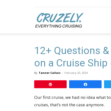
Cruzely.com
12+ Questions &
on a Cruise Ship 
By
Tanner Callais
-
February 20, 2024
Pin
Share
Our first cruise, we had no idea what t
cruises, that’s not the case anymore.