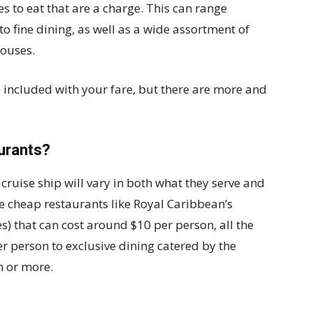
s to eat that are a charge. This can range
to fine dining, as well as a wide assortment of
houses.
e included with your fare, but there are more and
urants?
e cruise ship will vary in both what they serve and
 cheap restaurants like Royal Caribbean’s
 that can cost around $10 per person, all the
r person to exclusive dining catered by the
n or more.