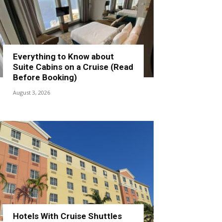
Everything to Know about
Suite Cabins on a Cruise (Read
Before Booking)
August 3, 2026
Hotels With Cruise Shuttles