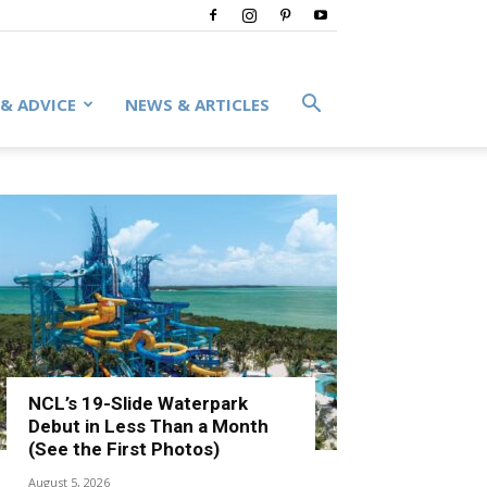
 & ADVICE
NEWS & ARTICLES
NCL’s 19-Slide Waterpark
Debut in Less Than a Month
(See the First Photos)
August 5, 2026