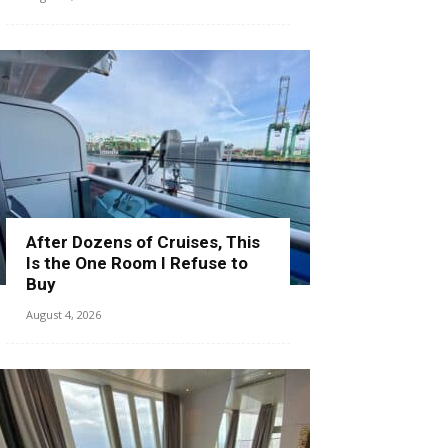
After Dozens of Cruises, This
Is the One Room I Refuse to
Buy
August 4, 2026