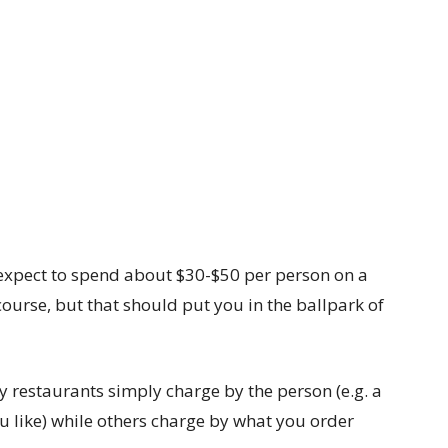
o expect to spend about $30-$50 per person on a
 course, but that should put you in the ballpark of
y restaurants simply charge by the person (e.g. a
u like) while others charge by what you order