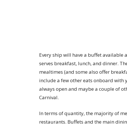
Every ship will have a buffet available 
serves breakfast, lunch, and dinner. Th
mealtimes (and some also offer breakfas
include a few other eats onboard with y
always open and maybe a couple of oth
Carnival.
In terms of quantity, the majority of m
restaurants. Buffets and the main dinin