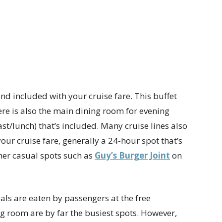
and included with your cruise fare. This buffet
ere is also the main dining room for evening
t/lunch) that’s included. Many cruise lines also
our cruise fare, generally a 24-hour spot that’s
er casual spots such as
Guy’s Burger Joint
on
eals are eaten by passengers at the free
g room are by far the busiest spots. However,