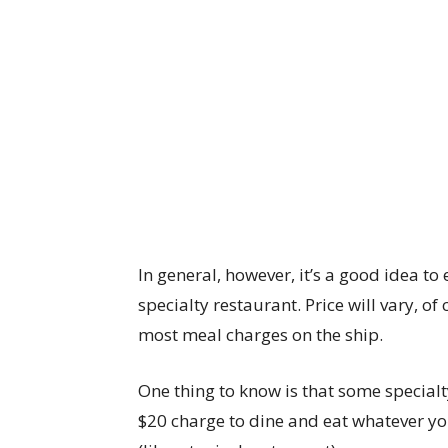
In general, however, it’s a good idea t
specialty restaurant. Price will vary, of
most meal charges on the ship.
One thing to know is that some specialt
$20 charge to dine and eat whatever yo