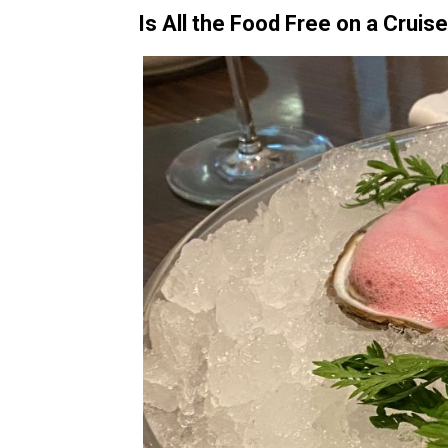
Is All the Food Free on a Cruis