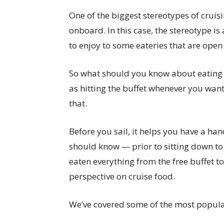
One of the biggest stereotypes of cruisin
onboard. In this case, the stereotype is
to enjoy to some eateries that are open
So what should you know about eating on
as hitting the buffet whenever you want
that.
Before you sail, it helps you have a h
should know — prior to sitting down to
eaten everything from the free buffet 
perspective on cruise food.
We’ve covered some of the most popula