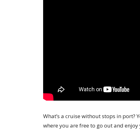
What’s a cruise without stops in port? Yo
where you are free to go out and enjoy 