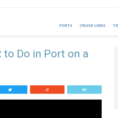
PORTS
CRUISE LINES
TI
to Do in Port on a
Tweet
Reddit
Email