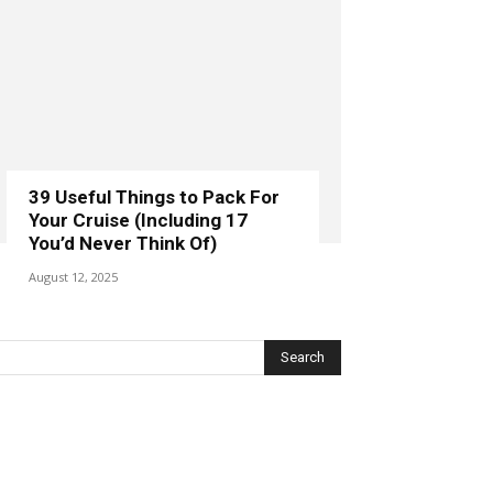
39 Useful Things to Pack For
Your Cruise (Including 17
You’d Never Think Of)
August 12, 2025