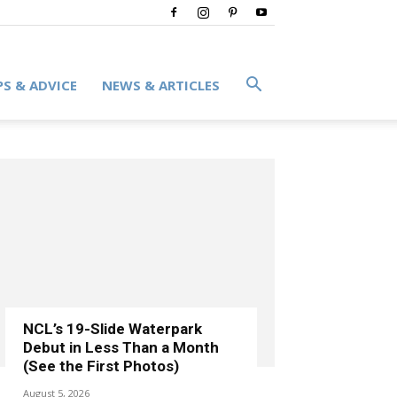
PS & ADVICE
NEWS & ARTICLES
NCL’s 19-Slide Waterpark
Debut in Less Than a Month
(See the First Photos)
August 5, 2026