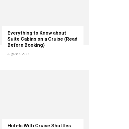
Everything to Know about
Suite Cabins on a Cruise (Read
Before Booking)
August 3, 2026
Hotels With Cruise Shuttles