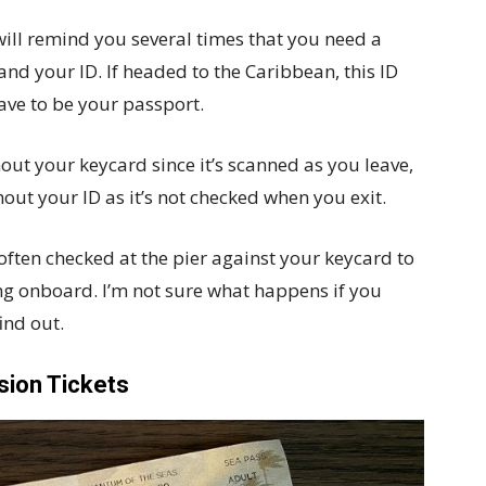
will remind you several times that you need a
nd your ID. If headed to the Caribbean, this ID
have to be your passport.
hout your keycard since it’s scanned as you leave,
thout your ID as it’s not checked when you exit.
 often checked at the pier against your keycard to
ng onboard. I’m not sure what happens if you
ind out.
sion Tickets