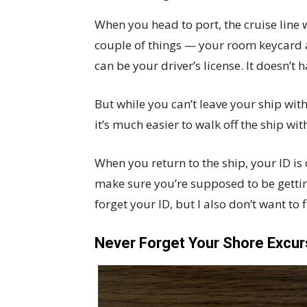
When you head to port, the cruise line 
couple of things — your room keycard a
can be your driver’s license. It doesn’t 
But while you can’t leave your ship wit
it’s much easier to walk off the ship wi
When you return to the ship, your ID is
make sure you’re supposed to be getti
forget your ID, but I also don’t want to f
Never Forget Your Shore Excur