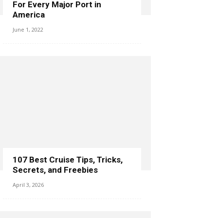
For Every Major Port in
America
June 1, 2022
107 Best Cruise Tips, Tricks,
Secrets, and Freebies
April 3, 2026