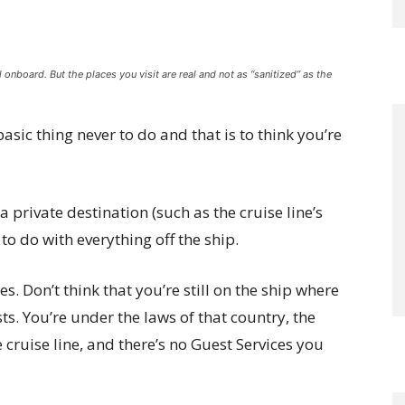
 onboard. But the places you visit are real and not as “sanitized” as the
 basic thing never to do and that is to think you’re
t a private destination (such as the cruise line’s
 to do with everything off the ship.
es. Don’t think that you’re still on the ship where
sts. You’re under the laws of that country, the
e cruise line, and there’s no Guest Services you