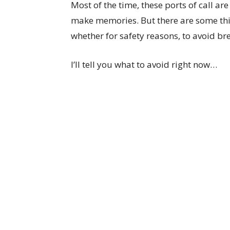
Most of the time, these ports of call a
make memories. But there are some thi
whether for safety reasons, to avoid bre
I’ll tell you what to avoid right now…