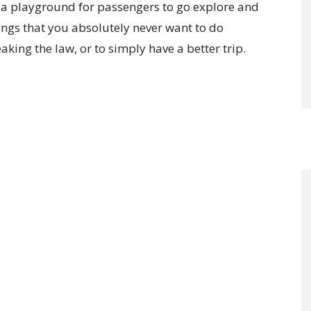
re a playground for passengers to go explore and
ngs that you absolutely never want to do
aking the law, or to simply have a better trip.