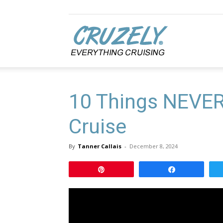
Cruzely.com
10 Things NEVER 
Cruise
By
Tanner Callais
-
December 8, 2024
Pin
Share