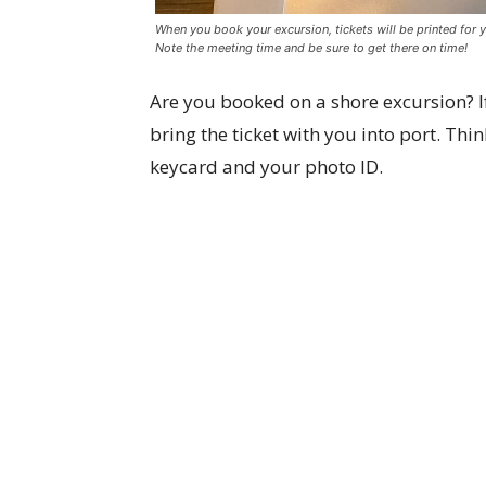
When you book your excursion, tickets will be printed for y
Note the meeting time and be sure to get there on time!
Are you booked on a shore excursion? If
bring the ticket with you into port. Thin
keycard and your photo ID.