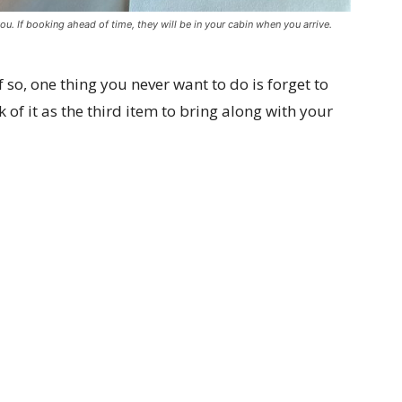
ou. If booking ahead of time, they will be in your cabin when you arrive.
 so, one thing you never want to do is forget to
k of it as the third item to bring along with your