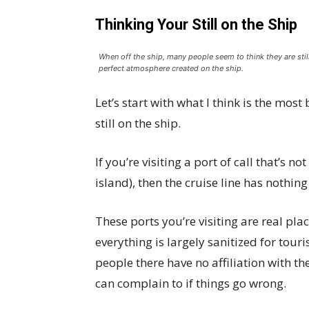
Thinking Your Still on the Ship
When off the ship, many people seem to think they are still
perfect atmosphere created on the ship.
Let’s start with what I think is the most
still on the ship.
If you’re visiting a port of call that’s no
island), then the cruise line has nothing
These ports you’re visiting are real plac
everything is largely sanitized for touri
people there have no affiliation with th
can complain to if things go wrong.