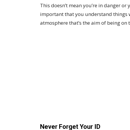
This doesn’t mean you’re in danger or y
important that you understand things wi
atmosphere that’s the aim of being on t
Never Forget Your ID