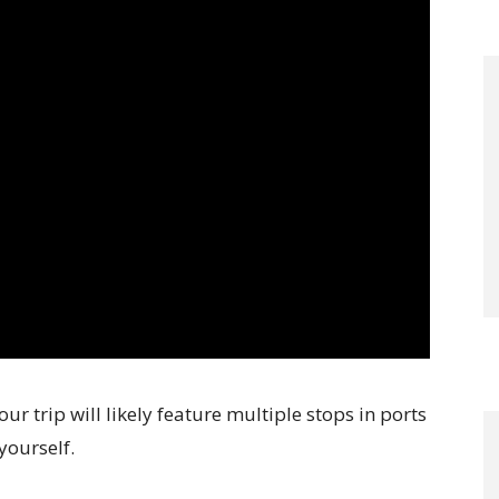
ur trip will likely feature multiple stops in ports
yourself.