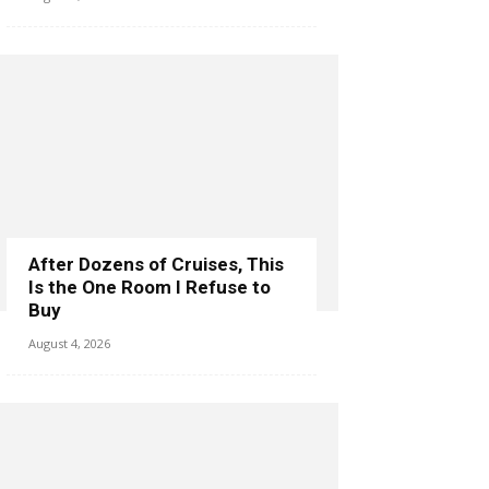
After Dozens of Cruises, This
Is the One Room I Refuse to
Buy
August 4, 2026