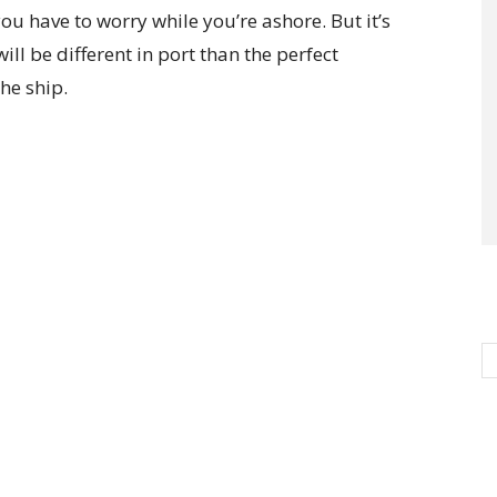
ou have to worry while you’re ashore. But it’s
ll be different in port than the perfect
he ship.