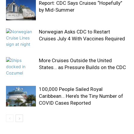
Report: CDC Says Cruises “Hopefully”
by Mid-Summer
Norwegian Asks CDC to Restart
Cruises July 4 With Vaccines Required
More Cruises Outside the United
States… as Pressure Builds on the CDC
100,000 People Sailed Royal
Caribbean… Here’s the Tiny Number of
COVID Cases Reported