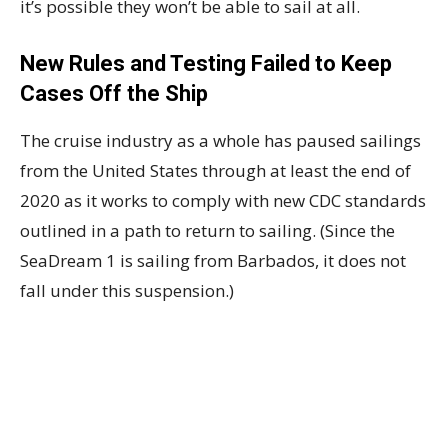
it’s possible they won’t be able to sail at all.
New Rules and Testing Failed to Keep
Cases Off the Ship
The cruise industry as a whole has paused sailings
from the United States through at least the end of
2020 as it works to comply with new CDC standards
outlined in a path to return to sailing. (Since the
SeaDream 1 is sailing from Barbados, it does not
fall under this suspension.)