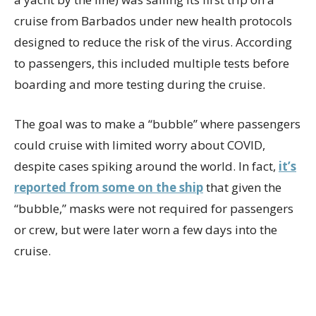
cruise from Barbados under new health protocols
designed to reduce the risk of the virus. According
to passengers, this included multiple tests before
boarding and more testing during the cruise.
The goal was to make a “bubble” where passengers
could cruise with limited worry about COVID,
despite cases spiking around the world. In fact,
it’s
reported from some on the ship
that given the
“bubble,” masks were not required for passengers
or crew, but were later worn a few days into the
cruise.