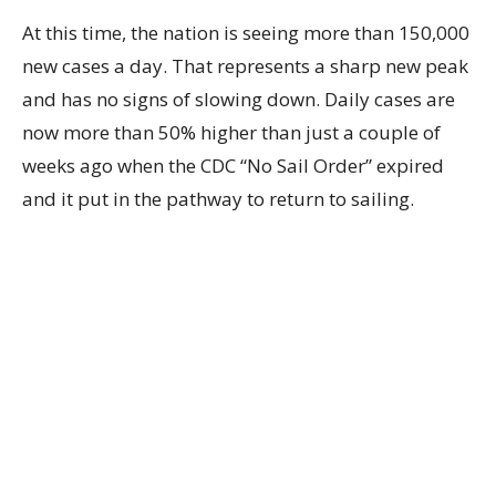
At this time, the nation is seeing more than 150,000
new cases a day. That represents a sharp new peak
and has no signs of slowing down. Daily cases are
now more than 50% higher than just a couple of
weeks ago when the CDC “No Sail Order” expired
and it put in the pathway to return to sailing.