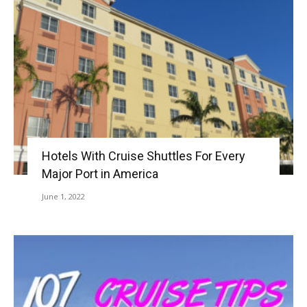
Hotels With Cruise Shuttles For Every
Major Port in America
June 1, 2022