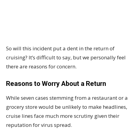
So will this incident put a dent in the return of
cruising? It’s difficult to say, but we personally feel
there are reasons for concern.
Reasons to Worry About a Return
While seven cases stemming from a restaurant or a
grocery store would be unlikely to make headlines,
cruise lines face much more scrutiny given their
reputation for virus spread.