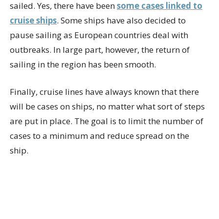
sailed. Yes, there have been
some cases linked to
cruise ships
. Some ships have also decided to
pause sailing as European countries deal with
outbreaks. In large part, however, the return of
sailing in the region has been smooth.
Finally, cruise lines have always known that there
will be cases on ships, no matter what sort of steps
are put in place. The goal is to limit the number of
cases to a minimum and reduce spread on the
ship.