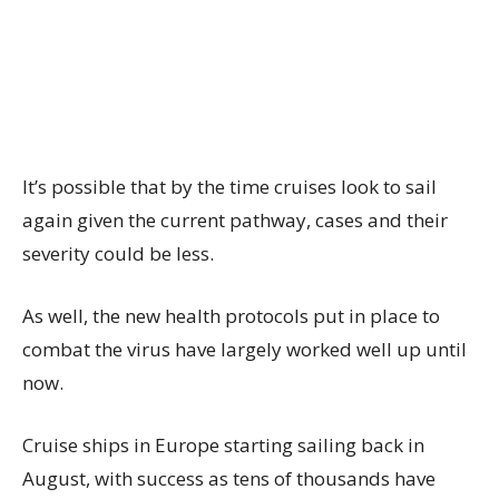
It’s possible that by the time cruises look to sail
again given the current pathway, cases and their
severity could be less.
As well, the new health protocols put in place to
combat the virus have largely worked well up until
now.
Cruise ships in Europe starting sailing back in
August, with success as tens of thousands have