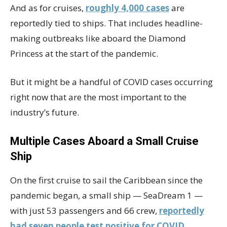
And as for cruises,
roughly 4,000 cases
are
reportedly tied to ships. That includes headline-
making outbreaks like aboard the Diamond
Princess at the start of the pandemic.
But it might be a handful of COVID cases occurring
right now that are the most important to the
industry’s future.
Multiple Cases Aboard a Small Cruise
Ship
On the first cruise to sail the Caribbean since the
pandemic began, a small ship — SeaDream 1 —
with just 53 passengers and 66 crew,
reportedly
had seven people test positive for COVID
.