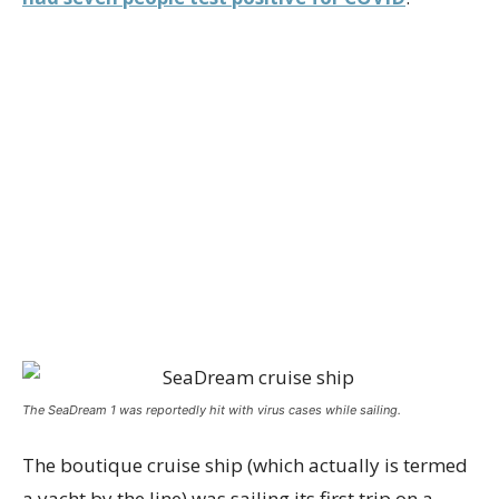
The SeaDream 1 was reportedly hit with virus cases while sailing.
The boutique cruise ship (which actually is termed
a yacht by the line) was sailing its first trip on a