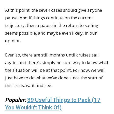
At this point, the seven cases should give anyone
pause. And if things continue on the current
trajectory, then a pause in the return to sailing
seems possible, and maybe even likely, in our
opinion.
Even so, there are still months until cruises sail
again, and there’s simply no sure way to know what
the situation will be at that point. For now, we will
just have to do what we’ve done since the start of
this crisis: wait and see.
Popular:
39 Useful Things to Pack (17
You Wouldn't Think Of)