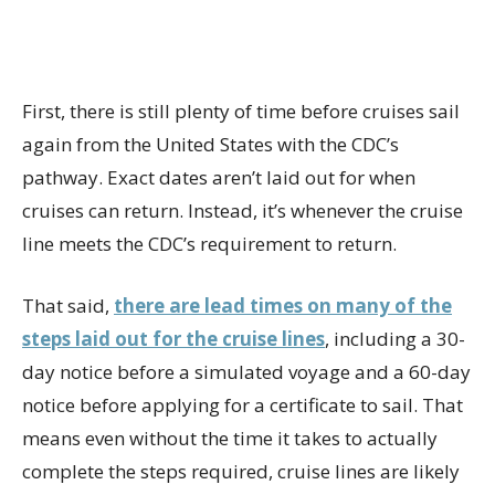
First, there is still plenty of time before cruises sail
again from the United States with the CDC’s
pathway. Exact dates aren’t laid out for when
cruises can return. Instead, it’s whenever the cruise
line meets the CDC’s requirement to return.
That said,
there are lead times on many of the
steps laid out for the cruise lines
, including a 30-
day notice before a simulated voyage and a 60-day
notice before applying for a certificate to sail. That
means even without the time it takes to actually
complete the steps required, cruise lines are likely