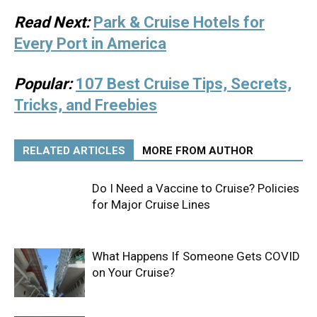
Read Next:
Park & Cruise Hotels for
Every Port in America
Popular:
107 Best Cruise Tips, Secrets,
Tricks, and Freebies
RELATED ARTICLES
MORE FROM AUTHOR
Do I Need a Vaccine to Cruise? Policies
for Major Cruise Lines
What Happens If Someone Gets COVID
on Your Cruise?