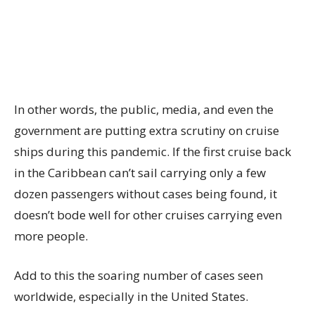
In other words, the public, media, and even the
government are putting extra scrutiny on cruise
ships during this pandemic. If the first cruise back
in the Caribbean can’t sail carrying only a few
dozen passengers without cases being found, it
doesn’t bode well for other cruises carrying even
more people.
Add to this the soaring number of cases seen
worldwide, especially in the United States.