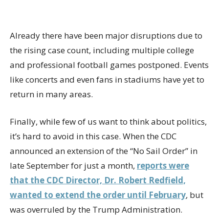
Already there have been major disruptions due to
the rising case count, including multiple college
and professional football games postponed. Events
like concerts and even fans in stadiums have yet to
return in many areas.
Finally, while few of us want to think about politics,
it’s hard to avoid in this case. When the CDC
announced an extension of the “No Sail Order” in
late September for just a month,
reports were
that the CDC Director, Dr. Robert Redfield,
wanted to extend the order until February
, but
was overruled by the Trump Administration.