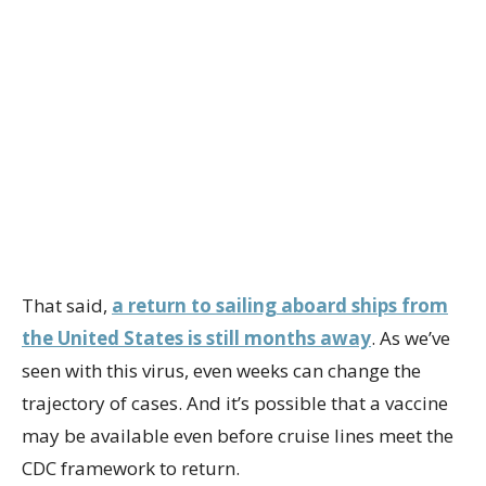
That said,
a return to sailing aboard ships from
the United States is still months away
. As we’ve
seen with this virus, even weeks can change the
trajectory of cases. And it’s possible that a vaccine
may be available even before cruise lines meet the
CDC framework to return.