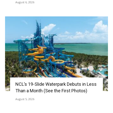
August 6, 2026
NCL’s 19-Slide Waterpark Debuts in Less
Than a Month (See the First Photos)
August 5, 2026