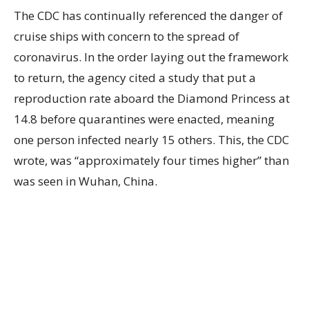
The CDC has continually referenced the danger of
cruise ships with concern to the spread of
coronavirus. In the order laying out the framework
to return, the agency cited a study that put a
reproduction rate aboard the Diamond Princess at
14.8 before quarantines were enacted, meaning
one person infected nearly 15 others. This, the CDC
wrote, was “approximately four times higher” than
was seen in Wuhan, China.