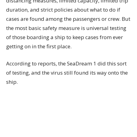
distancing measures, limited capacity, limited trip
duration, and strict policies about what to do if
cases are found among the passengers or crew. But
the most basic safety measure is universal testing
of those boarding a ship to keep cases from ever
getting on in the first place.
According to reports, the SeaDream 1 did this sort
of testing, and the virus still found its way onto the
ship.