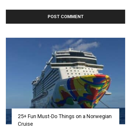
25+ Fun Must-Do Things on a Norwegian
Cruise