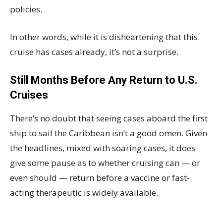
policies.
In other words, while it is disheartening that this
cruise has cases already, it’s not a surprise.
Still Months Before Any Return to U.S.
Cruises
There’s no doubt that seeing cases aboard the first
ship to sail the Caribbean isn’t a good omen. Given
the headlines, mixed with soaring cases, it does
give some pause as to whether cruising can — or
even should — return before a vaccine or fast-
acting therapeutic is widely available.