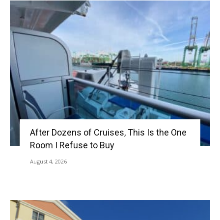
After Dozens of Cruises, This Is the One
Room I Refuse to Buy
August 4, 2026