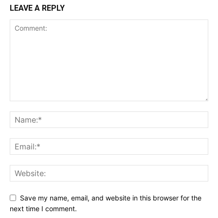
LEAVE A REPLY
Save my name, email, and website in this browser for the
next time I comment.