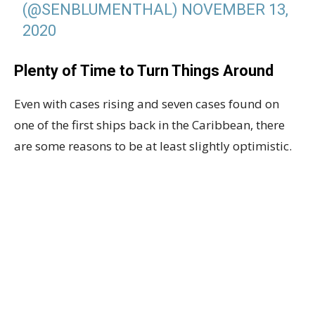
(@SENBLUMENTHAL)
NOVEMBER 13,
2020
Plenty of Time to Turn Things Around
Even with cases rising and seven cases found on
one of the first ships back in the Caribbean, there
are some reasons to be at least slightly optimistic.