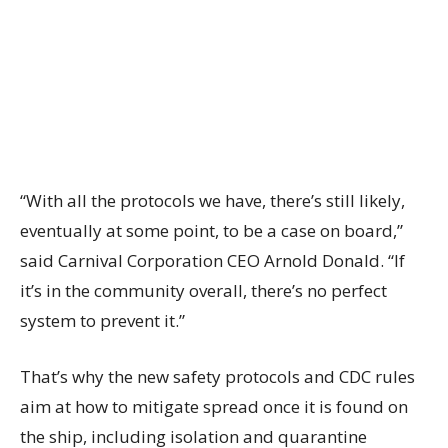
“With all the protocols we have, there’s still likely,
eventually at some point, to be a case on board,”
said Carnival Corporation CEO Arnold Donald. “If
it’s in the community overall, there’s no perfect
system to prevent it.”
That’s why the new safety protocols and CDC rules
aim at how to mitigate spread once it is found on
the ship, including isolation and quarantine