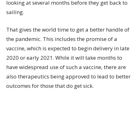
looking at several months before they get back to
sailing.
That gives the world time to get a better handle of
the pandemic. This includes the promise of a
vaccine, which is expected to begin delivery in late
2020 or early 2021. While it will take months to
have widespread use of such a vaccine, there are
also therapeutics being approved to lead to better
outcomes for those that do get sick.