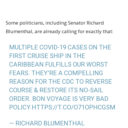
Some politicians, including Senator Richard
Blumenthal, are already calling for exactly that:
MULTIPLE COVID-19 CASES ON THE
FIRST CRUISE SHIP IN THE
CARIBBEAN FULFILLS OUR WORST
FEARS. THEY’RE A COMPELLING
REASON FOR THE CDC TO REVERSE
COURSE & RESTORE ITS NO-SAIL
ORDER. BON VOYAGE IS VERY BAD
POLICY.
HTTPS://T.CO/O71OPHCGSM
— RICHARD BLUMENTHAL