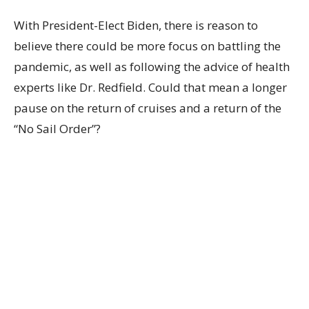
With President-Elect Biden, there is reason to
believe there could be more focus on battling the
pandemic, as well as following the advice of health
experts like Dr. Redfield. Could that mean a longer
pause on the return of cruises and a return of the
“No Sail Order”?