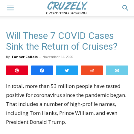
Will These 7 COVID Cases
Sink the Return of Cruises?
By
Tanner Callais
-
November 14, 2020
Pin
Share
Tweet
Reddit
Email
In total, more than 53 million people have tested
positive for coronavirus since the pandemic began.
That includes a number of high-profile names,
including Tom Hanks, Prince William, and even
President Donald Trump.