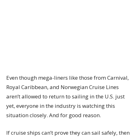
Even though mega-liners like those from Carnival,
Royal Caribbean, and Norwegian Cruise Lines
aren’t allowed to return to sailing in the U.S. just
yet, everyone in the industry is watching this
situation closely. And for good reason.
If cruise ships can’t prove they can sail safely, then