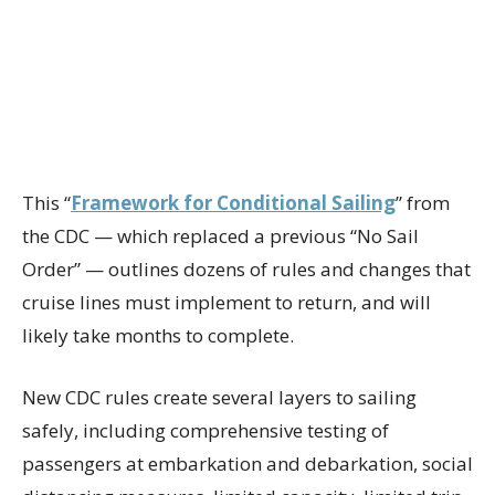
This “
Framework for Conditional Sailing
” from
the CDC — which replaced a previous “No Sail
Order” — outlines dozens of rules and changes that
cruise lines must implement to return, and will
likely take months to complete.
New CDC rules create several layers to sailing
safely, including comprehensive testing of
passengers at embarkation and debarkation, social