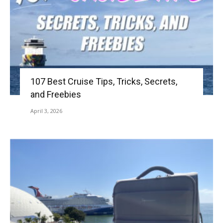
107 Best Cruise Tips, Tricks, Secrets,
and Freebies
April 3, 2026