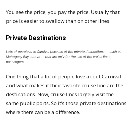
You see the price, you pay the price. Usually that
price is easier to swallow than on other lines.
Private Destinations
Lots of people love Carnival because of the private destinations — such as
Mahogany Bay, above — that are only for the use of the cruise line’s
passengers.
One thing that a lot of people love about Carnival
and what makes it their favorite cruise line are the
destinations. Now, cruise lines largely visit the
same public ports. So it’s those private destinations
where there can be a difference.