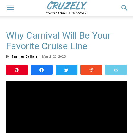
Why Carnival Will Be Your
Favorite Cruise Line
By
Tanner Callais
-
March 23, 2025
Pin
Share
Tweet
Reddit
Email