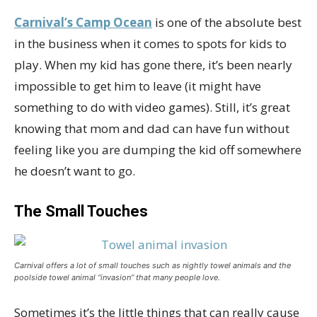
Carnival’s Camp Ocean
is one of the absolute best
in the business when it comes to spots for kids to
play. When my kid has gone there, it’s been nearly
impossible to get him to leave (it might have
something to do with video games). Still, it’s great
knowing that mom and dad can have fun without
feeling like you are dumping the kid off somewhere
he doesn’t want to go.
The Small Touches
Carnival offers a lot of small touches such as nightly towel animals and the
poolside towel animal “invasion” that many people love.
Sometimes it’s the little things that can really cause