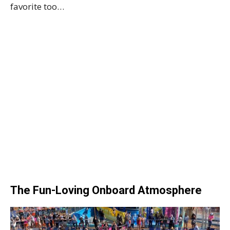
favorite too…
The Fun-Loving Onboard Atmosphere