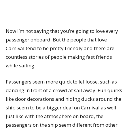
Now I’m not saying that you’re going to love every
passenger onboard. But the people that love
Carnival tend to be pretty friendly and there are
countless stories of people making fast friends
while sailing.
Passengers seem more quick to let loose, such as
dancing in front of a crowd at sail away. Fun quirks
like door decorations and hiding ducks around the
ship seem to be a bigger deal on Carnival as well.
Just like with the atmosphere on board, the
passengers on the ship seem different from other