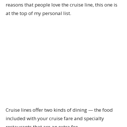
reasons that people love the cruise line, this one is
at the top of my personal list.
Cruise lines offer two kinds of dining — the food
included with your cruise fare and specialty
restaurants that are an extra fee.