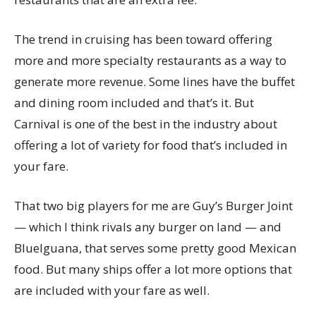
The trend in cruising has been toward offering
more and more specialty restaurants as a way to
generate more revenue. Some lines have the buffet
and dining room included and that’s it. But
Carnival is one of the best in the industry about
offering a lot of variety for food that’s included in
your fare.
That two big players for me are Guy’s Burger Joint
— which I think rivals any burger on land — and
BlueIguana, that serves some pretty good Mexican
food. But many ships offer a lot more options that
are included with your fare as well.