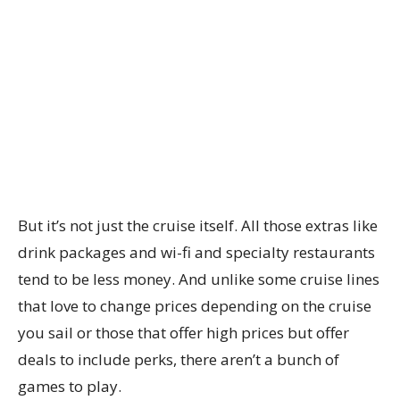
But it’s not just the cruise itself. All those extras like
drink packages and wi-fi and specialty restaurants
tend to be less money. And unlike some cruise lines
that love to change prices depending on the cruise
you sail or those that offer high prices but offer
deals to include perks, there aren’t a bunch of
games to play.