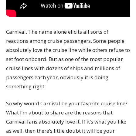
Carnival. The name alone elicits all sorts of
reactions among cruise passengers. Some people
absolutely love the cruise line while others refuse to
set foot onboard. But as one of the most popular
cruise lines with dozens of ships and millions of
passengers each year, obviously it is doing
something right.
So why would Carnival be your favorite cruise line?
What I’m about to share are the reasons that
Carnival fans absolutely love it. If it’s what you like
as well, then there’s little doubt it will be your