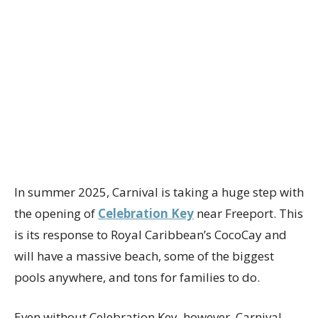
In summer 2025, Carnival is taking a huge step with
the opening of
Celebration Key
near Freeport. This
is its response to Royal Caribbean’s CocoCay and
will have a massive beach, some of the biggest
pools anywhere, and tons for families to do.
Even without Celebration Key, however, Carnival