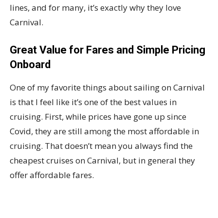
lines, and for many, it’s exactly why they love
Carnival.
Great Value for Fares and Simple Pricing
Onboard
One of my favorite things about sailing on Carnival
is that I feel like it’s one of the best values in
cruising. First, while prices have gone up since
Covid, they are still among the most affordable in
cruising. That doesn’t mean you always find the
cheapest cruises on Carnival, but in general they
offer affordable fares.