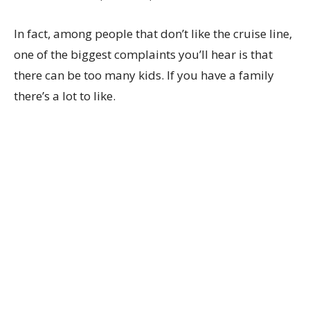
In fact, among people that don’t like the cruise line,
one of the biggest complaints you’ll hear is that
there can be too many kids. If you have a family
there’s a lot to like.