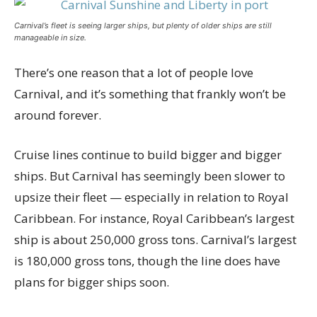
Carnival’s fleet is seeing larger ships, but plenty of older ships are still
manageable in size.
There’s one reason that a lot of people love
Carnival, and it’s something that frankly won’t be
around forever.
Cruise lines continue to build bigger and bigger
ships. But Carnival has seemingly been slower to
upsize their fleet — especially in relation to Royal
Caribbean. For instance, Royal Caribbean’s largest
ship is about 250,000 gross tons. Carnival’s largest
is 180,000 gross tons, though the line does have
plans for bigger ships soon.