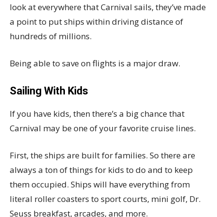
look at everywhere that Carnival sails, they’ve made
a point to put ships within driving distance of
hundreds of millions.
Being able to save on flights is a major draw.
Sailing With Kids
If you have kids, then there’s a big chance that
Carnival may be one of your favorite cruise lines.
First, the ships are built for families. So there are
always a ton of things for kids to do and to keep
them occupied. Ships will have everything from
literal roller coasters to sport courts, mini golf, Dr.
Seuss breakfast, arcades, and more.