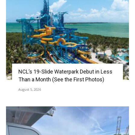
NCL’s 19-Slide Waterpark Debut in Less
Than a Month (See the First Photos)
August 5, 2026