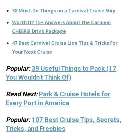
38 Must-Do Things on a Carnival Cruise Ship
Worth It? 15+ Answers About the Carnival
CHEERS! Drink Package
47 Best Carnival Cruise Line Tips & Tricks For
Your Next Cruise
Popular:
39 Useful Things to Pack (17
You Wouldn't Think Of)
Read Next:
Park & Cruise Hotels for
Every Port in America
Popular:
107 Best Cruise Tips, Secrets,
Tricks, and Freebies