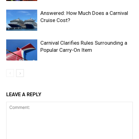
Answered: How Much Does a Carnival
Cruise Cost?
Carnival Clarifies Rules Surrounding a
Popular Carry-On Item
LEAVE A REPLY