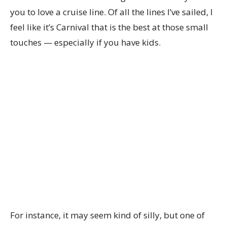
you to love a cruise line. Of all the lines I’ve sailed, I
feel like it’s Carnival that is the best at those small
touches — especially if you have kids.
For instance, it may seem kind of silly, but one of