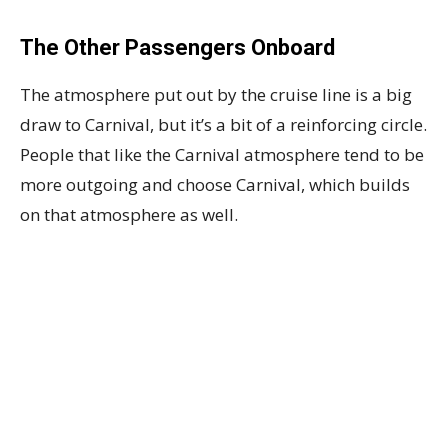
The Other Passengers Onboard
The atmosphere put out by the cruise line is a big
draw to Carnival, but it’s a bit of a reinforcing circle.
People that like the Carnival atmosphere tend to be
more outgoing and choose Carnival, which builds
on that atmosphere as well.