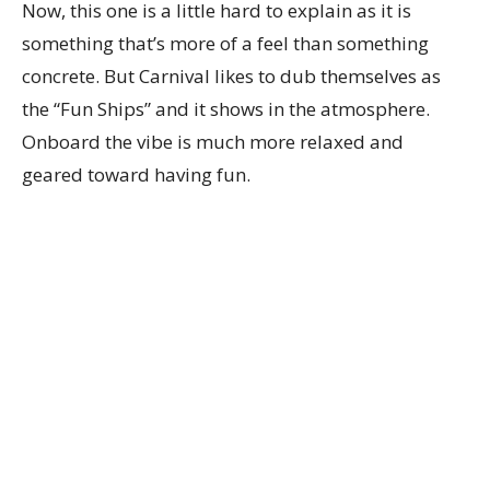
Now, this one is a little hard to explain as it is
something that’s more of a feel than something
concrete. But Carnival likes to dub themselves as
the “Fun Ships” and it shows in the atmosphere.
Onboard the vibe is much more relaxed and
geared toward having fun.