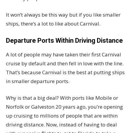
It won’t always be this way but if you like smaller
ships, there’s a lot to like about Carnival.
Departure Ports Within Driving Distance
A lot of people may have taken their first Carnival
cruise by default and then fell in love with the line.
That’s because Carnival is the best at putting ships
in smaller departure ports.
Why is that a big deal? With ports like Mobile or
Norfolk or Galveston 20 years ago, you’re opening
up cruising to millions of people that are within
driving distance. Now, instead of having to deal