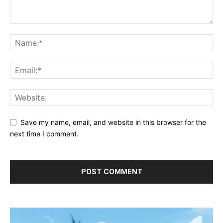
Save my name, email, and website in this browser for the
next time I comment.