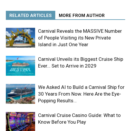
RELATED ARTICLES
MORE FROM AUTHOR
Carnival Reveals the MASSIVE Number
of People Visiting its New Private
Island in Just One Year
Carnival Unveils its Biggest Cruise Ship
Ever… Set to Arrive in 2029
We Asked AI to Build a Carnival Ship for
30 Years From Now. Here Are the Eye-
Popping Results…
Carnival Cruise Casino Guide: What to
Know Before You Play