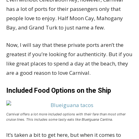
has a lot of ports for their passengers only that
people love to enjoy. Half Moon Cay, Mahogany
Bay, and Grand Turk to just name a few.
Now, I will say that these private ports aren’t the
greatest if you’re looking for authenticity. But if you
like great places to spend a day at the beach, they
are a good reason to love Carnival.
Included Food Options on the Ship
Carnival offers a lot more included options with their fare than most other
cruise lines. This includes some tasty eats like BlueIguana Cantina.
It’s taken a bit to get here, but when it comes to