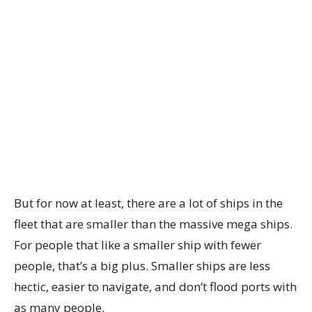
But for now at least, there are a lot of ships in the
fleet that are smaller than the massive mega ships.
For people that like a smaller ship with fewer
people, that’s a big plus. Smaller ships are less
hectic, easier to navigate, and don’t flood ports with
as many people.