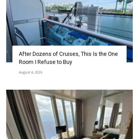
After Dozens of Cruises, This Is the One
Room I Refuse to Buy
August 4, 2026