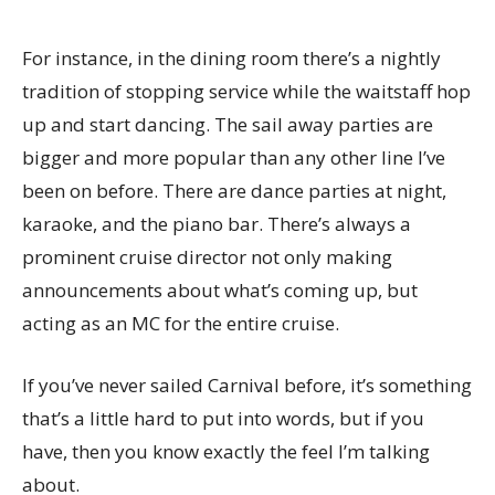
For instance, in the dining room there’s a nightly
tradition of stopping service while the waitstaff hop
up and start dancing. The sail away parties are
bigger and more popular than any other line I’ve
been on before. There are dance parties at night,
karaoke, and the piano bar. There’s always a
prominent cruise director not only making
announcements about what’s coming up, but
acting as an MC for the entire cruise.
If you’ve never sailed Carnival before, it’s something
that’s a little hard to put into words, but if you
have, then you know exactly the feel I’m talking
about.