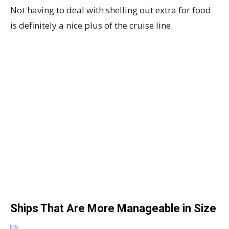
Not having to deal with shelling out extra for food
is definitely a nice plus of the cruise line.
Ships That Are More Manageable in Size