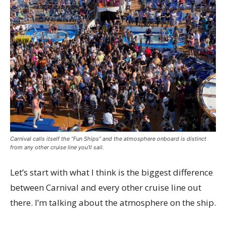
Carnival calls itself the “Fun Ships” and the atmosphere onboard is distinct
from any other cruise line you’ll sail.
Let’s start with what I think is the biggest difference
between Carnival and every other cruise line out
there. I’m talking about the atmosphere on the ship.