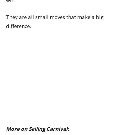
win.
They are all small moves that make a big
difference.
More on Sailing Carnival: