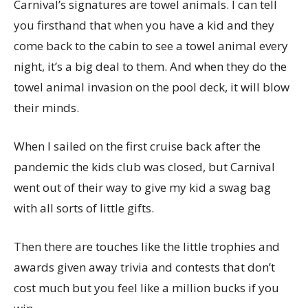
Carnival’s signatures are towel animals. I can tell
you firsthand that when you have a kid and they
come back to the cabin to see a towel animal every
night, it’s a big deal to them. And when they do the
towel animal invasion on the pool deck, it will blow
their minds.
When I sailed on the first cruise back after the
pandemic the kids club was closed, but Carnival
went out of their way to give my kid a swag bag
with all sorts of little gifts.
Then there are touches like the little trophies and
awards given away trivia and contests that don’t
cost much but you feel like a million bucks if you