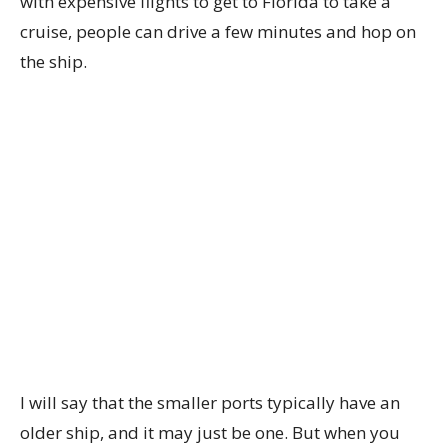
with expensive flights to get to Florida to take a
cruise, people can drive a few minutes and hop on
the ship.
I will say that the smaller ports typically have an
older ship, and it may just be one. But when you