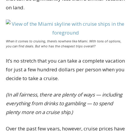
on land.
When it comes to cruising, there’s nowhere like Miami. With tons of options,
you can find deals. But who has the cheapest trips overall?
It’s no stretch that you can take a complete vacation
for just a few hundred dollars per person when you
decide to take a cruise.
(In all fairness, there are plenty of ways — including
everything from drinks to gambling — to spend
plenty more on a cruise ship.)
Over the past few years, however, cruise prices have