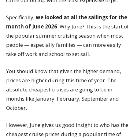
came out on top with the least expensive trips.
Specifically,
we looked at all the sailings for the
month of June 2026
. Why June? This is the start of
the popular summer cruising season when most
people — especially families — can more easily
take off work and school to set sail.
You should know that given the higher demand,
prices are higher during this time of year. The
absolute cheapest cruises are going to be in
months like January, February, September and
October.
However, June gives us good insight to who has the
cheapest cruise prices during a popular time of