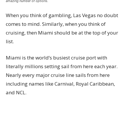
amazing number of options.
When you think of gambling, Las Vegas no doubt
comes to mind. Similarly, when you think of
cruising, then Miami should be at the top of your
list.
Miami is the world’s busiest cruise port with
literally millions setting sail from here each year.
Nearly every major cruise line sails from here
including names like Carnival, Royal Caribbean,
and NCL.