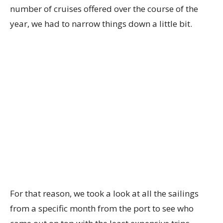
number of cruises offered over the course of the
year, we had to narrow things down a little bit.
For that reason, we took a look at all the sailings
from a specific month from the port to see who