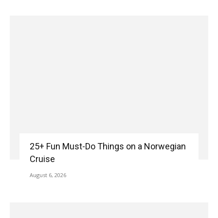
25+ Fun Must-Do Things on a Norwegian
Cruise
August 6, 2026