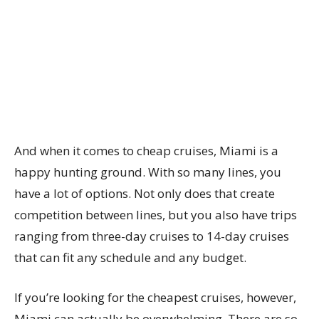
And when it comes to cheap cruises, Miami is a
happy hunting ground. With so many lines, you
have a lot of options. Not only does that create
competition between lines, but you also have trips
ranging from three-day cruises to 14-day cruises
that can fit any schedule and any budget.
If you’re looking for the cheapest cruises, however,
Miami can actually be overwhelming. There are so