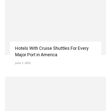
Hotels With Cruise Shuttles For Every
Major Port in America
June 1, 2022