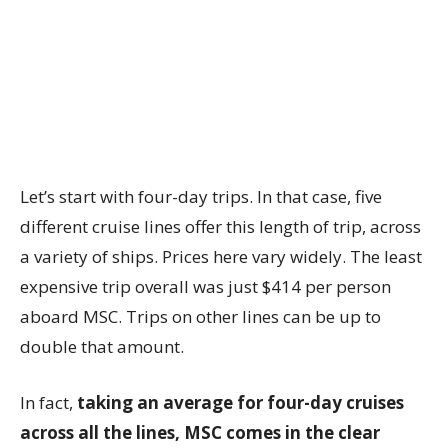
Let’s start with four-day trips. In that case, five
different cruise lines offer this length of trip, across
a variety of ships. Prices here vary widely. The least
expensive trip overall was just $414 per person
aboard MSC. Trips on other lines can be up to
double that amount.
In fact,
taking an average for four-day cruises
across all the lines, MSC comes in the clear