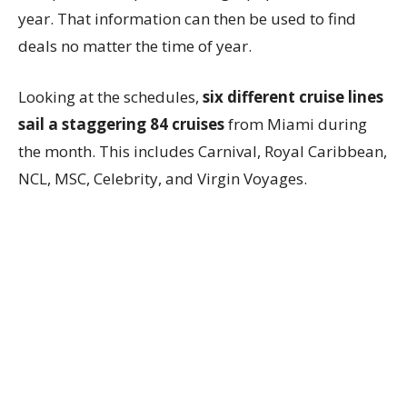
year. That information can then be used to find
deals no matter the time of year.
Looking at the schedules,
six different cruise lines
sail a staggering 84 cruises
from Miami during
the month. This includes Carnival, Royal Caribbean,
NCL, MSC, Celebrity, and Virgin Voyages.