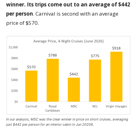
winner. Its trips come out to an average of $442
per person
. Carnival is second with an average
price of $570.
In our analysis, MSC was the clear winner in price on short cruises, averaging
just $442 per person for an interior cabin in Jun 20206.