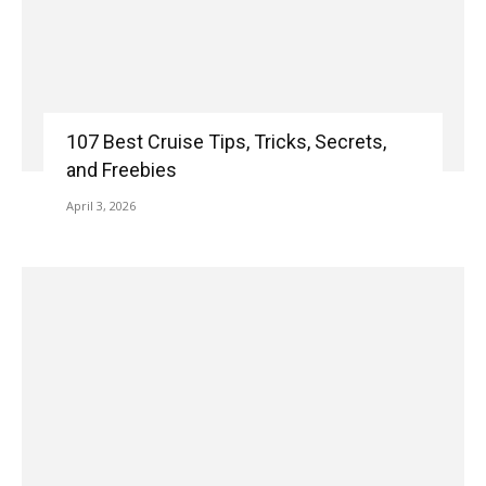
107 Best Cruise Tips, Tricks, Secrets,
and Freebies
April 3, 2026