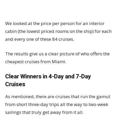
We looked at the price per person for an interior
cabin (the lowest priced rooms on the ship) for each
and every one of these 84 cruises.
The results give us a clear picture of who offers the
cheapest cruises from Miami.
Clear Winners in 4-Day and 7-Day
Cruises
As mentioned, there are cruises that run the gamut
from short three-day trips all the way to two-week
sailings that truly get away from it all.