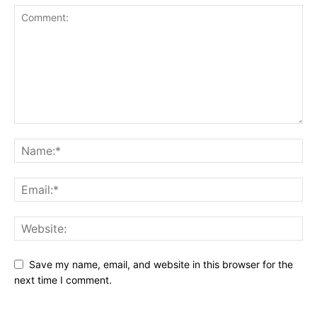
Save my name, email, and website in this browser for the
next time I comment.