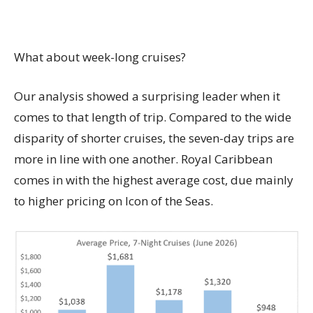
What about week-long cruises?
Our analysis showed a surprising leader when it
comes to that length of trip. Compared to the wide
disparity of shorter cruises, the seven-day trips are
more in line with one another. Royal Caribbean
comes in with the highest average cost, due mainly
to higher pricing on Icon of the Seas.