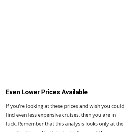
Even Lower Prices Available
If you’re looking at these prices and wish you could
find even less expensive cruises, then you are in
luck. Remember that this analysis looks only at the