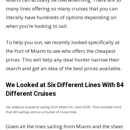
many lines offering so many cruises that you can
literally have hundreds of options depending on
when you’re looking to sail.
To help you out, we recently looked specifically at
the Port of Miami to see who offers the cheapest
prices. This will help any deal hunter narrow their
search and get an idea of the best prices available.
We Looked at Six Different Lines With 84
Different Cruises
Our analysis looked at sailing from Miami for June 2026. That included more
than 80 sailings across a myriad of cruise lines.
Given all the lines sailing from Miami and the sheer