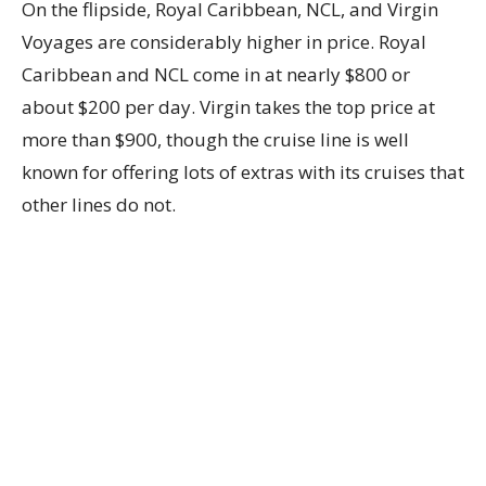
On the flipside, Royal Caribbean, NCL, and Virgin
Voyages are considerably higher in price. Royal
Caribbean and NCL come in at nearly $800 or
about $200 per day. Virgin takes the top price at
more than $900, though the cruise line is well
known for offering lots of extras with its cruises that
other lines do not.