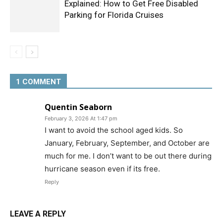
Explained: How to Get Free Disabled
Parking for Florida Cruises
1 COMMENT
Quentin Seaborn
February 3, 2026 At 1:47 pm
I want to avoid the school aged kids. So
January, February, September, and October are
much for me. I don’t want to be out there during
hurricane season even if its free.
Reply
LEAVE A REPLY