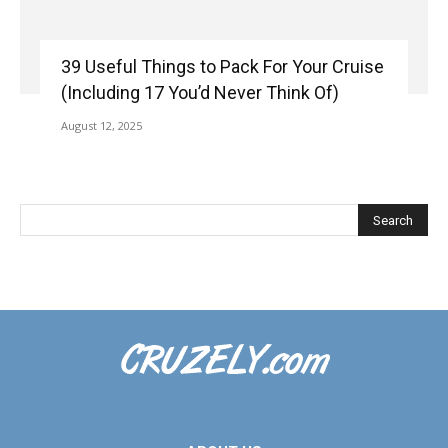
39 Useful Things to Pack For Your Cruise
(Including 17 You’d Never Think Of)
August 12, 2025