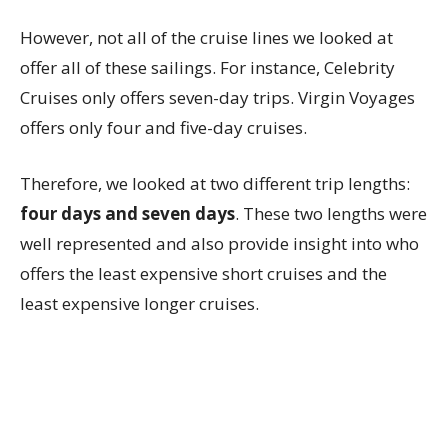
However, not all of the cruise lines we looked at
offer all of these sailings. For instance, Celebrity
Cruises only offers seven-day trips. Virgin Voyages
offers only four and five-day cruises.
Therefore, we looked at two different trip lengths:
four days and seven days
. These two lengths were
well represented and also provide insight into who
offers the least expensive short cruises and the
least expensive longer cruises.