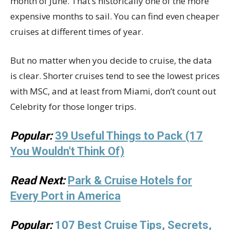
month of June. That’s historically one of the more
expensive months to sail. You can find even cheaper
cruises at different times of year.
But no matter when you decide to cruise, the data
is clear. Shorter cruises tend to see the lowest prices
with MSC, and at least from Miami, don’t count out
Celebrity for those longer trips.
Popular:
39 Useful Things to Pack (17
You Wouldn't Think Of)
Read Next:
Park & Cruise Hotels for
Every Port in America
Popular:
107 Best Cruise Tips, Secrets,