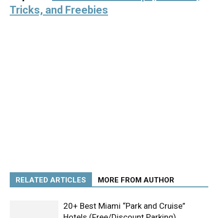
Tricks, and Freebies
RELATED ARTICLES
MORE FROM AUTHOR
20+ Best Miami “Park and Cruise”
Hotels (Free/Discount Parking)