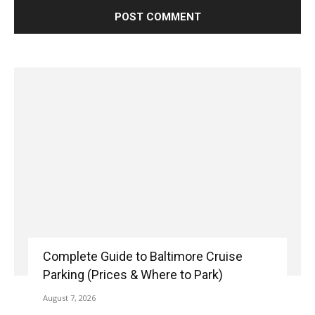
Complete Guide to Baltimore Cruise
Parking (Prices & Where to Park)
August 7, 2026