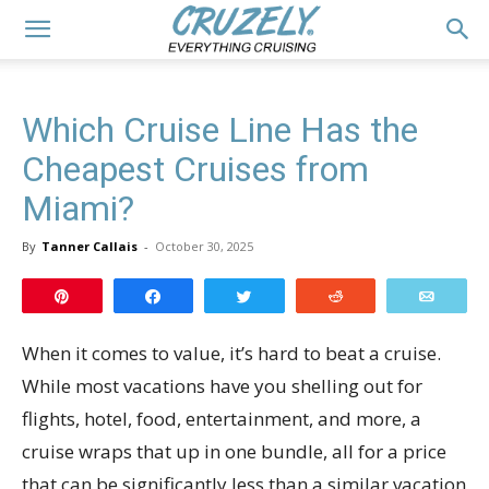
Which Cruise Line Has the
Cheapest Cruises from
Miami?
By
Tanner Callais
-
October 30, 2025
Pin
Share
Tweet
Reddit
Email
When it comes to value, it’s hard to beat a cruise.
While most vacations have you shelling out for
flights, hotel, food, entertainment, and more, a
cruise wraps that up in one bundle, all for a price
that can be significantly less than a similar vacation