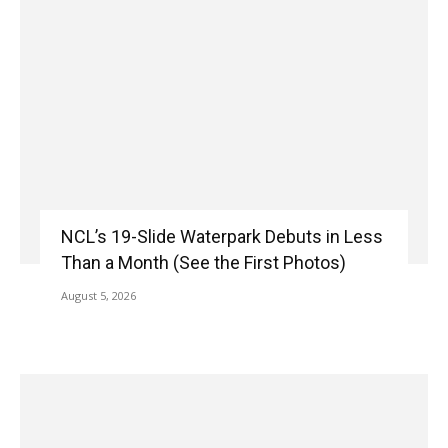
NCL’s 19-Slide Waterpark Debuts in Less
Than a Month (See the First Photos)
August 5, 2026