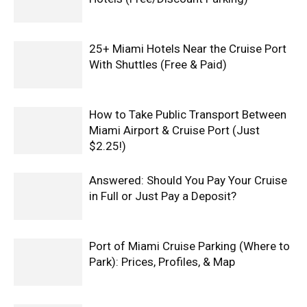
25+ Miami Hotels Near the Cruise Port
With Shuttles (Free & Paid)
How to Take Public Transport Between
Miami Airport & Cruise Port (Just
$2.25!)
Answered: Should You Pay Your Cruise
in Full or Just Pay a Deposit?
Port of Miami Cruise Parking (Where to
Park): Prices, Profiles, & Map