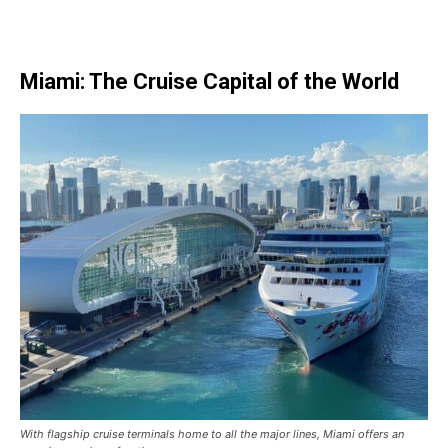
Miami: The Cruise Capital of the World
With flagship cruise terminals home to all the major lines, Miami offers an