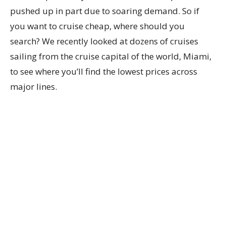
pushed up in part due to soaring demand. So if
you want to cruise cheap, where should you
search? We recently looked at dozens of cruises
sailing from the cruise capital of the world, Miami,
to see where you’ll find the lowest prices across
major lines.