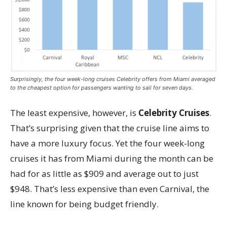
Surprisingly, the four week-long cruises Celebrity offers from Miami averaged
to the cheapest option for passengers wanting to sail for seven days.
The least expensive, however, is
Celebrity Cruises
.
That’s surprising given that the cruise line aims to
have a more luxury focus. Yet the four week-long
cruises it has from Miami during the month can be
had for as little as $909 and average out to just
$948. That’s less expensive than even Carnival, the
line known for being budget friendly.