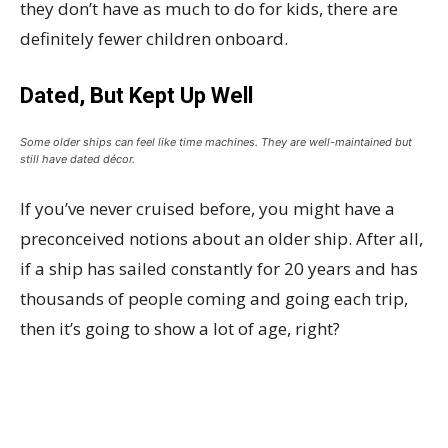
they don’t have as much to do for kids, there are
definitely fewer children onboard.
Dated, But Kept Up Well
Some older ships can feel like time machines. They are well-maintained but
still have dated décor.
If you’ve never cruised before, you might have a
preconceived notions about an older ship. After all,
if a ship has sailed constantly for 20 years and has
thousands of people coming and going each trip,
then it’s going to show a lot of age, right?