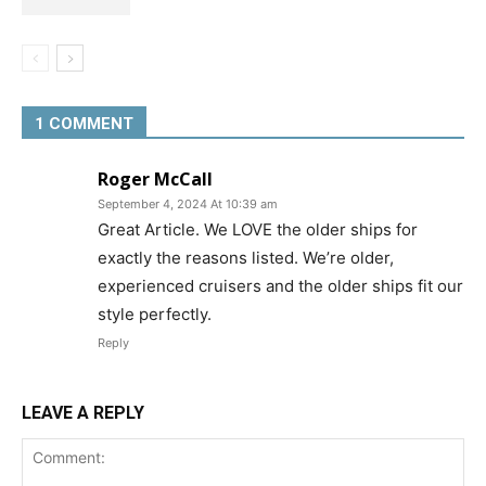
1 COMMENT
Roger McCall
September 4, 2024 At 10:39 am
Great Article. We LOVE the older ships for
exactly the reasons listed. We’re older,
experienced cruisers and the older ships fit our
style perfectly.
Reply
LEAVE A REPLY