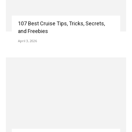
107 Best Cruise Tips, Tricks, Secrets,
and Freebies
April 3, 2026