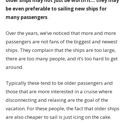
older ships may not just be worth it… they may
be even preferable to sailing new ships for
many passengers
.
Over the years, we’ve noticed that more and more
passengers are not fans of the biggest and newest
ships. They complain that the ships are too large,
there are too many people, and it’s too hard to get
around.
Typically these tend to be older passengers and
those that are more interested in a cruise where
disconnecting and relaxing are the goal of the
vacation. For these people, the fact that older ships
are also cheaper to sail is just icing on the cake.