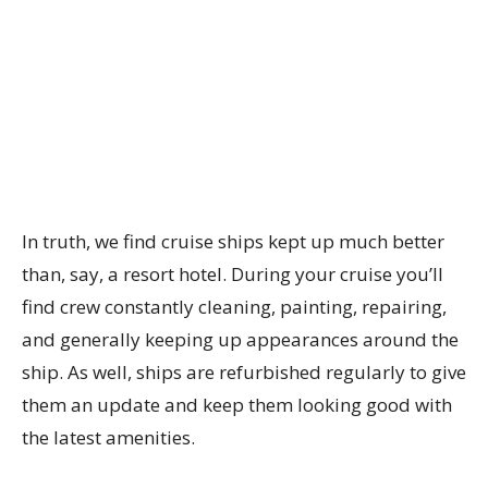
In truth, we find cruise ships kept up much better
than, say, a resort hotel. During your cruise you’ll
find crew constantly cleaning, painting, repairing,
and generally keeping up appearances around the
ship. As well, ships are refurbished regularly to give
them an update and keep them looking good with
the latest amenities.