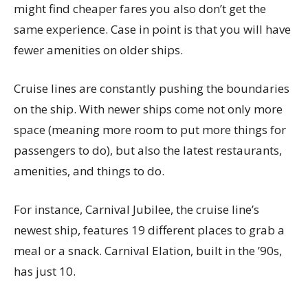
might find cheaper fares you also don’t get the
same experience. Case in point is that you will have
fewer amenities on older ships.
Cruise lines are constantly pushing the boundaries
on the ship. With newer ships come not only more
space (meaning more room to put more things for
passengers to do), but also the latest restaurants,
amenities, and things to do.
For instance, Carnival Jubilee, the cruise line’s
newest ship, features 19 different places to grab a
meal or a snack. Carnival Elation, built in the ’90s,
has just 10.