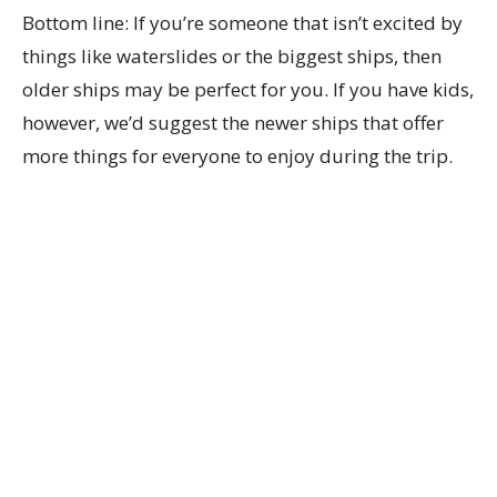
Bottom line: If you’re someone that isn’t excited by
things like waterslides or the biggest ships, then
older ships may be perfect for you. If you have kids,
however, we’d suggest the newer ships that offer
more things for everyone to enjoy during the trip.