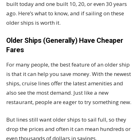
built today and one built 10, 20, or even 30 years
ago. Here’s what to know, and if sailing on these
older ships is worth it.
Older Ships (Generally) Have Cheaper
Fares
For many people, the best feature of an older ship
is that it can help you save money. With the newest
ships, cruise lines offer the latest amenities and
also see the most demand. Just like a new
restaurant, people are eager to try something new.
But lines still want older ships to sail full, so they
drop the prices and often it can mean hundreds or
even thousands of dollars in savings.