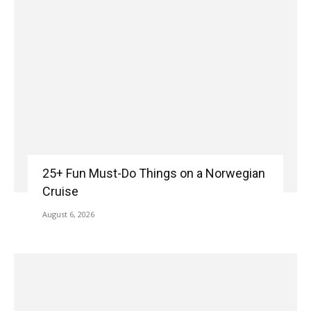
25+ Fun Must-Do Things on a Norwegian
Cruise
August 6, 2026