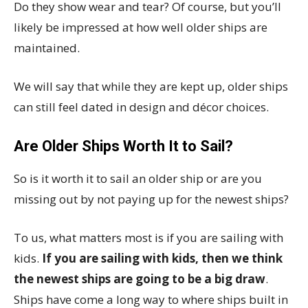
Do they show wear and tear? Of course, but you’ll
likely be impressed at how well older ships are
maintained.
We will say that while they are kept up, older ships
can still feel dated in design and décor choices.
Are Older Ships Worth It to Sail?
So is it worth it to sail an older ship or are you
missing out by not paying up for the newest ships?
To us, what matters most is if you are sailing with
kids.
If you are sailing with kids, then we think
the newest ships are going to be a big draw
.
Ships have come a long way to where ships built in