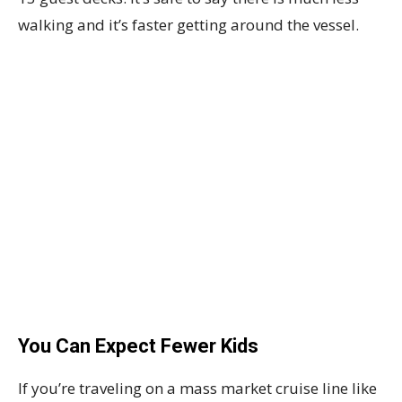
walking and it’s faster getting around the vessel.
You Can Expect Fewer Kids
If you’re traveling on a mass market cruise line like