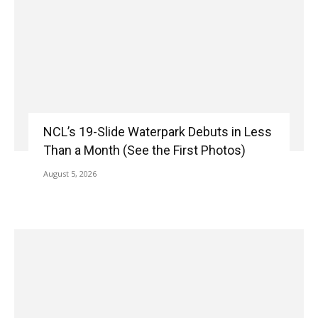
NCL’s 19-Slide Waterpark Debuts in Less
Than a Month (See the First Photos)
August 5, 2026