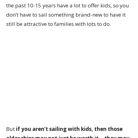
the past 10-15 years have a lot to offer kids, so you
don’t have to sail something brand-new to have it
still be attractive to families with lots to do.
But
if you aren’t sailing with kids, then those