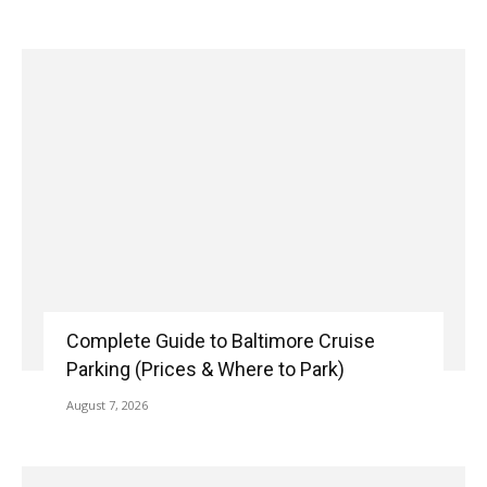
Complete Guide to Baltimore Cruise
Parking (Prices & Where to Park)
August 7, 2026