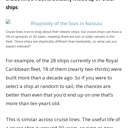
ships
.
Cruise lines love to brag about their newest ships, but cruise ships can have a
life of upwards of 30 years, meaning there are lots of older vessels in the
fleet. These ships are drastically different than newbuilds, so what can you
expect onboard?
For example, of the 28 ships currently in the Royal
Caribbean fleet, 18 of them (nearly two-thirds) were
built more than a decade ago. So if you were to
select a ship at random to sail, the chances are
better than even that you’d end up on one that’s
more than ten years old.
This is similar across cruise lines. The useful life of
a cruise ship is around 30 years, so even as new