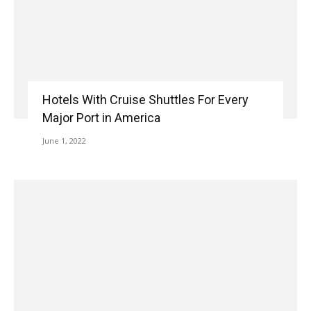
Hotels With Cruise Shuttles For Every
Major Port in America
June 1, 2022