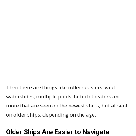
Then there are things like roller coasters, wild
waterslides, multiple pools, hi-tech theaters and
more that are seen on the newest ships, but absent
on older ships, depending on the age.
Older Ships Are Easier to Navigate