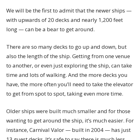
We will be the first to admit that the newer ships —
with upwards of 20 decks and nearly 1,200 feet
long — can be a bear to get around.
There are so many decks to go up and down, but
also the length of the ship. Getting from one venue
to another, or even just exploring the ship, can take
time and lots of walking. And the more decks you
have, the more often you’ll need to take the elevator
to get from spot to spot, taking even more time.
Older ships were built much smaller and for those
wanting to get around the ship, it’s much easier. For
instance, Carnival Valor — built in 2004 — has just
13 guest decks. It’s safe to say there is much less