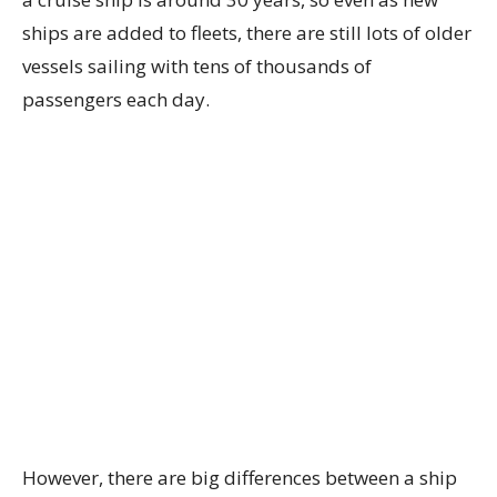
ships are added to fleets, there are still lots of older
vessels sailing with tens of thousands of
passengers each day.
However, there are big differences between a ship