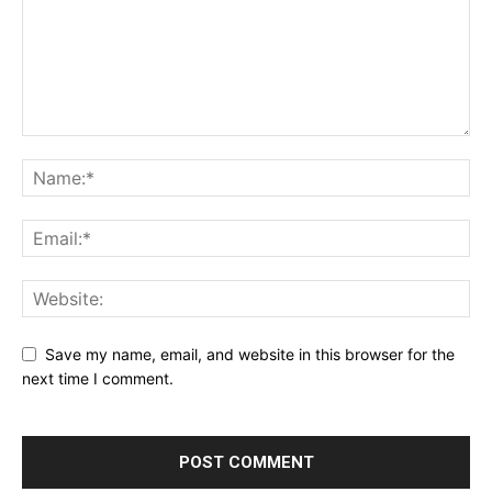
Save my name, email, and website in this browser for the
next time I comment.