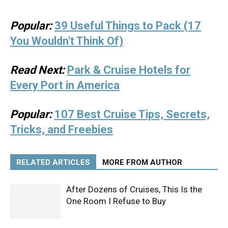
Popular:
39 Useful Things to Pack (17
You Wouldn't Think Of)
Read Next:
Park & Cruise Hotels for
Every Port in America
Popular:
107 Best Cruise Tips, Secrets,
Tricks, and Freebies
RELATED ARTICLES
MORE FROM AUTHOR
After Dozens of Cruises, This Is the
One Room I Refuse to Buy