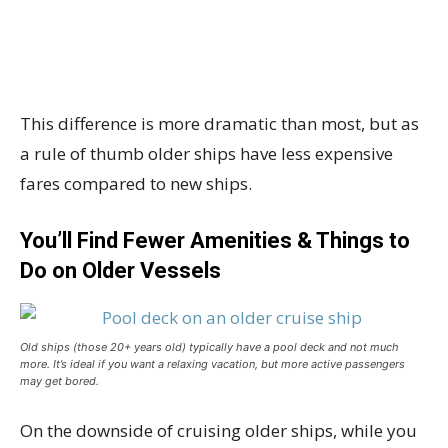
This difference is more dramatic than most, but as
a rule of thumb older ships have less expensive
fares compared to new ships.
You’ll Find Fewer Amenities & Things to
Do on Older Vessels
Old ships (those 20+ years old) typically have a pool deck and not much
more. It’s ideal if you want a relaxing vacation, but more active passengers
may get bored.
On the downside of cruising older ships, while you