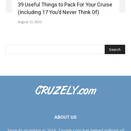
39 Useful Things to Pack For Your Cruise
(Including 17 You’d Never Think Of)
August 12, 2025
ABOUT US
Since its inception in 2016, Cruzely.com has helped millions of