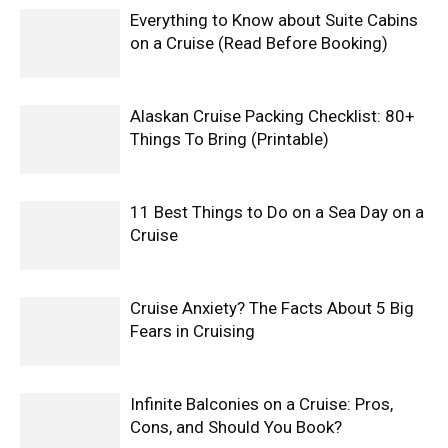
Everything to Know about Suite Cabins
on a Cruise (Read Before Booking)
Alaskan Cruise Packing Checklist: 80+
Things To Bring (Printable)
11 Best Things to Do on a Sea Day on a
Cruise
Cruise Anxiety? The Facts About 5 Big
Fears in Cruising
Infinite Balconies on a Cruise: Pros,
Cons, and Should You Book?