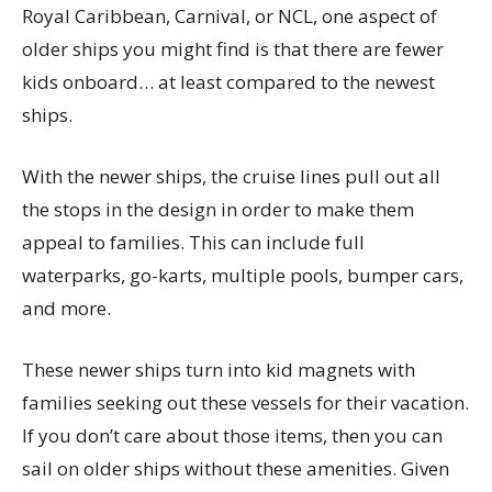
Royal Caribbean, Carnival, or NCL, one aspect of
older ships you might find is that there are fewer
kids onboard… at least compared to the newest
ships.
With the newer ships, the cruise lines pull out all
the stops in the design in order to make them
appeal to families. This can include full
waterparks, go-karts, multiple pools, bumper cars,
and more.
These newer ships turn into kid magnets with
families seeking out these vessels for their vacation.
If you don’t care about those items, then you can
sail on older ships without these amenities. Given