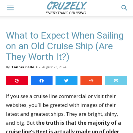
What to Expect When Sailing
on an Old Cruise Ship (Are
They Worth It?)
By
Tanner Callais
-
August 23, 2024
Pin
Share
Tweet
Reddit
Email
If you see a cruise line commercial or visit their
websites, you’ll be greeted with images of their
latest and greatest ships. They are bright, shiny,
and big. But
the truth is that the majority of a
cruise line’s fleet is actually made up of older