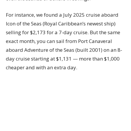
For instance, we found a July 2025 cruise aboard
Icon of the Seas (Royal Caribbean’s newest ship)
selling for $2,173 for a 7-day cruise. But the same
exact month, you can sail from Port Canaveral
aboard Adventure of the Seas (built 2001) on an 8-
day cruise starting at $1,131 — more than $1,000
cheaper and with an extra day.