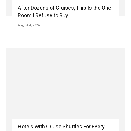
After Dozens of Cruises, This Is the One
Room I Refuse to Buy
August 4, 2026
Hotels With Cruise Shuttles For Every