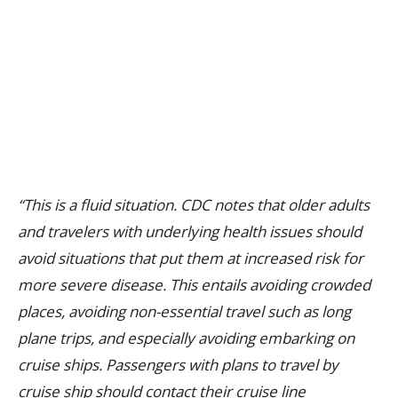
“This is a fluid situation. CDC notes that older adults
and travelers with underlying health issues should
avoid situations that put them at increased risk for
more severe disease. This entails avoiding crowded
places, avoiding non-essential travel such as long
plane trips, and especially avoiding embarking on
cruise ships. Passengers with plans to travel by
cruise ship should contact their cruise line