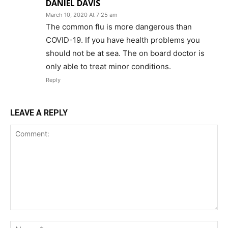
DANIEL DAVIS
March 10, 2020 At 7:25 am
The common flu is more dangerous than
COVID-19. If you have health problems you
should not be at sea. The on board doctor is
only able to treat minor conditions.
Reply
LEAVE A REPLY