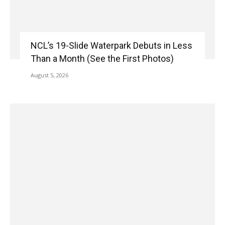
NCL’s 19-Slide Waterpark Debuts in Less
Than a Month (See the First Photos)
August 5, 2026