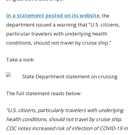
In a statement posted on its website
, the
department issued a warning that “U.S. citizens,
particular travelers with underlying health
conditions, should not travel by cruise ship.”
Take a look:
The full statement reads below:
“U.S. citizens, particularly travelers with underlying
health conditions, should not travel by cruise ship.
CDC notes increased risk of infection of COVID-19 in