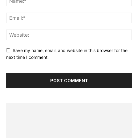
Save my name, email, and website in this browser for the
next time I comment.