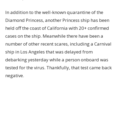
In addition to the well-known quarantine of the
Diamond Princess, another Princess ship has been
held off the coast of California with 20+ confirmed
cases on the ship. Meanwhile there have been a
number of other recent scares, including a Carnival
ship in Los Angeles that was delayed from
debarking yesterday while a person onboard was
tested for the virus. Thankfully, that test came back
negative.