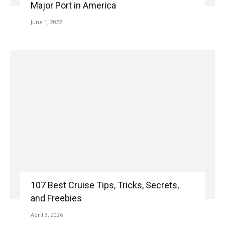
Major Port in America
June 1, 2022
107 Best Cruise Tips, Tricks, Secrets,
and Freebies
April 3, 2026