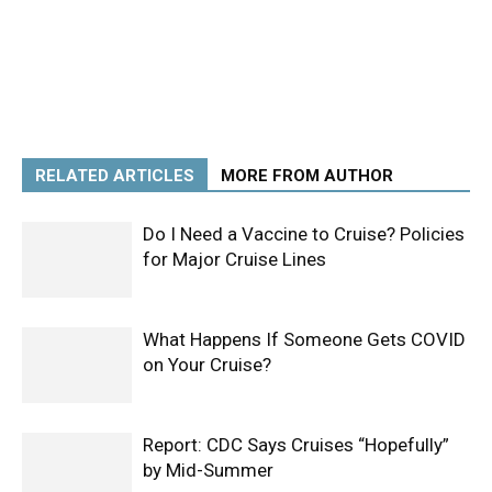
RELATED ARTICLES
MORE FROM AUTHOR
Do I Need a Vaccine to Cruise? Policies
for Major Cruise Lines
What Happens If Someone Gets COVID
on Your Cruise?
Report: CDC Says Cruises “Hopefully”
by Mid-Summer