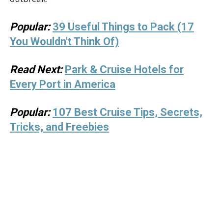
Popular:
39 Useful Things to Pack (17
You Wouldn't Think Of)
Read Next:
Park & Cruise Hotels for
Every Port in America
Popular:
107 Best Cruise Tips, Secrets,
Tricks, and Freebies