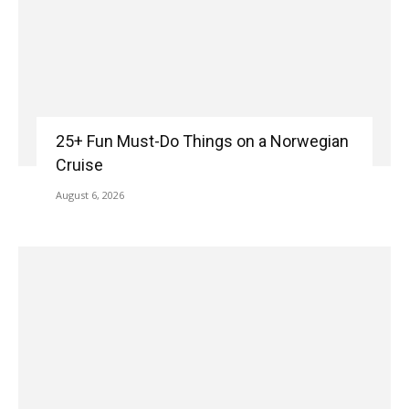
25+ Fun Must-Do Things on a Norwegian
Cruise
August 6, 2026