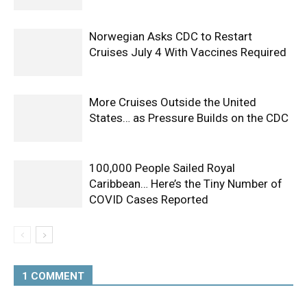
Norwegian Asks CDC to Restart
Cruises July 4 With Vaccines Required
More Cruises Outside the United
States… as Pressure Builds on the CDC
100,000 People Sailed Royal
Caribbean… Here’s the Tiny Number of
COVID Cases Reported
1 COMMENT