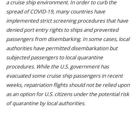
a cruise ship environment. In order to curb the
spread of COVID-19, many countries have
implemented strict screening procedures that have
denied port entry rights to ships and prevented
passengers from disembarking. In some cases, local
authorities have permitted disembarkation but
subjected passengers to local quarantine
procedures. While the U.S. government has
evacuated some cruise ship passengers in recent
weeks, repatriation flights should not be relied upon
as an option for U.S. citizens under the potential risk
of quarantine by local authorities.