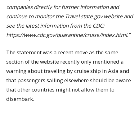
companies directly for further information and
continue to monitor the Travel.state.gov website and
see the latest information from the CDC:
https://www.cdc.gov/quarantine/cruise/index.html.”
The statement was a recent move as the same
section of the website recently only mentioned a
warning about traveling by cruise ship in Asia and
that passengers sailing elsewhere should be aware
that other countries might not allow them to
disembark.