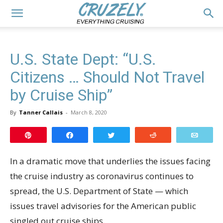
U.S. State Dept: “U.S.
Citizens … Should Not Travel
by Cruise Ship”
By
Tanner Callais
-
March 8, 2020
Pin
Share
Tweet
Reddit
Email
In a dramatic move that underlies the issues facing
the cruise industry as coronavirus continues to
spread, the U.S. Department of State — which
issues travel advisories for the American public
singled out cruise ships.