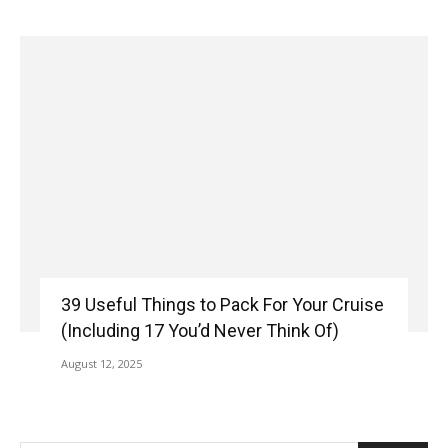
39 Useful Things to Pack For Your Cruise
(Including 17 You’d Never Think Of)
August 12, 2025