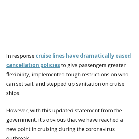
In response
cruise lines have dramatically eased
cancellation policies
to give passengers greater
flexibility, implemented tough restrictions on who
can set sail, and stepped up sanitation on cruise
ships.
However, with this updated statement from the
government, it’s obvious that we have reached a
new point in cruising during the coronavirus
outbreak.