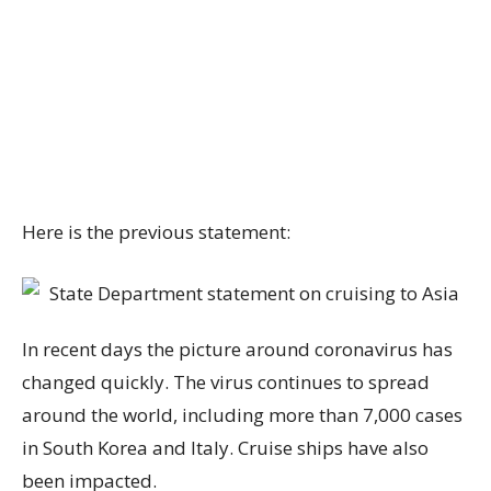
Here is the previous statement:
In recent days the picture around coronavirus has
changed quickly. The virus continues to spread
around the world, including more than 7,000 cases
in South Korea and Italy. Cruise ships have also
been impacted.