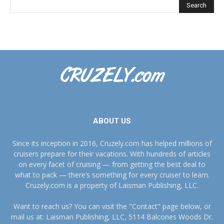
ABOUT US
Since its inception in 2016, Cruzely.com has helped millions of
cruisers prepare for their vacations. With hundreds of articles
on every facet of cruising — from getting the best deal to
what to pack — there’s something for every cruiser to learn.
Cruzely.com is a property of Laisman Publishing, LLC.
Want to reach us? You can visit the "Contact" page below, or
mail us at: Laisman Publishing, LLC, 5114 Balcones Woods Dr.