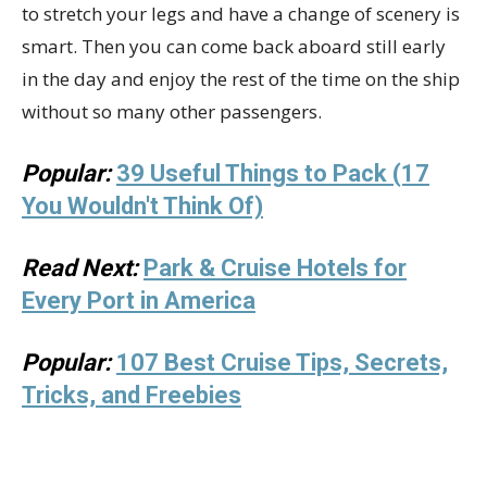
to stretch your legs and have a change of scenery is
smart. Then you can come back aboard still early
in the day and enjoy the rest of the time on the ship
without so many other passengers.
Popular:
39 Useful Things to Pack (17
You Wouldn't Think Of)
Read Next:
Park & Cruise Hotels for
Every Port in America
Popular:
107 Best Cruise Tips, Secrets,
Tricks, and Freebies