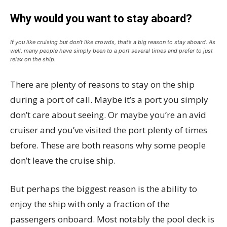
Why would you want to stay aboard?
If you like cruising but don’t like crowds, that’s a big reason to stay aboard. As
well, many people have simply been to a port several times and prefer to just
relax on the ship.
There are plenty of reasons to stay on the ship
during a port of call. Maybe it’s a port you simply
don’t care about seeing. Or maybe you’re an avid
cruiser and you’ve visited the port plenty of times
before. These are both reasons why some people
don’t leave the cruise ship.
But perhaps the biggest reason is the ability to
enjoy the ship with only a fraction of the
passengers onboard. Most notably the pool deck is