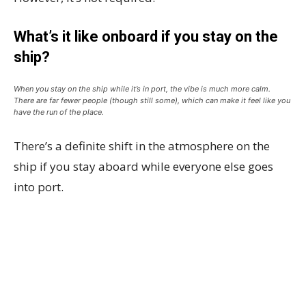
What’s it like onboard if you stay on the
ship?
When you stay on the ship while it’s in port, the vibe is much more calm.
There are far fewer people (though still some), which can make it feel like you
have the run of the place.
There’s a definite shift in the atmosphere on the
ship if you stay aboard while everyone else goes
into port.