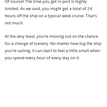
Of course! The time you get in port is highly
limited. As we said, you might get a total of 24
hours off the ship on a typical week cruise. That’s
not much.
At the very least, you’re missing out on the chance
for a change of scenery. No matter how big the ship
you’re sailing, it can start to feel a little small when
you spend every hour of every day on it.