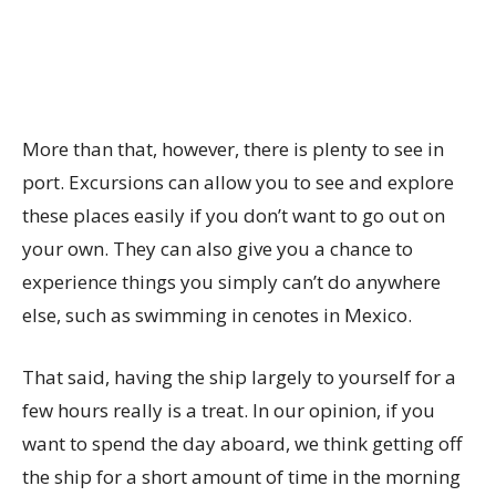
More than that, however, there is plenty to see in
port. Excursions can allow you to see and explore
these places easily if you don’t want to go out on
your own. They can also give you a chance to
experience things you simply can’t do anywhere
else, such as swimming in cenotes in Mexico.
That said, having the ship largely to yourself for a
few hours really is a treat. In our opinion, if you
want to spend the day aboard, we think getting off
the ship for a short amount of time in the morning