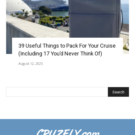
39 Useful Things to Pack For Your Cruise
(Including 17 You’d Never Think Of)
August 12, 2025