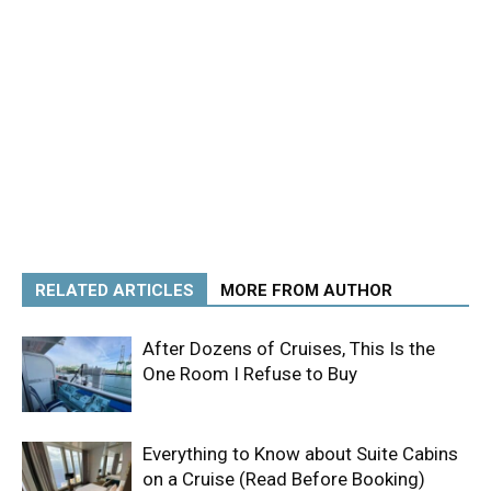
RELATED ARTICLES
MORE FROM AUTHOR
After Dozens of Cruises, This Is the
One Room I Refuse to Buy
Everything to Know about Suite Cabins
on a Cruise (Read Before Booking)