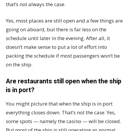
that’s not always the case.
Yes, most places are still open and a few things are
going on aboard, but there is far less on the
schedule until later in the evening. After all, it
doesn’t make sense to put a lot of effort into
packing the schedule if most passengers won’t be
on the ship.
Are restaurants still open when the ship
is in port?
You might picture that when the ship is in port
everything closes down. That’s not the case. Yes,
some spots — namely the casino — will be closed.
But most of the ship is still operating as normal.