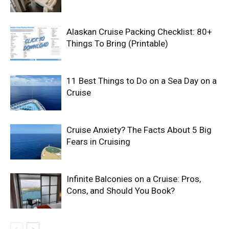
Alaskan Cruise Packing Checklist: 80+
Things To Bring (Printable)
11 Best Things to Do on a Sea Day on a
Cruise
Cruise Anxiety? The Facts About 5 Big
Fears in Cruising
Infinite Balconies on a Cruise: Pros,
Cons, and Should You Book?