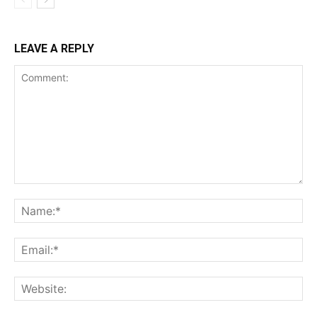
LEAVE A REPLY