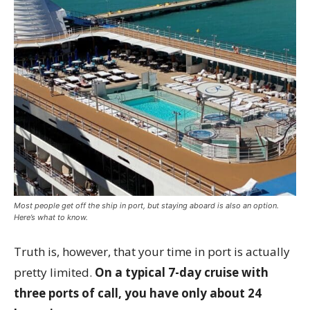
Most people get off the ship in port, but staying aboard is also an option.
Here’s what to know.
Truth is, however, that your time in port is actually
pretty limited.
On a typical 7-day cruise with
three ports of call, you have only about 24