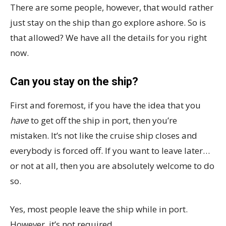
There are some people, however, that would rather
just stay on the ship than go explore ashore. So is
that allowed? We have all the details for you right
now.
Can you stay on the ship?
First and foremost, if you have the idea that you
have
to get off the ship in port, then you’re
mistaken. It’s not like the cruise ship closes and
everybody is forced off. If you want to leave later…
or not at all, then you are absolutely welcome to do
so.
Yes, most people leave the ship while in port.
However, it’s not required.