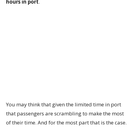
hours in port
.
You may think that given the limited time in port
that passengers are scrambling to make the most
of their time. And for the most part that is the case.