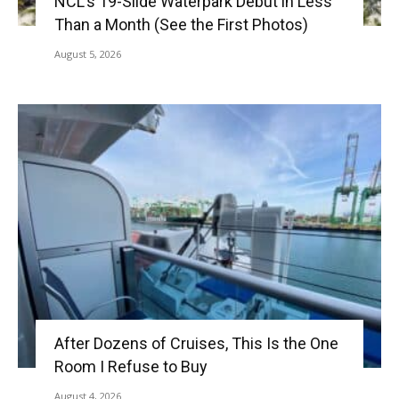
NCL’s 19-Slide Waterpark Debut in Less
Than a Month (See the First Photos)
August 5, 2026
After Dozens of Cruises, This Is the One
Room I Refuse to Buy
August 4, 2026