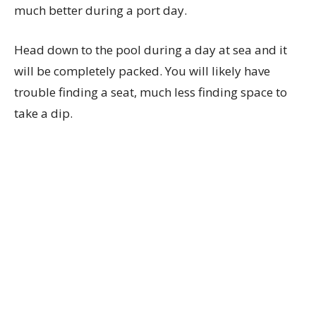
much better during a port day.
Head down to the pool during a day at sea and it
will be completely packed. You will likely have
trouble finding a seat, much less finding space to
take a dip.