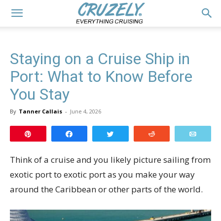
Staying on a Cruise Ship in
Port: What to Know Before
You Stay
By
Tanner Callais
-
June 4, 2026
Pin
Share
Tweet
Reddit
Email
Think of a cruise and you likely picture sailing from
exotic port to exotic port as you make your way
around the Caribbean or other parts of the world.