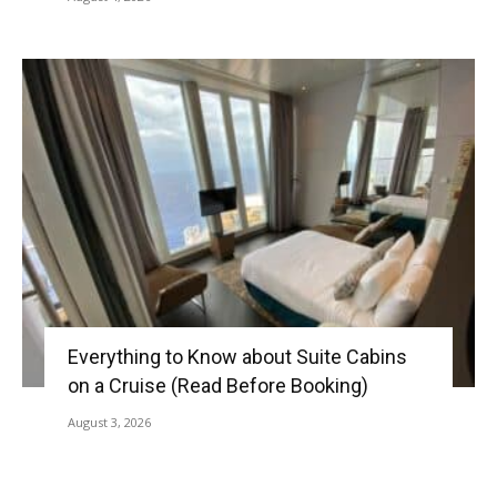
Everything to Know about Suite Cabins
on a Cruise (Read Before Booking)
August 3, 2026