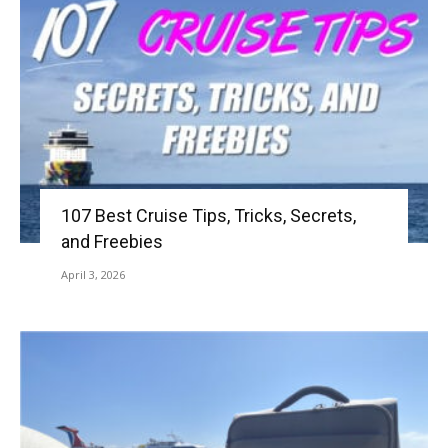
107 Best Cruise Tips, Tricks, Secrets,
and Freebies
April 3, 2026