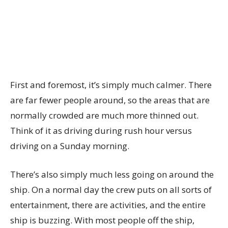
First and foremost, it’s simply much calmer. There
are far fewer people around, so the areas that are
normally crowded are much more thinned out.
Think of it as driving during rush hour versus
driving on a Sunday morning.
There’s also simply much less going on around the
ship. On a normal day the crew puts on all sorts of
entertainment, there are activities, and the entire
ship is buzzing. With most people off the ship,