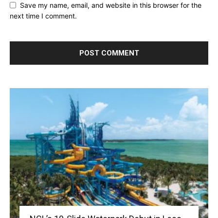
Save my name, email, and website in this browser for the
next time I comment.