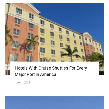
Hotels With Cruise Shuttles For Every
Major Port in America
June 1, 2022