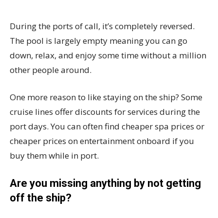
During the ports of call, it’s completely reversed.
The pool is largely empty meaning you can go
down, relax, and enjoy some time without a million
other people around.
One more reason to like staying on the ship? Some
cruise lines offer discounts for services during the
port days. You can often find cheaper spa prices or
cheaper prices on entertainment onboard if you
buy them while in port.
Are you missing anything by not getting
off the ship?