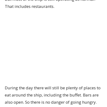
That includes restaurants.
During the day there will still be plenty of places to
eat around the ship, including the buffet. Bars are
also open. So there is no danger of going hungry.