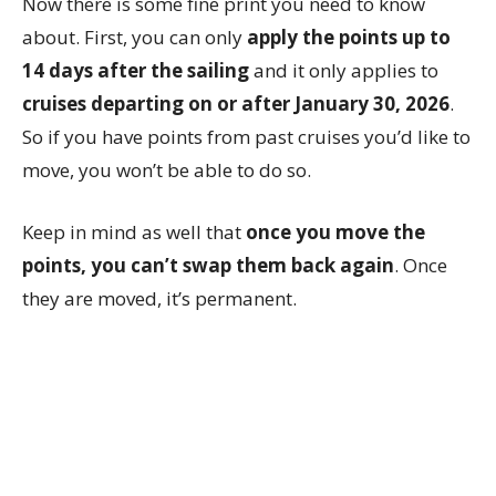
Now there is some fine print you need to know
about. First, you can only
apply the points up to
14 days after the sailing
and it only applies to
cruises departing on or after January 30, 2026
.
So if you have points from past cruises you’d like to
move, you won’t be able to do so.
Keep in mind as well that
once you move the
points, you can’t swap them back again
. Once
they are moved, it’s permanent.