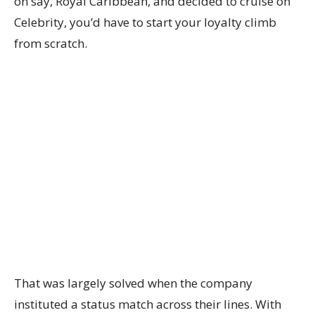
on say, Royal Caribbean, and decided to cruise on
Celebrity, you’d have to start your loyalty climb
from scratch.
That was largely solved when the company
instituted a status match across their lines. With