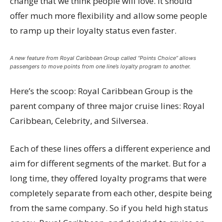
change that we think people will love. It should
offer much more flexibility and allow some people
to ramp up their loyalty status even faster.
A new feature from Royal Caribbean Group called “Points Choice” allows
passengers to move points from one line’s loyalty program to another.
Here’s the scoop: Royal Caribbean Group is the
parent company of three major cruise lines: Royal
Caribbean, Celebrity, and Silversea.
Each of these lines offers a different experience and
aim for different segments of the market. But for a
long time, they offered loyalty programs that were
completely separate from each other, despite being
from the same company. So if you held high status