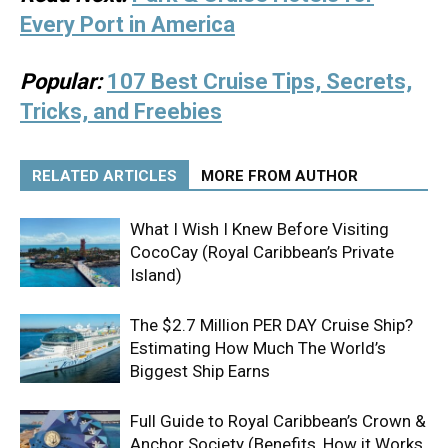
Every Port in America
Popular:
107 Best Cruise Tips, Secrets,
Tricks, and Freebies
RELATED ARTICLES
MORE FROM AUTHOR
What I Wish I Knew Before Visiting
CocoCay (Royal Caribbean’s Private
Island)
The $2.7 Million PER DAY Cruise Ship?
Estimating How Much The World’s
Biggest Ship Earns
Full Guide to Royal Caribbean’s Crown &
Anchor Society (Benefits, How it Works,