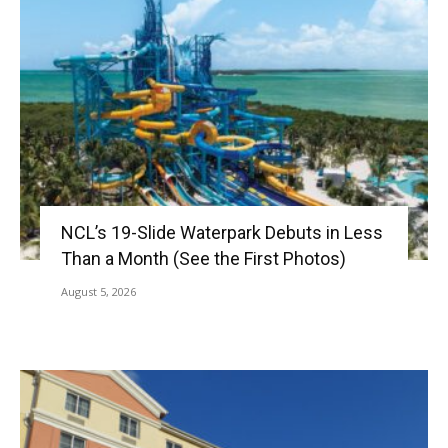
NCL’s 19-Slide Waterpark Debuts in Less
Than a Month (See the First Photos)
August 5, 2026