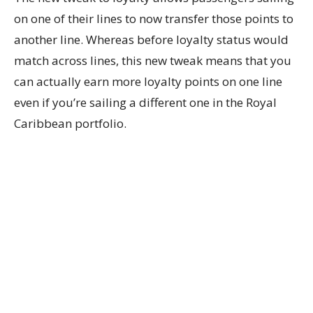
on one of their lines to now transfer those points to
another line. Whereas before loyalty status would
match across lines, this new tweak means that you
can actually earn more loyalty points on one line
even if you’re sailing a different one in the Royal
Caribbean portfolio.