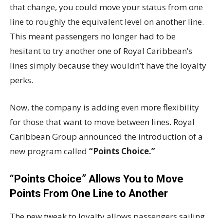
that change, you could move your status from one
line to roughly the equivalent level on another line.
This meant passengers no longer had to be
hesitant to try another one of Royal Caribbean’s
lines simply because they wouldn’t have the loyalty
perks.
Now, the company is adding even more flexibility
for those that want to move between lines. Royal
Caribbean Group announced the introduction of a
new program called
“Points Choice.”
“Points Choice” Allows You to Move
Points From One Line to Another
The new tweak to loyalty allows passengers sailing