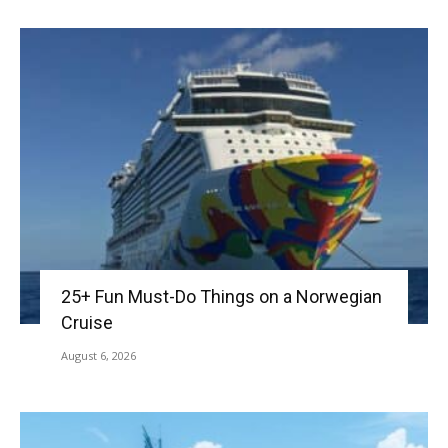
25+ Fun Must-Do Things on a Norwegian
Cruise
August 6, 2026