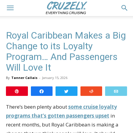
Royal Caribbean Makes a Big
Change to its Loyalty
Program… And Passengers
Will Love It
By
Tanner Callais
-
January 15, 2026
Pin
Share
Tweet
Reddit
Email
There’s been plenty about
some cruise loyalty
programs that’s gotten passengers upset
in
recent months, but Royal Caribbean is making a