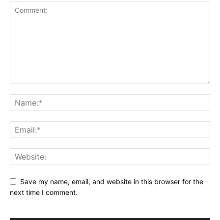
Save my name, email, and website in this browser for the
next time I comment.