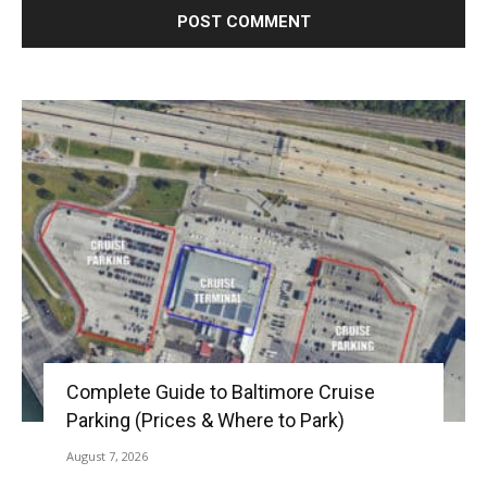
Complete Guide to Baltimore Cruise
Parking (Prices & Where to Park)
August 7, 2026