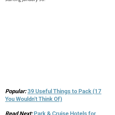
Popular:
39 Useful Things to Pack (17
You Wouldn't Think Of)
Read Next:
Park & Cruise Hotels for