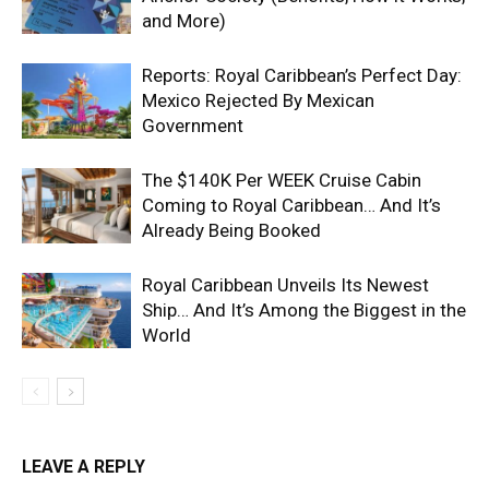
and More)
Reports: Royal Caribbean’s Perfect Day:
Mexico Rejected By Mexican
Government
The $140K Per WEEK Cruise Cabin
Coming to Royal Caribbean… And It’s
Already Being Booked
Royal Caribbean Unveils Its Newest
Ship… And It’s Among the Biggest in the
World
LEAVE A REPLY