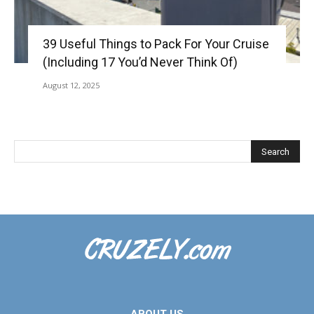
39 Useful Things to Pack For Your Cruise
(Including 17 You’d Never Think Of)
August 12, 2025
ABOUT US