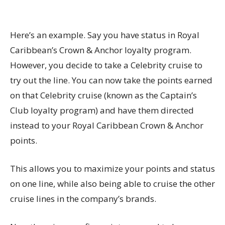
Here’s an example. Say you have status in Royal
Caribbean’s Crown & Anchor loyalty program.
However, you decide to take a Celebrity cruise to
try out the line. You can now take the points earned
on that Celebrity cruise (known as the Captain’s
Club loyalty program) and have them directed
instead to your Royal Caribbean Crown & Anchor
points.
This allows you to maximize your points and status
on one line, while also being able to cruise the other
cruise lines in the company’s brands.