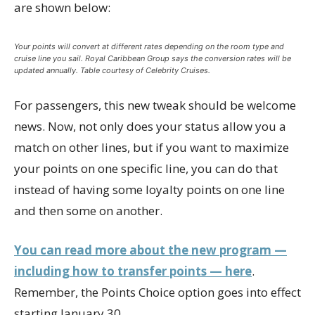
are shown below:
Your points will convert at different rates depending on the room type and
cruise line you sail. Royal Caribbean Group says the conversion rates will be
updated annually. Table courtesy of Celebrity Cruises.
For passengers, this new tweak should be welcome
news. Now, not only does your status allow you a
match on other lines, but if you want to maximize
your points on one specific line, you can do that
instead of having some loyalty points on one line
and then some on another.
You can read more about the new program —
including how to transfer points — here
.
Remember, the Points Choice option goes into effect
starting January 30.