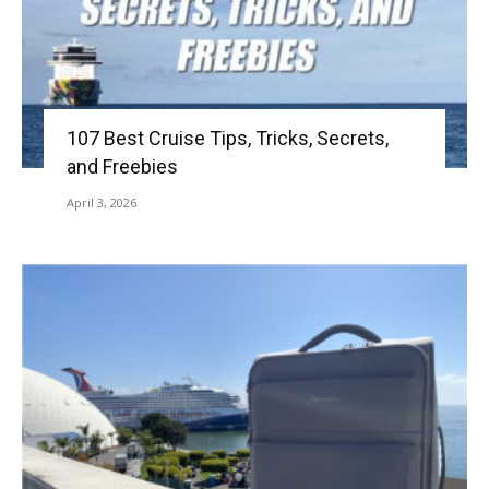
107 Best Cruise Tips, Tricks, Secrets,
and Freebies
April 3, 2026