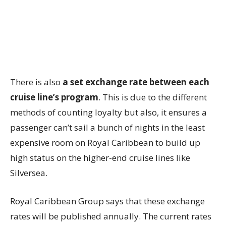
There is also
a set exchange rate between each
cruise line’s program
. This is due to the different
methods of counting loyalty but also, it ensures a
passenger can’t sail a bunch of nights in the least
expensive room on Royal Caribbean to build up
high status on the higher-end cruise lines like
Silversea.
Royal Caribbean Group says that these exchange
rates will be published annually. The current rates