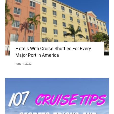
Hotels With Cruise Shuttles For Every
Major Port in America
June 1, 2022