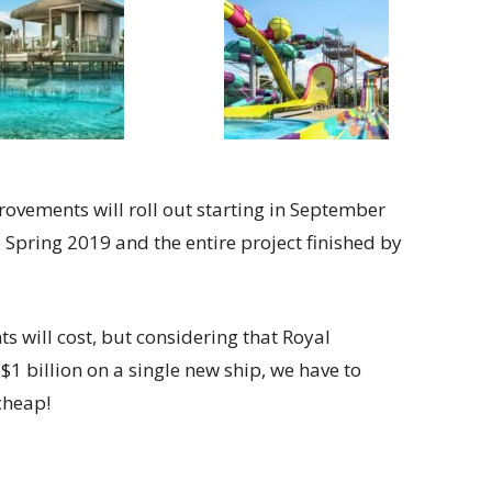
ovements will roll out starting in September
 Spring 2019 and the entire project finished by
will cost, but considering that Royal
1 billion on a single new ship, we have to
cheap!