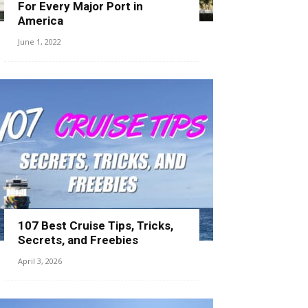
For Every Major Port in
America
June 1, 2022
107 Best Cruise Tips, Tricks,
Secrets, and Freebies
April 3, 2026