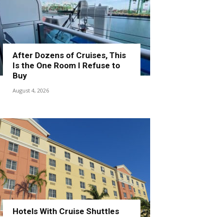
After Dozens of Cruises, This
Is the One Room I Refuse to
Buy
August 4, 2026
Hotels With Cruise Shuttles