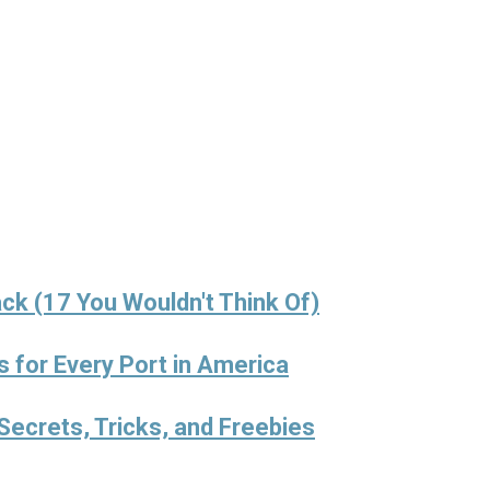
ck (17 You Wouldn't Think Of)
s for Every Port in America
Secrets, Tricks, and Freebies