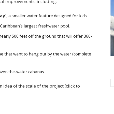
nal improvements, including:
Bay
“, a smaller water feature designed for kids.
e Caribbean’s largest freshwater pool.
nearly 500 feet off the ground that will offer 360-
ose that want to hang out by the water (complete
 over-the-water cabanas.
idea of the scale of the project (click to