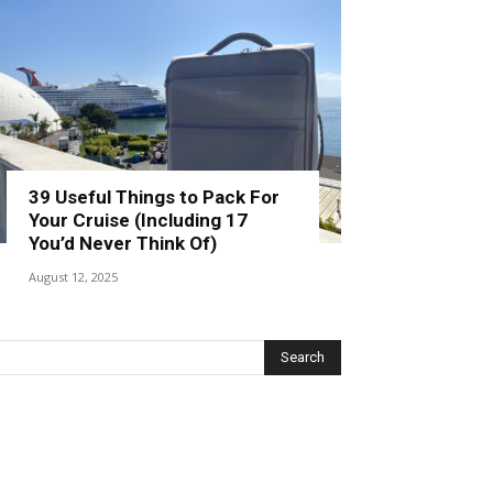
39 Useful Things to Pack For
Your Cruise (Including 17
You’d Never Think Of)
August 12, 2025