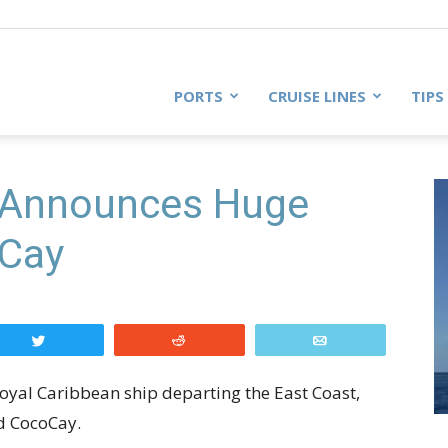
PORTS
CRUISE LINES
TIPS
 Announces Huge
oCay
Tweet
Reddit
Email
Royal Caribbean ship departing the East Coast,
ed CocoCay.