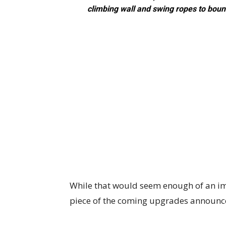
climbing wall and swing ropes to bounc
While that would seem enough of an imp
piece of the coming upgrades announce