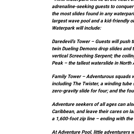
adrenaline-seeking guests to conquer 
the most slides found in any waterpark
largest wave pool and a kid-friendly o
Waterpark will include:
Daredevil’s Tower
– Guests will push th
twin Dueling Demons drop slides and t
vertical Screeching Serpent; the coili
Peak – the tallest waterslide in North
Family Tower
– Adventurous squads will
including The Twister, a winding tube s
zero-gravity slide for four; and the f
Adventure seekers of all ages can also
Caribbean
, and leave their cares on 
a 1,600-foot zip line – ending with the
At
Adventure Pool
, little adventurers 