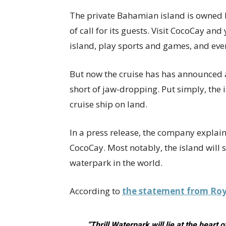
The private Bahamian island is owned 
of call for its guests. Visit CocoCay an
island, play sports and games, and ev
But now the cruise has has announced a
short of jaw-dropping. Put simply, the 
cruise ship on land.
In a press release, the company explaine
CocoCay. Most notably, the island will 
waterpark in the world.
According to
the statement from Roy
“Thrill Waterpark will lie at the heart