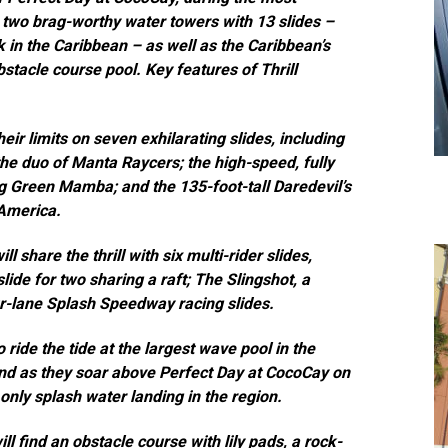
two brag-worthy water towers with 13 slides –
 in the Caribbean – as well as the Caribbean’s
bstacle course pool. Key features of Thrill
eir limits on seven exhilarating slides, including
he duo of Manta Raycers; the high-speed, fully
ng Green Mamba; and the 135-foot-tall Daredevil’s
 America.
 share the thrill with six multi-rider slides,
lide for two sharing a raft; The Slingshot, a
our-lane Splash Speedway racing slides.
 ride the tide at
the largest wave pool in the
land as they soar above Perfect Day at CocoCay on
 only splash water landing in the region.
will find an obstacle course with lily pads, a rock-