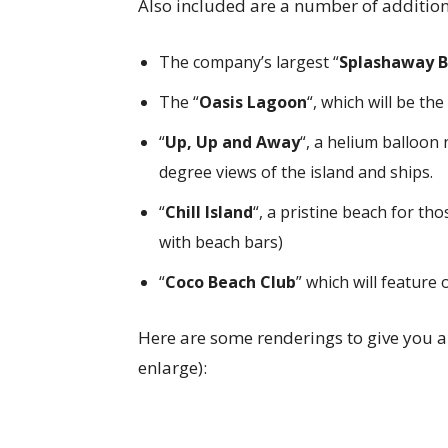
Also included are a number of additio
The company’s largest “
Splashaway 
The “
Oasis Lagoon
“, which will be th
“
Up, Up and Away
“, a helium balloon 
degree views of the island and ships.
“
Chill Island
“, a pristine beach for th
with beach bars)
“
Coco Beach Club
” which will feature
Here are some renderings to give you an 
enlarge):