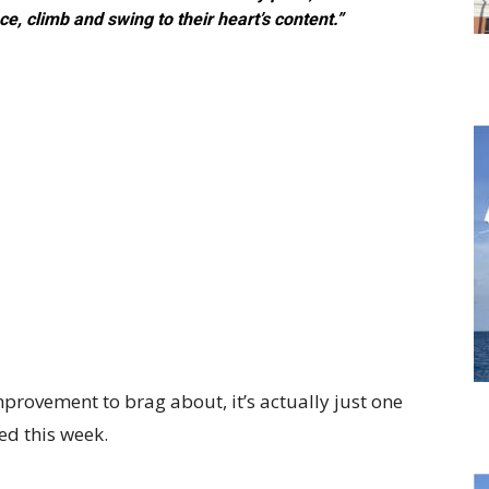
e, climb and swing to their heart’s content.”
rovement to brag about, it’s actually just one
d this week.