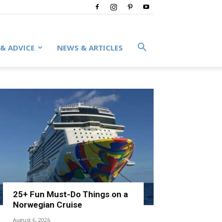
 & ADVICE
NEWS & ARTICLES
25+ Fun Must-Do Things on a
Norwegian Cruise
August 6, 2026