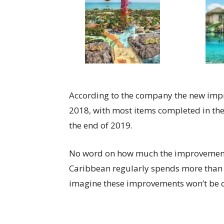
According to the company the new impr
2018, with most items completed in the
the end of 2019.
No word on how much the improvements 
Caribbean regularly spends more than $
imagine these improvements won’t be 