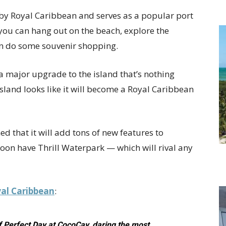
by Royal Caribbean and serves as a popular port
d you can hang out on the beach, explore the
en do some souvenir shopping.
 major upgrade to the island that’s nothing
island looks like it will become a Royal Caribbean
d that it will add tons of new features to
soon have Thrill Waterpark — which will rival any
al Caribbean
:
 of Perfect Day at CocoCay, daring the most