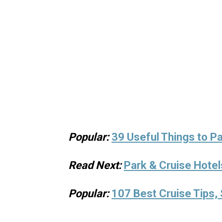
Popular:
39 Useful Things to Pa
Read Next:
Park & Cruise Hotel
Popular:
107 Best Cruise Tips, 