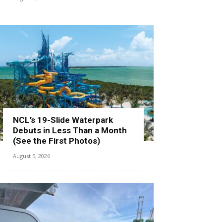
NCL’s 19-Slide Waterpark
Debuts in Less Than a Month
(See the First Photos)
August 5, 2026