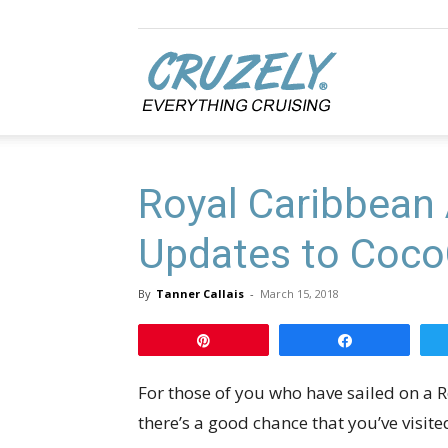
Cruzely.com
Royal Caribbean
Updates to Coc
By
Tanner Callais
-
March 15, 2018
Pin
Share
For those of you who have sailed on a 
there’s a good chance that you’ve visit