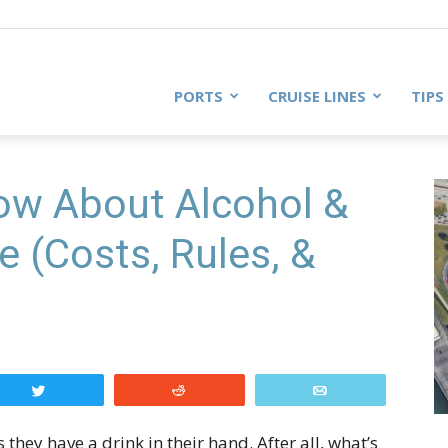
PORTS
CRUISE LINES
TIPS
now About Alcohol &
e (Costs, Rules, &
Tweet
Reddit
Email
 they have a drink in their hand. After all, what’s