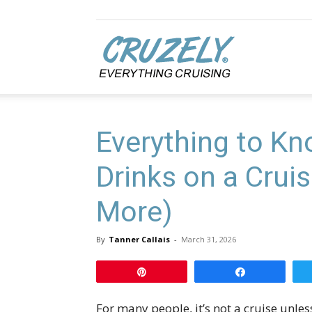
Cruzely.com
Everything to K
Drinks on a Cruis
More)
By
Tanner Callais
-
March 31, 2026
Pin
Share
For many people, it’s not a cruise unless