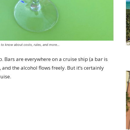
g to know about costs, rules, and more…
p. Bars are everywhere on a cruise ship (a bar is
nd the alcohol flows freely. But it’s certainly
ruise.