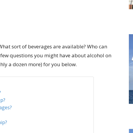
What sort of beverages are available? Who can
 a few questions you might have about alcohol on
ghly a dozen more) for you below.
?
ip?
ages?
hip?