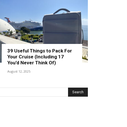
39 Useful Things to Pack For
Your Cruise (Including 17
You’d Never Think Of)
August 12, 2025