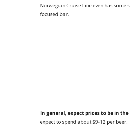
Norwegian Cruise Line even has some sh
focused bar.
In general, expect prices to be in the
expect to spend about $9-12 per beer.