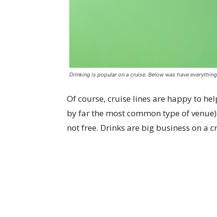
Drinking is popular on a cruise. Below was have everythin
Of course, cruise lines are happy to hel
by far the most common type of venue), a
not free. Drinks are big business on a c