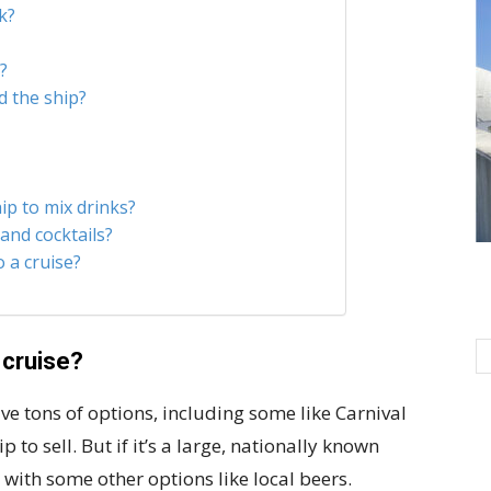
k?
?
d the ship?
ip to mix drinks?
 and cocktails?
 a cruise?
 cruise?
ve tons of options, including some like Carnival
 to sell. But if it’s a large, nationally known
g with some other options like local beers.