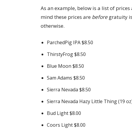
As an example, below is a list of prices
mind these prices are
before
gratuity i
otherwise.
ParchedPig IPA $8.50
ThirstyFrog $8.50
Blue Moon $8.50
Sam Adams $8.50
Sierra Nevada $8.50
Sierra Nevada Hazy Little Thing (19 oz
Bud Light $8.00
Coors Light $8.00