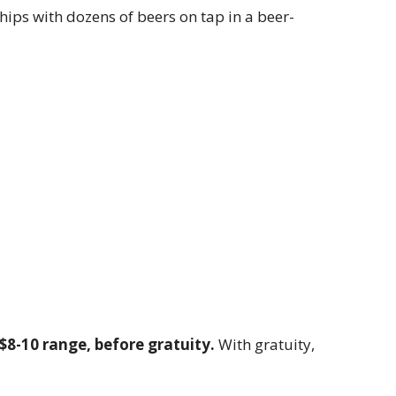
ips with dozens of beers on tap in a beer-
 $8-10 range, before gratuity.
With gratuity,