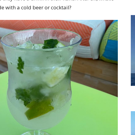
 with a cold beer or cocktail?