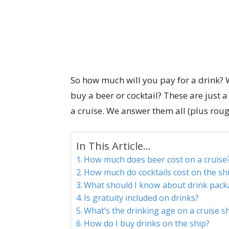
So how much will you pay for a drink? 
buy a beer or cocktail? These are just
a cruise. We answer them all (plus rou
In This Article...
How much does beer cost on a cruise
How much do cocktails cost on the sh
What should I know about drink pack
Is gratuity included on drinks?
What’s the drinking age on a cruise s
How do I buy drinks on the ship?