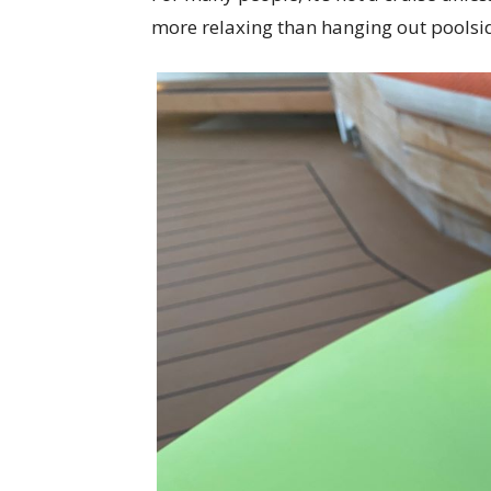
more relaxing than hanging out poolside