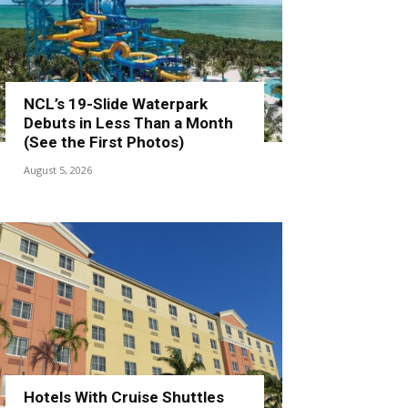
NCL’s 19-Slide Waterpark
Debuts in Less Than a Month
(See the First Photos)
August 5, 2026
Hotels With Cruise Shuttles