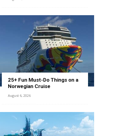
25+ Fun Must-Do Things on a
Norwegian Cruise
August 6, 2026