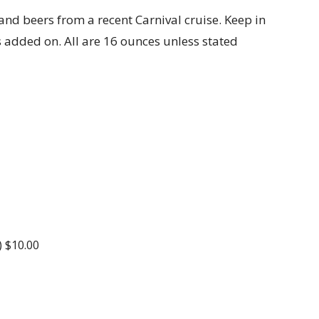
 and beers from a recent Carnival cruise. Keep in
s added on. All are 16 ounces unless stated
) $10.00