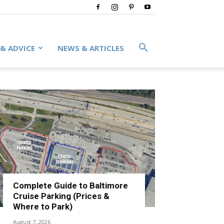
 & ADVICE
NEWS & ARTICLES
Complete Guide to Baltimore
Cruise Parking (Prices &
Where to Park)
August 7, 2026