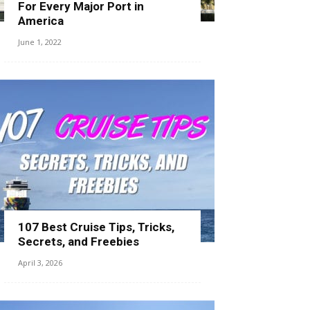
For Every Major Port in
America
June 1, 2022
107 Best Cruise Tips, Tricks,
Secrets, and Freebies
April 3, 2026