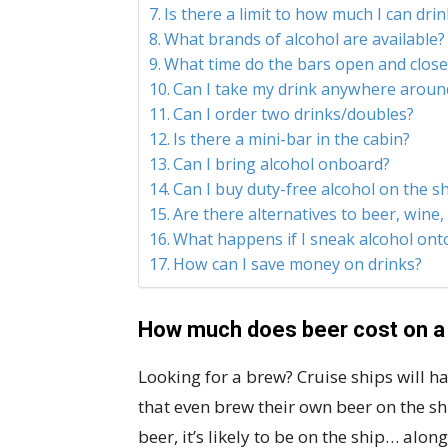
Is there a limit to how much I can drin
What brands of alcohol are available?
What time do the bars open and close
Can I take my drink anywhere aroun
Can I order two drinks/doubles?
Is there a mini-bar in the cabin?
Can I bring alcohol onboard?
Can I buy duty-free alcohol on the sh
Are there alternatives to beer, wine,
What happens if I sneak alcohol onto
How can I save money on drinks?
How much does beer cost on a
Looking for a brew? Cruise ships will ha
that even brew their own beer on the ship
beer, it’s likely to be on the ship… alon