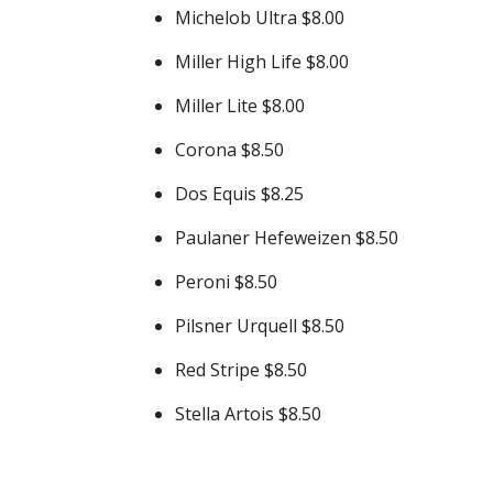
Michelob Ultra $8.00
Miller High Life $8.00
Miller Lite $8.00
Corona $8.50
Dos Equis $8.25
Paulaner Hefeweizen $8.50
Peroni $8.50
Pilsner Urquell $8.50
Red Stripe $8.50
Stella Artois $8.50