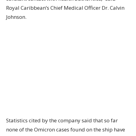
Royal Caribbean’s Chief Medical Officer Dr. Calvin
Johnson.
Statistics cited by the company said that so far
none of the Omicron cases found on the ship have