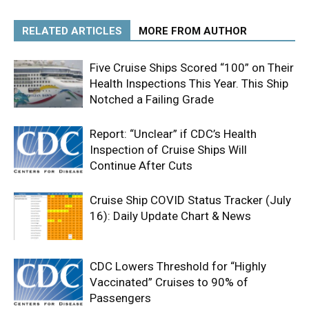
RELATED ARTICLES
MORE FROM AUTHOR
Five Cruise Ships Scored “100” on Their
Health Inspections This Year. This Ship
Notched a Failing Grade
Report: “Unclear” if CDC’s Health
Inspection of Cruise Ships Will
Continue After Cuts
Cruise Ship COVID Status Tracker (July
16): Daily Update Chart & News
CDC Lowers Threshold for “Highly
Vaccinated” Cruises to 90% of
Passengers