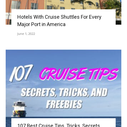
Hotels With Cruise Shuttles For Every
Major Port in America
June 1, 2022
107 Best Cruise Tips, Tricks, Secrets,