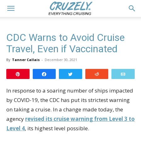
CDC Warns to Avoid Cruise
Travel, Even if Vaccinated
By
Tanner Callais
-
December 30, 2021
Pin
Share
Tweet
Reddit
Email
In response to a soaring number of ships impacted
by COVID-19, the CDC has put its strictest warning
on taking a cruise. In a change made today, the
agency
revised its cruise warning from Level 3 to
Level 4
, its highest level possible.