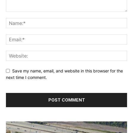
Save my name, email, and website in this browser for the
next time I comment.