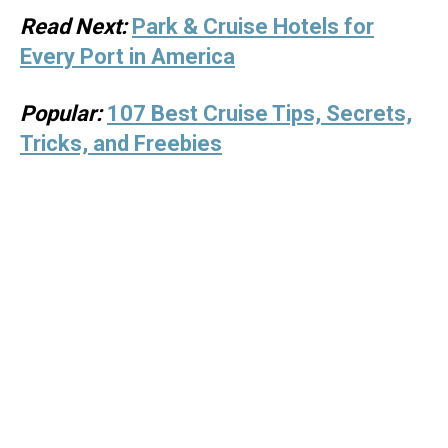
Read Next:
Park & Cruise Hotels for
Every Port in America
Popular:
107 Best Cruise Tips, Secrets,
Tricks, and Freebies