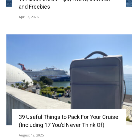
and Freebies
April 3, 2026
39 Useful Things to Pack For Your Cruise
(Including 17 You’d Never Think Of)
August 12, 2025