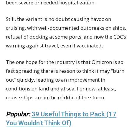
been severe or needed hospitalization.
Still, the variant is no doubt causing havoc on
cruising, with well-documented outbreaks on ships,
refusal of docking at some ports, and now the CDC’s
warning against travel, even if vaccinated.
The one hope for the industry is that Omicron is so
fast spreading there is reason to think it may “burn
out” quickly, leading to an improvement in
conditions on land and at sea. For now, at least,
cruise ships are in the middle of the storm.
Popular:
39 Useful Things to Pack (17
You Wouldn't Think Of)