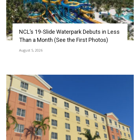
NCL’s 19-Slide Waterpark Debuts in Less
Than a Month (See the First Photos)
August 5, 2026