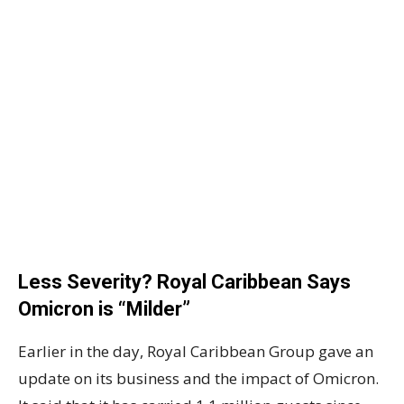
Less Severity? Royal Caribbean Says
Omicron is “Milder”
Earlier in the day, Royal Caribbean Group gave an
update on its business and the impact of Omicron.