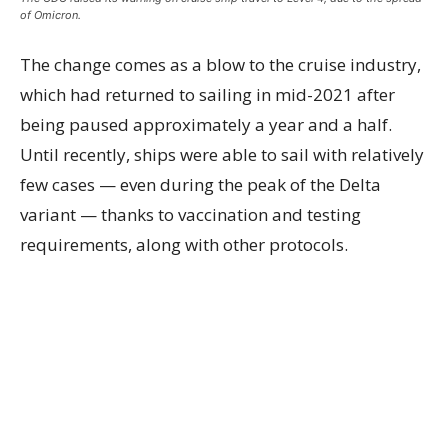
of Omicron.
The change comes as a blow to the cruise industry,
which had returned to sailing in mid-2021 after
being paused approximately a year and a half.
Until recently, ships were able to sail with relatively
few cases — even during the peak of the Delta
variant — thanks to vaccination and testing
requirements, along with other protocols.