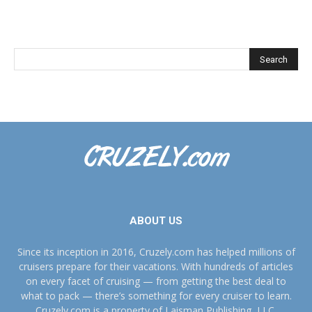
ABOUT US
Since its inception in 2016, Cruzely.com has helped millions of
cruisers prepare for their vacations. With hundreds of articles
on every facet of cruising — from getting the best deal to
what to pack — there’s something for every cruiser to learn.
Cruzely.com is a property of Laisman Publishing, LLC.