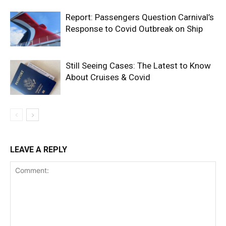
Report: Passengers Question Carnival’s
Response to Covid Outbreak on Ship
Still Seeing Cases: The Latest to Know
About Cruises & Covid
LEAVE A REPLY