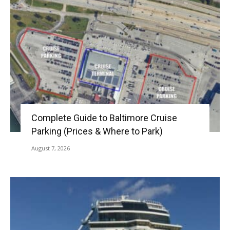
Complete Guide to Baltimore Cruise
Parking (Prices & Where to Park)
August 7, 2026