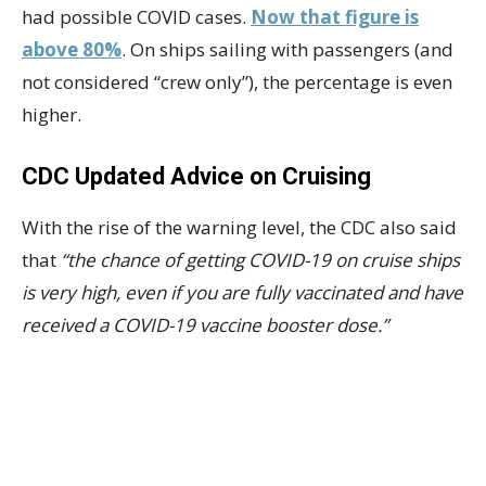
had possible COVID cases.
Now that figure is
above 80%
. On ships sailing with passengers (and
not considered “crew only”), the percentage is even
higher.
CDC Updated Advice on Cruising
With the rise of the warning level, the CDC also said
that
“the chance of getting COVID-19 on cruise ships
is very high, even if you are fully vaccinated and have
received a COVID-19 vaccine booster dose.”