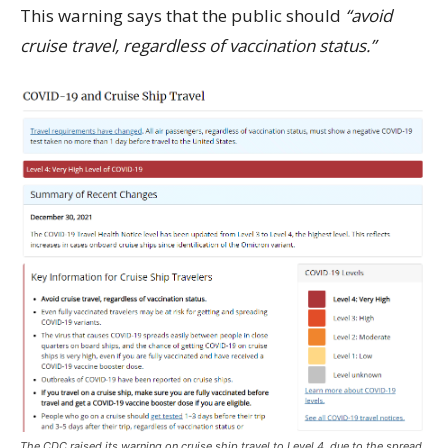
This warning says that the public should
“avoid
cruise travel, regardless of vaccination status.”
The CDC raised its warning on cruise ship travel to Level 4, due to the spread