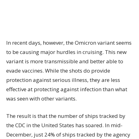
In recent days, however, the Omicron variant seems
to be causing major hurdles in cruising. This new
variant is more transmissible and better able to
evade vaccines. While the shots do provide
protection against serious illness, they are less
effective at protecting against infection than what
was seen with other variants.
The result is that the number of ships tracked by
the CDC in the United States has soared. In mid-
December, just 24% of ships tracked by the agency