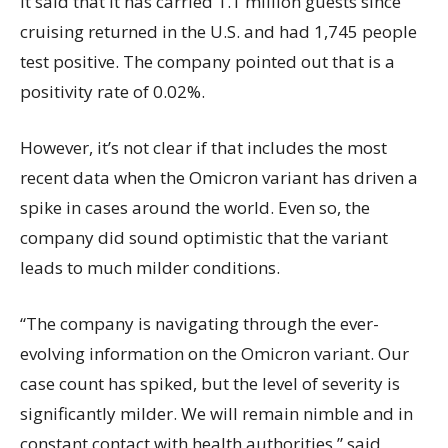
It said that it has carried 1.1 million guests since
cruising returned in the U.S. and had 1,745 people
test positive. The company pointed out that is a
positivity rate of 0.02%.
However, it’s not clear if that includes the most
recent data when the Omicron variant has driven a
spike in cases around the world. Even so, the
company did sound optimistic that the variant
leads to much milder conditions.
“The company is navigating through the ever-
evolving information on the Omicron variant. Our
case count has spiked, but the level of severity is
significantly milder. We will remain nimble and in
constant contact with health authorities,” said