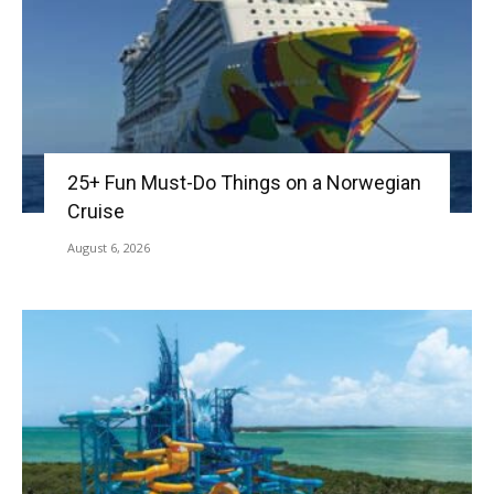
25+ Fun Must-Do Things on a Norwegian
Cruise
August 6, 2026