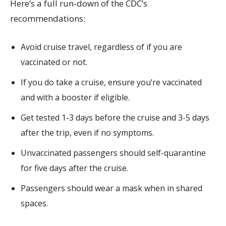
Here’s a full run-down of the CDC’s
recommendations:
Avoid cruise travel, regardless of if you are
vaccinated or not.
If you do take a cruise, ensure you’re vaccinated
and with a booster if eligible.
Get tested 1-3 days before the cruise and 3-5 days
after the trip, even if no symptoms.
Unvaccinated passengers should self-quarantine
for five days after the cruise.
Passengers should wear a mask when in shared
spaces.