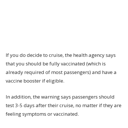
If you do decide to cruise, the health agency says
that you should be fully vaccinated (which is
already required of most passengers) and have a
vaccine booster if eligible.
In addition, the warning says passengers should
test 3-5 days after their cruise, no matter if they are
feeling symptoms or vaccinated.