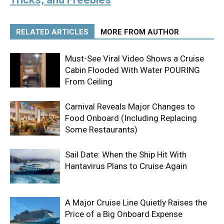
RELATED ARTICLES
MORE FROM AUTHOR
Must-See Viral Video Shows a Cruise
Cabin Flooded With Water POURING
From Ceiling
Carnival Reveals Major Changes to
Food Onboard (Including Replacing
Some Restaurants)
Sail Date: When the Ship Hit With
Hantavirus Plans to Cruise Again
A Major Cruise Line Quietly Raises the
Price of a Big Onboard Expense