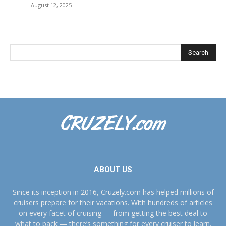
August 12, 2025
ABOUT US
Since its inception in 2016, Cruzely.com has helped millions of
cruisers prepare for their vacations. With hundreds of articles
on every facet of cruising — from getting the best deal to
what to pack — there’s something for every cruiser to learn.