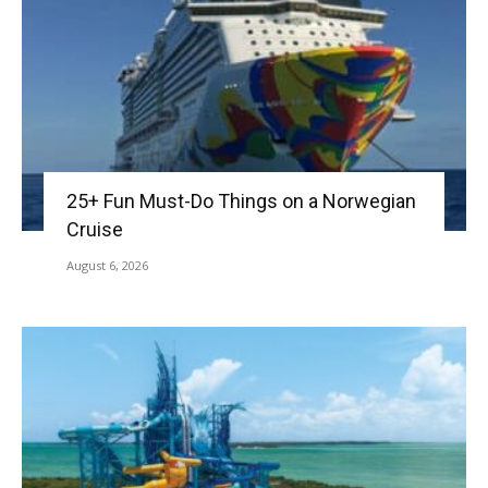
25+ Fun Must-Do Things on a Norwegian
Cruise
August 6, 2026