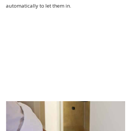
automatically to let them in.