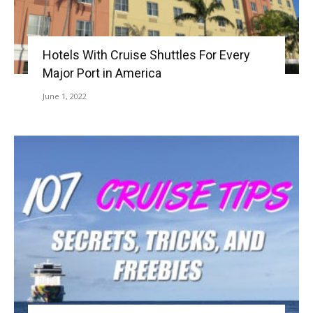
Hotels With Cruise Shuttles For Every
Major Port in America
June 1, 2022