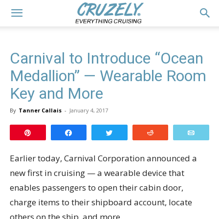
Carnival to Introduce “Ocean
Medallion” — Wearable Room
Key and More
By
Tanner Callais
-
January 4, 2017
Pin
Share
Tweet
Reddit
Email
Earlier today, Carnival Corporation announced a
new first in cruising — a wearable device that
enables passengers to open their cabin door,
charge items to their shipboard account, locate
others on the ship, and more.