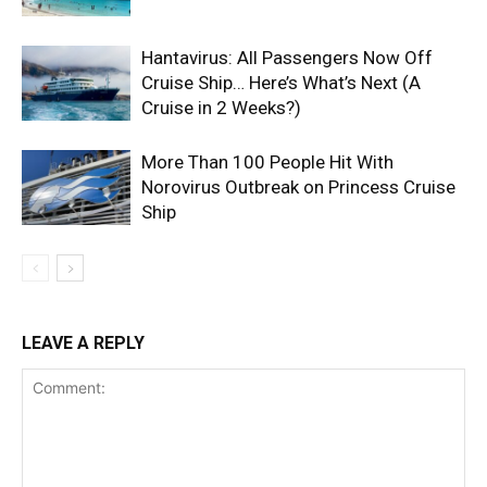
Hantavirus: All Passengers Now Off
Cruise Ship… Here’s What’s Next (A
Cruise in 2 Weeks?)
More Than 100 People Hit With
Norovirus Outbreak on Princess Cruise
Ship
LEAVE A REPLY