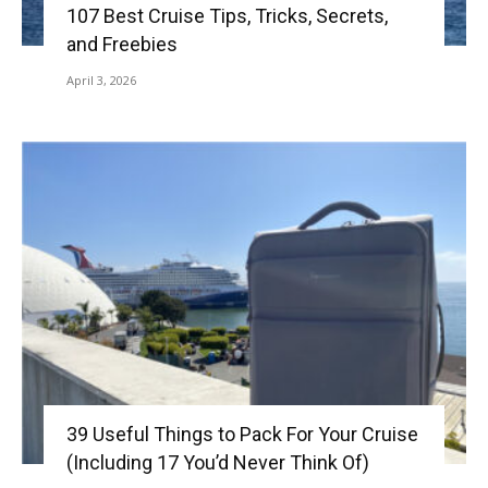
107 Best Cruise Tips, Tricks, Secrets,
and Freebies
April 3, 2026
39 Useful Things to Pack For Your Cruise
(Including 17 You’d Never Think Of)