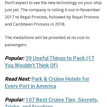
Don’t expect to see the new technology on your ship
just yet. The company is rolling it out in November
2017 to Regal Princess, followed by Royal Princess
and Caribbean Princess in 2018.
The medallions will be provided at no cost to
passengers.
Popular:
39 Useful Things to Pack (17
You Wouldn't Think Of)
Read Next:
Park & Cruise Hotels for
Every Port in America
Popular:
107 Best Cruise Tips, Secrets,
Tricks, and Freebies