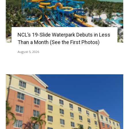
NCL’s 19-Slide Waterpark Debuts in Less
Than a Month (See the First Photos)
August 5, 2026