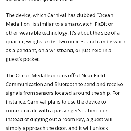
The device, which Carnival has dubbed “Ocean
Medallion” is similar to a smartwatch, FitBit or
other wearable technology. It’s about the size of a
quarter, weighs under two ounces, and can be worn
as a pendant, on a wristband, or just held in a
guest’s pocket.
The Ocean Medallion runs off of Near Field
Communication and Bluetooth to send and receive
signals from sensors located around the ship. For
instance, Carnival plans to use the device to
communicate with a passenger’s cabin door.
Instead of digging out a room key, a guest will
simply approach the door, and it will unlock