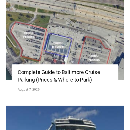
Complete Guide to Baltimore Cruise
Parking (Prices & Where to Park)
August 7, 2026