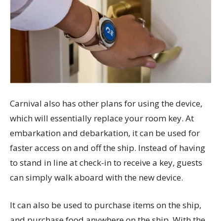
Carnival also has other plans for using the device,
which will essentially replace your room key. At
embarkation and debarkation, it can be used for
faster access on and off the ship. Instead of having
to stand in line at check-in to receive a key, guests
can simply walk aboard with the new device.
It can also be used to purchase items on the ship,
and purchase food anywhere on the ship. With the