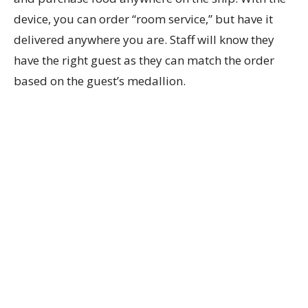
device, you can order “room service,” but have it
delivered anywhere you are. Staff will know they
have the right guest as they can match the order
based on the guest’s medallion.