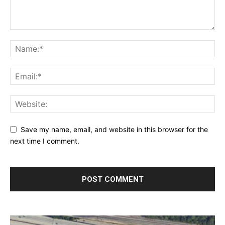
Save my name, email, and website in this browser for the
next time I comment.