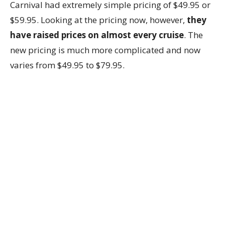
Carnival had extremely simple pricing of $49.95 or
$59.95. Looking at the pricing now, however,
they
have raised prices on almost every cruise
. The
new pricing is much more complicated and now
varies from $49.95 to $79.95.