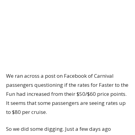
We ran across a post on Facebook of Carnival
passengers questioning if the rates for Faster to the
Fun had increased from their $50/$60 price points.
It seems that some passengers are seeing rates up
to $80 per cruise.
So we did some digging. Just a few days ago