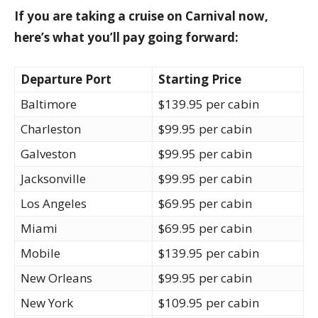
If you are taking a cruise on Carnival now,
here’s what you’ll pay going forward:
Departure Port
Starting Price
Baltimore
$139.95 per cabin
Charleston
$99.95 per cabin
Galveston
$99.95 per cabin
Jacksonville
$99.95 per cabin
Los Angeles
$69.95 per cabin
Miami
$69.95 per cabin
Mobile
$139.95 per cabin
New Orleans
$99.95 per cabin
New York
$109.95 per cabin