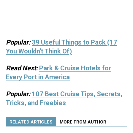
Popular:
39 Useful Things to Pack (17
You Wouldn't Think Of)
Read Next:
Park & Cruise Hotels for
Every Port in America
Popular:
107 Best Cruise Tips, Secrets,
Tricks, and Freebies
RELATED ARTICLES
MORE FROM AUTHOR