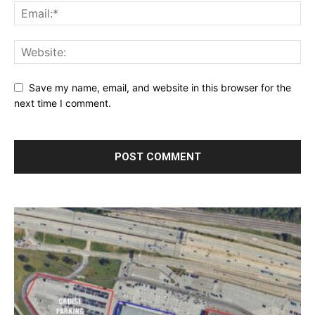
Save my name, email, and website in this browser for the
next time I comment.