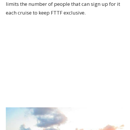
limits the number of people that can sign up for it
each cruise to keep FTTF exclusive.