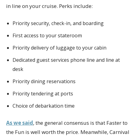
in line on your cruise. Perks include:
Priority security, check-in, and boarding
First access to your stateroom
Priority delivery of luggage to your cabin
Dedicated guest services phone line and line at
desk
Priority dining reservations
Priority tendering at ports
Choice of debarkation time
As we said
, the general consensus is that Faster to
the Fun is well worth the price. Meanwhile, Carnival