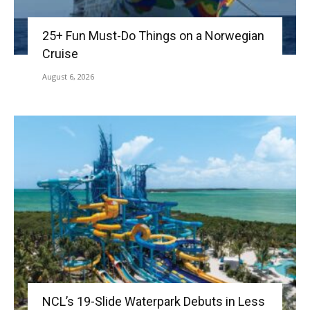
25+ Fun Must-Do Things on a Norwegian
Cruise
August 6, 2026
NCL’s 19-Slide Waterpark Debuts in Less