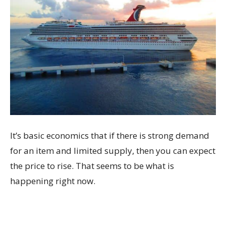
It’s basic economics that if there is strong demand
for an item and limited supply, then you can expect
the price to rise. That seems to be what is
happening right now.