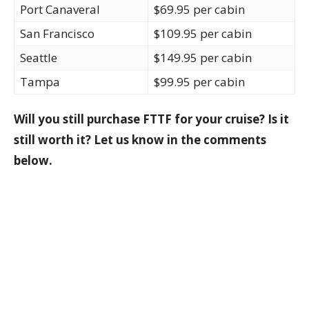
Port Canaveral
$69.95 per cabin
San Francisco
$109.95 per cabin
Seattle
$149.95 per cabin
Tampa
$99.95 per cabin
Will you still purchase FTTF for your cruise? Is it
still worth it? Let us know in the comments
below.