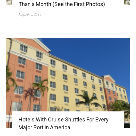
Than a Month (See the First Photos)
August 5, 2026
Hotels With Cruise Shuttles For Every
Major Port in America