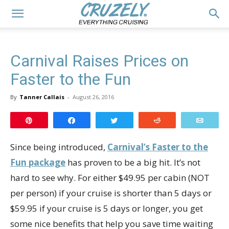
Carnival Raises Prices on
Faster to the Fun
By
Tanner Callais
-
August 26, 2016
Pin
Share
Tweet
Reddit
Email
Since being introduced,
Carnival’s Faster to the
Fun package
has proven to be a big hit. It’s not
hard to see why. For either $49.95 per cabin (NOT
per person) if your cruise is shorter than 5 days or
$59.95 if your cruise is 5 days or longer, you get
some nice benefits that help you save time waiting