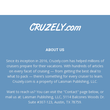
ABOUT US
Since its inception in 2016, Cruzely.com has helped millions of
cruisers prepare for their vacations. With hundreds of articles
on every facet of cruising — from getting the best deal to
what to pack — there’s something for every cruiser to learn.
Cruzely.com is a property of Laisman Publishing, LLC.
Want to reach us? You can visit the "Contact" page below, or
mail us at: Laisman Publishing, LLC, 5114 Balcones Woods Dr.
Suite #307-123, Austin, TX 78759.