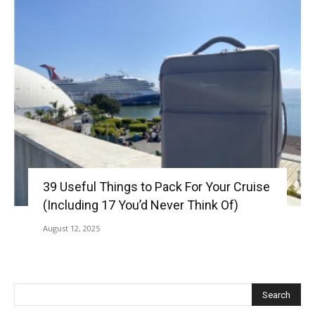
39 Useful Things to Pack For Your Cruise
(Including 17 You’d Never Think Of)
August 12, 2025