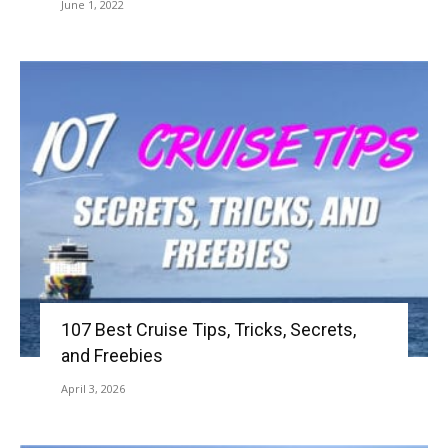
June 1, 2022
107 Best Cruise Tips, Tricks, Secrets,
and Freebies
April 3, 2026