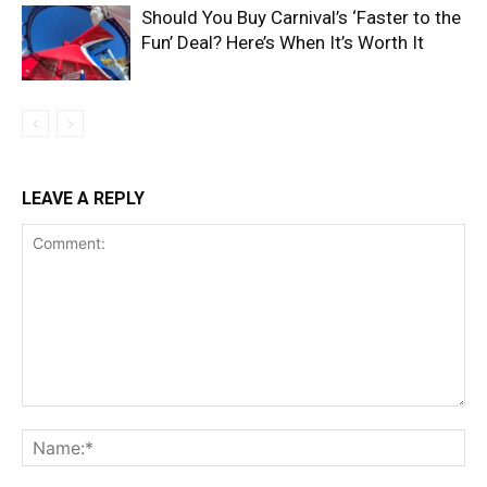
Should You Buy Carnival’s ‘Faster to the
Fun’ Deal? Here’s When It’s Worth It
LEAVE A REPLY