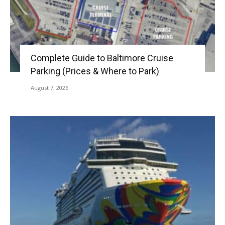
Complete Guide to Baltimore Cruise
Parking (Prices & Where to Park)
August 7, 2026